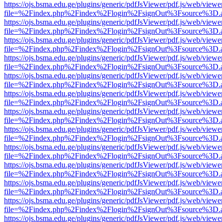
https://ojs.bsma.edu.ge/plugins/generic/pdfJsViewer/pdf.js/web/viewe
file=%2Findex.php%2Findex%2Flogin%2FsignOut%3Fsource%3D.ame
https://ojs.bsma.edu.ge/plugins/generic/pdfJsViewer/pdf.js/web/viewe
file=%2Findex.php%2Findex%2Flogin%2FsignOut%3Fsource%3D.ame
https://ojs.bsma.edu.ge/plugins/generic/pdfJsViewer/pdf.js/web/viewe
file=%2Findex.php%2Findex%2Flogin%2FsignOut%3Fsource%3D.ame
https://ojs.bsma.edu.ge/plugins/generic/pdfJsViewer/pdf.js/web/viewe
file=%2Findex.php%2Findex%2Flogin%2FsignOut%3Fsource%3D.ame
https://ojs.bsma.edu.ge/plugins/generic/pdfJsViewer/pdf.js/web/viewe
file=%2Findex.php%2Findex%2Flogin%2FsignOut%3Fsource%3D.ame
https://ojs.bsma.edu.ge/plugins/generic/pdfJsViewer/pdf.js/web/viewe
file=%2Findex.php%2Findex%2Flogin%2FsignOut%3Fsource%3D.ame
https://ojs.bsma.edu.ge/plugins/generic/pdfJsViewer/pdf.js/web/viewe
file=%2Findex.php%2Findex%2Flogin%2FsignOut%3Fsource%3D.ame
https://ojs.bsma.edu.ge/plugins/generic/pdfJsViewer/pdf.js/web/viewe
file=%2Findex.php%2Findex%2Flogin%2FsignOut%3Fsource%3D.ame
https://ojs.bsma.edu.ge/plugins/generic/pdfJsViewer/pdf.js/web/viewe
file=%2Findex.php%2Findex%2Flogin%2FsignOut%3Fsource%3D.ame
https://ojs.bsma.edu.ge/plugins/generic/pdfJsViewer/pdf.js/web/viewe
file=%2Findex.php%2Findex%2Flogin%2FsignOut%3Fsource%3D.ame
https://ojs.bsma.edu.ge/plugins/generic/pdfJsViewer/pdf.js/web/viewe
file=%2Findex.php%2Findex%2Flogin%2FsignOut%3Fsource%3D.ame
https://ojs.bsma.edu.ge/plugins/generic/pdfJsViewer/pdf.js/web/viewe
file=%2Findex.php%2Findex%2Flogin%2FsignOut%3Fsource%3D.ame
https://ojs.bsma.edu.ge/plugins/generic/pdfJsViewer/pdf.js/web/viewe