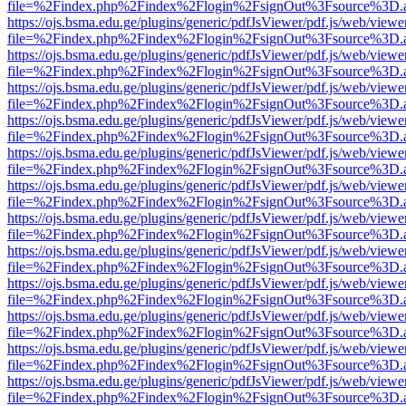
file=%2Findex.php%2Findex%2Flogin%2FsignOut%3Fsource%3D.ame
https://ojs.bsma.edu.ge/plugins/generic/pdfJsViewer/pdf.js/web/viewe
file=%2Findex.php%2Findex%2Flogin%2FsignOut%3Fsource%3D.ame
https://ojs.bsma.edu.ge/plugins/generic/pdfJsViewer/pdf.js/web/viewe
file=%2Findex.php%2Findex%2Flogin%2FsignOut%3Fsource%3D.ame
https://ojs.bsma.edu.ge/plugins/generic/pdfJsViewer/pdf.js/web/viewe
file=%2Findex.php%2Findex%2Flogin%2FsignOut%3Fsource%3D.ame
https://ojs.bsma.edu.ge/plugins/generic/pdfJsViewer/pdf.js/web/viewe
file=%2Findex.php%2Findex%2Flogin%2FsignOut%3Fsource%3D.ame
https://ojs.bsma.edu.ge/plugins/generic/pdfJsViewer/pdf.js/web/viewe
file=%2Findex.php%2Findex%2Flogin%2FsignOut%3Fsource%3D.ame
https://ojs.bsma.edu.ge/plugins/generic/pdfJsViewer/pdf.js/web/viewe
file=%2Findex.php%2Findex%2Flogin%2FsignOut%3Fsource%3D.ame
https://ojs.bsma.edu.ge/plugins/generic/pdfJsViewer/pdf.js/web/viewe
file=%2Findex.php%2Findex%2Flogin%2FsignOut%3Fsource%3D.ame
https://ojs.bsma.edu.ge/plugins/generic/pdfJsViewer/pdf.js/web/viewe
file=%2Findex.php%2Findex%2Flogin%2FsignOut%3Fsource%3D.ame
https://ojs.bsma.edu.ge/plugins/generic/pdfJsViewer/pdf.js/web/viewe
file=%2Findex.php%2Findex%2Flogin%2FsignOut%3Fsource%3D.ame
https://ojs.bsma.edu.ge/plugins/generic/pdfJsViewer/pdf.js/web/viewe
file=%2Findex.php%2Findex%2Flogin%2FsignOut%3Fsource%3D.ame
https://ojs.bsma.edu.ge/plugins/generic/pdfJsViewer/pdf.js/web/viewe
file=%2Findex.php%2Findex%2Flogin%2FsignOut%3Fsource%3D.ame
https://ojs.bsma.edu.ge/plugins/generic/pdfJsViewer/pdf.js/web/viewe
file=%2Findex.php%2Findex%2Flogin%2FsignOut%3Fsource%3D.ame