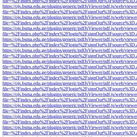
file=%2Findex.php%2Findex%2Flogin%2FsignOut%3Fsource%3D.ame
https://ojs.bsma.edu.ge/plugins/generic/pdfJsViewer/pdf.js/web/viewe
file=%2Findex.php%2Findex%2Flogin%2FsignOut%3Fsource%3D.ame
https://ojs.bsma.edu.ge/plugins/generic/pdfJsViewer/pdf.js/web/viewe
file=%2Findex.php%2Findex%2Flogin%2FsignOut%3Fsource%3D.ame
https://ojs.bsma.edu.ge/plugins/generic/pdfJsViewer/pdf.js/web/viewe
file=%2Findex.php%2Findex%2Flogin%2FsignOut%3Fsource%3D.ame
https://ojs.bsma.edu.ge/plugins/generic/pdfJsViewer/pdf.js/web/viewe
file=%2Findex.php%2Findex%2Flogin%2FsignOut%3Fsource%3D.ame
https://ojs.bsma.edu.ge/plugins/generic/pdfJsViewer/pdf.js/web/viewe
file=%2Findex.php%2Findex%2Flogin%2FsignOut%3Fsource%3D.ame
https://ojs.bsma.edu.ge/plugins/generic/pdfJsViewer/pdf.js/web/viewe
file=%2Findex.php%2Findex%2Flogin%2FsignOut%3Fsource%3D.ame
https://ojs.bsma.edu.ge/plugins/generic/pdfJsViewer/pdf.js/web/viewe
file=%2Findex.php%2Findex%2Flogin%2FsignOut%3Fsource%3D.ame
https://ojs.bsma.edu.ge/plugins/generic/pdfJsViewer/pdf.js/web/viewe
file=%2Findex.php%2Findex%2Flogin%2FsignOut%3Fsource%3D.ame
https://ojs.bsma.edu.ge/plugins/generic/pdfJsViewer/pdf.js/web/viewe
file=%2Findex.php%2Findex%2Flogin%2FsignOut%3Fsource%3D.ame
https://ojs.bsma.edu.ge/plugins/generic/pdfJsViewer/pdf.js/web/viewe
file=%2Findex.php%2Findex%2Flogin%2FsignOut%3Fsource%3D.ame
https://ojs.bsma.edu.ge/plugins/generic/pdfJsViewer/pdf.js/web/viewe
file=%2Findex.php%2Findex%2Flogin%2FsignOut%3Fsource%3D.ame
https://ojs.bsma.edu.ge/plugins/generic/pdfJsViewer/pdf.js/web/viewe
file=%2Findex.php%2Findex%2Flogin%2FsignOut%3Fsource%3D.ame