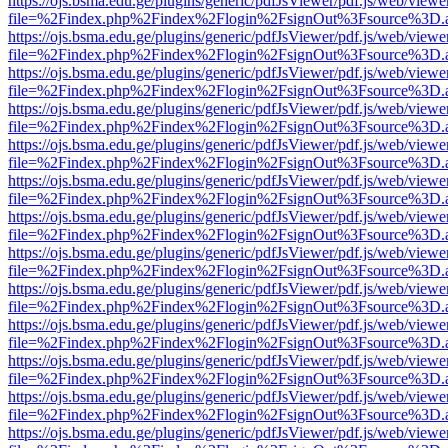
https://ojs.bsma.edu.ge/plugins/generic/pdfJsViewer/pdf.js/web/viewe
file=%2Findex.php%2Findex%2Flogin%2FsignOut%3Fsource%3D.ame
https://ojs.bsma.edu.ge/plugins/generic/pdfJsViewer/pdf.js/web/viewe
file=%2Findex.php%2Findex%2Flogin%2FsignOut%3Fsource%3D.ame
https://ojs.bsma.edu.ge/plugins/generic/pdfJsViewer/pdf.js/web/viewe
file=%2Findex.php%2Findex%2Flogin%2FsignOut%3Fsource%3D.ame
https://ojs.bsma.edu.ge/plugins/generic/pdfJsViewer/pdf.js/web/viewe
file=%2Findex.php%2Findex%2Flogin%2FsignOut%3Fsource%3D.ame
https://ojs.bsma.edu.ge/plugins/generic/pdfJsViewer/pdf.js/web/viewe
file=%2Findex.php%2Findex%2Flogin%2FsignOut%3Fsource%3D.ame
https://ojs.bsma.edu.ge/plugins/generic/pdfJsViewer/pdf.js/web/viewe
file=%2Findex.php%2Findex%2Flogin%2FsignOut%3Fsource%3D.ame
https://ojs.bsma.edu.ge/plugins/generic/pdfJsViewer/pdf.js/web/viewe
file=%2Findex.php%2Findex%2Flogin%2FsignOut%3Fsource%3D.ame
https://ojs.bsma.edu.ge/plugins/generic/pdfJsViewer/pdf.js/web/viewe
file=%2Findex.php%2Findex%2Flogin%2FsignOut%3Fsource%3D.ame
https://ojs.bsma.edu.ge/plugins/generic/pdfJsViewer/pdf.js/web/viewe
file=%2Findex.php%2Findex%2Flogin%2FsignOut%3Fsource%3D.ame
https://ojs.bsma.edu.ge/plugins/generic/pdfJsViewer/pdf.js/web/viewe
file=%2Findex.php%2Findex%2Flogin%2FsignOut%3Fsource%3D.ame
https://ojs.bsma.edu.ge/plugins/generic/pdfJsViewer/pdf.js/web/viewe
file=%2Findex.php%2Findex%2Flogin%2FsignOut%3Fsource%3D.ame
https://ojs.bsma.edu.ge/plugins/generic/pdfJsViewer/pdf.js/web/viewe
file=%2Findex.php%2Findex%2Flogin%2FsignOut%3Fsource%3D.ame
https://ojs.bsma.edu.ge/plugins/generic/pdfJsViewer/pdf.js/web/viewe