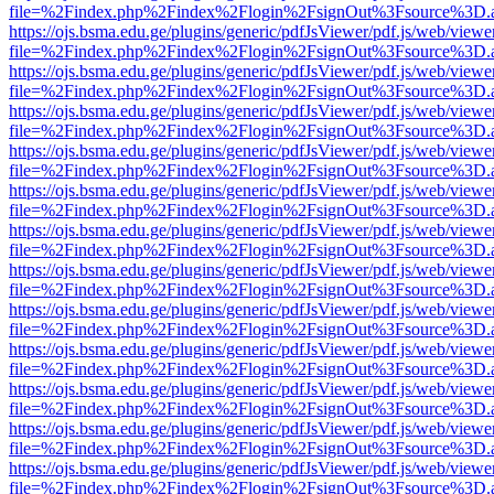
file=%2Findex.php%2Findex%2Flogin%2FsignOut%3Fsource%3D.ame
https://ojs.bsma.edu.ge/plugins/generic/pdfJsViewer/pdf.js/web/viewe
file=%2Findex.php%2Findex%2Flogin%2FsignOut%3Fsource%3D.ame
https://ojs.bsma.edu.ge/plugins/generic/pdfJsViewer/pdf.js/web/viewe
file=%2Findex.php%2Findex%2Flogin%2FsignOut%3Fsource%3D.ame
https://ojs.bsma.edu.ge/plugins/generic/pdfJsViewer/pdf.js/web/viewe
file=%2Findex.php%2Findex%2Flogin%2FsignOut%3Fsource%3D.ame
https://ojs.bsma.edu.ge/plugins/generic/pdfJsViewer/pdf.js/web/viewe
file=%2Findex.php%2Findex%2Flogin%2FsignOut%3Fsource%3D.ame
https://ojs.bsma.edu.ge/plugins/generic/pdfJsViewer/pdf.js/web/viewe
file=%2Findex.php%2Findex%2Flogin%2FsignOut%3Fsource%3D.ame
https://ojs.bsma.edu.ge/plugins/generic/pdfJsViewer/pdf.js/web/viewe
file=%2Findex.php%2Findex%2Flogin%2FsignOut%3Fsource%3D.ame
https://ojs.bsma.edu.ge/plugins/generic/pdfJsViewer/pdf.js/web/viewe
file=%2Findex.php%2Findex%2Flogin%2FsignOut%3Fsource%3D.ame
https://ojs.bsma.edu.ge/plugins/generic/pdfJsViewer/pdf.js/web/viewe
file=%2Findex.php%2Findex%2Flogin%2FsignOut%3Fsource%3D.ame
https://ojs.bsma.edu.ge/plugins/generic/pdfJsViewer/pdf.js/web/viewe
file=%2Findex.php%2Findex%2Flogin%2FsignOut%3Fsource%3D.ame
https://ojs.bsma.edu.ge/plugins/generic/pdfJsViewer/pdf.js/web/viewe
file=%2Findex.php%2Findex%2Flogin%2FsignOut%3Fsource%3D.ame
https://ojs.bsma.edu.ge/plugins/generic/pdfJsViewer/pdf.js/web/viewe
file=%2Findex.php%2Findex%2Flogin%2FsignOut%3Fsource%3D.ame
https://ojs.bsma.edu.ge/plugins/generic/pdfJsViewer/pdf.js/web/viewe
file=%2Findex.php%2Findex%2Flogin%2FsignOut%3Fsource%3D.ame