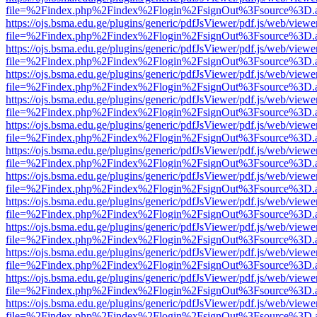
file=%2Findex.php%2Findex%2Flogin%2FsignOut%3Fsource%3D.ame
https://ojs.bsma.edu.ge/plugins/generic/pdfJsViewer/pdf.js/web/viewe
file=%2Findex.php%2Findex%2Flogin%2FsignOut%3Fsource%3D.ame
https://ojs.bsma.edu.ge/plugins/generic/pdfJsViewer/pdf.js/web/viewe
file=%2Findex.php%2Findex%2Flogin%2FsignOut%3Fsource%3D.ame
https://ojs.bsma.edu.ge/plugins/generic/pdfJsViewer/pdf.js/web/viewe
file=%2Findex.php%2Findex%2Flogin%2FsignOut%3Fsource%3D.ame
https://ojs.bsma.edu.ge/plugins/generic/pdfJsViewer/pdf.js/web/viewe
file=%2Findex.php%2Findex%2Flogin%2FsignOut%3Fsource%3D.ame
https://ojs.bsma.edu.ge/plugins/generic/pdfJsViewer/pdf.js/web/viewe
file=%2Findex.php%2Findex%2Flogin%2FsignOut%3Fsource%3D.ame
https://ojs.bsma.edu.ge/plugins/generic/pdfJsViewer/pdf.js/web/viewe
file=%2Findex.php%2Findex%2Flogin%2FsignOut%3Fsource%3D.ame
https://ojs.bsma.edu.ge/plugins/generic/pdfJsViewer/pdf.js/web/viewe
file=%2Findex.php%2Findex%2Flogin%2FsignOut%3Fsource%3D.ame
https://ojs.bsma.edu.ge/plugins/generic/pdfJsViewer/pdf.js/web/viewe
file=%2Findex.php%2Findex%2Flogin%2FsignOut%3Fsource%3D.ame
https://ojs.bsma.edu.ge/plugins/generic/pdfJsViewer/pdf.js/web/viewe
file=%2Findex.php%2Findex%2Flogin%2FsignOut%3Fsource%3D.ame
https://ojs.bsma.edu.ge/plugins/generic/pdfJsViewer/pdf.js/web/viewe
file=%2Findex.php%2Findex%2Flogin%2FsignOut%3Fsource%3D.ame
https://ojs.bsma.edu.ge/plugins/generic/pdfJsViewer/pdf.js/web/viewe
file=%2Findex.php%2Findex%2Flogin%2FsignOut%3Fsource%3D.ame
https://ojs.bsma.edu.ge/plugins/generic/pdfJsViewer/pdf.js/web/viewe
file=%2Findex.php%2Findex%2Flogin%2FsignOut%3Fsource%3D.ame