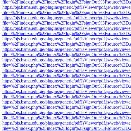
file=%2Findex.php%2Findex%2Flogin%2FsignOut%3Fsource%3D.ame
https://ojs.bsma.edu.ge/plugins/generic/pdfJsViewer/pdf.js/web/viewe
file=%2Findex.php%2Findex%2Flogin%2FsignOut%3Fsource%3D.ame
https://ojs.bsma.edu.ge/plugins/generic/pdfJsViewer/pdf.js/web/viewe
file=%2Findex.php%2Findex%2Flogin%2FsignOut%3Fsource%3D.ame
https://ojs.bsma.edu.ge/plugins/generic/pdfJsViewer/pdf.js/web/viewe
file=%2Findex.php%2Findex%2Flogin%2FsignOut%3Fsource%3D.ame
https://ojs.bsma.edu.ge/plugins/generic/pdfJsViewer/pdf.js/web/viewe
file=%2Findex.php%2Findex%2Flogin%2FsignOut%3Fsource%3D.ame
https://ojs.bsma.edu.ge/plugins/generic/pdfJsViewer/pdf.js/web/viewe
file=%2Findex.php%2Findex%2Flogin%2FsignOut%3Fsource%3D.ame
https://ojs.bsma.edu.ge/plugins/generic/pdfJsViewer/pdf.js/web/viewe
file=%2Findex.php%2Findex%2Flogin%2FsignOut%3Fsource%3D.ame
https://ojs.bsma.edu.ge/plugins/generic/pdfJsViewer/pdf.js/web/viewe
file=%2Findex.php%2Findex%2Flogin%2FsignOut%3Fsource%3D.ame
https://ojs.bsma.edu.ge/plugins/generic/pdfJsViewer/pdf.js/web/viewe
file=%2Findex.php%2Findex%2Flogin%2FsignOut%3Fsource%3D.ame
https://ojs.bsma.edu.ge/plugins/generic/pdfJsViewer/pdf.js/web/viewe
file=%2Findex.php%2Findex%2Flogin%2FsignOut%3Fsource%3D.ame
https://ojs.bsma.edu.ge/plugins/generic/pdfJsViewer/pdf.js/web/viewe
file=%2Findex.php%2Findex%2Flogin%2FsignOut%3Fsource%3D.ame
https://ojs.bsma.edu.ge/plugins/generic/pdfJsViewer/pdf.js/web/viewe
file=%2Findex.php%2Findex%2Flogin%2FsignOut%3Fsource%3D.ame
https://ojs.bsma.edu.ge/plugins/generic/pdfJsViewer/pdf.js/web/viewe
file=%2Findex.php%2Findex%2Flogin%2FsignOut%3Fsource%3D.ame