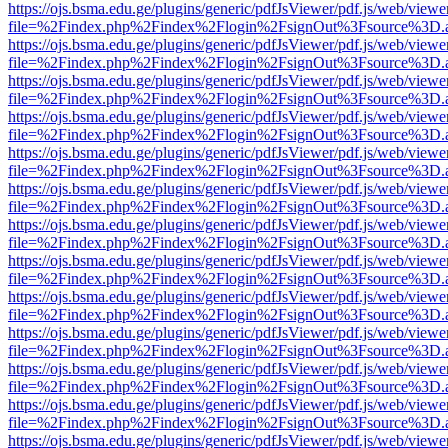
https://ojs.bsma.edu.ge/plugins/generic/pdfJsViewer/pdf.js/web/viewe
file=%2Findex.php%2Findex%2Flogin%2FsignOut%3Fsource%3D.ame
https://ojs.bsma.edu.ge/plugins/generic/pdfJsViewer/pdf.js/web/viewe
file=%2Findex.php%2Findex%2Flogin%2FsignOut%3Fsource%3D.ame
https://ojs.bsma.edu.ge/plugins/generic/pdfJsViewer/pdf.js/web/viewe
file=%2Findex.php%2Findex%2Flogin%2FsignOut%3Fsource%3D.ame
https://ojs.bsma.edu.ge/plugins/generic/pdfJsViewer/pdf.js/web/viewe
file=%2Findex.php%2Findex%2Flogin%2FsignOut%3Fsource%3D.ame
https://ojs.bsma.edu.ge/plugins/generic/pdfJsViewer/pdf.js/web/viewe
file=%2Findex.php%2Findex%2Flogin%2FsignOut%3Fsource%3D.ame
https://ojs.bsma.edu.ge/plugins/generic/pdfJsViewer/pdf.js/web/viewe
file=%2Findex.php%2Findex%2Flogin%2FsignOut%3Fsource%3D.ame
https://ojs.bsma.edu.ge/plugins/generic/pdfJsViewer/pdf.js/web/viewe
file=%2Findex.php%2Findex%2Flogin%2FsignOut%3Fsource%3D.ame
https://ojs.bsma.edu.ge/plugins/generic/pdfJsViewer/pdf.js/web/viewe
file=%2Findex.php%2Findex%2Flogin%2FsignOut%3Fsource%3D.ame
https://ojs.bsma.edu.ge/plugins/generic/pdfJsViewer/pdf.js/web/viewe
file=%2Findex.php%2Findex%2Flogin%2FsignOut%3Fsource%3D.ame
https://ojs.bsma.edu.ge/plugins/generic/pdfJsViewer/pdf.js/web/viewe
file=%2Findex.php%2Findex%2Flogin%2FsignOut%3Fsource%3D.ame
https://ojs.bsma.edu.ge/plugins/generic/pdfJsViewer/pdf.js/web/viewe
file=%2Findex.php%2Findex%2Flogin%2FsignOut%3Fsource%3D.ame
https://ojs.bsma.edu.ge/plugins/generic/pdfJsViewer/pdf.js/web/viewe
file=%2Findex.php%2Findex%2Flogin%2FsignOut%3Fsource%3D.ame
https://ojs.bsma.edu.ge/plugins/generic/pdfJsViewer/pdf.js/web/viewe