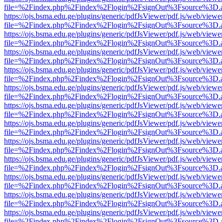
file=%2Findex.php%2Findex%2Flogin%2FsignOut%3Fsource%3D.ame
https://ojs.bsma.edu.ge/plugins/generic/pdfJsViewer/pdf.js/web/viewe
file=%2Findex.php%2Findex%2Flogin%2FsignOut%3Fsource%3D.ame
https://ojs.bsma.edu.ge/plugins/generic/pdfJsViewer/pdf.js/web/viewe
file=%2Findex.php%2Findex%2Flogin%2FsignOut%3Fsource%3D.ame
https://ojs.bsma.edu.ge/plugins/generic/pdfJsViewer/pdf.js/web/viewe
file=%2Findex.php%2Findex%2Flogin%2FsignOut%3Fsource%3D.ame
https://ojs.bsma.edu.ge/plugins/generic/pdfJsViewer/pdf.js/web/viewe
file=%2Findex.php%2Findex%2Flogin%2FsignOut%3Fsource%3D.ame
https://ojs.bsma.edu.ge/plugins/generic/pdfJsViewer/pdf.js/web/viewe
file=%2Findex.php%2Findex%2Flogin%2FsignOut%3Fsource%3D.ame
https://ojs.bsma.edu.ge/plugins/generic/pdfJsViewer/pdf.js/web/viewe
file=%2Findex.php%2Findex%2Flogin%2FsignOut%3Fsource%3D.ame
https://ojs.bsma.edu.ge/plugins/generic/pdfJsViewer/pdf.js/web/viewe
file=%2Findex.php%2Findex%2Flogin%2FsignOut%3Fsource%3D.ame
https://ojs.bsma.edu.ge/plugins/generic/pdfJsViewer/pdf.js/web/viewe
file=%2Findex.php%2Findex%2Flogin%2FsignOut%3Fsource%3D.ame
https://ojs.bsma.edu.ge/plugins/generic/pdfJsViewer/pdf.js/web/viewe
file=%2Findex.php%2Findex%2Flogin%2FsignOut%3Fsource%3D.ame
https://ojs.bsma.edu.ge/plugins/generic/pdfJsViewer/pdf.js/web/viewe
file=%2Findex.php%2Findex%2Flogin%2FsignOut%3Fsource%3D.ame
https://ojs.bsma.edu.ge/plugins/generic/pdfJsViewer/pdf.js/web/viewe
file=%2Findex.php%2Findex%2Flogin%2FsignOut%3Fsource%3D.ame
https://ojs.bsma.edu.ge/plugins/generic/pdfJsViewer/pdf.js/web/viewe
file=%2Findex.php%2Findex%2Flogin%2FsignOut%3Fsource%3D.ame