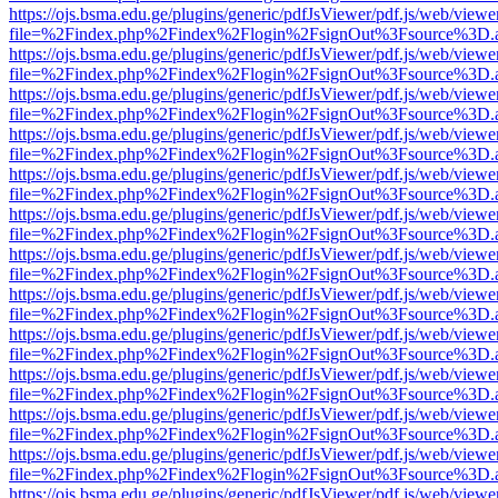
https://ojs.bsma.edu.ge/plugins/generic/pdfJsViewer/pdf.js/web/viewe
file=%2Findex.php%2Findex%2Flogin%2FsignOut%3Fsource%3D.ame
https://ojs.bsma.edu.ge/plugins/generic/pdfJsViewer/pdf.js/web/viewe
file=%2Findex.php%2Findex%2Flogin%2FsignOut%3Fsource%3D.ame
https://ojs.bsma.edu.ge/plugins/generic/pdfJsViewer/pdf.js/web/viewe
file=%2Findex.php%2Findex%2Flogin%2FsignOut%3Fsource%3D.ame
https://ojs.bsma.edu.ge/plugins/generic/pdfJsViewer/pdf.js/web/viewe
file=%2Findex.php%2Findex%2Flogin%2FsignOut%3Fsource%3D.ame
https://ojs.bsma.edu.ge/plugins/generic/pdfJsViewer/pdf.js/web/viewe
file=%2Findex.php%2Findex%2Flogin%2FsignOut%3Fsource%3D.ame
https://ojs.bsma.edu.ge/plugins/generic/pdfJsViewer/pdf.js/web/viewe
file=%2Findex.php%2Findex%2Flogin%2FsignOut%3Fsource%3D.ame
https://ojs.bsma.edu.ge/plugins/generic/pdfJsViewer/pdf.js/web/viewe
file=%2Findex.php%2Findex%2Flogin%2FsignOut%3Fsource%3D.ame
https://ojs.bsma.edu.ge/plugins/generic/pdfJsViewer/pdf.js/web/viewe
file=%2Findex.php%2Findex%2Flogin%2FsignOut%3Fsource%3D.ame
https://ojs.bsma.edu.ge/plugins/generic/pdfJsViewer/pdf.js/web/viewe
file=%2Findex.php%2Findex%2Flogin%2FsignOut%3Fsource%3D.ame
https://ojs.bsma.edu.ge/plugins/generic/pdfJsViewer/pdf.js/web/viewe
file=%2Findex.php%2Findex%2Flogin%2FsignOut%3Fsource%3D.ame
https://ojs.bsma.edu.ge/plugins/generic/pdfJsViewer/pdf.js/web/viewe
file=%2Findex.php%2Findex%2Flogin%2FsignOut%3Fsource%3D.ame
https://ojs.bsma.edu.ge/plugins/generic/pdfJsViewer/pdf.js/web/viewe
file=%2Findex.php%2Findex%2Flogin%2FsignOut%3Fsource%3D.ame
https://ojs.bsma.edu.ge/plugins/generic/pdfJsViewer/pdf.js/web/viewe