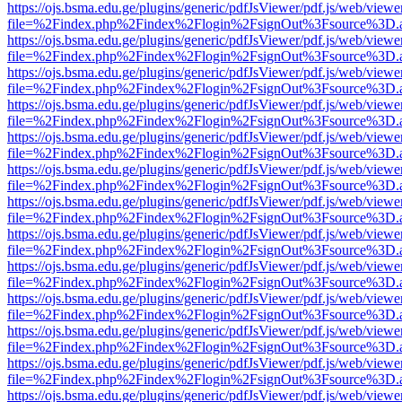
https://ojs.bsma.edu.ge/plugins/generic/pdfJsViewer/pdf.js/web/viewe
file=%2Findex.php%2Findex%2Flogin%2FsignOut%3Fsource%3D.ame
https://ojs.bsma.edu.ge/plugins/generic/pdfJsViewer/pdf.js/web/viewe
file=%2Findex.php%2Findex%2Flogin%2FsignOut%3Fsource%3D.ame
https://ojs.bsma.edu.ge/plugins/generic/pdfJsViewer/pdf.js/web/viewe
file=%2Findex.php%2Findex%2Flogin%2FsignOut%3Fsource%3D.ame
https://ojs.bsma.edu.ge/plugins/generic/pdfJsViewer/pdf.js/web/viewe
file=%2Findex.php%2Findex%2Flogin%2FsignOut%3Fsource%3D.ame
https://ojs.bsma.edu.ge/plugins/generic/pdfJsViewer/pdf.js/web/viewe
file=%2Findex.php%2Findex%2Flogin%2FsignOut%3Fsource%3D.ame
https://ojs.bsma.edu.ge/plugins/generic/pdfJsViewer/pdf.js/web/viewe
file=%2Findex.php%2Findex%2Flogin%2FsignOut%3Fsource%3D.ame
https://ojs.bsma.edu.ge/plugins/generic/pdfJsViewer/pdf.js/web/viewe
file=%2Findex.php%2Findex%2Flogin%2FsignOut%3Fsource%3D.ame
https://ojs.bsma.edu.ge/plugins/generic/pdfJsViewer/pdf.js/web/viewe
file=%2Findex.php%2Findex%2Flogin%2FsignOut%3Fsource%3D.ame
https://ojs.bsma.edu.ge/plugins/generic/pdfJsViewer/pdf.js/web/viewe
file=%2Findex.php%2Findex%2Flogin%2FsignOut%3Fsource%3D.ame
https://ojs.bsma.edu.ge/plugins/generic/pdfJsViewer/pdf.js/web/viewe
file=%2Findex.php%2Findex%2Flogin%2FsignOut%3Fsource%3D.ame
https://ojs.bsma.edu.ge/plugins/generic/pdfJsViewer/pdf.js/web/viewe
file=%2Findex.php%2Findex%2Flogin%2FsignOut%3Fsource%3D.ame
https://ojs.bsma.edu.ge/plugins/generic/pdfJsViewer/pdf.js/web/viewe
file=%2Findex.php%2Findex%2Flogin%2FsignOut%3Fsource%3D.ame
https://ojs.bsma.edu.ge/plugins/generic/pdfJsViewer/pdf.js/web/viewe