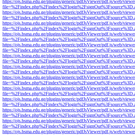
https://ojs.bsma.edu.ge/plugins/generic/pdfJsViewer/pdf.js/web/viewe
file=%2Findex.php%2Findex%2Flogin%2FsignOut%3Fsource%3D.ame
https://ojs.bsma.edu.ge/plugins/generic/pdfJsViewer/pdf.js/web/viewe
file=%2Findex.php%2Findex%2Flogin%2FsignOut%3Fsource%3D.ame
https://ojs.bsma.edu.ge/plugins/generic/pdfJsViewer/pdf.js/web/viewe
file=%2Findex.php%2Findex%2Flogin%2FsignOut%3Fsource%3D.ame
https://ojs.bsma.edu.ge/plugins/generic/pdfJsViewer/pdf.js/web/viewe
file=%2Findex.php%2Findex%2Flogin%2FsignOut%3Fsource%3D.ame
https://ojs.bsma.edu.ge/plugins/generic/pdfJsViewer/pdf.js/web/viewe
file=%2Findex.php%2Findex%2Flogin%2FsignOut%3Fsource%3D.ame
https://ojs.bsma.edu.ge/plugins/generic/pdfJsViewer/pdf.js/web/viewe
file=%2Findex.php%2Findex%2Flogin%2FsignOut%3Fsource%3D.ame
https://ojs.bsma.edu.ge/plugins/generic/pdfJsViewer/pdf.js/web/viewe
file=%2Findex.php%2Findex%2Flogin%2FsignOut%3Fsource%3D.ame
https://ojs.bsma.edu.ge/plugins/generic/pdfJsViewer/pdf.js/web/viewe
file=%2Findex.php%2Findex%2Flogin%2FsignOut%3Fsource%3D.ame
https://ojs.bsma.edu.ge/plugins/generic/pdfJsViewer/pdf.js/web/viewe
file=%2Findex.php%2Findex%2Flogin%2FsignOut%3Fsource%3D.ame
https://ojs.bsma.edu.ge/plugins/generic/pdfJsViewer/pdf.js/web/viewe
file=%2Findex.php%2Findex%2Flogin%2FsignOut%3Fsource%3D.ame
https://ojs.bsma.edu.ge/plugins/generic/pdfJsViewer/pdf.js/web/viewe
file=%2Findex.php%2Findex%2Flogin%2FsignOut%3Fsource%3D.ame
https://ojs.bsma.edu.ge/plugins/generic/pdfJsViewer/pdf.js/web/viewe
file=%2Findex.php%2Findex%2Flogin%2FsignOut%3Fsource%3D.ame
https://ojs.bsma.edu.ge/plugins/generic/pdfJsViewer/pdf.js/web/viewe