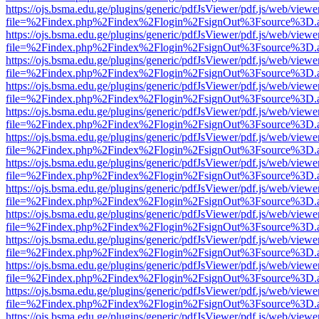
https://ojs.bsma.edu.ge/plugins/generic/pdfJsViewer/pdf.js/web/viewe
file=%2Findex.php%2Findex%2Flogin%2FsignOut%3Fsource%3D.ame
https://ojs.bsma.edu.ge/plugins/generic/pdfJsViewer/pdf.js/web/viewe
file=%2Findex.php%2Findex%2Flogin%2FsignOut%3Fsource%3D.ame
https://ojs.bsma.edu.ge/plugins/generic/pdfJsViewer/pdf.js/web/viewe
file=%2Findex.php%2Findex%2Flogin%2FsignOut%3Fsource%3D.ame
https://ojs.bsma.edu.ge/plugins/generic/pdfJsViewer/pdf.js/web/viewe
file=%2Findex.php%2Findex%2Flogin%2FsignOut%3Fsource%3D.ame
https://ojs.bsma.edu.ge/plugins/generic/pdfJsViewer/pdf.js/web/viewe
file=%2Findex.php%2Findex%2Flogin%2FsignOut%3Fsource%3D.ame
https://ojs.bsma.edu.ge/plugins/generic/pdfJsViewer/pdf.js/web/viewe
file=%2Findex.php%2Findex%2Flogin%2FsignOut%3Fsource%3D.ame
https://ojs.bsma.edu.ge/plugins/generic/pdfJsViewer/pdf.js/web/viewe
file=%2Findex.php%2Findex%2Flogin%2FsignOut%3Fsource%3D.ame
https://ojs.bsma.edu.ge/plugins/generic/pdfJsViewer/pdf.js/web/viewe
file=%2Findex.php%2Findex%2Flogin%2FsignOut%3Fsource%3D.ame
https://ojs.bsma.edu.ge/plugins/generic/pdfJsViewer/pdf.js/web/viewe
file=%2Findex.php%2Findex%2Flogin%2FsignOut%3Fsource%3D.ame
https://ojs.bsma.edu.ge/plugins/generic/pdfJsViewer/pdf.js/web/viewe
file=%2Findex.php%2Findex%2Flogin%2FsignOut%3Fsource%3D.ame
https://ojs.bsma.edu.ge/plugins/generic/pdfJsViewer/pdf.js/web/viewe
file=%2Findex.php%2Findex%2Flogin%2FsignOut%3Fsource%3D.ame
https://ojs.bsma.edu.ge/plugins/generic/pdfJsViewer/pdf.js/web/viewe
file=%2Findex.php%2Findex%2Flogin%2FsignOut%3Fsource%3D.ame
https://ojs.bsma.edu.ge/plugins/generic/pdfJsViewer/pdf.js/web/viewe