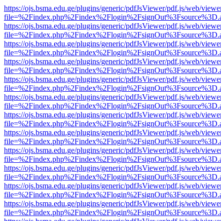
https://ojs.bsma.edu.ge/plugins/generic/pdfJsViewer/pdf.js/web/viewe
file=%2Findex.php%2Findex%2Flogin%2FsignOut%3Fsource%3D.ame
https://ojs.bsma.edu.ge/plugins/generic/pdfJsViewer/pdf.js/web/viewe
file=%2Findex.php%2Findex%2Flogin%2FsignOut%3Fsource%3D.ame
https://ojs.bsma.edu.ge/plugins/generic/pdfJsViewer/pdf.js/web/viewe
file=%2Findex.php%2Findex%2Flogin%2FsignOut%3Fsource%3D.ame
https://ojs.bsma.edu.ge/plugins/generic/pdfJsViewer/pdf.js/web/viewe
file=%2Findex.php%2Findex%2Flogin%2FsignOut%3Fsource%3D.ame
https://ojs.bsma.edu.ge/plugins/generic/pdfJsViewer/pdf.js/web/viewe
file=%2Findex.php%2Findex%2Flogin%2FsignOut%3Fsource%3D.ame
https://ojs.bsma.edu.ge/plugins/generic/pdfJsViewer/pdf.js/web/viewe
file=%2Findex.php%2Findex%2Flogin%2FsignOut%3Fsource%3D.ame
https://ojs.bsma.edu.ge/plugins/generic/pdfJsViewer/pdf.js/web/viewe
file=%2Findex.php%2Findex%2Flogin%2FsignOut%3Fsource%3D.ame
https://ojs.bsma.edu.ge/plugins/generic/pdfJsViewer/pdf.js/web/viewe
file=%2Findex.php%2Findex%2Flogin%2FsignOut%3Fsource%3D.ame
https://ojs.bsma.edu.ge/plugins/generic/pdfJsViewer/pdf.js/web/viewe
file=%2Findex.php%2Findex%2Flogin%2FsignOut%3Fsource%3D.ame
https://ojs.bsma.edu.ge/plugins/generic/pdfJsViewer/pdf.js/web/viewe
file=%2Findex.php%2Findex%2Flogin%2FsignOut%3Fsource%3D.ame
https://ojs.bsma.edu.ge/plugins/generic/pdfJsViewer/pdf.js/web/viewe
file=%2Findex.php%2Findex%2Flogin%2FsignOut%3Fsource%3D.ame
https://ojs.bsma.edu.ge/plugins/generic/pdfJsViewer/pdf.js/web/viewe
file=%2Findex.php%2Findex%2Flogin%2FsignOut%3Fsource%3D.ame