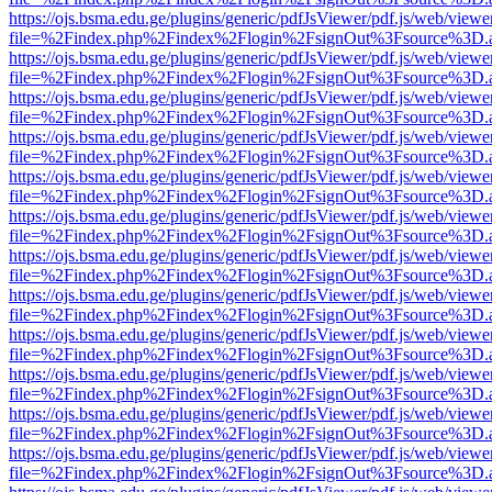
https://ojs.bsma.edu.ge/plugins/generic/pdfJsViewer/pdf.js/web/viewe
file=%2Findex.php%2Findex%2Flogin%2FsignOut%3Fsource%3D.ame
https://ojs.bsma.edu.ge/plugins/generic/pdfJsViewer/pdf.js/web/viewe
file=%2Findex.php%2Findex%2Flogin%2FsignOut%3Fsource%3D.ame
https://ojs.bsma.edu.ge/plugins/generic/pdfJsViewer/pdf.js/web/viewe
file=%2Findex.php%2Findex%2Flogin%2FsignOut%3Fsource%3D.ame
https://ojs.bsma.edu.ge/plugins/generic/pdfJsViewer/pdf.js/web/viewe
file=%2Findex.php%2Findex%2Flogin%2FsignOut%3Fsource%3D.ame
https://ojs.bsma.edu.ge/plugins/generic/pdfJsViewer/pdf.js/web/viewe
file=%2Findex.php%2Findex%2Flogin%2FsignOut%3Fsource%3D.ame
https://ojs.bsma.edu.ge/plugins/generic/pdfJsViewer/pdf.js/web/viewe
file=%2Findex.php%2Findex%2Flogin%2FsignOut%3Fsource%3D.ame
https://ojs.bsma.edu.ge/plugins/generic/pdfJsViewer/pdf.js/web/viewe
file=%2Findex.php%2Findex%2Flogin%2FsignOut%3Fsource%3D.ame
https://ojs.bsma.edu.ge/plugins/generic/pdfJsViewer/pdf.js/web/viewe
file=%2Findex.php%2Findex%2Flogin%2FsignOut%3Fsource%3D.ame
https://ojs.bsma.edu.ge/plugins/generic/pdfJsViewer/pdf.js/web/viewe
file=%2Findex.php%2Findex%2Flogin%2FsignOut%3Fsource%3D.ame
https://ojs.bsma.edu.ge/plugins/generic/pdfJsViewer/pdf.js/web/viewe
file=%2Findex.php%2Findex%2Flogin%2FsignOut%3Fsource%3D.ame
https://ojs.bsma.edu.ge/plugins/generic/pdfJsViewer/pdf.js/web/viewe
file=%2Findex.php%2Findex%2Flogin%2FsignOut%3Fsource%3D.ame
https://ojs.bsma.edu.ge/plugins/generic/pdfJsViewer/pdf.js/web/viewe
file=%2Findex.php%2Findex%2Flogin%2FsignOut%3Fsource%3D.ame