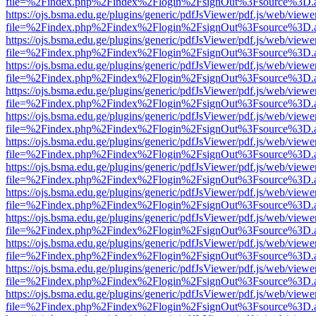
file=%2Findex.php%2Findex%2Flogin%2FsignOut%3Fsource%3D.ame
https://ojs.bsma.edu.ge/plugins/generic/pdfJsViewer/pdf.js/web/viewe
file=%2Findex.php%2Findex%2Flogin%2FsignOut%3Fsource%3D.ame
https://ojs.bsma.edu.ge/plugins/generic/pdfJsViewer/pdf.js/web/viewe
file=%2Findex.php%2Findex%2Flogin%2FsignOut%3Fsource%3D.ame
https://ojs.bsma.edu.ge/plugins/generic/pdfJsViewer/pdf.js/web/viewe
file=%2Findex.php%2Findex%2Flogin%2FsignOut%3Fsource%3D.ame
https://ojs.bsma.edu.ge/plugins/generic/pdfJsViewer/pdf.js/web/viewe
file=%2Findex.php%2Findex%2Flogin%2FsignOut%3Fsource%3D.ame
https://ojs.bsma.edu.ge/plugins/generic/pdfJsViewer/pdf.js/web/viewe
file=%2Findex.php%2Findex%2Flogin%2FsignOut%3Fsource%3D.ame
https://ojs.bsma.edu.ge/plugins/generic/pdfJsViewer/pdf.js/web/viewe
file=%2Findex.php%2Findex%2Flogin%2FsignOut%3Fsource%3D.ame
https://ojs.bsma.edu.ge/plugins/generic/pdfJsViewer/pdf.js/web/viewe
file=%2Findex.php%2Findex%2Flogin%2FsignOut%3Fsource%3D.ame
https://ojs.bsma.edu.ge/plugins/generic/pdfJsViewer/pdf.js/web/viewe
file=%2Findex.php%2Findex%2Flogin%2FsignOut%3Fsource%3D.ame
https://ojs.bsma.edu.ge/plugins/generic/pdfJsViewer/pdf.js/web/viewe
file=%2Findex.php%2Findex%2Flogin%2FsignOut%3Fsource%3D.ame
https://ojs.bsma.edu.ge/plugins/generic/pdfJsViewer/pdf.js/web/viewe
file=%2Findex.php%2Findex%2Flogin%2FsignOut%3Fsource%3D.ame
https://ojs.bsma.edu.ge/plugins/generic/pdfJsViewer/pdf.js/web/viewe
file=%2Findex.php%2Findex%2Flogin%2FsignOut%3Fsource%3D.ame
https://ojs.bsma.edu.ge/plugins/generic/pdfJsViewer/pdf.js/web/viewe
file=%2Findex.php%2Findex%2Flogin%2FsignOut%3Fsource%3D.ame