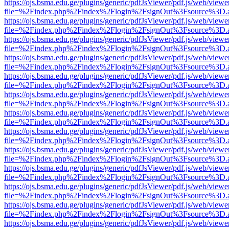
https://ojs.bsma.edu.ge/plugins/generic/pdfJsViewer/pdf.js/web/viewe
file=%2Findex.php%2Findex%2Flogin%2FsignOut%3Fsource%3D.ame
https://ojs.bsma.edu.ge/plugins/generic/pdfJsViewer/pdf.js/web/viewe
file=%2Findex.php%2Findex%2Flogin%2FsignOut%3Fsource%3D.ame
https://ojs.bsma.edu.ge/plugins/generic/pdfJsViewer/pdf.js/web/viewe
file=%2Findex.php%2Findex%2Flogin%2FsignOut%3Fsource%3D.ame
https://ojs.bsma.edu.ge/plugins/generic/pdfJsViewer/pdf.js/web/viewe
file=%2Findex.php%2Findex%2Flogin%2FsignOut%3Fsource%3D.ame
https://ojs.bsma.edu.ge/plugins/generic/pdfJsViewer/pdf.js/web/viewe
file=%2Findex.php%2Findex%2Flogin%2FsignOut%3Fsource%3D.ame
https://ojs.bsma.edu.ge/plugins/generic/pdfJsViewer/pdf.js/web/viewe
file=%2Findex.php%2Findex%2Flogin%2FsignOut%3Fsource%3D.ame
https://ojs.bsma.edu.ge/plugins/generic/pdfJsViewer/pdf.js/web/viewe
file=%2Findex.php%2Findex%2Flogin%2FsignOut%3Fsource%3D.ame
https://ojs.bsma.edu.ge/plugins/generic/pdfJsViewer/pdf.js/web/viewe
file=%2Findex.php%2Findex%2Flogin%2FsignOut%3Fsource%3D.ame
https://ojs.bsma.edu.ge/plugins/generic/pdfJsViewer/pdf.js/web/viewe
file=%2Findex.php%2Findex%2Flogin%2FsignOut%3Fsource%3D.ame
https://ojs.bsma.edu.ge/plugins/generic/pdfJsViewer/pdf.js/web/viewe
file=%2Findex.php%2Findex%2Flogin%2FsignOut%3Fsource%3D.ame
https://ojs.bsma.edu.ge/plugins/generic/pdfJsViewer/pdf.js/web/viewe
file=%2Findex.php%2Findex%2Flogin%2FsignOut%3Fsource%3D.ame
https://ojs.bsma.edu.ge/plugins/generic/pdfJsViewer/pdf.js/web/viewe
file=%2Findex.php%2Findex%2Flogin%2FsignOut%3Fsource%3D.ame
https://ojs.bsma.edu.ge/plugins/generic/pdfJsViewer/pdf.js/web/viewe