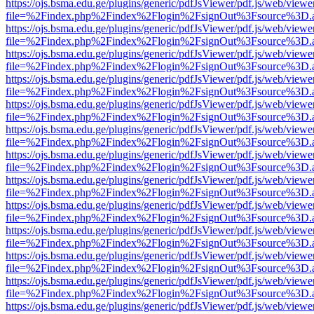
https://ojs.bsma.edu.ge/plugins/generic/pdfJsViewer/pdf.js/web/viewe
file=%2Findex.php%2Findex%2Flogin%2FsignOut%3Fsource%3D.ame
https://ojs.bsma.edu.ge/plugins/generic/pdfJsViewer/pdf.js/web/viewe
file=%2Findex.php%2Findex%2Flogin%2FsignOut%3Fsource%3D.ame
https://ojs.bsma.edu.ge/plugins/generic/pdfJsViewer/pdf.js/web/viewe
file=%2Findex.php%2Findex%2Flogin%2FsignOut%3Fsource%3D.ame
https://ojs.bsma.edu.ge/plugins/generic/pdfJsViewer/pdf.js/web/viewe
file=%2Findex.php%2Findex%2Flogin%2FsignOut%3Fsource%3D.ame
https://ojs.bsma.edu.ge/plugins/generic/pdfJsViewer/pdf.js/web/viewe
file=%2Findex.php%2Findex%2Flogin%2FsignOut%3Fsource%3D.ame
https://ojs.bsma.edu.ge/plugins/generic/pdfJsViewer/pdf.js/web/viewe
file=%2Findex.php%2Findex%2Flogin%2FsignOut%3Fsource%3D.ame
https://ojs.bsma.edu.ge/plugins/generic/pdfJsViewer/pdf.js/web/viewe
file=%2Findex.php%2Findex%2Flogin%2FsignOut%3Fsource%3D.ame
https://ojs.bsma.edu.ge/plugins/generic/pdfJsViewer/pdf.js/web/viewe
file=%2Findex.php%2Findex%2Flogin%2FsignOut%3Fsource%3D.ame
https://ojs.bsma.edu.ge/plugins/generic/pdfJsViewer/pdf.js/web/viewe
file=%2Findex.php%2Findex%2Flogin%2FsignOut%3Fsource%3D.ame
https://ojs.bsma.edu.ge/plugins/generic/pdfJsViewer/pdf.js/web/viewe
file=%2Findex.php%2Findex%2Flogin%2FsignOut%3Fsource%3D.ame
https://ojs.bsma.edu.ge/plugins/generic/pdfJsViewer/pdf.js/web/viewe
file=%2Findex.php%2Findex%2Flogin%2FsignOut%3Fsource%3D.ame
https://ojs.bsma.edu.ge/plugins/generic/pdfJsViewer/pdf.js/web/viewe
file=%2Findex.php%2Findex%2Flogin%2FsignOut%3Fsource%3D.ame
https://ojs.bsma.edu.ge/plugins/generic/pdfJsViewer/pdf.js/web/viewe