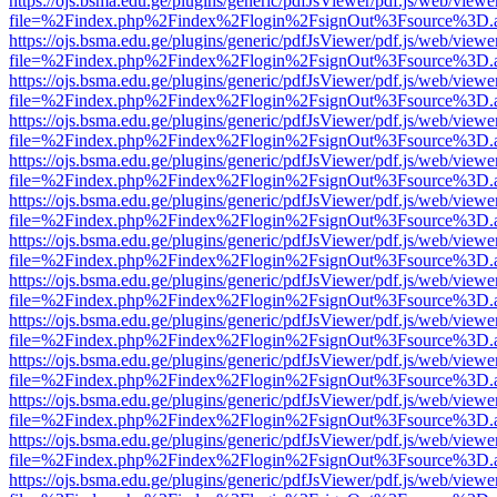
https://ojs.bsma.edu.ge/plugins/generic/pdfJsViewer/pdf.js/web/viewe
file=%2Findex.php%2Findex%2Flogin%2FsignOut%3Fsource%3D.ame
https://ojs.bsma.edu.ge/plugins/generic/pdfJsViewer/pdf.js/web/viewe
file=%2Findex.php%2Findex%2Flogin%2FsignOut%3Fsource%3D.ame
https://ojs.bsma.edu.ge/plugins/generic/pdfJsViewer/pdf.js/web/viewe
file=%2Findex.php%2Findex%2Flogin%2FsignOut%3Fsource%3D.ame
https://ojs.bsma.edu.ge/plugins/generic/pdfJsViewer/pdf.js/web/viewe
file=%2Findex.php%2Findex%2Flogin%2FsignOut%3Fsource%3D.ame
https://ojs.bsma.edu.ge/plugins/generic/pdfJsViewer/pdf.js/web/viewe
file=%2Findex.php%2Findex%2Flogin%2FsignOut%3Fsource%3D.ame
https://ojs.bsma.edu.ge/plugins/generic/pdfJsViewer/pdf.js/web/viewe
file=%2Findex.php%2Findex%2Flogin%2FsignOut%3Fsource%3D.ame
https://ojs.bsma.edu.ge/plugins/generic/pdfJsViewer/pdf.js/web/viewe
file=%2Findex.php%2Findex%2Flogin%2FsignOut%3Fsource%3D.ame
https://ojs.bsma.edu.ge/plugins/generic/pdfJsViewer/pdf.js/web/viewe
file=%2Findex.php%2Findex%2Flogin%2FsignOut%3Fsource%3D.ame
https://ojs.bsma.edu.ge/plugins/generic/pdfJsViewer/pdf.js/web/viewe
file=%2Findex.php%2Findex%2Flogin%2FsignOut%3Fsource%3D.ame
https://ojs.bsma.edu.ge/plugins/generic/pdfJsViewer/pdf.js/web/viewe
file=%2Findex.php%2Findex%2Flogin%2FsignOut%3Fsource%3D.ame
https://ojs.bsma.edu.ge/plugins/generic/pdfJsViewer/pdf.js/web/viewe
file=%2Findex.php%2Findex%2Flogin%2FsignOut%3Fsource%3D.ame
https://ojs.bsma.edu.ge/plugins/generic/pdfJsViewer/pdf.js/web/viewe
file=%2Findex.php%2Findex%2Flogin%2FsignOut%3Fsource%3D.ame
https://ojs.bsma.edu.ge/plugins/generic/pdfJsViewer/pdf.js/web/viewe