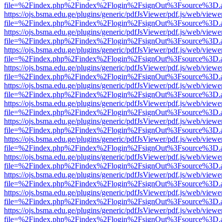
file=%2Findex.php%2Findex%2Flogin%2FsignOut%3Fsource%3D.ame
https://ojs.bsma.edu.ge/plugins/generic/pdfJsViewer/pdf.js/web/viewe
file=%2Findex.php%2Findex%2Flogin%2FsignOut%3Fsource%3D.ame
https://ojs.bsma.edu.ge/plugins/generic/pdfJsViewer/pdf.js/web/viewe
file=%2Findex.php%2Findex%2Flogin%2FsignOut%3Fsource%3D.ame
https://ojs.bsma.edu.ge/plugins/generic/pdfJsViewer/pdf.js/web/viewe
file=%2Findex.php%2Findex%2Flogin%2FsignOut%3Fsource%3D.ame
https://ojs.bsma.edu.ge/plugins/generic/pdfJsViewer/pdf.js/web/viewe
file=%2Findex.php%2Findex%2Flogin%2FsignOut%3Fsource%3D.ame
https://ojs.bsma.edu.ge/plugins/generic/pdfJsViewer/pdf.js/web/viewe
file=%2Findex.php%2Findex%2Flogin%2FsignOut%3Fsource%3D.ame
https://ojs.bsma.edu.ge/plugins/generic/pdfJsViewer/pdf.js/web/viewe
file=%2Findex.php%2Findex%2Flogin%2FsignOut%3Fsource%3D.ame
https://ojs.bsma.edu.ge/plugins/generic/pdfJsViewer/pdf.js/web/viewe
file=%2Findex.php%2Findex%2Flogin%2FsignOut%3Fsource%3D.ame
https://ojs.bsma.edu.ge/plugins/generic/pdfJsViewer/pdf.js/web/viewe
file=%2Findex.php%2Findex%2Flogin%2FsignOut%3Fsource%3D.ame
https://ojs.bsma.edu.ge/plugins/generic/pdfJsViewer/pdf.js/web/viewe
file=%2Findex.php%2Findex%2Flogin%2FsignOut%3Fsource%3D.ame
https://ojs.bsma.edu.ge/plugins/generic/pdfJsViewer/pdf.js/web/viewe
file=%2Findex.php%2Findex%2Flogin%2FsignOut%3Fsource%3D.ame
https://ojs.bsma.edu.ge/plugins/generic/pdfJsViewer/pdf.js/web/viewe
file=%2Findex.php%2Findex%2Flogin%2FsignOut%3Fsource%3D.ame
https://ojs.bsma.edu.ge/plugins/generic/pdfJsViewer/pdf.js/web/viewe
file=%2Findex.php%2Findex%2Flogin%2FsignOut%3Fsource%3D.ame