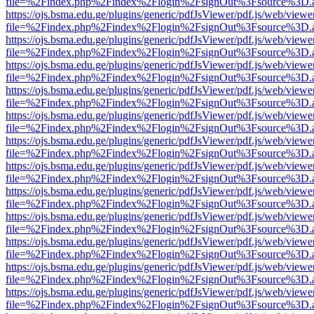
file=%2Findex.php%2Findex%2Flogin%2FsignOut%3Fsource%3D.ame
https://ojs.bsma.edu.ge/plugins/generic/pdfJsViewer/pdf.js/web/viewe
file=%2Findex.php%2Findex%2Flogin%2FsignOut%3Fsource%3D.ame
https://ojs.bsma.edu.ge/plugins/generic/pdfJsViewer/pdf.js/web/viewe
file=%2Findex.php%2Findex%2Flogin%2FsignOut%3Fsource%3D.ame
https://ojs.bsma.edu.ge/plugins/generic/pdfJsViewer/pdf.js/web/viewe
file=%2Findex.php%2Findex%2Flogin%2FsignOut%3Fsource%3D.ame
https://ojs.bsma.edu.ge/plugins/generic/pdfJsViewer/pdf.js/web/viewe
file=%2Findex.php%2Findex%2Flogin%2FsignOut%3Fsource%3D.ame
https://ojs.bsma.edu.ge/plugins/generic/pdfJsViewer/pdf.js/web/viewe
file=%2Findex.php%2Findex%2Flogin%2FsignOut%3Fsource%3D.ame
https://ojs.bsma.edu.ge/plugins/generic/pdfJsViewer/pdf.js/web/viewe
file=%2Findex.php%2Findex%2Flogin%2FsignOut%3Fsource%3D.ame
https://ojs.bsma.edu.ge/plugins/generic/pdfJsViewer/pdf.js/web/viewe
file=%2Findex.php%2Findex%2Flogin%2FsignOut%3Fsource%3D.ame
https://ojs.bsma.edu.ge/plugins/generic/pdfJsViewer/pdf.js/web/viewe
file=%2Findex.php%2Findex%2Flogin%2FsignOut%3Fsource%3D.ame
https://ojs.bsma.edu.ge/plugins/generic/pdfJsViewer/pdf.js/web/viewe
file=%2Findex.php%2Findex%2Flogin%2FsignOut%3Fsource%3D.ame
https://ojs.bsma.edu.ge/plugins/generic/pdfJsViewer/pdf.js/web/viewe
file=%2Findex.php%2Findex%2Flogin%2FsignOut%3Fsource%3D.ame
https://ojs.bsma.edu.ge/plugins/generic/pdfJsViewer/pdf.js/web/viewe
file=%2Findex.php%2Findex%2Flogin%2FsignOut%3Fsource%3D.ame
https://ojs.bsma.edu.ge/plugins/generic/pdfJsViewer/pdf.js/web/viewe
file=%2Findex.php%2Findex%2Flogin%2FsignOut%3Fsource%3D.ame