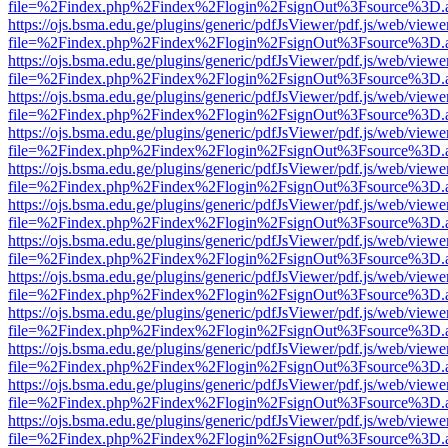
file=%2Findex.php%2Findex%2Flogin%2FsignOut%3Fsource%3D.ame
https://ojs.bsma.edu.ge/plugins/generic/pdfJsViewer/pdf.js/web/viewe
file=%2Findex.php%2Findex%2Flogin%2FsignOut%3Fsource%3D.ame
https://ojs.bsma.edu.ge/plugins/generic/pdfJsViewer/pdf.js/web/viewe
file=%2Findex.php%2Findex%2Flogin%2FsignOut%3Fsource%3D.ame
https://ojs.bsma.edu.ge/plugins/generic/pdfJsViewer/pdf.js/web/viewe
file=%2Findex.php%2Findex%2Flogin%2FsignOut%3Fsource%3D.ame
https://ojs.bsma.edu.ge/plugins/generic/pdfJsViewer/pdf.js/web/viewe
file=%2Findex.php%2Findex%2Flogin%2FsignOut%3Fsource%3D.ame
https://ojs.bsma.edu.ge/plugins/generic/pdfJsViewer/pdf.js/web/viewe
file=%2Findex.php%2Findex%2Flogin%2FsignOut%3Fsource%3D.ame
https://ojs.bsma.edu.ge/plugins/generic/pdfJsViewer/pdf.js/web/viewe
file=%2Findex.php%2Findex%2Flogin%2FsignOut%3Fsource%3D.ame
https://ojs.bsma.edu.ge/plugins/generic/pdfJsViewer/pdf.js/web/viewe
file=%2Findex.php%2Findex%2Flogin%2FsignOut%3Fsource%3D.ame
https://ojs.bsma.edu.ge/plugins/generic/pdfJsViewer/pdf.js/web/viewe
file=%2Findex.php%2Findex%2Flogin%2FsignOut%3Fsource%3D.ame
https://ojs.bsma.edu.ge/plugins/generic/pdfJsViewer/pdf.js/web/viewe
file=%2Findex.php%2Findex%2Flogin%2FsignOut%3Fsource%3D.ame
https://ojs.bsma.edu.ge/plugins/generic/pdfJsViewer/pdf.js/web/viewe
file=%2Findex.php%2Findex%2Flogin%2FsignOut%3Fsource%3D.ame
https://ojs.bsma.edu.ge/plugins/generic/pdfJsViewer/pdf.js/web/viewe
file=%2Findex.php%2Findex%2Flogin%2FsignOut%3Fsource%3D.ame
https://ojs.bsma.edu.ge/plugins/generic/pdfJsViewer/pdf.js/web/viewe
file=%2Findex.php%2Findex%2Flogin%2FsignOut%3Fsource%3D.ame