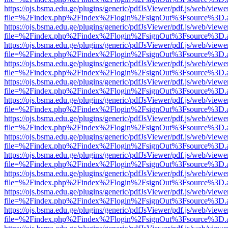
https://ojs.bsma.edu.ge/plugins/generic/pdfJsViewer/pdf.js/web/viewe
file=%2Findex.php%2Findex%2Flogin%2FsignOut%3Fsource%3D.ame
https://ojs.bsma.edu.ge/plugins/generic/pdfJsViewer/pdf.js/web/viewe
file=%2Findex.php%2Findex%2Flogin%2FsignOut%3Fsource%3D.ame
https://ojs.bsma.edu.ge/plugins/generic/pdfJsViewer/pdf.js/web/viewe
file=%2Findex.php%2Findex%2Flogin%2FsignOut%3Fsource%3D.ame
https://ojs.bsma.edu.ge/plugins/generic/pdfJsViewer/pdf.js/web/viewe
file=%2Findex.php%2Findex%2Flogin%2FsignOut%3Fsource%3D.ame
https://ojs.bsma.edu.ge/plugins/generic/pdfJsViewer/pdf.js/web/viewe
file=%2Findex.php%2Findex%2Flogin%2FsignOut%3Fsource%3D.ame
https://ojs.bsma.edu.ge/plugins/generic/pdfJsViewer/pdf.js/web/viewe
file=%2Findex.php%2Findex%2Flogin%2FsignOut%3Fsource%3D.ame
https://ojs.bsma.edu.ge/plugins/generic/pdfJsViewer/pdf.js/web/viewe
file=%2Findex.php%2Findex%2Flogin%2FsignOut%3Fsource%3D.ame
https://ojs.bsma.edu.ge/plugins/generic/pdfJsViewer/pdf.js/web/viewe
file=%2Findex.php%2Findex%2Flogin%2FsignOut%3Fsource%3D.ame
https://ojs.bsma.edu.ge/plugins/generic/pdfJsViewer/pdf.js/web/viewe
file=%2Findex.php%2Findex%2Flogin%2FsignOut%3Fsource%3D.ame
https://ojs.bsma.edu.ge/plugins/generic/pdfJsViewer/pdf.js/web/viewe
file=%2Findex.php%2Findex%2Flogin%2FsignOut%3Fsource%3D.ame
https://ojs.bsma.edu.ge/plugins/generic/pdfJsViewer/pdf.js/web/viewe
file=%2Findex.php%2Findex%2Flogin%2FsignOut%3Fsource%3D.ame
https://ojs.bsma.edu.ge/plugins/generic/pdfJsViewer/pdf.js/web/viewe
file=%2Findex.php%2Findex%2Flogin%2FsignOut%3Fsource%3D.ame