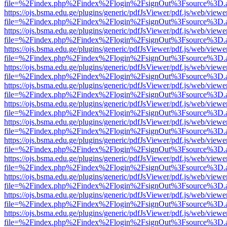
file=%2Findex.php%2Findex%2Flogin%2FsignOut%3Fsource%3D.ame
https://ojs.bsma.edu.ge/plugins/generic/pdfJsViewer/pdf.js/web/viewe
file=%2Findex.php%2Findex%2Flogin%2FsignOut%3Fsource%3D.ame
https://ojs.bsma.edu.ge/plugins/generic/pdfJsViewer/pdf.js/web/viewe
file=%2Findex.php%2Findex%2Flogin%2FsignOut%3Fsource%3D.ame
https://ojs.bsma.edu.ge/plugins/generic/pdfJsViewer/pdf.js/web/viewe
file=%2Findex.php%2Findex%2Flogin%2FsignOut%3Fsource%3D.ame
https://ojs.bsma.edu.ge/plugins/generic/pdfJsViewer/pdf.js/web/viewe
file=%2Findex.php%2Findex%2Flogin%2FsignOut%3Fsource%3D.ame
https://ojs.bsma.edu.ge/plugins/generic/pdfJsViewer/pdf.js/web/viewe
file=%2Findex.php%2Findex%2Flogin%2FsignOut%3Fsource%3D.ame
https://ojs.bsma.edu.ge/plugins/generic/pdfJsViewer/pdf.js/web/viewe
file=%2Findex.php%2Findex%2Flogin%2FsignOut%3Fsource%3D.ame
https://ojs.bsma.edu.ge/plugins/generic/pdfJsViewer/pdf.js/web/viewe
file=%2Findex.php%2Findex%2Flogin%2FsignOut%3Fsource%3D.ame
https://ojs.bsma.edu.ge/plugins/generic/pdfJsViewer/pdf.js/web/viewe
file=%2Findex.php%2Findex%2Flogin%2FsignOut%3Fsource%3D.ame
https://ojs.bsma.edu.ge/plugins/generic/pdfJsViewer/pdf.js/web/viewe
file=%2Findex.php%2Findex%2Flogin%2FsignOut%3Fsource%3D.ame
https://ojs.bsma.edu.ge/plugins/generic/pdfJsViewer/pdf.js/web/viewe
file=%2Findex.php%2Findex%2Flogin%2FsignOut%3Fsource%3D.ame
https://ojs.bsma.edu.ge/plugins/generic/pdfJsViewer/pdf.js/web/viewe
file=%2Findex.php%2Findex%2Flogin%2FsignOut%3Fsource%3D.ame
https://ojs.bsma.edu.ge/plugins/generic/pdfJsViewer/pdf.js/web/viewe
file=%2Findex.php%2Findex%2Flogin%2FsignOut%3Fsource%3D.ame