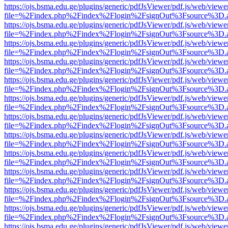
https://ojs.bsma.edu.ge/plugins/generic/pdfJsViewer/pdf.js/web/viewe
file=%2Findex.php%2Findex%2Flogin%2FsignOut%3Fsource%3D.ame
https://ojs.bsma.edu.ge/plugins/generic/pdfJsViewer/pdf.js/web/viewe
file=%2Findex.php%2Findex%2Flogin%2FsignOut%3Fsource%3D.ame
https://ojs.bsma.edu.ge/plugins/generic/pdfJsViewer/pdf.js/web/viewe
file=%2Findex.php%2Findex%2Flogin%2FsignOut%3Fsource%3D.ame
https://ojs.bsma.edu.ge/plugins/generic/pdfJsViewer/pdf.js/web/viewe
file=%2Findex.php%2Findex%2Flogin%2FsignOut%3Fsource%3D.ame
https://ojs.bsma.edu.ge/plugins/generic/pdfJsViewer/pdf.js/web/viewe
file=%2Findex.php%2Findex%2Flogin%2FsignOut%3Fsource%3D.ame
https://ojs.bsma.edu.ge/plugins/generic/pdfJsViewer/pdf.js/web/viewe
file=%2Findex.php%2Findex%2Flogin%2FsignOut%3Fsource%3D.ame
https://ojs.bsma.edu.ge/plugins/generic/pdfJsViewer/pdf.js/web/viewe
file=%2Findex.php%2Findex%2Flogin%2FsignOut%3Fsource%3D.ame
https://ojs.bsma.edu.ge/plugins/generic/pdfJsViewer/pdf.js/web/viewe
file=%2Findex.php%2Findex%2Flogin%2FsignOut%3Fsource%3D.ame
https://ojs.bsma.edu.ge/plugins/generic/pdfJsViewer/pdf.js/web/viewe
file=%2Findex.php%2Findex%2Flogin%2FsignOut%3Fsource%3D.ame
https://ojs.bsma.edu.ge/plugins/generic/pdfJsViewer/pdf.js/web/viewe
file=%2Findex.php%2Findex%2Flogin%2FsignOut%3Fsource%3D.ame
https://ojs.bsma.edu.ge/plugins/generic/pdfJsViewer/pdf.js/web/viewe
file=%2Findex.php%2Findex%2Flogin%2FsignOut%3Fsource%3D.ame
https://ojs.bsma.edu.ge/plugins/generic/pdfJsViewer/pdf.js/web/viewe
file=%2Findex.php%2Findex%2Flogin%2FsignOut%3Fsource%3D.ame
https://ojs.bsma.edu.ge/plugins/generic/pdfJsViewer/pdf.js/web/viewe