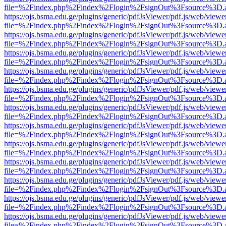
file=%2Findex.php%2Findex%2Flogin%2FsignOut%3Fsource%3D.ame
https://ojs.bsma.edu.ge/plugins/generic/pdfJsViewer/pdf.js/web/viewe
file=%2Findex.php%2Findex%2Flogin%2FsignOut%3Fsource%3D.ame
https://ojs.bsma.edu.ge/plugins/generic/pdfJsViewer/pdf.js/web/viewe
file=%2Findex.php%2Findex%2Flogin%2FsignOut%3Fsource%3D.ame
https://ojs.bsma.edu.ge/plugins/generic/pdfJsViewer/pdf.js/web/viewe
file=%2Findex.php%2Findex%2Flogin%2FsignOut%3Fsource%3D.ame
https://ojs.bsma.edu.ge/plugins/generic/pdfJsViewer/pdf.js/web/viewe
file=%2Findex.php%2Findex%2Flogin%2FsignOut%3Fsource%3D.ame
https://ojs.bsma.edu.ge/plugins/generic/pdfJsViewer/pdf.js/web/viewe
file=%2Findex.php%2Findex%2Flogin%2FsignOut%3Fsource%3D.ame
https://ojs.bsma.edu.ge/plugins/generic/pdfJsViewer/pdf.js/web/viewe
file=%2Findex.php%2Findex%2Flogin%2FsignOut%3Fsource%3D.ame
https://ojs.bsma.edu.ge/plugins/generic/pdfJsViewer/pdf.js/web/viewe
file=%2Findex.php%2Findex%2Flogin%2FsignOut%3Fsource%3D.ame
https://ojs.bsma.edu.ge/plugins/generic/pdfJsViewer/pdf.js/web/viewe
file=%2Findex.php%2Findex%2Flogin%2FsignOut%3Fsource%3D.ame
https://ojs.bsma.edu.ge/plugins/generic/pdfJsViewer/pdf.js/web/viewe
file=%2Findex.php%2Findex%2Flogin%2FsignOut%3Fsource%3D.ame
https://ojs.bsma.edu.ge/plugins/generic/pdfJsViewer/pdf.js/web/viewe
file=%2Findex.php%2Findex%2Flogin%2FsignOut%3Fsource%3D.ame
https://ojs.bsma.edu.ge/plugins/generic/pdfJsViewer/pdf.js/web/viewe
file=%2Findex.php%2Findex%2Flogin%2FsignOut%3Fsource%3D.ame
https://ojs.bsma.edu.ge/plugins/generic/pdfJsViewer/pdf.js/web/viewe
file=%2Findex.php%2Findex%2Flogin%2FsignOut%3Fsource%3D.ame