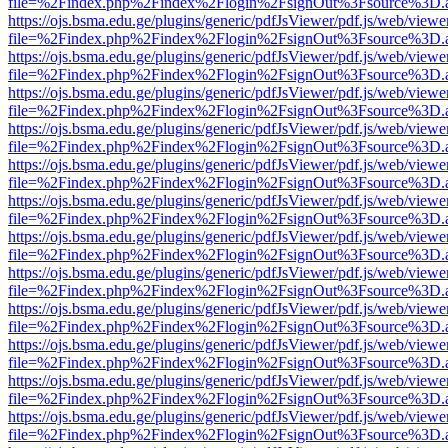
file=%2Findex.php%2Findex%2Flogin%2FsignOut%3Fsource%3D.ame
https://ojs.bsma.edu.ge/plugins/generic/pdfJsViewer/pdf.js/web/viewe
file=%2Findex.php%2Findex%2Flogin%2FsignOut%3Fsource%3D.ame
https://ojs.bsma.edu.ge/plugins/generic/pdfJsViewer/pdf.js/web/viewe
file=%2Findex.php%2Findex%2Flogin%2FsignOut%3Fsource%3D.ame
https://ojs.bsma.edu.ge/plugins/generic/pdfJsViewer/pdf.js/web/viewe
file=%2Findex.php%2Findex%2Flogin%2FsignOut%3Fsource%3D.ame
https://ojs.bsma.edu.ge/plugins/generic/pdfJsViewer/pdf.js/web/viewe
file=%2Findex.php%2Findex%2Flogin%2FsignOut%3Fsource%3D.ame
https://ojs.bsma.edu.ge/plugins/generic/pdfJsViewer/pdf.js/web/viewe
file=%2Findex.php%2Findex%2Flogin%2FsignOut%3Fsource%3D.ame
https://ojs.bsma.edu.ge/plugins/generic/pdfJsViewer/pdf.js/web/viewe
file=%2Findex.php%2Findex%2Flogin%2FsignOut%3Fsource%3D.ame
https://ojs.bsma.edu.ge/plugins/generic/pdfJsViewer/pdf.js/web/viewe
file=%2Findex.php%2Findex%2Flogin%2FsignOut%3Fsource%3D.ame
https://ojs.bsma.edu.ge/plugins/generic/pdfJsViewer/pdf.js/web/viewe
file=%2Findex.php%2Findex%2Flogin%2FsignOut%3Fsource%3D.ame
https://ojs.bsma.edu.ge/plugins/generic/pdfJsViewer/pdf.js/web/viewe
file=%2Findex.php%2Findex%2Flogin%2FsignOut%3Fsource%3D.ame
https://ojs.bsma.edu.ge/plugins/generic/pdfJsViewer/pdf.js/web/viewe
file=%2Findex.php%2Findex%2Flogin%2FsignOut%3Fsource%3D.ame
https://ojs.bsma.edu.ge/plugins/generic/pdfJsViewer/pdf.js/web/viewe
file=%2Findex.php%2Findex%2Flogin%2FsignOut%3Fsource%3D.ame
https://ojs.bsma.edu.ge/plugins/generic/pdfJsViewer/pdf.js/web/viewe
file=%2Findex.php%2Findex%2Flogin%2FsignOut%3Fsource%3D.ame