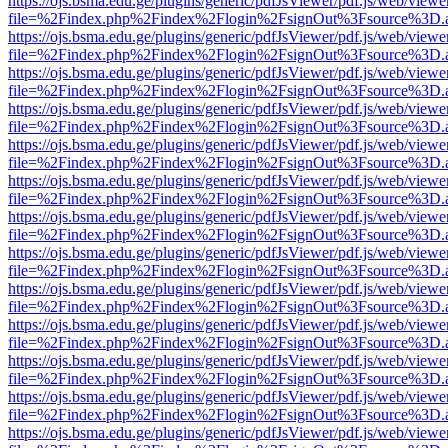
https://ojs.bsma.edu.ge/plugins/generic/pdfJsViewer/pdf.js/web/viewe
file=%2Findex.php%2Findex%2Flogin%2FsignOut%3Fsource%3D.ame
https://ojs.bsma.edu.ge/plugins/generic/pdfJsViewer/pdf.js/web/viewe
file=%2Findex.php%2Findex%2Flogin%2FsignOut%3Fsource%3D.ame
https://ojs.bsma.edu.ge/plugins/generic/pdfJsViewer/pdf.js/web/viewe
file=%2Findex.php%2Findex%2Flogin%2FsignOut%3Fsource%3D.ame
https://ojs.bsma.edu.ge/plugins/generic/pdfJsViewer/pdf.js/web/viewe
file=%2Findex.php%2Findex%2Flogin%2FsignOut%3Fsource%3D.ame
https://ojs.bsma.edu.ge/plugins/generic/pdfJsViewer/pdf.js/web/viewe
file=%2Findex.php%2Findex%2Flogin%2FsignOut%3Fsource%3D.ame
https://ojs.bsma.edu.ge/plugins/generic/pdfJsViewer/pdf.js/web/viewe
file=%2Findex.php%2Findex%2Flogin%2FsignOut%3Fsource%3D.ame
https://ojs.bsma.edu.ge/plugins/generic/pdfJsViewer/pdf.js/web/viewe
file=%2Findex.php%2Findex%2Flogin%2FsignOut%3Fsource%3D.ame
https://ojs.bsma.edu.ge/plugins/generic/pdfJsViewer/pdf.js/web/viewe
file=%2Findex.php%2Findex%2Flogin%2FsignOut%3Fsource%3D.ame
https://ojs.bsma.edu.ge/plugins/generic/pdfJsViewer/pdf.js/web/viewe
file=%2Findex.php%2Findex%2Flogin%2FsignOut%3Fsource%3D.ame
https://ojs.bsma.edu.ge/plugins/generic/pdfJsViewer/pdf.js/web/viewe
file=%2Findex.php%2Findex%2Flogin%2FsignOut%3Fsource%3D.ame
https://ojs.bsma.edu.ge/plugins/generic/pdfJsViewer/pdf.js/web/viewe
file=%2Findex.php%2Findex%2Flogin%2FsignOut%3Fsource%3D.ame
https://ojs.bsma.edu.ge/plugins/generic/pdfJsViewer/pdf.js/web/viewe
file=%2Findex.php%2Findex%2Flogin%2FsignOut%3Fsource%3D.ame
https://ojs.bsma.edu.ge/plugins/generic/pdfJsViewer/pdf.js/web/viewe