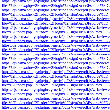
https://ojs.bsma.edu.ge/plugins/generic/pdfJsViewer/pdf.js/web/viewe
file=%2Findex.php%2Findex%2Flogin%2FsignOut%3Fsource%3D.ame
https://ojs.bsma.edu.ge/plugins/generic/pdfJsViewer/pdf.js/web/viewe
file=%2Findex.php%2Findex%2Flogin%2FsignOut%3Fsource%3D.ame
https://ojs.bsma.edu.ge/plugins/generic/pdfJsViewer/pdf.js/web/viewe
file=%2Findex.php%2Findex%2Flogin%2FsignOut%3Fsource%3D.ame
https://ojs.bsma.edu.ge/plugins/generic/pdfJsViewer/pdf.js/web/viewe
file=%2Findex.php%2Findex%2Flogin%2FsignOut%3Fsource%3D.ame
https://ojs.bsma.edu.ge/plugins/generic/pdfJsViewer/pdf.js/web/viewe
file=%2Findex.php%2Findex%2Flogin%2FsignOut%3Fsource%3D.ame
https://ojs.bsma.edu.ge/plugins/generic/pdfJsViewer/pdf.js/web/viewe
file=%2Findex.php%2Findex%2Flogin%2FsignOut%3Fsource%3D.ame
https://ojs.bsma.edu.ge/plugins/generic/pdfJsViewer/pdf.js/web/viewe
file=%2Findex.php%2Findex%2Flogin%2FsignOut%3Fsource%3D.ame
https://ojs.bsma.edu.ge/plugins/generic/pdfJsViewer/pdf.js/web/viewe
file=%2Findex.php%2Findex%2Flogin%2FsignOut%3Fsource%3D.ame
https://ojs.bsma.edu.ge/plugins/generic/pdfJsViewer/pdf.js/web/viewe
file=%2Findex.php%2Findex%2Flogin%2FsignOut%3Fsource%3D.ame
https://ojs.bsma.edu.ge/plugins/generic/pdfJsViewer/pdf.js/web/viewe
file=%2Findex.php%2Findex%2Flogin%2FsignOut%3Fsource%3D.ame
https://ojs.bsma.edu.ge/plugins/generic/pdfJsViewer/pdf.js/web/viewe
file=%2Findex.php%2Findex%2Flogin%2FsignOut%3Fsource%3D.ame
https://ojs.bsma.edu.ge/plugins/generic/pdfJsViewer/pdf.js/web/viewe
file=%2Findex.php%2Findex%2Flogin%2FsignOut%3Fsource%3D.ame
https://ojs.bsma.edu.ge/plugins/generic/pdfJsViewer/pdf.js/web/viewe