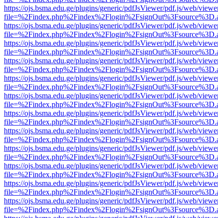
https://ojs.bsma.edu.ge/plugins/generic/pdfJsViewer/pdf.js/web/viewe
file=%2Findex.php%2Findex%2Flogin%2FsignOut%3Fsource%3D.ame
https://ojs.bsma.edu.ge/plugins/generic/pdfJsViewer/pdf.js/web/viewe
file=%2Findex.php%2Findex%2Flogin%2FsignOut%3Fsource%3D.ame
https://ojs.bsma.edu.ge/plugins/generic/pdfJsViewer/pdf.js/web/viewe
file=%2Findex.php%2Findex%2Flogin%2FsignOut%3Fsource%3D.ame
https://ojs.bsma.edu.ge/plugins/generic/pdfJsViewer/pdf.js/web/viewe
file=%2Findex.php%2Findex%2Flogin%2FsignOut%3Fsource%3D.ame
https://ojs.bsma.edu.ge/plugins/generic/pdfJsViewer/pdf.js/web/viewe
file=%2Findex.php%2Findex%2Flogin%2FsignOut%3Fsource%3D.ame
https://ojs.bsma.edu.ge/plugins/generic/pdfJsViewer/pdf.js/web/viewe
file=%2Findex.php%2Findex%2Flogin%2FsignOut%3Fsource%3D.ame
https://ojs.bsma.edu.ge/plugins/generic/pdfJsViewer/pdf.js/web/viewe
file=%2Findex.php%2Findex%2Flogin%2FsignOut%3Fsource%3D.ame
https://ojs.bsma.edu.ge/plugins/generic/pdfJsViewer/pdf.js/web/viewe
file=%2Findex.php%2Findex%2Flogin%2FsignOut%3Fsource%3D.ame
https://ojs.bsma.edu.ge/plugins/generic/pdfJsViewer/pdf.js/web/viewe
file=%2Findex.php%2Findex%2Flogin%2FsignOut%3Fsource%3D.ame
https://ojs.bsma.edu.ge/plugins/generic/pdfJsViewer/pdf.js/web/viewe
file=%2Findex.php%2Findex%2Flogin%2FsignOut%3Fsource%3D.ame
https://ojs.bsma.edu.ge/plugins/generic/pdfJsViewer/pdf.js/web/viewe
file=%2Findex.php%2Findex%2Flogin%2FsignOut%3Fsource%3D.ame
https://ojs.bsma.edu.ge/plugins/generic/pdfJsViewer/pdf.js/web/viewe
file=%2Findex.php%2Findex%2Flogin%2FsignOut%3Fsource%3D.ame