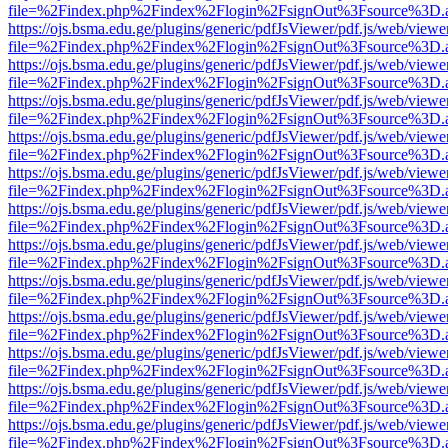
file=%2Findex.php%2Findex%2Flogin%2FsignOut%3Fsource%3D.ame
https://ojs.bsma.edu.ge/plugins/generic/pdfJsViewer/pdf.js/web/viewe
file=%2Findex.php%2Findex%2Flogin%2FsignOut%3Fsource%3D.ame
https://ojs.bsma.edu.ge/plugins/generic/pdfJsViewer/pdf.js/web/viewe
file=%2Findex.php%2Findex%2Flogin%2FsignOut%3Fsource%3D.ame
https://ojs.bsma.edu.ge/plugins/generic/pdfJsViewer/pdf.js/web/viewe
file=%2Findex.php%2Findex%2Flogin%2FsignOut%3Fsource%3D.ame
https://ojs.bsma.edu.ge/plugins/generic/pdfJsViewer/pdf.js/web/viewe
file=%2Findex.php%2Findex%2Flogin%2FsignOut%3Fsource%3D.ame
https://ojs.bsma.edu.ge/plugins/generic/pdfJsViewer/pdf.js/web/viewe
file=%2Findex.php%2Findex%2Flogin%2FsignOut%3Fsource%3D.ame
https://ojs.bsma.edu.ge/plugins/generic/pdfJsViewer/pdf.js/web/viewe
file=%2Findex.php%2Findex%2Flogin%2FsignOut%3Fsource%3D.ame
https://ojs.bsma.edu.ge/plugins/generic/pdfJsViewer/pdf.js/web/viewe
file=%2Findex.php%2Findex%2Flogin%2FsignOut%3Fsource%3D.ame
https://ojs.bsma.edu.ge/plugins/generic/pdfJsViewer/pdf.js/web/viewe
file=%2Findex.php%2Findex%2Flogin%2FsignOut%3Fsource%3D.ame
https://ojs.bsma.edu.ge/plugins/generic/pdfJsViewer/pdf.js/web/viewe
file=%2Findex.php%2Findex%2Flogin%2FsignOut%3Fsource%3D.ame
https://ojs.bsma.edu.ge/plugins/generic/pdfJsViewer/pdf.js/web/viewe
file=%2Findex.php%2Findex%2Flogin%2FsignOut%3Fsource%3D.ame
https://ojs.bsma.edu.ge/plugins/generic/pdfJsViewer/pdf.js/web/viewe
file=%2Findex.php%2Findex%2Flogin%2FsignOut%3Fsource%3D.ame
https://ojs.bsma.edu.ge/plugins/generic/pdfJsViewer/pdf.js/web/viewe
file=%2Findex.php%2Findex%2Flogin%2FsignOut%3Fsource%3D.ame