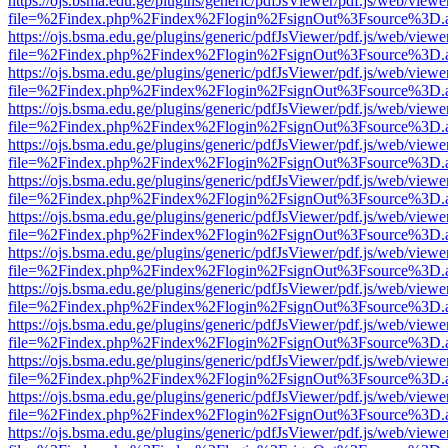
https://ojs.bsma.edu.ge/plugins/generic/pdfJsViewer/pdf.js/web/viewe
file=%2Findex.php%2Findex%2Flogin%2FsignOut%3Fsource%3D.ame
https://ojs.bsma.edu.ge/plugins/generic/pdfJsViewer/pdf.js/web/viewe
file=%2Findex.php%2Findex%2Flogin%2FsignOut%3Fsource%3D.ame
https://ojs.bsma.edu.ge/plugins/generic/pdfJsViewer/pdf.js/web/viewe
file=%2Findex.php%2Findex%2Flogin%2FsignOut%3Fsource%3D.ame
https://ojs.bsma.edu.ge/plugins/generic/pdfJsViewer/pdf.js/web/viewe
file=%2Findex.php%2Findex%2Flogin%2FsignOut%3Fsource%3D.ame
https://ojs.bsma.edu.ge/plugins/generic/pdfJsViewer/pdf.js/web/viewe
file=%2Findex.php%2Findex%2Flogin%2FsignOut%3Fsource%3D.ame
https://ojs.bsma.edu.ge/plugins/generic/pdfJsViewer/pdf.js/web/viewe
file=%2Findex.php%2Findex%2Flogin%2FsignOut%3Fsource%3D.ame
https://ojs.bsma.edu.ge/plugins/generic/pdfJsViewer/pdf.js/web/viewe
file=%2Findex.php%2Findex%2Flogin%2FsignOut%3Fsource%3D.ame
https://ojs.bsma.edu.ge/plugins/generic/pdfJsViewer/pdf.js/web/viewe
file=%2Findex.php%2Findex%2Flogin%2FsignOut%3Fsource%3D.ame
https://ojs.bsma.edu.ge/plugins/generic/pdfJsViewer/pdf.js/web/viewe
file=%2Findex.php%2Findex%2Flogin%2FsignOut%3Fsource%3D.ame
https://ojs.bsma.edu.ge/plugins/generic/pdfJsViewer/pdf.js/web/viewe
file=%2Findex.php%2Findex%2Flogin%2FsignOut%3Fsource%3D.ame
https://ojs.bsma.edu.ge/plugins/generic/pdfJsViewer/pdf.js/web/viewe
file=%2Findex.php%2Findex%2Flogin%2FsignOut%3Fsource%3D.ame
https://ojs.bsma.edu.ge/plugins/generic/pdfJsViewer/pdf.js/web/viewe
file=%2Findex.php%2Findex%2Flogin%2FsignOut%3Fsource%3D.ame
https://ojs.bsma.edu.ge/plugins/generic/pdfJsViewer/pdf.js/web/viewe