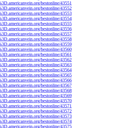
%3D.americanvein.org/bestonline/43551
%3D.americanvein.org/bestonline/43552
%3D.americanvein.org/bestonline/43553
%3D.americanvein.org/bestonline/43554
%3D.americanvein.org/bestonline/43555
%3D.americanvein.org/bestonline/43556
%3D.americanvein.org/bestonline/43557
%3D.americanvein.org/bestonline/43558
%3D.americanvein.org/bestonline/43559
%3D.americanvein.org/bestonline/43560
%3D.americanvein.org/bestonline/43561
%3D.americanvein.org/bestonline/43562
%3D.americanvein.org/bestonline/43563
%3D.americanvein.org/bestonline/43564
%3D.americanvein.org/bestonline/43565
%3D.americanvein.org/bestonline/43566
%3D.americanvein.org/bestonline/43567
%3D.americanvein.org/bestonline/43568
%3D.americanvein.org/bestonline/43569
%3D.americanvein.org/bestonline/43570
%3D.americanvein.org/bestonline/43571
%3D.americanvein.org/bestonline/43572
%3D.americanvein.org/bestonline/43573
%3D.americanvein.org/bestonline/43574
%3D.americanvein.org/bestonline/43575