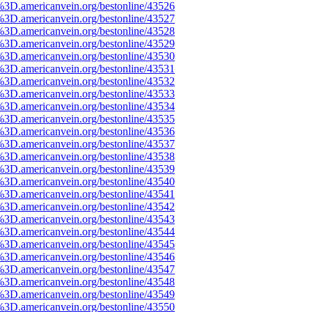
%3D.americanvein.org/bestonline/43526
%3D.americanvein.org/bestonline/43527
%3D.americanvein.org/bestonline/43528
%3D.americanvein.org/bestonline/43529
%3D.americanvein.org/bestonline/43530
%3D.americanvein.org/bestonline/43531
%3D.americanvein.org/bestonline/43532
%3D.americanvein.org/bestonline/43533
%3D.americanvein.org/bestonline/43534
%3D.americanvein.org/bestonline/43535
%3D.americanvein.org/bestonline/43536
%3D.americanvein.org/bestonline/43537
%3D.americanvein.org/bestonline/43538
%3D.americanvein.org/bestonline/43539
%3D.americanvein.org/bestonline/43540
%3D.americanvein.org/bestonline/43541
%3D.americanvein.org/bestonline/43542
%3D.americanvein.org/bestonline/43543
%3D.americanvein.org/bestonline/43544
%3D.americanvein.org/bestonline/43545
%3D.americanvein.org/bestonline/43546
%3D.americanvein.org/bestonline/43547
%3D.americanvein.org/bestonline/43548
%3D.americanvein.org/bestonline/43549
%3D.americanvein.org/bestonline/43550