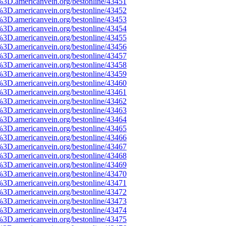
%3D.americanvein.org/bestonline/43451
%3D.americanvein.org/bestonline/43452
%3D.americanvein.org/bestonline/43453
%3D.americanvein.org/bestonline/43454
%3D.americanvein.org/bestonline/43455
%3D.americanvein.org/bestonline/43456
%3D.americanvein.org/bestonline/43457
%3D.americanvein.org/bestonline/43458
%3D.americanvein.org/bestonline/43459
%3D.americanvein.org/bestonline/43460
%3D.americanvein.org/bestonline/43461
%3D.americanvein.org/bestonline/43462
%3D.americanvein.org/bestonline/43463
%3D.americanvein.org/bestonline/43464
%3D.americanvein.org/bestonline/43465
%3D.americanvein.org/bestonline/43466
%3D.americanvein.org/bestonline/43467
%3D.americanvein.org/bestonline/43468
%3D.americanvein.org/bestonline/43469
%3D.americanvein.org/bestonline/43470
%3D.americanvein.org/bestonline/43471
%3D.americanvein.org/bestonline/43472
%3D.americanvein.org/bestonline/43473
%3D.americanvein.org/bestonline/43474
%3D.americanvein.org/bestonline/43475