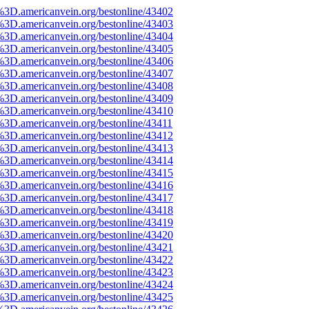
%3D.americanvein.org/bestonline/43402
%3D.americanvein.org/bestonline/43403
%3D.americanvein.org/bestonline/43404
%3D.americanvein.org/bestonline/43405
%3D.americanvein.org/bestonline/43406
%3D.americanvein.org/bestonline/43407
%3D.americanvein.org/bestonline/43408
%3D.americanvein.org/bestonline/43409
%3D.americanvein.org/bestonline/43410
%3D.americanvein.org/bestonline/43411
%3D.americanvein.org/bestonline/43412
%3D.americanvein.org/bestonline/43413
%3D.americanvein.org/bestonline/43414
%3D.americanvein.org/bestonline/43415
%3D.americanvein.org/bestonline/43416
%3D.americanvein.org/bestonline/43417
%3D.americanvein.org/bestonline/43418
%3D.americanvein.org/bestonline/43419
%3D.americanvein.org/bestonline/43420
%3D.americanvein.org/bestonline/43421
%3D.americanvein.org/bestonline/43422
%3D.americanvein.org/bestonline/43423
%3D.americanvein.org/bestonline/43424
%3D.americanvein.org/bestonline/43425