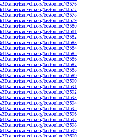
%3D.americanvein.org/bestonline/43576
%3D.americanvein.org/bestonline/43577
%3D.americanvein.org/bestonline/43578
%3D.americanvein.org/bestonline/43579
%3D.americanvein.org/bestonline/43580
%3D.americanvein.org/bestonline/43581
%3D.americanvein.org/bestonline/43582
%3D.americanvein.org/bestonline/43583
%3D.americanvein.org/bestonline/43584
%3D.americanvein.org/bestonline/43585
%3D.americanvein.org/bestonline/43586
%3D.americanvein.org/bestonline/43587
%3D.americanvein.org/bestonline/43588
%3D.americanvein.org/bestonline/43589
%3D.americanvein.org/bestonline/43590
%3D.americanvein.org/bestonline/43591
%3D.americanvein.org/bestonline/43592
%3D.americanvein.org/bestonline/43593
%3D.americanvein.org/bestonline/43594
%3D.americanvein.org/bestonline/43595
%3D.americanvein.org/bestonline/43596
%3D.americanvein.org/bestonline/43597
%3D.americanvein.org/bestonline/43598
%3D.americanvein.org/bestonline/43599
%3D.americanvein.org/bestonline/43600