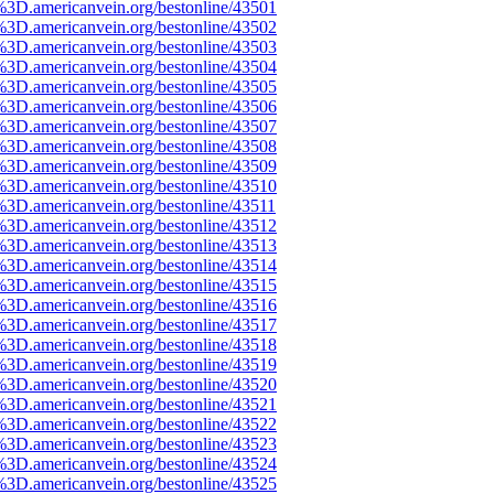
%3D.americanvein.org/bestonline/43501
%3D.americanvein.org/bestonline/43502
%3D.americanvein.org/bestonline/43503
%3D.americanvein.org/bestonline/43504
%3D.americanvein.org/bestonline/43505
%3D.americanvein.org/bestonline/43506
%3D.americanvein.org/bestonline/43507
%3D.americanvein.org/bestonline/43508
%3D.americanvein.org/bestonline/43509
%3D.americanvein.org/bestonline/43510
%3D.americanvein.org/bestonline/43511
%3D.americanvein.org/bestonline/43512
%3D.americanvein.org/bestonline/43513
%3D.americanvein.org/bestonline/43514
%3D.americanvein.org/bestonline/43515
%3D.americanvein.org/bestonline/43516
%3D.americanvein.org/bestonline/43517
%3D.americanvein.org/bestonline/43518
%3D.americanvein.org/bestonline/43519
%3D.americanvein.org/bestonline/43520
%3D.americanvein.org/bestonline/43521
%3D.americanvein.org/bestonline/43522
%3D.americanvein.org/bestonline/43523
%3D.americanvein.org/bestonline/43524
%3D.americanvein.org/bestonline/43525