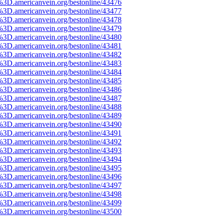
%3D.americanvein.org/bestonline/43476
%3D.americanvein.org/bestonline/43477
%3D.americanvein.org/bestonline/43478
%3D.americanvein.org/bestonline/43479
%3D.americanvein.org/bestonline/43480
%3D.americanvein.org/bestonline/43481
%3D.americanvein.org/bestonline/43482
%3D.americanvein.org/bestonline/43483
%3D.americanvein.org/bestonline/43484
%3D.americanvein.org/bestonline/43485
%3D.americanvein.org/bestonline/43486
%3D.americanvein.org/bestonline/43487
%3D.americanvein.org/bestonline/43488
%3D.americanvein.org/bestonline/43489
%3D.americanvein.org/bestonline/43490
%3D.americanvein.org/bestonline/43491
%3D.americanvein.org/bestonline/43492
%3D.americanvein.org/bestonline/43493
%3D.americanvein.org/bestonline/43494
%3D.americanvein.org/bestonline/43495
%3D.americanvein.org/bestonline/43496
%3D.americanvein.org/bestonline/43497
%3D.americanvein.org/bestonline/43498
%3D.americanvein.org/bestonline/43499
%3D.americanvein.org/bestonline/43500