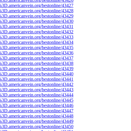
%3D.americanvein.org/bestonline/43426
%3D.americanvein.org/bestonline/43427
%3D.americanvein.org/bestonline/43428
%3D.americanvein.org/bestonline/43429
%3D.americanvein.org/bestonline/43430
%3D.americanvein.org/bestonline/43431
%3D.americanvein.org/bestonline/43432
%3D.americanvein.org/bestonline/43433
%3D.americanvein.org/bestonline/43434
%3D.americanvein.org/bestonline/43435
%3D.americanvein.org/bestonline/43436
%3D.americanvein.org/bestonline/43437
%3D.americanvein.org/bestonline/43438
%3D.americanvein.org/bestonline/43439
%3D.americanvein.org/bestonline/43440
%3D.americanvein.org/bestonline/43441
%3D.americanvein.org/bestonline/43442
%3D.americanvein.org/bestonline/43443
%3D.americanvein.org/bestonline/43444
%3D.americanvein.org/bestonline/43445
%3D.americanvein.org/bestonline/43446
%3D.americanvein.org/bestonline/43447
%3D.americanvein.org/bestonline/43448
%3D.americanvein.org/bestonline/43449
%3D.americanvein.org/bestonline/43450