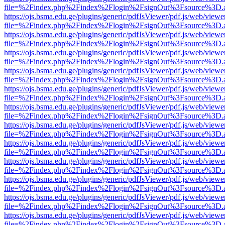
file=%2Findex.php%2Findex%2Flogin%2FsignOut%3Fsource%3D.ame
https://ojs.bsma.edu.ge/plugins/generic/pdfJsViewer/pdf.js/web/viewe
file=%2Findex.php%2Findex%2Flogin%2FsignOut%3Fsource%3D.ame
https://ojs.bsma.edu.ge/plugins/generic/pdfJsViewer/pdf.js/web/viewe
file=%2Findex.php%2Findex%2Flogin%2FsignOut%3Fsource%3D.ame
https://ojs.bsma.edu.ge/plugins/generic/pdfJsViewer/pdf.js/web/viewe
file=%2Findex.php%2Findex%2Flogin%2FsignOut%3Fsource%3D.ame
https://ojs.bsma.edu.ge/plugins/generic/pdfJsViewer/pdf.js/web/viewe
file=%2Findex.php%2Findex%2Flogin%2FsignOut%3Fsource%3D.ame
https://ojs.bsma.edu.ge/plugins/generic/pdfJsViewer/pdf.js/web/viewe
file=%2Findex.php%2Findex%2Flogin%2FsignOut%3Fsource%3D.ame
https://ojs.bsma.edu.ge/plugins/generic/pdfJsViewer/pdf.js/web/viewe
file=%2Findex.php%2Findex%2Flogin%2FsignOut%3Fsource%3D.ame
https://ojs.bsma.edu.ge/plugins/generic/pdfJsViewer/pdf.js/web/viewe
file=%2Findex.php%2Findex%2Flogin%2FsignOut%3Fsource%3D.ame
https://ojs.bsma.edu.ge/plugins/generic/pdfJsViewer/pdf.js/web/viewe
file=%2Findex.php%2Findex%2Flogin%2FsignOut%3Fsource%3D.ame
https://ojs.bsma.edu.ge/plugins/generic/pdfJsViewer/pdf.js/web/viewe
file=%2Findex.php%2Findex%2Flogin%2FsignOut%3Fsource%3D.ame
https://ojs.bsma.edu.ge/plugins/generic/pdfJsViewer/pdf.js/web/viewe
file=%2Findex.php%2Findex%2Flogin%2FsignOut%3Fsource%3D.ame
https://ojs.bsma.edu.ge/plugins/generic/pdfJsViewer/pdf.js/web/viewe
file=%2Findex.php%2Findex%2Flogin%2FsignOut%3Fsource%3D.ame
https://ojs.bsma.edu.ge/plugins/generic/pdfJsViewer/pdf.js/web/viewe
file=%2Findex.php%2Findex%2Flogin%2FsignOut%3Fsource%3D.ame