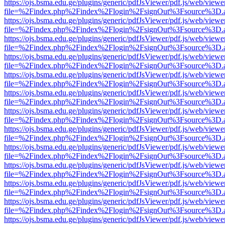
https://ojs.bsma.edu.ge/plugins/generic/pdfJsViewer/pdf.js/web/viewe
file=%2Findex.php%2Findex%2Flogin%2FsignOut%3Fsource%3D.ame
https://ojs.bsma.edu.ge/plugins/generic/pdfJsViewer/pdf.js/web/viewe
file=%2Findex.php%2Findex%2Flogin%2FsignOut%3Fsource%3D.ame
https://ojs.bsma.edu.ge/plugins/generic/pdfJsViewer/pdf.js/web/viewe
file=%2Findex.php%2Findex%2Flogin%2FsignOut%3Fsource%3D.ame
https://ojs.bsma.edu.ge/plugins/generic/pdfJsViewer/pdf.js/web/viewe
file=%2Findex.php%2Findex%2Flogin%2FsignOut%3Fsource%3D.ame
https://ojs.bsma.edu.ge/plugins/generic/pdfJsViewer/pdf.js/web/viewe
file=%2Findex.php%2Findex%2Flogin%2FsignOut%3Fsource%3D.ame
https://ojs.bsma.edu.ge/plugins/generic/pdfJsViewer/pdf.js/web/viewe
file=%2Findex.php%2Findex%2Flogin%2FsignOut%3Fsource%3D.ame
https://ojs.bsma.edu.ge/plugins/generic/pdfJsViewer/pdf.js/web/viewe
file=%2Findex.php%2Findex%2Flogin%2FsignOut%3Fsource%3D.ame
https://ojs.bsma.edu.ge/plugins/generic/pdfJsViewer/pdf.js/web/viewe
file=%2Findex.php%2Findex%2Flogin%2FsignOut%3Fsource%3D.ame
https://ojs.bsma.edu.ge/plugins/generic/pdfJsViewer/pdf.js/web/viewe
file=%2Findex.php%2Findex%2Flogin%2FsignOut%3Fsource%3D.ame
https://ojs.bsma.edu.ge/plugins/generic/pdfJsViewer/pdf.js/web/viewe
file=%2Findex.php%2Findex%2Flogin%2FsignOut%3Fsource%3D.ame
https://ojs.bsma.edu.ge/plugins/generic/pdfJsViewer/pdf.js/web/viewe
file=%2Findex.php%2Findex%2Flogin%2FsignOut%3Fsource%3D.ame
https://ojs.bsma.edu.ge/plugins/generic/pdfJsViewer/pdf.js/web/viewe
file=%2Findex.php%2Findex%2Flogin%2FsignOut%3Fsource%3D.ame
https://ojs.bsma.edu.ge/plugins/generic/pdfJsViewer/pdf.js/web/viewe