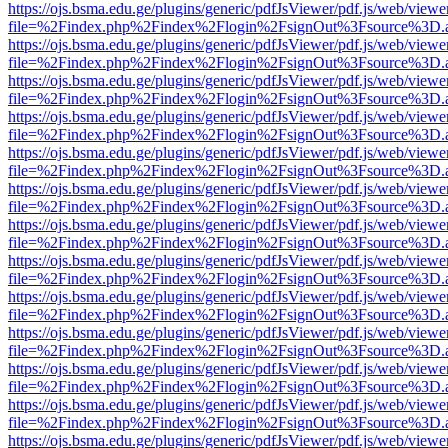
https://ojs.bsma.edu.ge/plugins/generic/pdfJsViewer/pdf.js/web/viewe
file=%2Findex.php%2Findex%2Flogin%2FsignOut%3Fsource%3D.ame
https://ojs.bsma.edu.ge/plugins/generic/pdfJsViewer/pdf.js/web/viewe
file=%2Findex.php%2Findex%2Flogin%2FsignOut%3Fsource%3D.ame
https://ojs.bsma.edu.ge/plugins/generic/pdfJsViewer/pdf.js/web/viewe
file=%2Findex.php%2Findex%2Flogin%2FsignOut%3Fsource%3D.ame
https://ojs.bsma.edu.ge/plugins/generic/pdfJsViewer/pdf.js/web/viewe
file=%2Findex.php%2Findex%2Flogin%2FsignOut%3Fsource%3D.ame
https://ojs.bsma.edu.ge/plugins/generic/pdfJsViewer/pdf.js/web/viewe
file=%2Findex.php%2Findex%2Flogin%2FsignOut%3Fsource%3D.ame
https://ojs.bsma.edu.ge/plugins/generic/pdfJsViewer/pdf.js/web/viewe
file=%2Findex.php%2Findex%2Flogin%2FsignOut%3Fsource%3D.ame
https://ojs.bsma.edu.ge/plugins/generic/pdfJsViewer/pdf.js/web/viewe
file=%2Findex.php%2Findex%2Flogin%2FsignOut%3Fsource%3D.ame
https://ojs.bsma.edu.ge/plugins/generic/pdfJsViewer/pdf.js/web/viewe
file=%2Findex.php%2Findex%2Flogin%2FsignOut%3Fsource%3D.ame
https://ojs.bsma.edu.ge/plugins/generic/pdfJsViewer/pdf.js/web/viewe
file=%2Findex.php%2Findex%2Flogin%2FsignOut%3Fsource%3D.ame
https://ojs.bsma.edu.ge/plugins/generic/pdfJsViewer/pdf.js/web/viewe
file=%2Findex.php%2Findex%2Flogin%2FsignOut%3Fsource%3D.ame
https://ojs.bsma.edu.ge/plugins/generic/pdfJsViewer/pdf.js/web/viewe
file=%2Findex.php%2Findex%2Flogin%2FsignOut%3Fsource%3D.ame
https://ojs.bsma.edu.ge/plugins/generic/pdfJsViewer/pdf.js/web/viewe
file=%2Findex.php%2Findex%2Flogin%2FsignOut%3Fsource%3D.ame
https://ojs.bsma.edu.ge/plugins/generic/pdfJsViewer/pdf.js/web/viewe