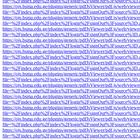
file=%2Findex.php%2Findex%2Flogin%2FsignOut%3Fsource%3D.ame
https://ojs.bsma.edu.ge/plugins/generic/pdfJsViewer/pdf.js/web/viewe
file=%2Findex.php%2Findex%2Flogin%2FsignOut%3Fsource%3D.ame
https://ojs.bsma.edu.ge/plugins/generic/pdfJsViewer/pdf.js/web/viewe
file=%2Findex.php%2Findex%2Flogin%2FsignOut%3Fsource%3D.ame
https://ojs.bsma.edu.ge/plugins/generic/pdfJsViewer/pdf.js/web/viewe
file=%2Findex.php%2Findex%2Flogin%2FsignOut%3Fsource%3D.ame
https://ojs.bsma.edu.ge/plugins/generic/pdfJsViewer/pdf.js/web/viewe
file=%2Findex.php%2Findex%2Flogin%2FsignOut%3Fsource%3D.ame
https://ojs.bsma.edu.ge/plugins/generic/pdfJsViewer/pdf.js/web/viewe
file=%2Findex.php%2Findex%2Flogin%2FsignOut%3Fsource%3D.ame
https://ojs.bsma.edu.ge/plugins/generic/pdfJsViewer/pdf.js/web/viewe
file=%2Findex.php%2Findex%2Flogin%2FsignOut%3Fsource%3D.ame
https://ojs.bsma.edu.ge/plugins/generic/pdfJsViewer/pdf.js/web/viewe
file=%2Findex.php%2Findex%2Flogin%2FsignOut%3Fsource%3D.ame
https://ojs.bsma.edu.ge/plugins/generic/pdfJsViewer/pdf.js/web/viewe
file=%2Findex.php%2Findex%2Flogin%2FsignOut%3Fsource%3D.ame
https://ojs.bsma.edu.ge/plugins/generic/pdfJsViewer/pdf.js/web/viewe
file=%2Findex.php%2Findex%2Flogin%2FsignOut%3Fsource%3D.ame
https://ojs.bsma.edu.ge/plugins/generic/pdfJsViewer/pdf.js/web/viewe
file=%2Findex.php%2Findex%2Flogin%2FsignOut%3Fsource%3D.ame
https://ojs.bsma.edu.ge/plugins/generic/pdfJsViewer/pdf.js/web/viewe
file=%2Findex.php%2Findex%2Flogin%2FsignOut%3Fsource%3D.ame
https://ojs.bsma.edu.ge/plugins/generic/pdfJsViewer/pdf.js/web/viewe
file=%2Findex.php%2Findex%2Flogin%2FsignOut%3Fsource%3D.ame