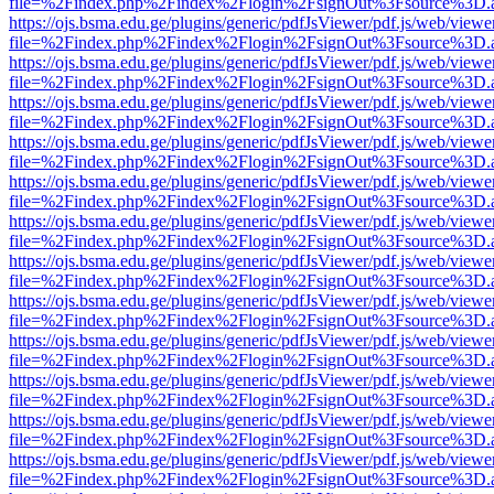
file=%2Findex.php%2Findex%2Flogin%2FsignOut%3Fsource%3D.ame
https://ojs.bsma.edu.ge/plugins/generic/pdfJsViewer/pdf.js/web/viewe
file=%2Findex.php%2Findex%2Flogin%2FsignOut%3Fsource%3D.ame
https://ojs.bsma.edu.ge/plugins/generic/pdfJsViewer/pdf.js/web/viewe
file=%2Findex.php%2Findex%2Flogin%2FsignOut%3Fsource%3D.ame
https://ojs.bsma.edu.ge/plugins/generic/pdfJsViewer/pdf.js/web/viewe
file=%2Findex.php%2Findex%2Flogin%2FsignOut%3Fsource%3D.ame
https://ojs.bsma.edu.ge/plugins/generic/pdfJsViewer/pdf.js/web/viewe
file=%2Findex.php%2Findex%2Flogin%2FsignOut%3Fsource%3D.ame
https://ojs.bsma.edu.ge/plugins/generic/pdfJsViewer/pdf.js/web/viewe
file=%2Findex.php%2Findex%2Flogin%2FsignOut%3Fsource%3D.ame
https://ojs.bsma.edu.ge/plugins/generic/pdfJsViewer/pdf.js/web/viewe
file=%2Findex.php%2Findex%2Flogin%2FsignOut%3Fsource%3D.ame
https://ojs.bsma.edu.ge/plugins/generic/pdfJsViewer/pdf.js/web/viewe
file=%2Findex.php%2Findex%2Flogin%2FsignOut%3Fsource%3D.ame
https://ojs.bsma.edu.ge/plugins/generic/pdfJsViewer/pdf.js/web/viewe
file=%2Findex.php%2Findex%2Flogin%2FsignOut%3Fsource%3D.ame
https://ojs.bsma.edu.ge/plugins/generic/pdfJsViewer/pdf.js/web/viewe
file=%2Findex.php%2Findex%2Flogin%2FsignOut%3Fsource%3D.ame
https://ojs.bsma.edu.ge/plugins/generic/pdfJsViewer/pdf.js/web/viewe
file=%2Findex.php%2Findex%2Flogin%2FsignOut%3Fsource%3D.ame
https://ojs.bsma.edu.ge/plugins/generic/pdfJsViewer/pdf.js/web/viewe
file=%2Findex.php%2Findex%2Flogin%2FsignOut%3Fsource%3D.ame
https://ojs.bsma.edu.ge/plugins/generic/pdfJsViewer/pdf.js/web/viewe
file=%2Findex.php%2Findex%2Flogin%2FsignOut%3Fsource%3D.ame