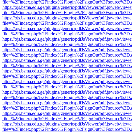
file=%2Findex.php%2Findex%2Flogin%2FsignOut%3Fsource%3D.ame
https://ojs.bsma.edu.ge/plugins/generic/pdfJsViewer/pdf.js/web/viewe
file=%2Findex.php%2Findex%2Flogin%2FsignOut%3Fsource%3D.ame
https://ojs.bsma.edu.ge/plugins/generic/pdfJsViewer/pdf.js/web/viewe
file=%2Findex.php%2Findex%2Flogin%2FsignOut%3Fsource%3D.ame
https://ojs.bsma.edu.ge/plugins/generic/pdfJsViewer/pdf.js/web/viewe
file=%2Findex.php%2Findex%2Flogin%2FsignOut%3Fsource%3D.ame
https://ojs.bsma.edu.ge/plugins/generic/pdfJsViewer/pdf.js/web/viewe
file=%2Findex.php%2Findex%2Flogin%2FsignOut%3Fsource%3D.ame
https://ojs.bsma.edu.ge/plugins/generic/pdfJsViewer/pdf.js/web/viewe
file=%2Findex.php%2Findex%2Flogin%2FsignOut%3Fsource%3D.ame
https://ojs.bsma.edu.ge/plugins/generic/pdfJsViewer/pdf.js/web/viewe
file=%2Findex.php%2Findex%2Flogin%2FsignOut%3Fsource%3D.ame
https://ojs.bsma.edu.ge/plugins/generic/pdfJsViewer/pdf.js/web/viewe
file=%2Findex.php%2Findex%2Flogin%2FsignOut%3Fsource%3D.ame
https://ojs.bsma.edu.ge/plugins/generic/pdfJsViewer/pdf.js/web/viewe
file=%2Findex.php%2Findex%2Flogin%2FsignOut%3Fsource%3D.ame
https://ojs.bsma.edu.ge/plugins/generic/pdfJsViewer/pdf.js/web/viewe
file=%2Findex.php%2Findex%2Flogin%2FsignOut%3Fsource%3D.ame
https://ojs.bsma.edu.ge/plugins/generic/pdfJsViewer/pdf.js/web/viewe
file=%2Findex.php%2Findex%2Flogin%2FsignOut%3Fsource%3D.ame
https://ojs.bsma.edu.ge/plugins/generic/pdfJsViewer/pdf.js/web/viewe
file=%2Findex.php%2Findex%2Flogin%2FsignOut%3Fsource%3D.ame
https://ojs.bsma.edu.ge/plugins/generic/pdfJsViewer/pdf.js/web/viewe
file=%2Findex.php%2Findex%2Flogin%2FsignOut%3Fsource%3D.ame