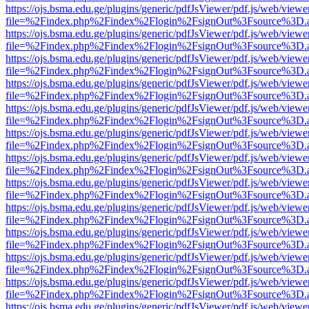
https://ojs.bsma.edu.ge/plugins/generic/pdfJsViewer/pdf.js/web/viewe
file=%2Findex.php%2Findex%2Flogin%2FsignOut%3Fsource%3D.ame
https://ojs.bsma.edu.ge/plugins/generic/pdfJsViewer/pdf.js/web/viewe
file=%2Findex.php%2Findex%2Flogin%2FsignOut%3Fsource%3D.ame
https://ojs.bsma.edu.ge/plugins/generic/pdfJsViewer/pdf.js/web/viewe
file=%2Findex.php%2Findex%2Flogin%2FsignOut%3Fsource%3D.ame
https://ojs.bsma.edu.ge/plugins/generic/pdfJsViewer/pdf.js/web/viewe
file=%2Findex.php%2Findex%2Flogin%2FsignOut%3Fsource%3D.ame
https://ojs.bsma.edu.ge/plugins/generic/pdfJsViewer/pdf.js/web/viewe
file=%2Findex.php%2Findex%2Flogin%2FsignOut%3Fsource%3D.ame
https://ojs.bsma.edu.ge/plugins/generic/pdfJsViewer/pdf.js/web/viewe
file=%2Findex.php%2Findex%2Flogin%2FsignOut%3Fsource%3D.ame
https://ojs.bsma.edu.ge/plugins/generic/pdfJsViewer/pdf.js/web/viewe
file=%2Findex.php%2Findex%2Flogin%2FsignOut%3Fsource%3D.ame
https://ojs.bsma.edu.ge/plugins/generic/pdfJsViewer/pdf.js/web/viewe
file=%2Findex.php%2Findex%2Flogin%2FsignOut%3Fsource%3D.ame
https://ojs.bsma.edu.ge/plugins/generic/pdfJsViewer/pdf.js/web/viewe
file=%2Findex.php%2Findex%2Flogin%2FsignOut%3Fsource%3D.ame
https://ojs.bsma.edu.ge/plugins/generic/pdfJsViewer/pdf.js/web/viewe
file=%2Findex.php%2Findex%2Flogin%2FsignOut%3Fsource%3D.ame
https://ojs.bsma.edu.ge/plugins/generic/pdfJsViewer/pdf.js/web/viewe
file=%2Findex.php%2Findex%2Flogin%2FsignOut%3Fsource%3D.ame
https://ojs.bsma.edu.ge/plugins/generic/pdfJsViewer/pdf.js/web/viewe
file=%2Findex.php%2Findex%2Flogin%2FsignOut%3Fsource%3D.ame
https://ojs.bsma.edu.ge/plugins/generic/pdfJsViewer/pdf.js/web/viewe