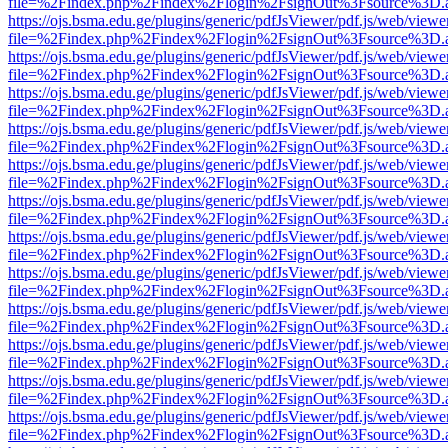
file=%2Findex.php%2Findex%2Flogin%2FsignOut%3Fsource%3D.ame
https://ojs.bsma.edu.ge/plugins/generic/pdfJsViewer/pdf.js/web/viewe
file=%2Findex.php%2Findex%2Flogin%2FsignOut%3Fsource%3D.ame
https://ojs.bsma.edu.ge/plugins/generic/pdfJsViewer/pdf.js/web/viewe
file=%2Findex.php%2Findex%2Flogin%2FsignOut%3Fsource%3D.ame
https://ojs.bsma.edu.ge/plugins/generic/pdfJsViewer/pdf.js/web/viewe
file=%2Findex.php%2Findex%2Flogin%2FsignOut%3Fsource%3D.ame
https://ojs.bsma.edu.ge/plugins/generic/pdfJsViewer/pdf.js/web/viewe
file=%2Findex.php%2Findex%2Flogin%2FsignOut%3Fsource%3D.ame
https://ojs.bsma.edu.ge/plugins/generic/pdfJsViewer/pdf.js/web/viewe
file=%2Findex.php%2Findex%2Flogin%2FsignOut%3Fsource%3D.ame
https://ojs.bsma.edu.ge/plugins/generic/pdfJsViewer/pdf.js/web/viewe
file=%2Findex.php%2Findex%2Flogin%2FsignOut%3Fsource%3D.ame
https://ojs.bsma.edu.ge/plugins/generic/pdfJsViewer/pdf.js/web/viewe
file=%2Findex.php%2Findex%2Flogin%2FsignOut%3Fsource%3D.ame
https://ojs.bsma.edu.ge/plugins/generic/pdfJsViewer/pdf.js/web/viewe
file=%2Findex.php%2Findex%2Flogin%2FsignOut%3Fsource%3D.ame
https://ojs.bsma.edu.ge/plugins/generic/pdfJsViewer/pdf.js/web/viewe
file=%2Findex.php%2Findex%2Flogin%2FsignOut%3Fsource%3D.ame
https://ojs.bsma.edu.ge/plugins/generic/pdfJsViewer/pdf.js/web/viewe
file=%2Findex.php%2Findex%2Flogin%2FsignOut%3Fsource%3D.ame
https://ojs.bsma.edu.ge/plugins/generic/pdfJsViewer/pdf.js/web/viewe
file=%2Findex.php%2Findex%2Flogin%2FsignOut%3Fsource%3D.ame
https://ojs.bsma.edu.ge/plugins/generic/pdfJsViewer/pdf.js/web/viewe
file=%2Findex.php%2Findex%2Flogin%2FsignOut%3Fsource%3D.ame