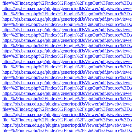
file=%2Findex.php%2Findex%2Flogin%2FsignOut%3Fsource%3D.ame
https://ojs.bsma.edu.ge/plugins/generic/pdfJsViewer/pdf.js/web/viewe
file=%2Findex.php%2Findex%2Flogin%2FsignOut%3Fsource%3D.ame
https://ojs.bsma.edu.ge/plugins/generic/pdfJsViewer/pdf.js/web/viewe
file=%2Findex.php%2Findex%2Flogin%2FsignOut%3Fsource%3D.ame
https://ojs.bsma.edu.ge/plugins/generic/pdfJsViewer/pdf.js/web/viewe
file=%2Findex.php%2Findex%2Flogin%2FsignOut%3Fsource%3D.ame
https://ojs.bsma.edu.ge/plugins/generic/pdfJsViewer/pdf.js/web/viewe
file=%2Findex.php%2Findex%2Flogin%2FsignOut%3Fsource%3D.ame
https://ojs.bsma.edu.ge/plugins/generic/pdfJsViewer/pdf.js/web/viewe
file=%2Findex.php%2Findex%2Flogin%2FsignOut%3Fsource%3D.ame
https://ojs.bsma.edu.ge/plugins/generic/pdfJsViewer/pdf.js/web/viewe
file=%2Findex.php%2Findex%2Flogin%2FsignOut%3Fsource%3D.ame
https://ojs.bsma.edu.ge/plugins/generic/pdfJsViewer/pdf.js/web/viewe
file=%2Findex.php%2Findex%2Flogin%2FsignOut%3Fsource%3D.ame
https://ojs.bsma.edu.ge/plugins/generic/pdfJsViewer/pdf.js/web/viewe
file=%2Findex.php%2Findex%2Flogin%2FsignOut%3Fsource%3D.ame
https://ojs.bsma.edu.ge/plugins/generic/pdfJsViewer/pdf.js/web/viewe
file=%2Findex.php%2Findex%2Flogin%2FsignOut%3Fsource%3D.ame
https://ojs.bsma.edu.ge/plugins/generic/pdfJsViewer/pdf.js/web/viewe
file=%2Findex.php%2Findex%2Flogin%2FsignOut%3Fsource%3D.ame
https://ojs.bsma.edu.ge/plugins/generic/pdfJsViewer/pdf.js/web/viewe
file=%2Findex.php%2Findex%2Flogin%2FsignOut%3Fsource%3D.ame
https://ojs.bsma.edu.ge/plugins/generic/pdfJsViewer/pdf.js/web/viewe
file=%2Findex.php%2Findex%2Flogin%2FsignOut%3Fsource%3D.ame