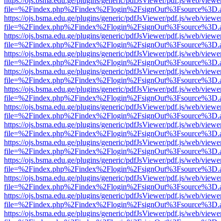
https://ojs.bsma.edu.ge/plugins/generic/pdfJsViewer/pdf.js/web/viewe
file=%2Findex.php%2Findex%2Flogin%2FsignOut%3Fsource%3D.ame
https://ojs.bsma.edu.ge/plugins/generic/pdfJsViewer/pdf.js/web/viewe
file=%2Findex.php%2Findex%2Flogin%2FsignOut%3Fsource%3D.ame
https://ojs.bsma.edu.ge/plugins/generic/pdfJsViewer/pdf.js/web/viewe
file=%2Findex.php%2Findex%2Flogin%2FsignOut%3Fsource%3D.ame
https://ojs.bsma.edu.ge/plugins/generic/pdfJsViewer/pdf.js/web/viewe
file=%2Findex.php%2Findex%2Flogin%2FsignOut%3Fsource%3D.ame
https://ojs.bsma.edu.ge/plugins/generic/pdfJsViewer/pdf.js/web/viewe
file=%2Findex.php%2Findex%2Flogin%2FsignOut%3Fsource%3D.ame
https://ojs.bsma.edu.ge/plugins/generic/pdfJsViewer/pdf.js/web/viewe
file=%2Findex.php%2Findex%2Flogin%2FsignOut%3Fsource%3D.ame
https://ojs.bsma.edu.ge/plugins/generic/pdfJsViewer/pdf.js/web/viewe
file=%2Findex.php%2Findex%2Flogin%2FsignOut%3Fsource%3D.ame
https://ojs.bsma.edu.ge/plugins/generic/pdfJsViewer/pdf.js/web/viewe
file=%2Findex.php%2Findex%2Flogin%2FsignOut%3Fsource%3D.ame
https://ojs.bsma.edu.ge/plugins/generic/pdfJsViewer/pdf.js/web/viewe
file=%2Findex.php%2Findex%2Flogin%2FsignOut%3Fsource%3D.ame
https://ojs.bsma.edu.ge/plugins/generic/pdfJsViewer/pdf.js/web/viewe
file=%2Findex.php%2Findex%2Flogin%2FsignOut%3Fsource%3D.ame
https://ojs.bsma.edu.ge/plugins/generic/pdfJsViewer/pdf.js/web/viewe
file=%2Findex.php%2Findex%2Flogin%2FsignOut%3Fsource%3D.ame
https://ojs.bsma.edu.ge/plugins/generic/pdfJsViewer/pdf.js/web/viewe
file=%2Findex.php%2Findex%2Flogin%2FsignOut%3Fsource%3D.ame
https://ojs.bsma.edu.ge/plugins/generic/pdfJsViewer/pdf.js/web/viewe