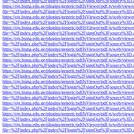
file=%2Findex.php%2Findex%2Flogin%2FsignOut%3Fsource%3D.ame
https://ojs.bsma.edu.ge/plugins/generic/pdfJsViewer/pdf.js/web/viewe
file=%2Findex.php%2Findex%2Flogin%2FsignOut%3Fsource%3D.ame
https://ojs.bsma.edu.ge/plugins/generic/pdfJsViewer/pdf.js/web/viewe
file=%2Findex.php%2Findex%2Flogin%2FsignOut%3Fsource%3D.ame
https://ojs.bsma.edu.ge/plugins/generic/pdfJsViewer/pdf.js/web/viewe
file=%2Findex.php%2Findex%2Flogin%2FsignOut%3Fsource%3D.ame
https://ojs.bsma.edu.ge/plugins/generic/pdfJsViewer/pdf.js/web/viewe
file=%2Findex.php%2Findex%2Flogin%2FsignOut%3Fsource%3D.ame
https://ojs.bsma.edu.ge/plugins/generic/pdfJsViewer/pdf.js/web/viewe
file=%2Findex.php%2Findex%2Flogin%2FsignOut%3Fsource%3D.ame
https://ojs.bsma.edu.ge/plugins/generic/pdfJsViewer/pdf.js/web/viewe
file=%2Findex.php%2Findex%2Flogin%2FsignOut%3Fsource%3D.ame
https://ojs.bsma.edu.ge/plugins/generic/pdfJsViewer/pdf.js/web/viewe
file=%2Findex.php%2Findex%2Flogin%2FsignOut%3Fsource%3D.ame
https://ojs.bsma.edu.ge/plugins/generic/pdfJsViewer/pdf.js/web/viewe
file=%2Findex.php%2Findex%2Flogin%2FsignOut%3Fsource%3D.ame
https://ojs.bsma.edu.ge/plugins/generic/pdfJsViewer/pdf.js/web/viewe
file=%2Findex.php%2Findex%2Flogin%2FsignOut%3Fsource%3D.ame
https://ojs.bsma.edu.ge/plugins/generic/pdfJsViewer/pdf.js/web/viewe
file=%2Findex.php%2Findex%2Flogin%2FsignOut%3Fsource%3D.ame
https://ojs.bsma.edu.ge/plugins/generic/pdfJsViewer/pdf.js/web/viewe
file=%2Findex.php%2Findex%2Flogin%2FsignOut%3Fsource%3D.ame
https://ojs.bsma.edu.ge/plugins/generic/pdfJsViewer/pdf.js/web/viewe
file=%2Findex.php%2Findex%2Flogin%2FsignOut%3Fsource%3D.ame