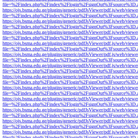
file=%2Findex.php%2Findex%2Flogin%2FsignOut%3Fsource%3D.ame
https://ojs.bsma.edu.ge/plugins/generic/pdfJsViewer/pdf.js/web/viewe
file=%2Findex.php%2Findex%2Flogin%2FsignOut%3Fsource%3D.ame
https://ojs.bsma.edu.ge/plugins/generic/pdfJsViewer/pdf.js/web/viewe
file=%2Findex.php%2Findex%2Flogin%2FsignOut%3Fsource%3D.ame
https://ojs.bsma.edu.ge/plugins/generic/pdfJsViewer/pdf.js/web/viewe
file=%2Findex.php%2Findex%2Flogin%2FsignOut%3Fsource%3D.ame
https://ojs.bsma.edu.ge/plugins/generic/pdfJsViewer/pdf.js/web/viewe
file=%2Findex.php%2Findex%2Flogin%2FsignOut%3Fsource%3D.ame
https://ojs.bsma.edu.ge/plugins/generic/pdfJsViewer/pdf.js/web/viewe
file=%2Findex.php%2Findex%2Flogin%2FsignOut%3Fsource%3D.ame
https://ojs.bsma.edu.ge/plugins/generic/pdfJsViewer/pdf.js/web/viewe
file=%2Findex.php%2Findex%2Flogin%2FsignOut%3Fsource%3D.ame
https://ojs.bsma.edu.ge/plugins/generic/pdfJsViewer/pdf.js/web/viewe
file=%2Findex.php%2Findex%2Flogin%2FsignOut%3Fsource%3D.ame
https://ojs.bsma.edu.ge/plugins/generic/pdfJsViewer/pdf.js/web/viewe
file=%2Findex.php%2Findex%2Flogin%2FsignOut%3Fsource%3D.ame
https://ojs.bsma.edu.ge/plugins/generic/pdfJsViewer/pdf.js/web/viewe
file=%2Findex.php%2Findex%2Flogin%2FsignOut%3Fsource%3D.ame
https://ojs.bsma.edu.ge/plugins/generic/pdfJsViewer/pdf.js/web/viewe
file=%2Findex.php%2Findex%2Flogin%2FsignOut%3Fsource%3D.ame
https://ojs.bsma.edu.ge/plugins/generic/pdfJsViewer/pdf.js/web/viewe
file=%2Findex.php%2Findex%2Flogin%2FsignOut%3Fsource%3D.ame
https://ojs.bsma.edu.ge/plugins/generic/pdfJsViewer/pdf.js/web/viewe
file=%2Findex.php%2Findex%2Flogin%2FsignOut%3Fsource%3D.ame