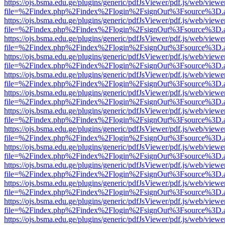
https://ojs.bsma.edu.ge/plugins/generic/pdfJsViewer/pdf.js/web/viewe
file=%2Findex.php%2Findex%2Flogin%2FsignOut%3Fsource%3D.ame
https://ojs.bsma.edu.ge/plugins/generic/pdfJsViewer/pdf.js/web/viewe
file=%2Findex.php%2Findex%2Flogin%2FsignOut%3Fsource%3D.ame
https://ojs.bsma.edu.ge/plugins/generic/pdfJsViewer/pdf.js/web/viewe
file=%2Findex.php%2Findex%2Flogin%2FsignOut%3Fsource%3D.ame
https://ojs.bsma.edu.ge/plugins/generic/pdfJsViewer/pdf.js/web/viewe
file=%2Findex.php%2Findex%2Flogin%2FsignOut%3Fsource%3D.ame
https://ojs.bsma.edu.ge/plugins/generic/pdfJsViewer/pdf.js/web/viewe
file=%2Findex.php%2Findex%2Flogin%2FsignOut%3Fsource%3D.ame
https://ojs.bsma.edu.ge/plugins/generic/pdfJsViewer/pdf.js/web/viewe
file=%2Findex.php%2Findex%2Flogin%2FsignOut%3Fsource%3D.ame
https://ojs.bsma.edu.ge/plugins/generic/pdfJsViewer/pdf.js/web/viewe
file=%2Findex.php%2Findex%2Flogin%2FsignOut%3Fsource%3D.ame
https://ojs.bsma.edu.ge/plugins/generic/pdfJsViewer/pdf.js/web/viewe
file=%2Findex.php%2Findex%2Flogin%2FsignOut%3Fsource%3D.ame
https://ojs.bsma.edu.ge/plugins/generic/pdfJsViewer/pdf.js/web/viewe
file=%2Findex.php%2Findex%2Flogin%2FsignOut%3Fsource%3D.ame
https://ojs.bsma.edu.ge/plugins/generic/pdfJsViewer/pdf.js/web/viewe
file=%2Findex.php%2Findex%2Flogin%2FsignOut%3Fsource%3D.ame
https://ojs.bsma.edu.ge/plugins/generic/pdfJsViewer/pdf.js/web/viewe
file=%2Findex.php%2Findex%2Flogin%2FsignOut%3Fsource%3D.ame
https://ojs.bsma.edu.ge/plugins/generic/pdfJsViewer/pdf.js/web/viewe
file=%2Findex.php%2Findex%2Flogin%2FsignOut%3Fsource%3D.ame
https://ojs.bsma.edu.ge/plugins/generic/pdfJsViewer/pdf.js/web/viewe