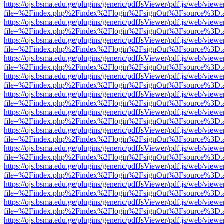
https://ojs.bsma.edu.ge/plugins/generic/pdfJsViewer/pdf.js/web/viewe
file=%2Findex.php%2Findex%2Flogin%2FsignOut%3Fsource%3D.ame
https://ojs.bsma.edu.ge/plugins/generic/pdfJsViewer/pdf.js/web/viewe
file=%2Findex.php%2Findex%2Flogin%2FsignOut%3Fsource%3D.ame
https://ojs.bsma.edu.ge/plugins/generic/pdfJsViewer/pdf.js/web/viewe
file=%2Findex.php%2Findex%2Flogin%2FsignOut%3Fsource%3D.ame
https://ojs.bsma.edu.ge/plugins/generic/pdfJsViewer/pdf.js/web/viewe
file=%2Findex.php%2Findex%2Flogin%2FsignOut%3Fsource%3D.ame
https://ojs.bsma.edu.ge/plugins/generic/pdfJsViewer/pdf.js/web/viewe
file=%2Findex.php%2Findex%2Flogin%2FsignOut%3Fsource%3D.ame
https://ojs.bsma.edu.ge/plugins/generic/pdfJsViewer/pdf.js/web/viewe
file=%2Findex.php%2Findex%2Flogin%2FsignOut%3Fsource%3D.ame
https://ojs.bsma.edu.ge/plugins/generic/pdfJsViewer/pdf.js/web/viewe
file=%2Findex.php%2Findex%2Flogin%2FsignOut%3Fsource%3D.ame
https://ojs.bsma.edu.ge/plugins/generic/pdfJsViewer/pdf.js/web/viewe
file=%2Findex.php%2Findex%2Flogin%2FsignOut%3Fsource%3D.ame
https://ojs.bsma.edu.ge/plugins/generic/pdfJsViewer/pdf.js/web/viewe
file=%2Findex.php%2Findex%2Flogin%2FsignOut%3Fsource%3D.ame
https://ojs.bsma.edu.ge/plugins/generic/pdfJsViewer/pdf.js/web/viewe
file=%2Findex.php%2Findex%2Flogin%2FsignOut%3Fsource%3D.ame
https://ojs.bsma.edu.ge/plugins/generic/pdfJsViewer/pdf.js/web/viewe
file=%2Findex.php%2Findex%2Flogin%2FsignOut%3Fsource%3D.ame
https://ojs.bsma.edu.ge/plugins/generic/pdfJsViewer/pdf.js/web/viewe
file=%2Findex.php%2Findex%2Flogin%2FsignOut%3Fsource%3D.ame
https://ojs.bsma.edu.ge/plugins/generic/pdfJsViewer/pdf.js/web/viewe