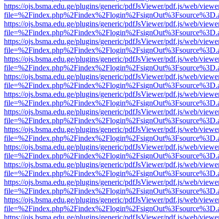
https://ojs.bsma.edu.ge/plugins/generic/pdfJsViewer/pdf.js/web/viewe
file=%2Findex.php%2Findex%2Flogin%2FsignOut%3Fsource%3D.ame
https://ojs.bsma.edu.ge/plugins/generic/pdfJsViewer/pdf.js/web/viewe
file=%2Findex.php%2Findex%2Flogin%2FsignOut%3Fsource%3D.ame
https://ojs.bsma.edu.ge/plugins/generic/pdfJsViewer/pdf.js/web/viewe
file=%2Findex.php%2Findex%2Flogin%2FsignOut%3Fsource%3D.ame
https://ojs.bsma.edu.ge/plugins/generic/pdfJsViewer/pdf.js/web/viewe
file=%2Findex.php%2Findex%2Flogin%2FsignOut%3Fsource%3D.ame
https://ojs.bsma.edu.ge/plugins/generic/pdfJsViewer/pdf.js/web/viewe
file=%2Findex.php%2Findex%2Flogin%2FsignOut%3Fsource%3D.ame
https://ojs.bsma.edu.ge/plugins/generic/pdfJsViewer/pdf.js/web/viewe
file=%2Findex.php%2Findex%2Flogin%2FsignOut%3Fsource%3D.ame
https://ojs.bsma.edu.ge/plugins/generic/pdfJsViewer/pdf.js/web/viewe
file=%2Findex.php%2Findex%2Flogin%2FsignOut%3Fsource%3D.ame
https://ojs.bsma.edu.ge/plugins/generic/pdfJsViewer/pdf.js/web/viewe
file=%2Findex.php%2Findex%2Flogin%2FsignOut%3Fsource%3D.ame
https://ojs.bsma.edu.ge/plugins/generic/pdfJsViewer/pdf.js/web/viewe
file=%2Findex.php%2Findex%2Flogin%2FsignOut%3Fsource%3D.ame
https://ojs.bsma.edu.ge/plugins/generic/pdfJsViewer/pdf.js/web/viewe
file=%2Findex.php%2Findex%2Flogin%2FsignOut%3Fsource%3D.ame
https://ojs.bsma.edu.ge/plugins/generic/pdfJsViewer/pdf.js/web/viewe
file=%2Findex.php%2Findex%2Flogin%2FsignOut%3Fsource%3D.ame
https://ojs.bsma.edu.ge/plugins/generic/pdfJsViewer/pdf.js/web/viewe
file=%2Findex.php%2Findex%2Flogin%2FsignOut%3Fsource%3D.ame
https://ojs.bsma.edu.ge/plugins/generic/pdfJsViewer/pdf.js/web/viewe