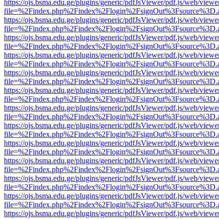
https://ojs.bsma.edu.ge/plugins/generic/pdfJsViewer/pdf.js/web/viewe
file=%2Findex.php%2Findex%2Flogin%2FsignOut%3Fsource%3D.ame
https://ojs.bsma.edu.ge/plugins/generic/pdfJsViewer/pdf.js/web/viewe
file=%2Findex.php%2Findex%2Flogin%2FsignOut%3Fsource%3D.ame
https://ojs.bsma.edu.ge/plugins/generic/pdfJsViewer/pdf.js/web/viewe
file=%2Findex.php%2Findex%2Flogin%2FsignOut%3Fsource%3D.ame
https://ojs.bsma.edu.ge/plugins/generic/pdfJsViewer/pdf.js/web/viewe
file=%2Findex.php%2Findex%2Flogin%2FsignOut%3Fsource%3D.ame
https://ojs.bsma.edu.ge/plugins/generic/pdfJsViewer/pdf.js/web/viewe
file=%2Findex.php%2Findex%2Flogin%2FsignOut%3Fsource%3D.ame
https://ojs.bsma.edu.ge/plugins/generic/pdfJsViewer/pdf.js/web/viewe
file=%2Findex.php%2Findex%2Flogin%2FsignOut%3Fsource%3D.ame
https://ojs.bsma.edu.ge/plugins/generic/pdfJsViewer/pdf.js/web/viewe
file=%2Findex.php%2Findex%2Flogin%2FsignOut%3Fsource%3D.ame
https://ojs.bsma.edu.ge/plugins/generic/pdfJsViewer/pdf.js/web/viewe
file=%2Findex.php%2Findex%2Flogin%2FsignOut%3Fsource%3D.ame
https://ojs.bsma.edu.ge/plugins/generic/pdfJsViewer/pdf.js/web/viewe
file=%2Findex.php%2Findex%2Flogin%2FsignOut%3Fsource%3D.ame
https://ojs.bsma.edu.ge/plugins/generic/pdfJsViewer/pdf.js/web/viewe
file=%2Findex.php%2Findex%2Flogin%2FsignOut%3Fsource%3D.ame
https://ojs.bsma.edu.ge/plugins/generic/pdfJsViewer/pdf.js/web/viewe
file=%2Findex.php%2Findex%2Flogin%2FsignOut%3Fsource%3D.ame
https://ojs.bsma.edu.ge/plugins/generic/pdfJsViewer/pdf.js/web/viewe
file=%2Findex.php%2Findex%2Flogin%2FsignOut%3Fsource%3D.ame
https://ojs.bsma.edu.ge/plugins/generic/pdfJsViewer/pdf.js/web/viewe