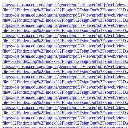
https://ojs.bsma.edu.ge/plugins/generic/pdfJsViewer/pdf.js/web/viewe
file=%2Findex.php%2Findex%2Flogin%2FsignOut%3Fsource%3D.ame
https://ojs.bsma.edu.ge/plugins/generic/pdfJsViewer/pdf.js/web/viewe
file=%2Findex.php%2Findex%2Flogin%2FsignOut%3Fsource%3D.ame
https://ojs.bsma.edu.ge/plugins/generic/pdfJsViewer/pdf.js/web/viewe
file=%2Findex.php%2Findex%2Flogin%2FsignOut%3Fsource%3D.ame
https://ojs.bsma.edu.ge/plugins/generic/pdfJsViewer/pdf.js/web/viewe
file=%2Findex.php%2Findex%2Flogin%2FsignOut%3Fsource%3D.ame
https://ojs.bsma.edu.ge/plugins/generic/pdfJsViewer/pdf.js/web/viewe
file=%2Findex.php%2Findex%2Flogin%2FsignOut%3Fsource%3D.ame
https://ojs.bsma.edu.ge/plugins/generic/pdfJsViewer/pdf.js/web/viewe
file=%2Findex.php%2Findex%2Flogin%2FsignOut%3Fsource%3D.ame
https://ojs.bsma.edu.ge/plugins/generic/pdfJsViewer/pdf.js/web/viewe
file=%2Findex.php%2Findex%2Flogin%2FsignOut%3Fsource%3D.ame
https://ojs.bsma.edu.ge/plugins/generic/pdfJsViewer/pdf.js/web/viewe
file=%2Findex.php%2Findex%2Flogin%2FsignOut%3Fsource%3D.ame
https://ojs.bsma.edu.ge/plugins/generic/pdfJsViewer/pdf.js/web/viewe
file=%2Findex.php%2Findex%2Flogin%2FsignOut%3Fsource%3D.ame
https://ojs.bsma.edu.ge/plugins/generic/pdfJsViewer/pdf.js/web/viewe
file=%2Findex.php%2Findex%2Flogin%2FsignOut%3Fsource%3D.ame
https://ojs.bsma.edu.ge/plugins/generic/pdfJsViewer/pdf.js/web/viewe
file=%2Findex.php%2Findex%2Flogin%2FsignOut%3Fsource%3D.ame
https://ojs.bsma.edu.ge/plugins/generic/pdfJsViewer/pdf.js/web/viewe
file=%2Findex.php%2Findex%2Flogin%2FsignOut%3Fsource%3D.ame