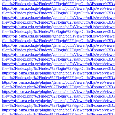
file=%2Findex.php%2Findex%2Flogin%2FsignOut%3Fsource%3D.ame
https://ojs.bsma.edu.ge/plugins/generic/pdfJsViewer/pdf.js/web/viewe
file=%2Findex.php%2Findex%2Flogin%2FsignOut%3Fsource%3D.ame
https://ojs.bsma.edu.ge/plugins/generic/pdfJsViewer/pdf.js/web/viewe
file=%2Findex.php%2Findex%2Flogin%2FsignOut%3Fsource%3D.ame
https://ojs.bsma.edu.ge/plugins/generic/pdfJsViewer/pdf.js/web/viewe
file=%2Findex.php%2Findex%2Flogin%2FsignOut%3Fsource%3D.ame
https://ojs.bsma.edu.ge/plugins/generic/pdfJsViewer/pdf.js/web/viewe
file=%2Findex.php%2Findex%2Flogin%2FsignOut%3Fsource%3D.ame
https://ojs.bsma.edu.ge/plugins/generic/pdfJsViewer/pdf.js/web/viewe
file=%2Findex.php%2Findex%2Flogin%2FsignOut%3Fsource%3D.ame
https://ojs.bsma.edu.ge/plugins/generic/pdfJsViewer/pdf.js/web/viewe
file=%2Findex.php%2Findex%2Flogin%2FsignOut%3Fsource%3D.ame
https://ojs.bsma.edu.ge/plugins/generic/pdfJsViewer/pdf.js/web/viewe
file=%2Findex.php%2Findex%2Flogin%2FsignOut%3Fsource%3D.ame
https://ojs.bsma.edu.ge/plugins/generic/pdfJsViewer/pdf.js/web/viewe
file=%2Findex.php%2Findex%2Flogin%2FsignOut%3Fsource%3D.ame
https://ojs.bsma.edu.ge/plugins/generic/pdfJsViewer/pdf.js/web/viewe
file=%2Findex.php%2Findex%2Flogin%2FsignOut%3Fsource%3D.ame
https://ojs.bsma.edu.ge/plugins/generic/pdfJsViewer/pdf.js/web/viewe
file=%2Findex.php%2Findex%2Flogin%2FsignOut%3Fsource%3D.ame
https://ojs.bsma.edu.ge/plugins/generic/pdfJsViewer/pdf.js/web/viewe
file=%2Findex.php%2Findex%2Flogin%2FsignOut%3Fsource%3D.ame
https://ojs.bsma.edu.ge/plugins/generic/pdfJsViewer/pdf.js/web/viewe
file=%2Findex.php%2Findex%2Flogin%2FsignOut%3Fsource%3D.ame