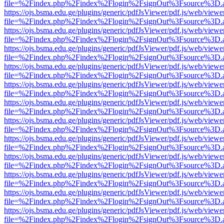
file=%2Findex.php%2Findex%2Flogin%2FsignOut%3Fsource%3D.ame
https://ojs.bsma.edu.ge/plugins/generic/pdfJsViewer/pdf.js/web/viewe
file=%2Findex.php%2Findex%2Flogin%2FsignOut%3Fsource%3D.ame
https://ojs.bsma.edu.ge/plugins/generic/pdfJsViewer/pdf.js/web/viewe
file=%2Findex.php%2Findex%2Flogin%2FsignOut%3Fsource%3D.ame
https://ojs.bsma.edu.ge/plugins/generic/pdfJsViewer/pdf.js/web/viewe
file=%2Findex.php%2Findex%2Flogin%2FsignOut%3Fsource%3D.ame
https://ojs.bsma.edu.ge/plugins/generic/pdfJsViewer/pdf.js/web/viewe
file=%2Findex.php%2Findex%2Flogin%2FsignOut%3Fsource%3D.ame
https://ojs.bsma.edu.ge/plugins/generic/pdfJsViewer/pdf.js/web/viewe
file=%2Findex.php%2Findex%2Flogin%2FsignOut%3Fsource%3D.ame
https://ojs.bsma.edu.ge/plugins/generic/pdfJsViewer/pdf.js/web/viewe
file=%2Findex.php%2Findex%2Flogin%2FsignOut%3Fsource%3D.ame
https://ojs.bsma.edu.ge/plugins/generic/pdfJsViewer/pdf.js/web/viewe
file=%2Findex.php%2Findex%2Flogin%2FsignOut%3Fsource%3D.ame
https://ojs.bsma.edu.ge/plugins/generic/pdfJsViewer/pdf.js/web/viewe
file=%2Findex.php%2Findex%2Flogin%2FsignOut%3Fsource%3D.ame
https://ojs.bsma.edu.ge/plugins/generic/pdfJsViewer/pdf.js/web/viewe
file=%2Findex.php%2Findex%2Flogin%2FsignOut%3Fsource%3D.ame
https://ojs.bsma.edu.ge/plugins/generic/pdfJsViewer/pdf.js/web/viewe
file=%2Findex.php%2Findex%2Flogin%2FsignOut%3Fsource%3D.ame
https://ojs.bsma.edu.ge/plugins/generic/pdfJsViewer/pdf.js/web/viewe
file=%2Findex.php%2Findex%2Flogin%2FsignOut%3Fsource%3D.ame
https://ojs.bsma.edu.ge/plugins/generic/pdfJsViewer/pdf.js/web/viewe
file=%2Findex.php%2Findex%2Flogin%2FsignOut%3Fsource%3D.ame