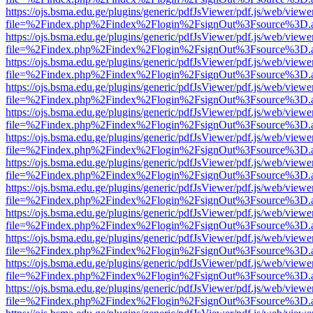
https://ojs.bsma.edu.ge/plugins/generic/pdfJsViewer/pdf.js/web/viewe
file=%2Findex.php%2Findex%2Flogin%2FsignOut%3Fsource%3D.ame
https://ojs.bsma.edu.ge/plugins/generic/pdfJsViewer/pdf.js/web/viewe
file=%2Findex.php%2Findex%2Flogin%2FsignOut%3Fsource%3D.ame
https://ojs.bsma.edu.ge/plugins/generic/pdfJsViewer/pdf.js/web/viewe
file=%2Findex.php%2Findex%2Flogin%2FsignOut%3Fsource%3D.ame
https://ojs.bsma.edu.ge/plugins/generic/pdfJsViewer/pdf.js/web/viewe
file=%2Findex.php%2Findex%2Flogin%2FsignOut%3Fsource%3D.ame
https://ojs.bsma.edu.ge/plugins/generic/pdfJsViewer/pdf.js/web/viewe
file=%2Findex.php%2Findex%2Flogin%2FsignOut%3Fsource%3D.ame
https://ojs.bsma.edu.ge/plugins/generic/pdfJsViewer/pdf.js/web/viewe
file=%2Findex.php%2Findex%2Flogin%2FsignOut%3Fsource%3D.ame
https://ojs.bsma.edu.ge/plugins/generic/pdfJsViewer/pdf.js/web/viewe
file=%2Findex.php%2Findex%2Flogin%2FsignOut%3Fsource%3D.ame
https://ojs.bsma.edu.ge/plugins/generic/pdfJsViewer/pdf.js/web/viewe
file=%2Findex.php%2Findex%2Flogin%2FsignOut%3Fsource%3D.ame
https://ojs.bsma.edu.ge/plugins/generic/pdfJsViewer/pdf.js/web/viewe
file=%2Findex.php%2Findex%2Flogin%2FsignOut%3Fsource%3D.ame
https://ojs.bsma.edu.ge/plugins/generic/pdfJsViewer/pdf.js/web/viewe
file=%2Findex.php%2Findex%2Flogin%2FsignOut%3Fsource%3D.ame
https://ojs.bsma.edu.ge/plugins/generic/pdfJsViewer/pdf.js/web/viewe
file=%2Findex.php%2Findex%2Flogin%2FsignOut%3Fsource%3D.ame
https://ojs.bsma.edu.ge/plugins/generic/pdfJsViewer/pdf.js/web/viewe
file=%2Findex.php%2Findex%2Flogin%2FsignOut%3Fsource%3D.ame