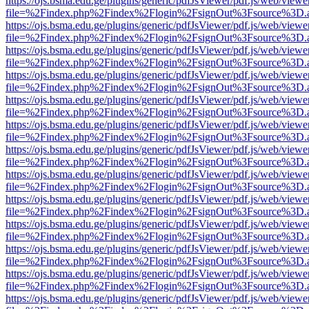
https://ojs.bsma.edu.ge/plugins/generic/pdfJsViewer/pdf.js/web/viewe
file=%2Findex.php%2Findex%2Flogin%2FsignOut%3Fsource%3D.ame
https://ojs.bsma.edu.ge/plugins/generic/pdfJsViewer/pdf.js/web/viewe
file=%2Findex.php%2Findex%2Flogin%2FsignOut%3Fsource%3D.ame
https://ojs.bsma.edu.ge/plugins/generic/pdfJsViewer/pdf.js/web/viewe
file=%2Findex.php%2Findex%2Flogin%2FsignOut%3Fsource%3D.ame
https://ojs.bsma.edu.ge/plugins/generic/pdfJsViewer/pdf.js/web/viewe
file=%2Findex.php%2Findex%2Flogin%2FsignOut%3Fsource%3D.ame
https://ojs.bsma.edu.ge/plugins/generic/pdfJsViewer/pdf.js/web/viewe
file=%2Findex.php%2Findex%2Flogin%2FsignOut%3Fsource%3D.ame
https://ojs.bsma.edu.ge/plugins/generic/pdfJsViewer/pdf.js/web/viewe
file=%2Findex.php%2Findex%2Flogin%2FsignOut%3Fsource%3D.ame
https://ojs.bsma.edu.ge/plugins/generic/pdfJsViewer/pdf.js/web/viewe
file=%2Findex.php%2Findex%2Flogin%2FsignOut%3Fsource%3D.ame
https://ojs.bsma.edu.ge/plugins/generic/pdfJsViewer/pdf.js/web/viewe
file=%2Findex.php%2Findex%2Flogin%2FsignOut%3Fsource%3D.ame
https://ojs.bsma.edu.ge/plugins/generic/pdfJsViewer/pdf.js/web/viewe
file=%2Findex.php%2Findex%2Flogin%2FsignOut%3Fsource%3D.ame
https://ojs.bsma.edu.ge/plugins/generic/pdfJsViewer/pdf.js/web/viewe
file=%2Findex.php%2Findex%2Flogin%2FsignOut%3Fsource%3D.ame
https://ojs.bsma.edu.ge/plugins/generic/pdfJsViewer/pdf.js/web/viewe
file=%2Findex.php%2Findex%2Flogin%2FsignOut%3Fsource%3D.ame
https://ojs.bsma.edu.ge/plugins/generic/pdfJsViewer/pdf.js/web/viewe
file=%2Findex.php%2Findex%2Flogin%2FsignOut%3Fsource%3D.ame
https://ojs.bsma.edu.ge/plugins/generic/pdfJsViewer/pdf.js/web/viewe