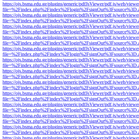
https://ojs.bsma.edu.ge/plugins/generic/pdfJsViewer/pdf.js/web/viewe
file=%2Findex.php%2Findex%2Flogin%2FsignOut%3Fsource%3D.ame
https://ojs.bsma.edu.ge/plugins/generic/pdfJsViewer/pdf.js/web/viewe
file=%2Findex.php%2Findex%2Flogin%2FsignOut%3Fsource%3D.ame
https://ojs.bsma.edu.ge/plugins/generic/pdfJsViewer/pdf.js/web/viewe
file=%2Findex.php%2Findex%2Flogin%2FsignOut%3Fsource%3D.ame
https://ojs.bsma.edu.ge/plugins/generic/pdfJsViewer/pdf.js/web/viewe
file=%2Findex.php%2Findex%2Flogin%2FsignOut%3Fsource%3D.ame
https://ojs.bsma.edu.ge/plugins/generic/pdfJsViewer/pdf.js/web/viewe
file=%2Findex.php%2Findex%2Flogin%2FsignOut%3Fsource%3D.ame
https://ojs.bsma.edu.ge/plugins/generic/pdfJsViewer/pdf.js/web/viewe
file=%2Findex.php%2Findex%2Flogin%2FsignOut%3Fsource%3D.ame
https://ojs.bsma.edu.ge/plugins/generic/pdfJsViewer/pdf.js/web/viewe
file=%2Findex.php%2Findex%2Flogin%2FsignOut%3Fsource%3D.ame
https://ojs.bsma.edu.ge/plugins/generic/pdfJsViewer/pdf.js/web/viewe
file=%2Findex.php%2Findex%2Flogin%2FsignOut%3Fsource%3D.ame
https://ojs.bsma.edu.ge/plugins/generic/pdfJsViewer/pdf.js/web/viewe
file=%2Findex.php%2Findex%2Flogin%2FsignOut%3Fsource%3D.ame
https://ojs.bsma.edu.ge/plugins/generic/pdfJsViewer/pdf.js/web/viewe
file=%2Findex.php%2Findex%2Flogin%2FsignOut%3Fsource%3D.ame
https://ojs.bsma.edu.ge/plugins/generic/pdfJsViewer/pdf.js/web/viewe
file=%2Findex.php%2Findex%2Flogin%2FsignOut%3Fsource%3D.ame
https://ojs.bsma.edu.ge/plugins/generic/pdfJsViewer/pdf.js/web/viewe
file=%2Findex.php%2Findex%2Flogin%2FsignOut%3Fsource%3D.ame
https://ojs.bsma.edu.ge/plugins/generic/pdfJsViewer/pdf.js/web/viewe