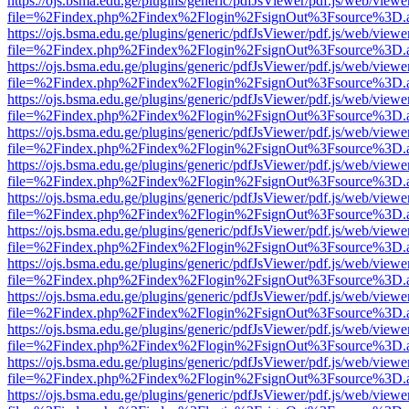
https://ojs.bsma.edu.ge/plugins/generic/pdfJsViewer/pdf.js/web/viewe
file=%2Findex.php%2Findex%2Flogin%2FsignOut%3Fsource%3D.ame
https://ojs.bsma.edu.ge/plugins/generic/pdfJsViewer/pdf.js/web/viewe
file=%2Findex.php%2Findex%2Flogin%2FsignOut%3Fsource%3D.ame
https://ojs.bsma.edu.ge/plugins/generic/pdfJsViewer/pdf.js/web/viewe
file=%2Findex.php%2Findex%2Flogin%2FsignOut%3Fsource%3D.ame
https://ojs.bsma.edu.ge/plugins/generic/pdfJsViewer/pdf.js/web/viewe
file=%2Findex.php%2Findex%2Flogin%2FsignOut%3Fsource%3D.ame
https://ojs.bsma.edu.ge/plugins/generic/pdfJsViewer/pdf.js/web/viewe
file=%2Findex.php%2Findex%2Flogin%2FsignOut%3Fsource%3D.ame
https://ojs.bsma.edu.ge/plugins/generic/pdfJsViewer/pdf.js/web/viewe
file=%2Findex.php%2Findex%2Flogin%2FsignOut%3Fsource%3D.ame
https://ojs.bsma.edu.ge/plugins/generic/pdfJsViewer/pdf.js/web/viewe
file=%2Findex.php%2Findex%2Flogin%2FsignOut%3Fsource%3D.ame
https://ojs.bsma.edu.ge/plugins/generic/pdfJsViewer/pdf.js/web/viewe
file=%2Findex.php%2Findex%2Flogin%2FsignOut%3Fsource%3D.ame
https://ojs.bsma.edu.ge/plugins/generic/pdfJsViewer/pdf.js/web/viewe
file=%2Findex.php%2Findex%2Flogin%2FsignOut%3Fsource%3D.ame
https://ojs.bsma.edu.ge/plugins/generic/pdfJsViewer/pdf.js/web/viewe
file=%2Findex.php%2Findex%2Flogin%2FsignOut%3Fsource%3D.ame
https://ojs.bsma.edu.ge/plugins/generic/pdfJsViewer/pdf.js/web/viewe
file=%2Findex.php%2Findex%2Flogin%2FsignOut%3Fsource%3D.ame
https://ojs.bsma.edu.ge/plugins/generic/pdfJsViewer/pdf.js/web/viewe
file=%2Findex.php%2Findex%2Flogin%2FsignOut%3Fsource%3D.ame
https://ojs.bsma.edu.ge/plugins/generic/pdfJsViewer/pdf.js/web/viewe