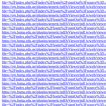
file=%2Findex.php%2Findex%2Flogin%2FsignOut%3Fsource%3D.ame
https://ojs.bsma.edu.ge/plugins/generic/pdfJsViewer/pdf.js/web/viewe
file=%2Findex.php%2Findex%2Flogin%2FsignOut%3Fsource%3D.ame
https://ojs.bsma.edu.ge/plugins/generic/pdfJsViewer/pdf.js/web/viewe
file=%2Findex.php%2Findex%2Flogin%2FsignOut%3Fsource%3D.ame
https://ojs.bsma.edu.ge/plugins/generic/pdfJsViewer/pdf.js/web/viewe
file=%2Findex.php%2Findex%2Flogin%2FsignOut%3Fsource%3D.ame
https://ojs.bsma.edu.ge/plugins/generic/pdfJsViewer/pdf.js/web/viewe
file=%2Findex.php%2Findex%2Flogin%2FsignOut%3Fsource%3D.ame
https://ojs.bsma.edu.ge/plugins/generic/pdfJsViewer/pdf.js/web/viewe
file=%2Findex.php%2Findex%2Flogin%2FsignOut%3Fsource%3D.ame
https://ojs.bsma.edu.ge/plugins/generic/pdfJsViewer/pdf.js/web/viewe
file=%2Findex.php%2Findex%2Flogin%2FsignOut%3Fsource%3D.ame
https://ojs.bsma.edu.ge/plugins/generic/pdfJsViewer/pdf.js/web/viewe
file=%2Findex.php%2Findex%2Flogin%2FsignOut%3Fsource%3D.ame
https://ojs.bsma.edu.ge/plugins/generic/pdfJsViewer/pdf.js/web/viewe
file=%2Findex.php%2Findex%2Flogin%2FsignOut%3Fsource%3D.ame
https://ojs.bsma.edu.ge/plugins/generic/pdfJsViewer/pdf.js/web/viewe
file=%2Findex.php%2Findex%2Flogin%2FsignOut%3Fsource%3D.ame
https://ojs.bsma.edu.ge/plugins/generic/pdfJsViewer/pdf.js/web/viewe
file=%2Findex.php%2Findex%2Flogin%2FsignOut%3Fsource%3D.ame
https://ojs.bsma.edu.ge/plugins/generic/pdfJsViewer/pdf.js/web/viewe
file=%2Findex.php%2Findex%2Flogin%2FsignOut%3Fsource%3D.ame
https://ojs.bsma.edu.ge/plugins/generic/pdfJsViewer/pdf.js/web/viewe
file=%2Findex.php%2Findex%2Flogin%2FsignOut%3Fsource%3D.ame