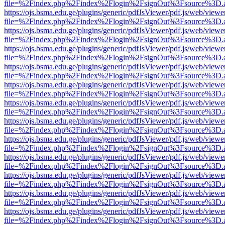
file=%2Findex.php%2Findex%2Flogin%2FsignOut%3Fsource%3D.ame
https://ojs.bsma.edu.ge/plugins/generic/pdfJsViewer/pdf.js/web/viewe
file=%2Findex.php%2Findex%2Flogin%2FsignOut%3Fsource%3D.ame
https://ojs.bsma.edu.ge/plugins/generic/pdfJsViewer/pdf.js/web/viewe
file=%2Findex.php%2Findex%2Flogin%2FsignOut%3Fsource%3D.ame
https://ojs.bsma.edu.ge/plugins/generic/pdfJsViewer/pdf.js/web/viewe
file=%2Findex.php%2Findex%2Flogin%2FsignOut%3Fsource%3D.ame
https://ojs.bsma.edu.ge/plugins/generic/pdfJsViewer/pdf.js/web/viewe
file=%2Findex.php%2Findex%2Flogin%2FsignOut%3Fsource%3D.ame
https://ojs.bsma.edu.ge/plugins/generic/pdfJsViewer/pdf.js/web/viewe
file=%2Findex.php%2Findex%2Flogin%2FsignOut%3Fsource%3D.ame
https://ojs.bsma.edu.ge/plugins/generic/pdfJsViewer/pdf.js/web/viewe
file=%2Findex.php%2Findex%2Flogin%2FsignOut%3Fsource%3D.ame
https://ojs.bsma.edu.ge/plugins/generic/pdfJsViewer/pdf.js/web/viewe
file=%2Findex.php%2Findex%2Flogin%2FsignOut%3Fsource%3D.ame
https://ojs.bsma.edu.ge/plugins/generic/pdfJsViewer/pdf.js/web/viewe
file=%2Findex.php%2Findex%2Flogin%2FsignOut%3Fsource%3D.ame
https://ojs.bsma.edu.ge/plugins/generic/pdfJsViewer/pdf.js/web/viewe
file=%2Findex.php%2Findex%2Flogin%2FsignOut%3Fsource%3D.ame
https://ojs.bsma.edu.ge/plugins/generic/pdfJsViewer/pdf.js/web/viewe
file=%2Findex.php%2Findex%2Flogin%2FsignOut%3Fsource%3D.ame
https://ojs.bsma.edu.ge/plugins/generic/pdfJsViewer/pdf.js/web/viewe
file=%2Findex.php%2Findex%2Flogin%2FsignOut%3Fsource%3D.ame
https://ojs.bsma.edu.ge/plugins/generic/pdfJsViewer/pdf.js/web/viewe
file=%2Findex.php%2Findex%2Flogin%2FsignOut%3Fsource%3D.ame