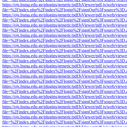
https://ojs.bsma.edu.ge/plugins/generic/pdfJsViewer/pdf.js/web/viewe
file=%2Findex.php%2Findex%2Flogin%2FsignOut%3Fsource%3D.ame
https://ojs.bsma.edu.ge/plugins/generic/pdfJsViewer/pdf.js/web/viewe
file=%2Findex.php%2Findex%2Flogin%2FsignOut%3Fsource%3D.ame
https://ojs.bsma.edu.ge/plugins/generic/pdfJsViewer/pdf.js/web/viewe
file=%2Findex.php%2Findex%2Flogin%2FsignOut%3Fsource%3D.ame
https://ojs.bsma.edu.ge/plugins/generic/pdfJsViewer/pdf.js/web/viewe
file=%2Findex.php%2Findex%2Flogin%2FsignOut%3Fsource%3D.ame
https://ojs.bsma.edu.ge/plugins/generic/pdfJsViewer/pdf.js/web/viewe
file=%2Findex.php%2Findex%2Flogin%2FsignOut%3Fsource%3D.ame
https://ojs.bsma.edu.ge/plugins/generic/pdfJsViewer/pdf.js/web/viewe
file=%2Findex.php%2Findex%2Flogin%2FsignOut%3Fsource%3D.ame
https://ojs.bsma.edu.ge/plugins/generic/pdfJsViewer/pdf.js/web/viewe
file=%2Findex.php%2Findex%2Flogin%2FsignOut%3Fsource%3D.ame
https://ojs.bsma.edu.ge/plugins/generic/pdfJsViewer/pdf.js/web/viewe
file=%2Findex.php%2Findex%2Flogin%2FsignOut%3Fsource%3D.ame
https://ojs.bsma.edu.ge/plugins/generic/pdfJsViewer/pdf.js/web/viewe
file=%2Findex.php%2Findex%2Flogin%2FsignOut%3Fsource%3D.ame
https://ojs.bsma.edu.ge/plugins/generic/pdfJsViewer/pdf.js/web/viewe
file=%2Findex.php%2Findex%2Flogin%2FsignOut%3Fsource%3D.ame
https://ojs.bsma.edu.ge/plugins/generic/pdfJsViewer/pdf.js/web/viewe
file=%2Findex.php%2Findex%2Flogin%2FsignOut%3Fsource%3D.ame
https://ojs.bsma.edu.ge/plugins/generic/pdfJsViewer/pdf.js/web/viewe
file=%2Findex.php%2Findex%2Flogin%2FsignOut%3Fsource%3D.ame