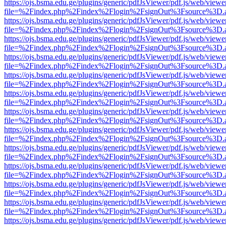
https://ojs.bsma.edu.ge/plugins/generic/pdfJsViewer/pdf.js/web/viewe
file=%2Findex.php%2Findex%2Flogin%2FsignOut%3Fsource%3D.ame
https://ojs.bsma.edu.ge/plugins/generic/pdfJsViewer/pdf.js/web/viewe
file=%2Findex.php%2Findex%2Flogin%2FsignOut%3Fsource%3D.ame
https://ojs.bsma.edu.ge/plugins/generic/pdfJsViewer/pdf.js/web/viewe
file=%2Findex.php%2Findex%2Flogin%2FsignOut%3Fsource%3D.ame
https://ojs.bsma.edu.ge/plugins/generic/pdfJsViewer/pdf.js/web/viewe
file=%2Findex.php%2Findex%2Flogin%2FsignOut%3Fsource%3D.ame
https://ojs.bsma.edu.ge/plugins/generic/pdfJsViewer/pdf.js/web/viewe
file=%2Findex.php%2Findex%2Flogin%2FsignOut%3Fsource%3D.ame
https://ojs.bsma.edu.ge/plugins/generic/pdfJsViewer/pdf.js/web/viewe
file=%2Findex.php%2Findex%2Flogin%2FsignOut%3Fsource%3D.ame
https://ojs.bsma.edu.ge/plugins/generic/pdfJsViewer/pdf.js/web/viewe
file=%2Findex.php%2Findex%2Flogin%2FsignOut%3Fsource%3D.ame
https://ojs.bsma.edu.ge/plugins/generic/pdfJsViewer/pdf.js/web/viewe
file=%2Findex.php%2Findex%2Flogin%2FsignOut%3Fsource%3D.ame
https://ojs.bsma.edu.ge/plugins/generic/pdfJsViewer/pdf.js/web/viewe
file=%2Findex.php%2Findex%2Flogin%2FsignOut%3Fsource%3D.ame
https://ojs.bsma.edu.ge/plugins/generic/pdfJsViewer/pdf.js/web/viewe
file=%2Findex.php%2Findex%2Flogin%2FsignOut%3Fsource%3D.ame
https://ojs.bsma.edu.ge/plugins/generic/pdfJsViewer/pdf.js/web/viewe
file=%2Findex.php%2Findex%2Flogin%2FsignOut%3Fsource%3D.ame
https://ojs.bsma.edu.ge/plugins/generic/pdfJsViewer/pdf.js/web/viewe
file=%2Findex.php%2Findex%2Flogin%2FsignOut%3Fsource%3D.ame
https://ojs.bsma.edu.ge/plugins/generic/pdfJsViewer/pdf.js/web/viewe