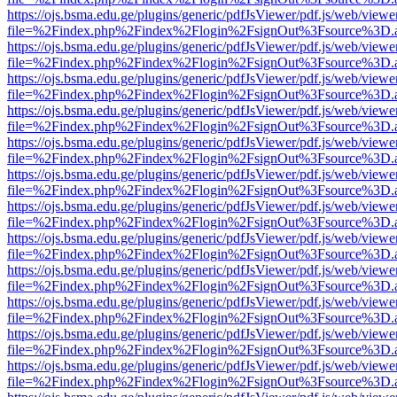
https://ojs.bsma.edu.ge/plugins/generic/pdfJsViewer/pdf.js/web/viewe
file=%2Findex.php%2Findex%2Flogin%2FsignOut%3Fsource%3D.ame
https://ojs.bsma.edu.ge/plugins/generic/pdfJsViewer/pdf.js/web/viewe
file=%2Findex.php%2Findex%2Flogin%2FsignOut%3Fsource%3D.ame
https://ojs.bsma.edu.ge/plugins/generic/pdfJsViewer/pdf.js/web/viewe
file=%2Findex.php%2Findex%2Flogin%2FsignOut%3Fsource%3D.ame
https://ojs.bsma.edu.ge/plugins/generic/pdfJsViewer/pdf.js/web/viewe
file=%2Findex.php%2Findex%2Flogin%2FsignOut%3Fsource%3D.ame
https://ojs.bsma.edu.ge/plugins/generic/pdfJsViewer/pdf.js/web/viewe
file=%2Findex.php%2Findex%2Flogin%2FsignOut%3Fsource%3D.ame
https://ojs.bsma.edu.ge/plugins/generic/pdfJsViewer/pdf.js/web/viewe
file=%2Findex.php%2Findex%2Flogin%2FsignOut%3Fsource%3D.ame
https://ojs.bsma.edu.ge/plugins/generic/pdfJsViewer/pdf.js/web/viewe
file=%2Findex.php%2Findex%2Flogin%2FsignOut%3Fsource%3D.ame
https://ojs.bsma.edu.ge/plugins/generic/pdfJsViewer/pdf.js/web/viewe
file=%2Findex.php%2Findex%2Flogin%2FsignOut%3Fsource%3D.ame
https://ojs.bsma.edu.ge/plugins/generic/pdfJsViewer/pdf.js/web/viewe
file=%2Findex.php%2Findex%2Flogin%2FsignOut%3Fsource%3D.ame
https://ojs.bsma.edu.ge/plugins/generic/pdfJsViewer/pdf.js/web/viewe
file=%2Findex.php%2Findex%2Flogin%2FsignOut%3Fsource%3D.ame
https://ojs.bsma.edu.ge/plugins/generic/pdfJsViewer/pdf.js/web/viewe
file=%2Findex.php%2Findex%2Flogin%2FsignOut%3Fsource%3D.ame
https://ojs.bsma.edu.ge/plugins/generic/pdfJsViewer/pdf.js/web/viewe
file=%2Findex.php%2Findex%2Flogin%2FsignOut%3Fsource%3D.ame