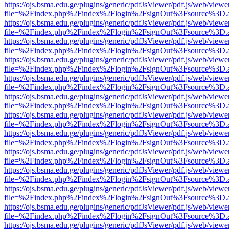
https://ojs.bsma.edu.ge/plugins/generic/pdfJsViewer/pdf.js/web/viewe
file=%2Findex.php%2Findex%2Flogin%2FsignOut%3Fsource%3D.ame
https://ojs.bsma.edu.ge/plugins/generic/pdfJsViewer/pdf.js/web/viewe
file=%2Findex.php%2Findex%2Flogin%2FsignOut%3Fsource%3D.ame
https://ojs.bsma.edu.ge/plugins/generic/pdfJsViewer/pdf.js/web/viewe
file=%2Findex.php%2Findex%2Flogin%2FsignOut%3Fsource%3D.ame
https://ojs.bsma.edu.ge/plugins/generic/pdfJsViewer/pdf.js/web/viewe
file=%2Findex.php%2Findex%2Flogin%2FsignOut%3Fsource%3D.ame
https://ojs.bsma.edu.ge/plugins/generic/pdfJsViewer/pdf.js/web/viewe
file=%2Findex.php%2Findex%2Flogin%2FsignOut%3Fsource%3D.ame
https://ojs.bsma.edu.ge/plugins/generic/pdfJsViewer/pdf.js/web/viewe
file=%2Findex.php%2Findex%2Flogin%2FsignOut%3Fsource%3D.ame
https://ojs.bsma.edu.ge/plugins/generic/pdfJsViewer/pdf.js/web/viewe
file=%2Findex.php%2Findex%2Flogin%2FsignOut%3Fsource%3D.ame
https://ojs.bsma.edu.ge/plugins/generic/pdfJsViewer/pdf.js/web/viewe
file=%2Findex.php%2Findex%2Flogin%2FsignOut%3Fsource%3D.ame
https://ojs.bsma.edu.ge/plugins/generic/pdfJsViewer/pdf.js/web/viewe
file=%2Findex.php%2Findex%2Flogin%2FsignOut%3Fsource%3D.ame
https://ojs.bsma.edu.ge/plugins/generic/pdfJsViewer/pdf.js/web/viewe
file=%2Findex.php%2Findex%2Flogin%2FsignOut%3Fsource%3D.ame
https://ojs.bsma.edu.ge/plugins/generic/pdfJsViewer/pdf.js/web/viewe
file=%2Findex.php%2Findex%2Flogin%2FsignOut%3Fsource%3D.ame
https://ojs.bsma.edu.ge/plugins/generic/pdfJsViewer/pdf.js/web/viewe
file=%2Findex.php%2Findex%2Flogin%2FsignOut%3Fsource%3D.ame
https://ojs.bsma.edu.ge/plugins/generic/pdfJsViewer/pdf.js/web/viewe