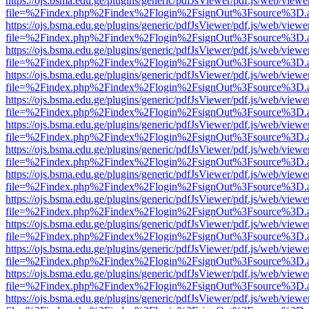
https://ojs.bsma.edu.ge/plugins/generic/pdfJsViewer/pdf.js/web/viewe
file=%2Findex.php%2Findex%2Flogin%2FsignOut%3Fsource%3D.ame
https://ojs.bsma.edu.ge/plugins/generic/pdfJsViewer/pdf.js/web/viewe
file=%2Findex.php%2Findex%2Flogin%2FsignOut%3Fsource%3D.ame
https://ojs.bsma.edu.ge/plugins/generic/pdfJsViewer/pdf.js/web/viewe
file=%2Findex.php%2Findex%2Flogin%2FsignOut%3Fsource%3D.ame
https://ojs.bsma.edu.ge/plugins/generic/pdfJsViewer/pdf.js/web/viewe
file=%2Findex.php%2Findex%2Flogin%2FsignOut%3Fsource%3D.ame
https://ojs.bsma.edu.ge/plugins/generic/pdfJsViewer/pdf.js/web/viewe
file=%2Findex.php%2Findex%2Flogin%2FsignOut%3Fsource%3D.ame
https://ojs.bsma.edu.ge/plugins/generic/pdfJsViewer/pdf.js/web/viewe
file=%2Findex.php%2Findex%2Flogin%2FsignOut%3Fsource%3D.ame
https://ojs.bsma.edu.ge/plugins/generic/pdfJsViewer/pdf.js/web/viewe
file=%2Findex.php%2Findex%2Flogin%2FsignOut%3Fsource%3D.ame
https://ojs.bsma.edu.ge/plugins/generic/pdfJsViewer/pdf.js/web/viewe
file=%2Findex.php%2Findex%2Flogin%2FsignOut%3Fsource%3D.ame
https://ojs.bsma.edu.ge/plugins/generic/pdfJsViewer/pdf.js/web/viewe
file=%2Findex.php%2Findex%2Flogin%2FsignOut%3Fsource%3D.ame
https://ojs.bsma.edu.ge/plugins/generic/pdfJsViewer/pdf.js/web/viewe
file=%2Findex.php%2Findex%2Flogin%2FsignOut%3Fsource%3D.ame
https://ojs.bsma.edu.ge/plugins/generic/pdfJsViewer/pdf.js/web/viewe
file=%2Findex.php%2Findex%2Flogin%2FsignOut%3Fsource%3D.ame
https://ojs.bsma.edu.ge/plugins/generic/pdfJsViewer/pdf.js/web/viewe
file=%2Findex.php%2Findex%2Flogin%2FsignOut%3Fsource%3D.ame
https://ojs.bsma.edu.ge/plugins/generic/pdfJsViewer/pdf.js/web/viewe