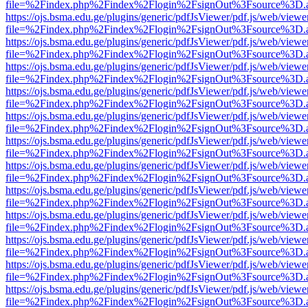
file=%2Findex.php%2Findex%2Flogin%2FsignOut%3Fsource%3D.ame
https://ojs.bsma.edu.ge/plugins/generic/pdfJsViewer/pdf.js/web/viewe
file=%2Findex.php%2Findex%2Flogin%2FsignOut%3Fsource%3D.ame
https://ojs.bsma.edu.ge/plugins/generic/pdfJsViewer/pdf.js/web/viewe
file=%2Findex.php%2Findex%2Flogin%2FsignOut%3Fsource%3D.ame
https://ojs.bsma.edu.ge/plugins/generic/pdfJsViewer/pdf.js/web/viewe
file=%2Findex.php%2Findex%2Flogin%2FsignOut%3Fsource%3D.ame
https://ojs.bsma.edu.ge/plugins/generic/pdfJsViewer/pdf.js/web/viewe
file=%2Findex.php%2Findex%2Flogin%2FsignOut%3Fsource%3D.ame
https://ojs.bsma.edu.ge/plugins/generic/pdfJsViewer/pdf.js/web/viewe
file=%2Findex.php%2Findex%2Flogin%2FsignOut%3Fsource%3D.ame
https://ojs.bsma.edu.ge/plugins/generic/pdfJsViewer/pdf.js/web/viewe
file=%2Findex.php%2Findex%2Flogin%2FsignOut%3Fsource%3D.ame
https://ojs.bsma.edu.ge/plugins/generic/pdfJsViewer/pdf.js/web/viewe
file=%2Findex.php%2Findex%2Flogin%2FsignOut%3Fsource%3D.ame
https://ojs.bsma.edu.ge/plugins/generic/pdfJsViewer/pdf.js/web/viewe
file=%2Findex.php%2Findex%2Flogin%2FsignOut%3Fsource%3D.ame
https://ojs.bsma.edu.ge/plugins/generic/pdfJsViewer/pdf.js/web/viewe
file=%2Findex.php%2Findex%2Flogin%2FsignOut%3Fsource%3D.ame
https://ojs.bsma.edu.ge/plugins/generic/pdfJsViewer/pdf.js/web/viewe
file=%2Findex.php%2Findex%2Flogin%2FsignOut%3Fsource%3D.ame
https://ojs.bsma.edu.ge/plugins/generic/pdfJsViewer/pdf.js/web/viewe
file=%2Findex.php%2Findex%2Flogin%2FsignOut%3Fsource%3D.ame
https://ojs.bsma.edu.ge/plugins/generic/pdfJsViewer/pdf.js/web/viewe
file=%2Findex.php%2Findex%2Flogin%2FsignOut%3Fsource%3D.ame