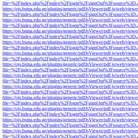
file=%2Findex.php%2Findex%2Flogin%2FsignOut%3Fsource%3D.ame
https://ojs.bsma.edu.ge/plugins/generic/pdfJsViewer/pdf.js/web/viewe
file=%2Findex.php%2Findex%2Flogin%2FsignOut%3Fsource%3D.ame
https://ojs.bsma.edu.ge/plugins/generic/pdfJsViewer/pdf.js/web/viewe
file=%2Findex.php%2Findex%2Flogin%2FsignOut%3Fsource%3D.ame
https://ojs.bsma.edu.ge/plugins/generic/pdfJsViewer/pdf.js/web/viewe
file=%2Findex.php%2Findex%2Flogin%2FsignOut%3Fsource%3D.ame
https://ojs.bsma.edu.ge/plugins/generic/pdfJsViewer/pdf.js/web/viewe
file=%2Findex.php%2Findex%2Flogin%2FsignOut%3Fsource%3D.ame
https://ojs.bsma.edu.ge/plugins/generic/pdfJsViewer/pdf.js/web/viewe
file=%2Findex.php%2Findex%2Flogin%2FsignOut%3Fsource%3D.ame
https://ojs.bsma.edu.ge/plugins/generic/pdfJsViewer/pdf.js/web/viewe
file=%2Findex.php%2Findex%2Flogin%2FsignOut%3Fsource%3D.ame
https://ojs.bsma.edu.ge/plugins/generic/pdfJsViewer/pdf.js/web/viewe
file=%2Findex.php%2Findex%2Flogin%2FsignOut%3Fsource%3D.ame
https://ojs.bsma.edu.ge/plugins/generic/pdfJsViewer/pdf.js/web/viewe
file=%2Findex.php%2Findex%2Flogin%2FsignOut%3Fsource%3D.ame
https://ojs.bsma.edu.ge/plugins/generic/pdfJsViewer/pdf.js/web/viewe
file=%2Findex.php%2Findex%2Flogin%2FsignOut%3Fsource%3D.ame
https://ojs.bsma.edu.ge/plugins/generic/pdfJsViewer/pdf.js/web/viewe
file=%2Findex.php%2Findex%2Flogin%2FsignOut%3Fsource%3D.ame
https://ojs.bsma.edu.ge/plugins/generic/pdfJsViewer/pdf.js/web/viewe
file=%2Findex.php%2Findex%2Flogin%2FsignOut%3Fsource%3D.ame
https://ojs.bsma.edu.ge/plugins/generic/pdfJsViewer/pdf.js/web/viewe
file=%2Findex.php%2Findex%2Flogin%2FsignOut%3Fsource%3D.ame