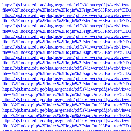
https://ojs.bsma.edu.ge/plugins/generic/pdfJsViewer/pdf.js/web/viewe
file=%2Findex.php%2Findex%2Flogin%2FsignOut%3Fsource%3D.ame
https://ojs.bsma.edu.ge/plugins/generic/pdfJsViewer/pdf.js/web/viewe
file=%2Findex.php%2Findex%2Flogin%2FsignOut%3Fsource%3D.ame
https://ojs.bsma.edu.ge/plugins/generic/pdfJsViewer/pdf.js/web/viewe
file=%2Findex.php%2Findex%2Flogin%2FsignOut%3Fsource%3D.ame
https://ojs.bsma.edu.ge/plugins/generic/pdfJsViewer/pdf.js/web/viewe
file=%2Findex.php%2Findex%2Flogin%2FsignOut%3Fsource%3D.ame
https://ojs.bsma.edu.ge/plugins/generic/pdfJsViewer/pdf.js/web/viewe
file=%2Findex.php%2Findex%2Flogin%2FsignOut%3Fsource%3D.ame
https://ojs.bsma.edu.ge/plugins/generic/pdfJsViewer/pdf.js/web/viewe
file=%2Findex.php%2Findex%2Flogin%2FsignOut%3Fsource%3D.ame
https://ojs.bsma.edu.ge/plugins/generic/pdfJsViewer/pdf.js/web/viewe
file=%2Findex.php%2Findex%2Flogin%2FsignOut%3Fsource%3D.ame
https://ojs.bsma.edu.ge/plugins/generic/pdfJsViewer/pdf.js/web/viewe
file=%2Findex.php%2Findex%2Flogin%2FsignOut%3Fsource%3D.ame
https://ojs.bsma.edu.ge/plugins/generic/pdfJsViewer/pdf.js/web/viewe
file=%2Findex.php%2Findex%2Flogin%2FsignOut%3Fsource%3D.ame
https://ojs.bsma.edu.ge/plugins/generic/pdfJsViewer/pdf.js/web/viewe
file=%2Findex.php%2Findex%2Flogin%2FsignOut%3Fsource%3D.ame
https://ojs.bsma.edu.ge/plugins/generic/pdfJsViewer/pdf.js/web/viewe
file=%2Findex.php%2Findex%2Flogin%2FsignOut%3Fsource%3D.ame
https://ojs.bsma.edu.ge/plugins/generic/pdfJsViewer/pdf.js/web/viewe
file=%2Findex.php%2Findex%2Flogin%2FsignOut%3Fsource%3D.ame