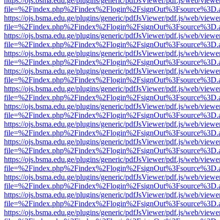
https://ojs.bsma.edu.ge/plugins/generic/pdfJsViewer/pdf.js/web/viewe
file=%2Findex.php%2Findex%2Flogin%2FsignOut%3Fsource%3D.ame
https://ojs.bsma.edu.ge/plugins/generic/pdfJsViewer/pdf.js/web/viewe
file=%2Findex.php%2Findex%2Flogin%2FsignOut%3Fsource%3D.ame
https://ojs.bsma.edu.ge/plugins/generic/pdfJsViewer/pdf.js/web/viewe
file=%2Findex.php%2Findex%2Flogin%2FsignOut%3Fsource%3D.ame
https://ojs.bsma.edu.ge/plugins/generic/pdfJsViewer/pdf.js/web/viewe
file=%2Findex.php%2Findex%2Flogin%2FsignOut%3Fsource%3D.ame
https://ojs.bsma.edu.ge/plugins/generic/pdfJsViewer/pdf.js/web/viewe
file=%2Findex.php%2Findex%2Flogin%2FsignOut%3Fsource%3D.ame
https://ojs.bsma.edu.ge/plugins/generic/pdfJsViewer/pdf.js/web/viewe
file=%2Findex.php%2Findex%2Flogin%2FsignOut%3Fsource%3D.ame
https://ojs.bsma.edu.ge/plugins/generic/pdfJsViewer/pdf.js/web/viewe
file=%2Findex.php%2Findex%2Flogin%2FsignOut%3Fsource%3D.ame
https://ojs.bsma.edu.ge/plugins/generic/pdfJsViewer/pdf.js/web/viewe
file=%2Findex.php%2Findex%2Flogin%2FsignOut%3Fsource%3D.ame
https://ojs.bsma.edu.ge/plugins/generic/pdfJsViewer/pdf.js/web/viewe
file=%2Findex.php%2Findex%2Flogin%2FsignOut%3Fsource%3D.ame
https://ojs.bsma.edu.ge/plugins/generic/pdfJsViewer/pdf.js/web/viewe
file=%2Findex.php%2Findex%2Flogin%2FsignOut%3Fsource%3D.ame
https://ojs.bsma.edu.ge/plugins/generic/pdfJsViewer/pdf.js/web/viewe
file=%2Findex.php%2Findex%2Flogin%2FsignOut%3Fsource%3D.ame
https://ojs.bsma.edu.ge/plugins/generic/pdfJsViewer/pdf.js/web/viewe
file=%2Findex.php%2Findex%2Flogin%2FsignOut%3Fsource%3D.ame
https://ojs.bsma.edu.ge/plugins/generic/pdfJsViewer/pdf.js/web/viewe