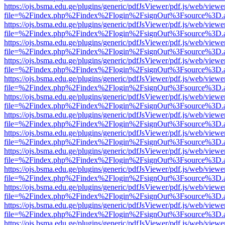
https://ojs.bsma.edu.ge/plugins/generic/pdfJsViewer/pdf.js/web/viewe
file=%2Findex.php%2Findex%2Flogin%2FsignOut%3Fsource%3D.ame
https://ojs.bsma.edu.ge/plugins/generic/pdfJsViewer/pdf.js/web/viewe
file=%2Findex.php%2Findex%2Flogin%2FsignOut%3Fsource%3D.ame
https://ojs.bsma.edu.ge/plugins/generic/pdfJsViewer/pdf.js/web/viewe
file=%2Findex.php%2Findex%2Flogin%2FsignOut%3Fsource%3D.ame
https://ojs.bsma.edu.ge/plugins/generic/pdfJsViewer/pdf.js/web/viewe
file=%2Findex.php%2Findex%2Flogin%2FsignOut%3Fsource%3D.ame
https://ojs.bsma.edu.ge/plugins/generic/pdfJsViewer/pdf.js/web/viewe
file=%2Findex.php%2Findex%2Flogin%2FsignOut%3Fsource%3D.ame
https://ojs.bsma.edu.ge/plugins/generic/pdfJsViewer/pdf.js/web/viewe
file=%2Findex.php%2Findex%2Flogin%2FsignOut%3Fsource%3D.ame
https://ojs.bsma.edu.ge/plugins/generic/pdfJsViewer/pdf.js/web/viewe
file=%2Findex.php%2Findex%2Flogin%2FsignOut%3Fsource%3D.ame
https://ojs.bsma.edu.ge/plugins/generic/pdfJsViewer/pdf.js/web/viewe
file=%2Findex.php%2Findex%2Flogin%2FsignOut%3Fsource%3D.ame
https://ojs.bsma.edu.ge/plugins/generic/pdfJsViewer/pdf.js/web/viewe
file=%2Findex.php%2Findex%2Flogin%2FsignOut%3Fsource%3D.ame
https://ojs.bsma.edu.ge/plugins/generic/pdfJsViewer/pdf.js/web/viewe
file=%2Findex.php%2Findex%2Flogin%2FsignOut%3Fsource%3D.ame
https://ojs.bsma.edu.ge/plugins/generic/pdfJsViewer/pdf.js/web/viewe
file=%2Findex.php%2Findex%2Flogin%2FsignOut%3Fsource%3D.ame
https://ojs.bsma.edu.ge/plugins/generic/pdfJsViewer/pdf.js/web/viewe
file=%2Findex.php%2Findex%2Flogin%2FsignOut%3Fsource%3D.ame
https://ojs.bsma.edu.ge/plugins/generic/pdfJsViewer/pdf.js/web/viewe