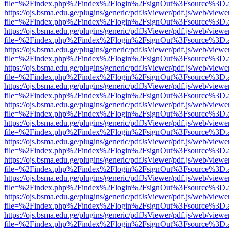
file=%2Findex.php%2Findex%2Flogin%2FsignOut%3Fsource%3D.ame
https://ojs.bsma.edu.ge/plugins/generic/pdfJsViewer/pdf.js/web/viewe
file=%2Findex.php%2Findex%2Flogin%2FsignOut%3Fsource%3D.ame
https://ojs.bsma.edu.ge/plugins/generic/pdfJsViewer/pdf.js/web/viewe
file=%2Findex.php%2Findex%2Flogin%2FsignOut%3Fsource%3D.ame
https://ojs.bsma.edu.ge/plugins/generic/pdfJsViewer/pdf.js/web/viewe
file=%2Findex.php%2Findex%2Flogin%2FsignOut%3Fsource%3D.ame
https://ojs.bsma.edu.ge/plugins/generic/pdfJsViewer/pdf.js/web/viewe
file=%2Findex.php%2Findex%2Flogin%2FsignOut%3Fsource%3D.ame
https://ojs.bsma.edu.ge/plugins/generic/pdfJsViewer/pdf.js/web/viewe
file=%2Findex.php%2Findex%2Flogin%2FsignOut%3Fsource%3D.ame
https://ojs.bsma.edu.ge/plugins/generic/pdfJsViewer/pdf.js/web/viewe
file=%2Findex.php%2Findex%2Flogin%2FsignOut%3Fsource%3D.ame
https://ojs.bsma.edu.ge/plugins/generic/pdfJsViewer/pdf.js/web/viewe
file=%2Findex.php%2Findex%2Flogin%2FsignOut%3Fsource%3D.ame
https://ojs.bsma.edu.ge/plugins/generic/pdfJsViewer/pdf.js/web/viewe
file=%2Findex.php%2Findex%2Flogin%2FsignOut%3Fsource%3D.ame
https://ojs.bsma.edu.ge/plugins/generic/pdfJsViewer/pdf.js/web/viewe
file=%2Findex.php%2Findex%2Flogin%2FsignOut%3Fsource%3D.ame
https://ojs.bsma.edu.ge/plugins/generic/pdfJsViewer/pdf.js/web/viewe
file=%2Findex.php%2Findex%2Flogin%2FsignOut%3Fsource%3D.ame
https://ojs.bsma.edu.ge/plugins/generic/pdfJsViewer/pdf.js/web/viewe
file=%2Findex.php%2Findex%2Flogin%2FsignOut%3Fsource%3D.ame
https://ojs.bsma.edu.ge/plugins/generic/pdfJsViewer/pdf.js/web/viewe
file=%2Findex.php%2Findex%2Flogin%2FsignOut%3Fsource%3D.ame