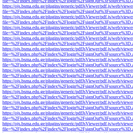
file=%2Findex.php%2Findex%2Flogin%2FsignOut%3Fsource%3D.ame
https://ojs.bsma.edu.ge/plugins/generic/pdfJsViewer/pdf.js/web/viewe
file=%2Findex.php%2Findex%2Flogin%2FsignOut%3Fsource%3D.ame
https://ojs.bsma.edu.ge/plugins/generic/pdfJsViewer/pdf.js/web/viewe
file=%2Findex.php%2Findex%2Flogin%2FsignOut%3Fsource%3D.ame
https://ojs.bsma.edu.ge/plugins/generic/pdfJsViewer/pdf.js/web/viewe
file=%2Findex.php%2Findex%2Flogin%2FsignOut%3Fsource%3D.ame
https://ojs.bsma.edu.ge/plugins/generic/pdfJsViewer/pdf.js/web/viewe
file=%2Findex.php%2Findex%2Flogin%2FsignOut%3Fsource%3D.ame
https://ojs.bsma.edu.ge/plugins/generic/pdfJsViewer/pdf.js/web/viewe
file=%2Findex.php%2Findex%2Flogin%2FsignOut%3Fsource%3D.ame
https://ojs.bsma.edu.ge/plugins/generic/pdfJsViewer/pdf.js/web/viewe
file=%2Findex.php%2Findex%2Flogin%2FsignOut%3Fsource%3D.ame
https://ojs.bsma.edu.ge/plugins/generic/pdfJsViewer/pdf.js/web/viewe
file=%2Findex.php%2Findex%2Flogin%2FsignOut%3Fsource%3D.ame
https://ojs.bsma.edu.ge/plugins/generic/pdfJsViewer/pdf.js/web/viewe
file=%2Findex.php%2Findex%2Flogin%2FsignOut%3Fsource%3D.ame
https://ojs.bsma.edu.ge/plugins/generic/pdfJsViewer/pdf.js/web/viewe
file=%2Findex.php%2Findex%2Flogin%2FsignOut%3Fsource%3D.ame
https://ojs.bsma.edu.ge/plugins/generic/pdfJsViewer/pdf.js/web/viewe
file=%2Findex.php%2Findex%2Flogin%2FsignOut%3Fsource%3D.ame
https://ojs.bsma.edu.ge/plugins/generic/pdfJsViewer/pdf.js/web/viewe
file=%2Findex.php%2Findex%2Flogin%2FsignOut%3Fsource%3D.ame
https://ojs.bsma.edu.ge/plugins/generic/pdfJsViewer/pdf.js/web/viewe
file=%2Findex.php%2Findex%2Flogin%2FsignOut%3Fsource%3D.ame