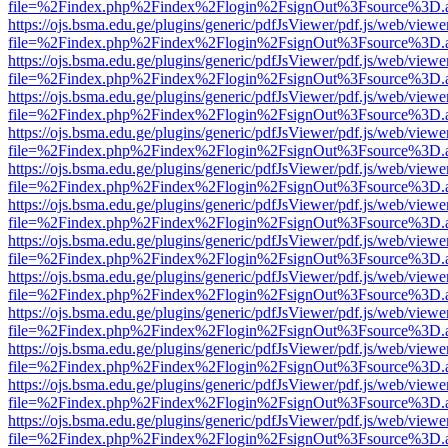
file=%2Findex.php%2Findex%2Flogin%2FsignOut%3Fsource%3D.ame
https://ojs.bsma.edu.ge/plugins/generic/pdfJsViewer/pdf.js/web/viewe
file=%2Findex.php%2Findex%2Flogin%2FsignOut%3Fsource%3D.ame
https://ojs.bsma.edu.ge/plugins/generic/pdfJsViewer/pdf.js/web/viewe
file=%2Findex.php%2Findex%2Flogin%2FsignOut%3Fsource%3D.ame
https://ojs.bsma.edu.ge/plugins/generic/pdfJsViewer/pdf.js/web/viewe
file=%2Findex.php%2Findex%2Flogin%2FsignOut%3Fsource%3D.ame
https://ojs.bsma.edu.ge/plugins/generic/pdfJsViewer/pdf.js/web/viewe
file=%2Findex.php%2Findex%2Flogin%2FsignOut%3Fsource%3D.ame
https://ojs.bsma.edu.ge/plugins/generic/pdfJsViewer/pdf.js/web/viewe
file=%2Findex.php%2Findex%2Flogin%2FsignOut%3Fsource%3D.ame
https://ojs.bsma.edu.ge/plugins/generic/pdfJsViewer/pdf.js/web/viewe
file=%2Findex.php%2Findex%2Flogin%2FsignOut%3Fsource%3D.ame
https://ojs.bsma.edu.ge/plugins/generic/pdfJsViewer/pdf.js/web/viewe
file=%2Findex.php%2Findex%2Flogin%2FsignOut%3Fsource%3D.ame
https://ojs.bsma.edu.ge/plugins/generic/pdfJsViewer/pdf.js/web/viewe
file=%2Findex.php%2Findex%2Flogin%2FsignOut%3Fsource%3D.ame
https://ojs.bsma.edu.ge/plugins/generic/pdfJsViewer/pdf.js/web/viewe
file=%2Findex.php%2Findex%2Flogin%2FsignOut%3Fsource%3D.ame
https://ojs.bsma.edu.ge/plugins/generic/pdfJsViewer/pdf.js/web/viewe
file=%2Findex.php%2Findex%2Flogin%2FsignOut%3Fsource%3D.ame
https://ojs.bsma.edu.ge/plugins/generic/pdfJsViewer/pdf.js/web/viewe
file=%2Findex.php%2Findex%2Flogin%2FsignOut%3Fsource%3D.ame
https://ojs.bsma.edu.ge/plugins/generic/pdfJsViewer/pdf.js/web/viewe
file=%2Findex.php%2Findex%2Flogin%2FsignOut%3Fsource%3D.ame