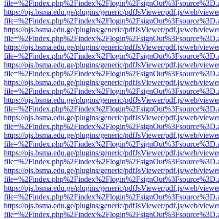
file=%2Findex.php%2Findex%2Flogin%2FsignOut%3Fsource%3D.ame
https://ojs.bsma.edu.ge/plugins/generic/pdfJsViewer/pdf.js/web/viewe
file=%2Findex.php%2Findex%2Flogin%2FsignOut%3Fsource%3D.ame
https://ojs.bsma.edu.ge/plugins/generic/pdfJsViewer/pdf.js/web/viewe
file=%2Findex.php%2Findex%2Flogin%2FsignOut%3Fsource%3D.ame
https://ojs.bsma.edu.ge/plugins/generic/pdfJsViewer/pdf.js/web/viewe
file=%2Findex.php%2Findex%2Flogin%2FsignOut%3Fsource%3D.ame
https://ojs.bsma.edu.ge/plugins/generic/pdfJsViewer/pdf.js/web/viewe
file=%2Findex.php%2Findex%2Flogin%2FsignOut%3Fsource%3D.ame
https://ojs.bsma.edu.ge/plugins/generic/pdfJsViewer/pdf.js/web/viewe
file=%2Findex.php%2Findex%2Flogin%2FsignOut%3Fsource%3D.ame
https://ojs.bsma.edu.ge/plugins/generic/pdfJsViewer/pdf.js/web/viewe
file=%2Findex.php%2Findex%2Flogin%2FsignOut%3Fsource%3D.ame
https://ojs.bsma.edu.ge/plugins/generic/pdfJsViewer/pdf.js/web/viewe
file=%2Findex.php%2Findex%2Flogin%2FsignOut%3Fsource%3D.ame
https://ojs.bsma.edu.ge/plugins/generic/pdfJsViewer/pdf.js/web/viewe
file=%2Findex.php%2Findex%2Flogin%2FsignOut%3Fsource%3D.ame
https://ojs.bsma.edu.ge/plugins/generic/pdfJsViewer/pdf.js/web/viewe
file=%2Findex.php%2Findex%2Flogin%2FsignOut%3Fsource%3D.ame
https://ojs.bsma.edu.ge/plugins/generic/pdfJsViewer/pdf.js/web/viewe
file=%2Findex.php%2Findex%2Flogin%2FsignOut%3Fsource%3D.ame
https://ojs.bsma.edu.ge/plugins/generic/pdfJsViewer/pdf.js/web/viewe
file=%2Findex.php%2Findex%2Flogin%2FsignOut%3Fsource%3D.ame
https://ojs.bsma.edu.ge/plugins/generic/pdfJsViewer/pdf.js/web/viewe
file=%2Findex.php%2Findex%2Flogin%2FsignOut%3Fsource%3D.ame