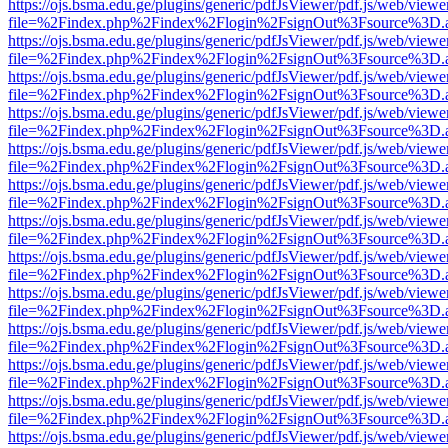
https://ojs.bsma.edu.ge/plugins/generic/pdfJsViewer/pdf.js/web/viewe
file=%2Findex.php%2Findex%2Flogin%2FsignOut%3Fsource%3D.ame
https://ojs.bsma.edu.ge/plugins/generic/pdfJsViewer/pdf.js/web/viewe
file=%2Findex.php%2Findex%2Flogin%2FsignOut%3Fsource%3D.ame
https://ojs.bsma.edu.ge/plugins/generic/pdfJsViewer/pdf.js/web/viewe
file=%2Findex.php%2Findex%2Flogin%2FsignOut%3Fsource%3D.ame
https://ojs.bsma.edu.ge/plugins/generic/pdfJsViewer/pdf.js/web/viewe
file=%2Findex.php%2Findex%2Flogin%2FsignOut%3Fsource%3D.ame
https://ojs.bsma.edu.ge/plugins/generic/pdfJsViewer/pdf.js/web/viewe
file=%2Findex.php%2Findex%2Flogin%2FsignOut%3Fsource%3D.ame
https://ojs.bsma.edu.ge/plugins/generic/pdfJsViewer/pdf.js/web/viewe
file=%2Findex.php%2Findex%2Flogin%2FsignOut%3Fsource%3D.ame
https://ojs.bsma.edu.ge/plugins/generic/pdfJsViewer/pdf.js/web/viewe
file=%2Findex.php%2Findex%2Flogin%2FsignOut%3Fsource%3D.ame
https://ojs.bsma.edu.ge/plugins/generic/pdfJsViewer/pdf.js/web/viewe
file=%2Findex.php%2Findex%2Flogin%2FsignOut%3Fsource%3D.ame
https://ojs.bsma.edu.ge/plugins/generic/pdfJsViewer/pdf.js/web/viewe
file=%2Findex.php%2Findex%2Flogin%2FsignOut%3Fsource%3D.ame
https://ojs.bsma.edu.ge/plugins/generic/pdfJsViewer/pdf.js/web/viewe
file=%2Findex.php%2Findex%2Flogin%2FsignOut%3Fsource%3D.ame
https://ojs.bsma.edu.ge/plugins/generic/pdfJsViewer/pdf.js/web/viewe
file=%2Findex.php%2Findex%2Flogin%2FsignOut%3Fsource%3D.ame
https://ojs.bsma.edu.ge/plugins/generic/pdfJsViewer/pdf.js/web/viewe
file=%2Findex.php%2Findex%2Flogin%2FsignOut%3Fsource%3D.ame
https://ojs.bsma.edu.ge/plugins/generic/pdfJsViewer/pdf.js/web/viewe