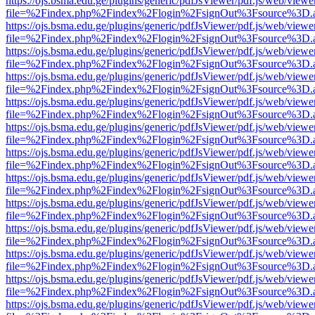
https://ojs.bsma.edu.ge/plugins/generic/pdfJsViewer/pdf.js/web/viewe
file=%2Findex.php%2Findex%2Flogin%2FsignOut%3Fsource%3D.ame
https://ojs.bsma.edu.ge/plugins/generic/pdfJsViewer/pdf.js/web/viewe
file=%2Findex.php%2Findex%2Flogin%2FsignOut%3Fsource%3D.ame
https://ojs.bsma.edu.ge/plugins/generic/pdfJsViewer/pdf.js/web/viewe
file=%2Findex.php%2Findex%2Flogin%2FsignOut%3Fsource%3D.ame
https://ojs.bsma.edu.ge/plugins/generic/pdfJsViewer/pdf.js/web/viewe
file=%2Findex.php%2Findex%2Flogin%2FsignOut%3Fsource%3D.ame
https://ojs.bsma.edu.ge/plugins/generic/pdfJsViewer/pdf.js/web/viewe
file=%2Findex.php%2Findex%2Flogin%2FsignOut%3Fsource%3D.ame
https://ojs.bsma.edu.ge/plugins/generic/pdfJsViewer/pdf.js/web/viewe
file=%2Findex.php%2Findex%2Flogin%2FsignOut%3Fsource%3D.ame
https://ojs.bsma.edu.ge/plugins/generic/pdfJsViewer/pdf.js/web/viewe
file=%2Findex.php%2Findex%2Flogin%2FsignOut%3Fsource%3D.ame
https://ojs.bsma.edu.ge/plugins/generic/pdfJsViewer/pdf.js/web/viewe
file=%2Findex.php%2Findex%2Flogin%2FsignOut%3Fsource%3D.ame
https://ojs.bsma.edu.ge/plugins/generic/pdfJsViewer/pdf.js/web/viewe
file=%2Findex.php%2Findex%2Flogin%2FsignOut%3Fsource%3D.ame
https://ojs.bsma.edu.ge/plugins/generic/pdfJsViewer/pdf.js/web/viewe
file=%2Findex.php%2Findex%2Flogin%2FsignOut%3Fsource%3D.ame
https://ojs.bsma.edu.ge/plugins/generic/pdfJsViewer/pdf.js/web/viewe
file=%2Findex.php%2Findex%2Flogin%2FsignOut%3Fsource%3D.ame
https://ojs.bsma.edu.ge/plugins/generic/pdfJsViewer/pdf.js/web/viewe
file=%2Findex.php%2Findex%2Flogin%2FsignOut%3Fsource%3D.ame
https://ojs.bsma.edu.ge/plugins/generic/pdfJsViewer/pdf.js/web/viewe