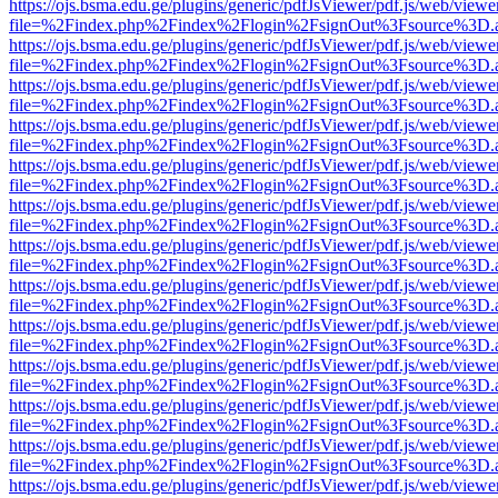
https://ojs.bsma.edu.ge/plugins/generic/pdfJsViewer/pdf.js/web/viewe
file=%2Findex.php%2Findex%2Flogin%2FsignOut%3Fsource%3D.ame
https://ojs.bsma.edu.ge/plugins/generic/pdfJsViewer/pdf.js/web/viewe
file=%2Findex.php%2Findex%2Flogin%2FsignOut%3Fsource%3D.ame
https://ojs.bsma.edu.ge/plugins/generic/pdfJsViewer/pdf.js/web/viewe
file=%2Findex.php%2Findex%2Flogin%2FsignOut%3Fsource%3D.ame
https://ojs.bsma.edu.ge/plugins/generic/pdfJsViewer/pdf.js/web/viewe
file=%2Findex.php%2Findex%2Flogin%2FsignOut%3Fsource%3D.ame
https://ojs.bsma.edu.ge/plugins/generic/pdfJsViewer/pdf.js/web/viewe
file=%2Findex.php%2Findex%2Flogin%2FsignOut%3Fsource%3D.ame
https://ojs.bsma.edu.ge/plugins/generic/pdfJsViewer/pdf.js/web/viewe
file=%2Findex.php%2Findex%2Flogin%2FsignOut%3Fsource%3D.ame
https://ojs.bsma.edu.ge/plugins/generic/pdfJsViewer/pdf.js/web/viewe
file=%2Findex.php%2Findex%2Flogin%2FsignOut%3Fsource%3D.ame
https://ojs.bsma.edu.ge/plugins/generic/pdfJsViewer/pdf.js/web/viewe
file=%2Findex.php%2Findex%2Flogin%2FsignOut%3Fsource%3D.ame
https://ojs.bsma.edu.ge/plugins/generic/pdfJsViewer/pdf.js/web/viewe
file=%2Findex.php%2Findex%2Flogin%2FsignOut%3Fsource%3D.ame
https://ojs.bsma.edu.ge/plugins/generic/pdfJsViewer/pdf.js/web/viewe
file=%2Findex.php%2Findex%2Flogin%2FsignOut%3Fsource%3D.ame
https://ojs.bsma.edu.ge/plugins/generic/pdfJsViewer/pdf.js/web/viewe
file=%2Findex.php%2Findex%2Flogin%2FsignOut%3Fsource%3D.ame
https://ojs.bsma.edu.ge/plugins/generic/pdfJsViewer/pdf.js/web/viewe
file=%2Findex.php%2Findex%2Flogin%2FsignOut%3Fsource%3D.ame
https://ojs.bsma.edu.ge/plugins/generic/pdfJsViewer/pdf.js/web/viewe