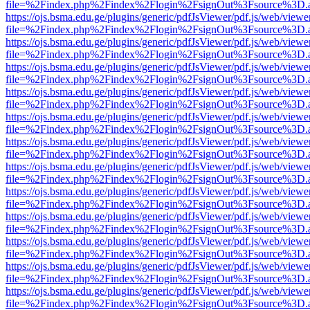
file=%2Findex.php%2Findex%2Flogin%2FsignOut%3Fsource%3D.ame
https://ojs.bsma.edu.ge/plugins/generic/pdfJsViewer/pdf.js/web/viewe
file=%2Findex.php%2Findex%2Flogin%2FsignOut%3Fsource%3D.ame
https://ojs.bsma.edu.ge/plugins/generic/pdfJsViewer/pdf.js/web/viewe
file=%2Findex.php%2Findex%2Flogin%2FsignOut%3Fsource%3D.ame
https://ojs.bsma.edu.ge/plugins/generic/pdfJsViewer/pdf.js/web/viewe
file=%2Findex.php%2Findex%2Flogin%2FsignOut%3Fsource%3D.ame
https://ojs.bsma.edu.ge/plugins/generic/pdfJsViewer/pdf.js/web/viewe
file=%2Findex.php%2Findex%2Flogin%2FsignOut%3Fsource%3D.ame
https://ojs.bsma.edu.ge/plugins/generic/pdfJsViewer/pdf.js/web/viewe
file=%2Findex.php%2Findex%2Flogin%2FsignOut%3Fsource%3D.ame
https://ojs.bsma.edu.ge/plugins/generic/pdfJsViewer/pdf.js/web/viewe
file=%2Findex.php%2Findex%2Flogin%2FsignOut%3Fsource%3D.ame
https://ojs.bsma.edu.ge/plugins/generic/pdfJsViewer/pdf.js/web/viewe
file=%2Findex.php%2Findex%2Flogin%2FsignOut%3Fsource%3D.ame
https://ojs.bsma.edu.ge/plugins/generic/pdfJsViewer/pdf.js/web/viewe
file=%2Findex.php%2Findex%2Flogin%2FsignOut%3Fsource%3D.ame
https://ojs.bsma.edu.ge/plugins/generic/pdfJsViewer/pdf.js/web/viewe
file=%2Findex.php%2Findex%2Flogin%2FsignOut%3Fsource%3D.ame
https://ojs.bsma.edu.ge/plugins/generic/pdfJsViewer/pdf.js/web/viewe
file=%2Findex.php%2Findex%2Flogin%2FsignOut%3Fsource%3D.ame
https://ojs.bsma.edu.ge/plugins/generic/pdfJsViewer/pdf.js/web/viewe
file=%2Findex.php%2Findex%2Flogin%2FsignOut%3Fsource%3D.ame
https://ojs.bsma.edu.ge/plugins/generic/pdfJsViewer/pdf.js/web/viewe
file=%2Findex.php%2Findex%2Flogin%2FsignOut%3Fsource%3D.ame