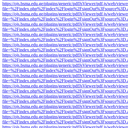
https://ojs.bsma.edu.ge/plugins/generic/pdfJsViewer/pdf.js/web/viewe
file=%2Findex.php%2Findex%2Flogin%2FsignOut%3Fsource%3D.ame
https://ojs.bsma.edu.ge/plugins/generic/pdfJsViewer/pdf.js/web/viewe
file=%2Findex.php%2Findex%2Flogin%2FsignOut%3Fsource%3D.ame
https://ojs.bsma.edu.ge/plugins/generic/pdfJsViewer/pdf.js/web/viewe
file=%2Findex.php%2Findex%2Flogin%2FsignOut%3Fsource%3D.ame
https://ojs.bsma.edu.ge/plugins/generic/pdfJsViewer/pdf.js/web/viewe
file=%2Findex.php%2Findex%2Flogin%2FsignOut%3Fsource%3D.ame
https://ojs.bsma.edu.ge/plugins/generic/pdfJsViewer/pdf.js/web/viewe
file=%2Findex.php%2Findex%2Flogin%2FsignOut%3Fsource%3D.ame
https://ojs.bsma.edu.ge/plugins/generic/pdfJsViewer/pdf.js/web/viewe
file=%2Findex.php%2Findex%2Flogin%2FsignOut%3Fsource%3D.ame
https://ojs.bsma.edu.ge/plugins/generic/pdfJsViewer/pdf.js/web/viewe
file=%2Findex.php%2Findex%2Flogin%2FsignOut%3Fsource%3D.ame
https://ojs.bsma.edu.ge/plugins/generic/pdfJsViewer/pdf.js/web/viewe
file=%2Findex.php%2Findex%2Flogin%2FsignOut%3Fsource%3D.ame
https://ojs.bsma.edu.ge/plugins/generic/pdfJsViewer/pdf.js/web/viewe
file=%2Findex.php%2Findex%2Flogin%2FsignOut%3Fsource%3D.ame
https://ojs.bsma.edu.ge/plugins/generic/pdfJsViewer/pdf.js/web/viewe
file=%2Findex.php%2Findex%2Flogin%2FsignOut%3Fsource%3D.ame
https://ojs.bsma.edu.ge/plugins/generic/pdfJsViewer/pdf.js/web/viewe
file=%2Findex.php%2Findex%2Flogin%2FsignOut%3Fsource%3D.ame
https://ojs.bsma.edu.ge/plugins/generic/pdfJsViewer/pdf.js/web/viewe
file=%2Findex.php%2Findex%2Flogin%2FsignOut%3Fsource%3D.ame
https://ojs.bsma.edu.ge/plugins/generic/pdfJsViewer/pdf.js/web/viewe