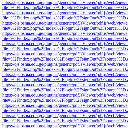
https://ojs.bsma.edu.ge/plugins/generic/pdfJsViewer/pdf.js/web/viewe
file=%2Findex.php%2Findex%2Flogin%2FsignOut%3Fsource%3D.ame
https://ojs.bsma.edu.ge/plugins/generic/pdfJsViewer/pdf.js/web/viewe
file=%2Findex.php%2Findex%2Flogin%2FsignOut%3Fsource%3D.ame
https://ojs.bsma.edu.ge/plugins/generic/pdfJsViewer/pdf.js/web/viewe
file=%2Findex.php%2Findex%2Flogin%2FsignOut%3Fsource%3D.ame
https://ojs.bsma.edu.ge/plugins/generic/pdfJsViewer/pdf.js/web/viewe
file=%2Findex.php%2Findex%2Flogin%2FsignOut%3Fsource%3D.ame
https://ojs.bsma.edu.ge/plugins/generic/pdfJsViewer/pdf.js/web/viewe
file=%2Findex.php%2Findex%2Flogin%2FsignOut%3Fsource%3D.ame
https://ojs.bsma.edu.ge/plugins/generic/pdfJsViewer/pdf.js/web/viewe
file=%2Findex.php%2Findex%2Flogin%2FsignOut%3Fsource%3D.ame
https://ojs.bsma.edu.ge/plugins/generic/pdfJsViewer/pdf.js/web/viewe
file=%2Findex.php%2Findex%2Flogin%2FsignOut%3Fsource%3D.ame
https://ojs.bsma.edu.ge/plugins/generic/pdfJsViewer/pdf.js/web/viewe
file=%2Findex.php%2Findex%2Flogin%2FsignOut%3Fsource%3D.ame
https://ojs.bsma.edu.ge/plugins/generic/pdfJsViewer/pdf.js/web/viewe
file=%2Findex.php%2Findex%2Flogin%2FsignOut%3Fsource%3D.ame
https://ojs.bsma.edu.ge/plugins/generic/pdfJsViewer/pdf.js/web/viewe
file=%2Findex.php%2Findex%2Flogin%2FsignOut%3Fsource%3D.ame
https://ojs.bsma.edu.ge/plugins/generic/pdfJsViewer/pdf.js/web/viewe
file=%2Findex.php%2Findex%2Flogin%2FsignOut%3Fsource%3D.ame
https://ojs.bsma.edu.ge/plugins/generic/pdfJsViewer/pdf.js/web/viewe
file=%2Findex.php%2Findex%2Flogin%2FsignOut%3Fsource%3D.ame
https://ojs.bsma.edu.ge/plugins/generic/pdfJsViewer/pdf.js/web/viewe