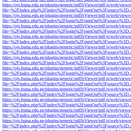
https://ojs.bsma.edu.ge/plugins/generic/pdfJsViewer/pdf.js/web/viewe
file=%2Findex.php%2Findex%2Flogin%2FsignOut%3Fsource%3D.ame
https://ojs.bsma.edu.ge/plugins/generic/pdfJsViewer/pdf.js/web/viewe
file=%2Findex.php%2Findex%2Flogin%2FsignOut%3Fsource%3D.ame
https://ojs.bsma.edu.ge/plugins/generic/pdfJsViewer/pdf.js/web/viewe
file=%2Findex.php%2Findex%2Flogin%2FsignOut%3Fsource%3D.ame
https://ojs.bsma.edu.ge/plugins/generic/pdfJsViewer/pdf.js/web/viewe
file=%2Findex.php%2Findex%2Flogin%2FsignOut%3Fsource%3D.ame
https://ojs.bsma.edu.ge/plugins/generic/pdfJsViewer/pdf.js/web/viewe
file=%2Findex.php%2Findex%2Flogin%2FsignOut%3Fsource%3D.ame
https://ojs.bsma.edu.ge/plugins/generic/pdfJsViewer/pdf.js/web/viewe
file=%2Findex.php%2Findex%2Flogin%2FsignOut%3Fsource%3D.ame
https://ojs.bsma.edu.ge/plugins/generic/pdfJsViewer/pdf.js/web/viewe
file=%2Findex.php%2Findex%2Flogin%2FsignOut%3Fsource%3D.ame
https://ojs.bsma.edu.ge/plugins/generic/pdfJsViewer/pdf.js/web/viewe
file=%2Findex.php%2Findex%2Flogin%2FsignOut%3Fsource%3D.ame
https://ojs.bsma.edu.ge/plugins/generic/pdfJsViewer/pdf.js/web/viewe
file=%2Findex.php%2Findex%2Flogin%2FsignOut%3Fsource%3D.ame
https://ojs.bsma.edu.ge/plugins/generic/pdfJsViewer/pdf.js/web/viewe
file=%2Findex.php%2Findex%2Flogin%2FsignOut%3Fsource%3D.ame
https://ojs.bsma.edu.ge/plugins/generic/pdfJsViewer/pdf.js/web/viewe
file=%2Findex.php%2Findex%2Flogin%2FsignOut%3Fsource%3D.ame
https://ojs.bsma.edu.ge/plugins/generic/pdfJsViewer/pdf.js/web/viewe
file=%2Findex.php%2Findex%2Flogin%2FsignOut%3Fsource%3D.ame