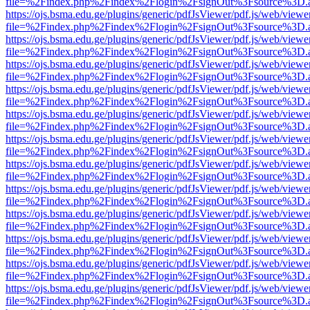
file=%2Findex.php%2Findex%2Flogin%2FsignOut%3Fsource%3D.ame
https://ojs.bsma.edu.ge/plugins/generic/pdfJsViewer/pdf.js/web/viewe
file=%2Findex.php%2Findex%2Flogin%2FsignOut%3Fsource%3D.ame
https://ojs.bsma.edu.ge/plugins/generic/pdfJsViewer/pdf.js/web/viewe
file=%2Findex.php%2Findex%2Flogin%2FsignOut%3Fsource%3D.ame
https://ojs.bsma.edu.ge/plugins/generic/pdfJsViewer/pdf.js/web/viewe
file=%2Findex.php%2Findex%2Flogin%2FsignOut%3Fsource%3D.ame
https://ojs.bsma.edu.ge/plugins/generic/pdfJsViewer/pdf.js/web/viewe
file=%2Findex.php%2Findex%2Flogin%2FsignOut%3Fsource%3D.ame
https://ojs.bsma.edu.ge/plugins/generic/pdfJsViewer/pdf.js/web/viewe
file=%2Findex.php%2Findex%2Flogin%2FsignOut%3Fsource%3D.ame
https://ojs.bsma.edu.ge/plugins/generic/pdfJsViewer/pdf.js/web/viewe
file=%2Findex.php%2Findex%2Flogin%2FsignOut%3Fsource%3D.ame
https://ojs.bsma.edu.ge/plugins/generic/pdfJsViewer/pdf.js/web/viewe
file=%2Findex.php%2Findex%2Flogin%2FsignOut%3Fsource%3D.ame
https://ojs.bsma.edu.ge/plugins/generic/pdfJsViewer/pdf.js/web/viewe
file=%2Findex.php%2Findex%2Flogin%2FsignOut%3Fsource%3D.ame
https://ojs.bsma.edu.ge/plugins/generic/pdfJsViewer/pdf.js/web/viewe
file=%2Findex.php%2Findex%2Flogin%2FsignOut%3Fsource%3D.ame
https://ojs.bsma.edu.ge/plugins/generic/pdfJsViewer/pdf.js/web/viewe
file=%2Findex.php%2Findex%2Flogin%2FsignOut%3Fsource%3D.ame
https://ojs.bsma.edu.ge/plugins/generic/pdfJsViewer/pdf.js/web/viewe
file=%2Findex.php%2Findex%2Flogin%2FsignOut%3Fsource%3D.ame
https://ojs.bsma.edu.ge/plugins/generic/pdfJsViewer/pdf.js/web/viewe
file=%2Findex.php%2Findex%2Flogin%2FsignOut%3Fsource%3D.ame