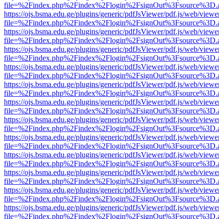
file=%2Findex.php%2Findex%2Flogin%2FsignOut%3Fsource%3D.ame
https://ojs.bsma.edu.ge/plugins/generic/pdfJsViewer/pdf.js/web/viewe
file=%2Findex.php%2Findex%2Flogin%2FsignOut%3Fsource%3D.ame
https://ojs.bsma.edu.ge/plugins/generic/pdfJsViewer/pdf.js/web/viewe
file=%2Findex.php%2Findex%2Flogin%2FsignOut%3Fsource%3D.ame
https://ojs.bsma.edu.ge/plugins/generic/pdfJsViewer/pdf.js/web/viewe
file=%2Findex.php%2Findex%2Flogin%2FsignOut%3Fsource%3D.ame
https://ojs.bsma.edu.ge/plugins/generic/pdfJsViewer/pdf.js/web/viewe
file=%2Findex.php%2Findex%2Flogin%2FsignOut%3Fsource%3D.ame
https://ojs.bsma.edu.ge/plugins/generic/pdfJsViewer/pdf.js/web/viewe
file=%2Findex.php%2Findex%2Flogin%2FsignOut%3Fsource%3D.ame
https://ojs.bsma.edu.ge/plugins/generic/pdfJsViewer/pdf.js/web/viewe
file=%2Findex.php%2Findex%2Flogin%2FsignOut%3Fsource%3D.ame
https://ojs.bsma.edu.ge/plugins/generic/pdfJsViewer/pdf.js/web/viewe
file=%2Findex.php%2Findex%2Flogin%2FsignOut%3Fsource%3D.ame
https://ojs.bsma.edu.ge/plugins/generic/pdfJsViewer/pdf.js/web/viewe
file=%2Findex.php%2Findex%2Flogin%2FsignOut%3Fsource%3D.ame
https://ojs.bsma.edu.ge/plugins/generic/pdfJsViewer/pdf.js/web/viewe
file=%2Findex.php%2Findex%2Flogin%2FsignOut%3Fsource%3D.ame
https://ojs.bsma.edu.ge/plugins/generic/pdfJsViewer/pdf.js/web/viewe
file=%2Findex.php%2Findex%2Flogin%2FsignOut%3Fsource%3D.ame
https://ojs.bsma.edu.ge/plugins/generic/pdfJsViewer/pdf.js/web/viewe
file=%2Findex.php%2Findex%2Flogin%2FsignOut%3Fsource%3D.ame
https://ojs.bsma.edu.ge/plugins/generic/pdfJsViewer/pdf.js/web/viewe
file=%2Findex.php%2Findex%2Flogin%2FsignOut%3Fsource%3D.ame