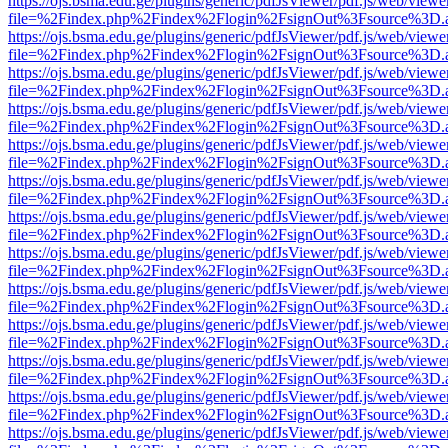
https://ojs.bsma.edu.ge/plugins/generic/pdfJsViewer/pdf.js/web/viewe
file=%2Findex.php%2Findex%2Flogin%2FsignOut%3Fsource%3D.ame
https://ojs.bsma.edu.ge/plugins/generic/pdfJsViewer/pdf.js/web/viewe
file=%2Findex.php%2Findex%2Flogin%2FsignOut%3Fsource%3D.ame
https://ojs.bsma.edu.ge/plugins/generic/pdfJsViewer/pdf.js/web/viewe
file=%2Findex.php%2Findex%2Flogin%2FsignOut%3Fsource%3D.ame
https://ojs.bsma.edu.ge/plugins/generic/pdfJsViewer/pdf.js/web/viewe
file=%2Findex.php%2Findex%2Flogin%2FsignOut%3Fsource%3D.ame
https://ojs.bsma.edu.ge/plugins/generic/pdfJsViewer/pdf.js/web/viewe
file=%2Findex.php%2Findex%2Flogin%2FsignOut%3Fsource%3D.ame
https://ojs.bsma.edu.ge/plugins/generic/pdfJsViewer/pdf.js/web/viewe
file=%2Findex.php%2Findex%2Flogin%2FsignOut%3Fsource%3D.ame
https://ojs.bsma.edu.ge/plugins/generic/pdfJsViewer/pdf.js/web/viewe
file=%2Findex.php%2Findex%2Flogin%2FsignOut%3Fsource%3D.ame
https://ojs.bsma.edu.ge/plugins/generic/pdfJsViewer/pdf.js/web/viewe
file=%2Findex.php%2Findex%2Flogin%2FsignOut%3Fsource%3D.ame
https://ojs.bsma.edu.ge/plugins/generic/pdfJsViewer/pdf.js/web/viewe
file=%2Findex.php%2Findex%2Flogin%2FsignOut%3Fsource%3D.ame
https://ojs.bsma.edu.ge/plugins/generic/pdfJsViewer/pdf.js/web/viewe
file=%2Findex.php%2Findex%2Flogin%2FsignOut%3Fsource%3D.ame
https://ojs.bsma.edu.ge/plugins/generic/pdfJsViewer/pdf.js/web/viewe
file=%2Findex.php%2Findex%2Flogin%2FsignOut%3Fsource%3D.ame
https://ojs.bsma.edu.ge/plugins/generic/pdfJsViewer/pdf.js/web/viewe
file=%2Findex.php%2Findex%2Flogin%2FsignOut%3Fsource%3D.ame
https://ojs.bsma.edu.ge/plugins/generic/pdfJsViewer/pdf.js/web/viewe