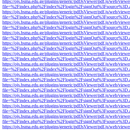
https://ojs.bsma.edu.ge/plugins/generic/pdfJsViewer/pdf.js/web/viewe
file=%2Findex.php%2Findex%2Flogin%2FsignOut%3Fsource%3D.ame
https://ojs.bsma.edu.ge/plugins/generic/pdfJsViewer/pdf.js/web/viewe
file=%2Findex.php%2Findex%2Flogin%2FsignOut%3Fsource%3D.ame
https://ojs.bsma.edu.ge/plugins/generic/pdfJsViewer/pdf.js/web/viewe
file=%2Findex.php%2Findex%2Flogin%2FsignOut%3Fsource%3D.ame
https://ojs.bsma.edu.ge/plugins/generic/pdfJsViewer/pdf.js/web/viewe
file=%2Findex.php%2Findex%2Flogin%2FsignOut%3Fsource%3D.ame
https://ojs.bsma.edu.ge/plugins/generic/pdfJsViewer/pdf.js/web/viewe
file=%2Findex.php%2Findex%2Flogin%2FsignOut%3Fsource%3D.ame
https://ojs.bsma.edu.ge/plugins/generic/pdfJsViewer/pdf.js/web/viewe
file=%2Findex.php%2Findex%2Flogin%2FsignOut%3Fsource%3D.ame
https://ojs.bsma.edu.ge/plugins/generic/pdfJsViewer/pdf.js/web/viewe
file=%2Findex.php%2Findex%2Flogin%2FsignOut%3Fsource%3D.ame
https://ojs.bsma.edu.ge/plugins/generic/pdfJsViewer/pdf.js/web/viewe
file=%2Findex.php%2Findex%2Flogin%2FsignOut%3Fsource%3D.ame
https://ojs.bsma.edu.ge/plugins/generic/pdfJsViewer/pdf.js/web/viewe
file=%2Findex.php%2Findex%2Flogin%2FsignOut%3Fsource%3D.ame
https://ojs.bsma.edu.ge/plugins/generic/pdfJsViewer/pdf.js/web/viewe
file=%2Findex.php%2Findex%2Flogin%2FsignOut%3Fsource%3D.ame
https://ojs.bsma.edu.ge/plugins/generic/pdfJsViewer/pdf.js/web/viewe
file=%2Findex.php%2Findex%2Flogin%2FsignOut%3Fsource%3D.ame
https://ojs.bsma.edu.ge/plugins/generic/pdfJsViewer/pdf.js/web/viewe
file=%2Findex.php%2Findex%2Flogin%2FsignOut%3Fsource%3D.ame
https://ojs.bsma.edu.ge/plugins/generic/pdfJsViewer/pdf.js/web/viewe