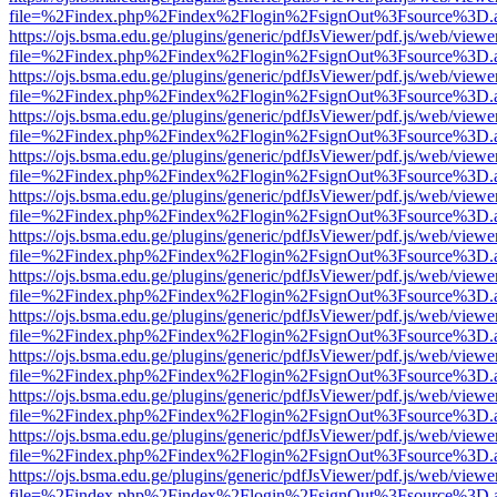
file=%2Findex.php%2Findex%2Flogin%2FsignOut%3Fsource%3D.ame
https://ojs.bsma.edu.ge/plugins/generic/pdfJsViewer/pdf.js/web/viewe
file=%2Findex.php%2Findex%2Flogin%2FsignOut%3Fsource%3D.ame
https://ojs.bsma.edu.ge/plugins/generic/pdfJsViewer/pdf.js/web/viewe
file=%2Findex.php%2Findex%2Flogin%2FsignOut%3Fsource%3D.ame
https://ojs.bsma.edu.ge/plugins/generic/pdfJsViewer/pdf.js/web/viewe
file=%2Findex.php%2Findex%2Flogin%2FsignOut%3Fsource%3D.ame
https://ojs.bsma.edu.ge/plugins/generic/pdfJsViewer/pdf.js/web/viewe
file=%2Findex.php%2Findex%2Flogin%2FsignOut%3Fsource%3D.ame
https://ojs.bsma.edu.ge/plugins/generic/pdfJsViewer/pdf.js/web/viewe
file=%2Findex.php%2Findex%2Flogin%2FsignOut%3Fsource%3D.ame
https://ojs.bsma.edu.ge/plugins/generic/pdfJsViewer/pdf.js/web/viewe
file=%2Findex.php%2Findex%2Flogin%2FsignOut%3Fsource%3D.ame
https://ojs.bsma.edu.ge/plugins/generic/pdfJsViewer/pdf.js/web/viewe
file=%2Findex.php%2Findex%2Flogin%2FsignOut%3Fsource%3D.ame
https://ojs.bsma.edu.ge/plugins/generic/pdfJsViewer/pdf.js/web/viewe
file=%2Findex.php%2Findex%2Flogin%2FsignOut%3Fsource%3D.ame
https://ojs.bsma.edu.ge/plugins/generic/pdfJsViewer/pdf.js/web/viewe
file=%2Findex.php%2Findex%2Flogin%2FsignOut%3Fsource%3D.ame
https://ojs.bsma.edu.ge/plugins/generic/pdfJsViewer/pdf.js/web/viewe
file=%2Findex.php%2Findex%2Flogin%2FsignOut%3Fsource%3D.ame
https://ojs.bsma.edu.ge/plugins/generic/pdfJsViewer/pdf.js/web/viewe
file=%2Findex.php%2Findex%2Flogin%2FsignOut%3Fsource%3D.ame
https://ojs.bsma.edu.ge/plugins/generic/pdfJsViewer/pdf.js/web/viewe
file=%2Findex.php%2Findex%2Flogin%2FsignOut%3Fsource%3D.ame