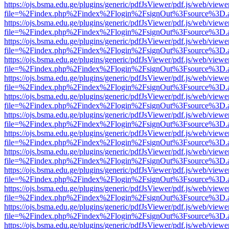
https://ojs.bsma.edu.ge/plugins/generic/pdfJsViewer/pdf.js/web/viewe
file=%2Findex.php%2Findex%2Flogin%2FsignOut%3Fsource%3D.ame
https://ojs.bsma.edu.ge/plugins/generic/pdfJsViewer/pdf.js/web/viewe
file=%2Findex.php%2Findex%2Flogin%2FsignOut%3Fsource%3D.ame
https://ojs.bsma.edu.ge/plugins/generic/pdfJsViewer/pdf.js/web/viewe
file=%2Findex.php%2Findex%2Flogin%2FsignOut%3Fsource%3D.ame
https://ojs.bsma.edu.ge/plugins/generic/pdfJsViewer/pdf.js/web/viewe
file=%2Findex.php%2Findex%2Flogin%2FsignOut%3Fsource%3D.ame
https://ojs.bsma.edu.ge/plugins/generic/pdfJsViewer/pdf.js/web/viewe
file=%2Findex.php%2Findex%2Flogin%2FsignOut%3Fsource%3D.ame
https://ojs.bsma.edu.ge/plugins/generic/pdfJsViewer/pdf.js/web/viewe
file=%2Findex.php%2Findex%2Flogin%2FsignOut%3Fsource%3D.ame
https://ojs.bsma.edu.ge/plugins/generic/pdfJsViewer/pdf.js/web/viewe
file=%2Findex.php%2Findex%2Flogin%2FsignOut%3Fsource%3D.ame
https://ojs.bsma.edu.ge/plugins/generic/pdfJsViewer/pdf.js/web/viewe
file=%2Findex.php%2Findex%2Flogin%2FsignOut%3Fsource%3D.ame
https://ojs.bsma.edu.ge/plugins/generic/pdfJsViewer/pdf.js/web/viewe
file=%2Findex.php%2Findex%2Flogin%2FsignOut%3Fsource%3D.ame
https://ojs.bsma.edu.ge/plugins/generic/pdfJsViewer/pdf.js/web/viewe
file=%2Findex.php%2Findex%2Flogin%2FsignOut%3Fsource%3D.ame
https://ojs.bsma.edu.ge/plugins/generic/pdfJsViewer/pdf.js/web/viewe
file=%2Findex.php%2Findex%2Flogin%2FsignOut%3Fsource%3D.ame
https://ojs.bsma.edu.ge/plugins/generic/pdfJsViewer/pdf.js/web/viewe
file=%2Findex.php%2Findex%2Flogin%2FsignOut%3Fsource%3D.ame
https://ojs.bsma.edu.ge/plugins/generic/pdfJsViewer/pdf.js/web/viewe