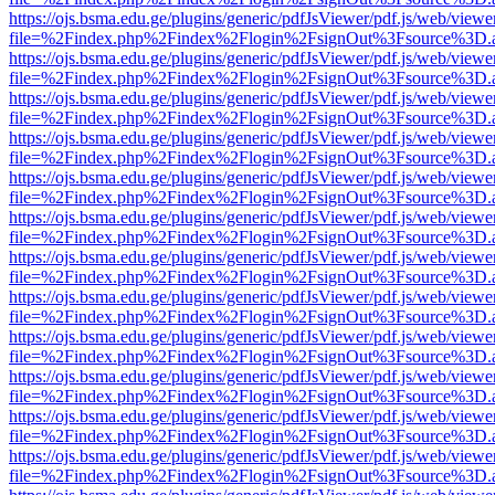
https://ojs.bsma.edu.ge/plugins/generic/pdfJsViewer/pdf.js/web/viewe
file=%2Findex.php%2Findex%2Flogin%2FsignOut%3Fsource%3D.ame
https://ojs.bsma.edu.ge/plugins/generic/pdfJsViewer/pdf.js/web/viewe
file=%2Findex.php%2Findex%2Flogin%2FsignOut%3Fsource%3D.ame
https://ojs.bsma.edu.ge/plugins/generic/pdfJsViewer/pdf.js/web/viewe
file=%2Findex.php%2Findex%2Flogin%2FsignOut%3Fsource%3D.ame
https://ojs.bsma.edu.ge/plugins/generic/pdfJsViewer/pdf.js/web/viewe
file=%2Findex.php%2Findex%2Flogin%2FsignOut%3Fsource%3D.ame
https://ojs.bsma.edu.ge/plugins/generic/pdfJsViewer/pdf.js/web/viewe
file=%2Findex.php%2Findex%2Flogin%2FsignOut%3Fsource%3D.ame
https://ojs.bsma.edu.ge/plugins/generic/pdfJsViewer/pdf.js/web/viewe
file=%2Findex.php%2Findex%2Flogin%2FsignOut%3Fsource%3D.ame
https://ojs.bsma.edu.ge/plugins/generic/pdfJsViewer/pdf.js/web/viewe
file=%2Findex.php%2Findex%2Flogin%2FsignOut%3Fsource%3D.ame
https://ojs.bsma.edu.ge/plugins/generic/pdfJsViewer/pdf.js/web/viewe
file=%2Findex.php%2Findex%2Flogin%2FsignOut%3Fsource%3D.ame
https://ojs.bsma.edu.ge/plugins/generic/pdfJsViewer/pdf.js/web/viewe
file=%2Findex.php%2Findex%2Flogin%2FsignOut%3Fsource%3D.ame
https://ojs.bsma.edu.ge/plugins/generic/pdfJsViewer/pdf.js/web/viewe
file=%2Findex.php%2Findex%2Flogin%2FsignOut%3Fsource%3D.ame
https://ojs.bsma.edu.ge/plugins/generic/pdfJsViewer/pdf.js/web/viewe
file=%2Findex.php%2Findex%2Flogin%2FsignOut%3Fsource%3D.ame
https://ojs.bsma.edu.ge/plugins/generic/pdfJsViewer/pdf.js/web/viewe
file=%2Findex.php%2Findex%2Flogin%2FsignOut%3Fsource%3D.ame