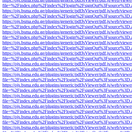
https://ojs.bsma.edu.ge/plugins/generic/pdfJsViewer/pdf.js/web/viewe
file=%2Findex.php%2Findex%2Flogin%2FsignOut%3Fsource%3D.ame
https://ojs.bsma.edu.ge/plugins/generic/pdfJsViewer/pdf.js/web/viewe
file=%2Findex.php%2Findex%2Flogin%2FsignOut%3Fsource%3D.ame
https://ojs.bsma.edu.ge/plugins/generic/pdfJsViewer/pdf.js/web/viewe
file=%2Findex.php%2Findex%2Flogin%2FsignOut%3Fsource%3D.ame
https://ojs.bsma.edu.ge/plugins/generic/pdfJsViewer/pdf.js/web/viewe
file=%2Findex.php%2Findex%2Flogin%2FsignOut%3Fsource%3D.ame
https://ojs.bsma.edu.ge/plugins/generic/pdfJsViewer/pdf.js/web/viewe
file=%2Findex.php%2Findex%2Flogin%2FsignOut%3Fsource%3D.ame
https://ojs.bsma.edu.ge/plugins/generic/pdfJsViewer/pdf.js/web/viewe
file=%2Findex.php%2Findex%2Flogin%2FsignOut%3Fsource%3D.ame
https://ojs.bsma.edu.ge/plugins/generic/pdfJsViewer/pdf.js/web/viewe
file=%2Findex.php%2Findex%2Flogin%2FsignOut%3Fsource%3D.ame
https://ojs.bsma.edu.ge/plugins/generic/pdfJsViewer/pdf.js/web/viewe
file=%2Findex.php%2Findex%2Flogin%2FsignOut%3Fsource%3D.ame
https://ojs.bsma.edu.ge/plugins/generic/pdfJsViewer/pdf.js/web/viewe
file=%2Findex.php%2Findex%2Flogin%2FsignOut%3Fsource%3D.ame
https://ojs.bsma.edu.ge/plugins/generic/pdfJsViewer/pdf.js/web/viewe
file=%2Findex.php%2Findex%2Flogin%2FsignOut%3Fsource%3D.ame
https://ojs.bsma.edu.ge/plugins/generic/pdfJsViewer/pdf.js/web/viewe
file=%2Findex.php%2Findex%2Flogin%2FsignOut%3Fsource%3D.ame
https://ojs.bsma.edu.ge/plugins/generic/pdfJsViewer/pdf.js/web/viewe
file=%2Findex.php%2Findex%2Flogin%2FsignOut%3Fsource%3D.ame
https://ojs.bsma.edu.ge/plugins/generic/pdfJsViewer/pdf.js/web/viewe