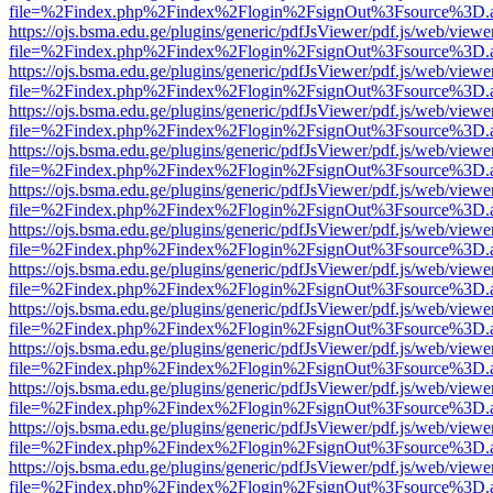
file=%2Findex.php%2Findex%2Flogin%2FsignOut%3Fsource%3D.ame
https://ojs.bsma.edu.ge/plugins/generic/pdfJsViewer/pdf.js/web/viewe
file=%2Findex.php%2Findex%2Flogin%2FsignOut%3Fsource%3D.ame
https://ojs.bsma.edu.ge/plugins/generic/pdfJsViewer/pdf.js/web/viewe
file=%2Findex.php%2Findex%2Flogin%2FsignOut%3Fsource%3D.ame
https://ojs.bsma.edu.ge/plugins/generic/pdfJsViewer/pdf.js/web/viewe
file=%2Findex.php%2Findex%2Flogin%2FsignOut%3Fsource%3D.ame
https://ojs.bsma.edu.ge/plugins/generic/pdfJsViewer/pdf.js/web/viewe
file=%2Findex.php%2Findex%2Flogin%2FsignOut%3Fsource%3D.ame
https://ojs.bsma.edu.ge/plugins/generic/pdfJsViewer/pdf.js/web/viewe
file=%2Findex.php%2Findex%2Flogin%2FsignOut%3Fsource%3D.ame
https://ojs.bsma.edu.ge/plugins/generic/pdfJsViewer/pdf.js/web/viewe
file=%2Findex.php%2Findex%2Flogin%2FsignOut%3Fsource%3D.ame
https://ojs.bsma.edu.ge/plugins/generic/pdfJsViewer/pdf.js/web/viewe
file=%2Findex.php%2Findex%2Flogin%2FsignOut%3Fsource%3D.ame
https://ojs.bsma.edu.ge/plugins/generic/pdfJsViewer/pdf.js/web/viewe
file=%2Findex.php%2Findex%2Flogin%2FsignOut%3Fsource%3D.ame
https://ojs.bsma.edu.ge/plugins/generic/pdfJsViewer/pdf.js/web/viewe
file=%2Findex.php%2Findex%2Flogin%2FsignOut%3Fsource%3D.ame
https://ojs.bsma.edu.ge/plugins/generic/pdfJsViewer/pdf.js/web/viewe
file=%2Findex.php%2Findex%2Flogin%2FsignOut%3Fsource%3D.ame
https://ojs.bsma.edu.ge/plugins/generic/pdfJsViewer/pdf.js/web/viewe
file=%2Findex.php%2Findex%2Flogin%2FsignOut%3Fsource%3D.ame
https://ojs.bsma.edu.ge/plugins/generic/pdfJsViewer/pdf.js/web/viewe
file=%2Findex.php%2Findex%2Flogin%2FsignOut%3Fsource%3D.ame