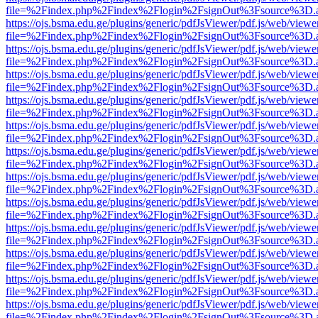
file=%2Findex.php%2Findex%2Flogin%2FsignOut%3Fsource%3D.ame
https://ojs.bsma.edu.ge/plugins/generic/pdfJsViewer/pdf.js/web/viewe
file=%2Findex.php%2Findex%2Flogin%2FsignOut%3Fsource%3D.ame
https://ojs.bsma.edu.ge/plugins/generic/pdfJsViewer/pdf.js/web/viewe
file=%2Findex.php%2Findex%2Flogin%2FsignOut%3Fsource%3D.ame
https://ojs.bsma.edu.ge/plugins/generic/pdfJsViewer/pdf.js/web/viewe
file=%2Findex.php%2Findex%2Flogin%2FsignOut%3Fsource%3D.ame
https://ojs.bsma.edu.ge/plugins/generic/pdfJsViewer/pdf.js/web/viewe
file=%2Findex.php%2Findex%2Flogin%2FsignOut%3Fsource%3D.ame
https://ojs.bsma.edu.ge/plugins/generic/pdfJsViewer/pdf.js/web/viewe
file=%2Findex.php%2Findex%2Flogin%2FsignOut%3Fsource%3D.ame
https://ojs.bsma.edu.ge/plugins/generic/pdfJsViewer/pdf.js/web/viewe
file=%2Findex.php%2Findex%2Flogin%2FsignOut%3Fsource%3D.ame
https://ojs.bsma.edu.ge/plugins/generic/pdfJsViewer/pdf.js/web/viewe
file=%2Findex.php%2Findex%2Flogin%2FsignOut%3Fsource%3D.ame
https://ojs.bsma.edu.ge/plugins/generic/pdfJsViewer/pdf.js/web/viewe
file=%2Findex.php%2Findex%2Flogin%2FsignOut%3Fsource%3D.ame
https://ojs.bsma.edu.ge/plugins/generic/pdfJsViewer/pdf.js/web/viewe
file=%2Findex.php%2Findex%2Flogin%2FsignOut%3Fsource%3D.ame
https://ojs.bsma.edu.ge/plugins/generic/pdfJsViewer/pdf.js/web/viewe
file=%2Findex.php%2Findex%2Flogin%2FsignOut%3Fsource%3D.ame
https://ojs.bsma.edu.ge/plugins/generic/pdfJsViewer/pdf.js/web/viewe
file=%2Findex.php%2Findex%2Flogin%2FsignOut%3Fsource%3D.ame
https://ojs.bsma.edu.ge/plugins/generic/pdfJsViewer/pdf.js/web/viewe
file=%2Findex.php%2Findex%2Flogin%2FsignOut%3Fsource%3D.ame