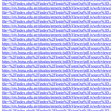
file=%2Findex.php%2Findex%2Flogin%2FsignOut%3Fsource%3D.ame
https://ojs.bsma.edu.ge/plugins/generic/pdfJsViewer/pdf.js/web/viewe
file=%2Findex.php%2Findex%2Flogin%2FsignOut%3Fsource%3D.ame
https://ojs.bsma.edu.ge/plugins/generic/pdfJsViewer/pdf.js/web/viewe
file=%2Findex.php%2Findex%2Flogin%2FsignOut%3Fsource%3D.ame
https://ojs.bsma.edu.ge/plugins/generic/pdfJsViewer/pdf.js/web/viewe
file=%2Findex.php%2Findex%2Flogin%2FsignOut%3Fsource%3D.ame
https://ojs.bsma.edu.ge/plugins/generic/pdfJsViewer/pdf.js/web/viewe
file=%2Findex.php%2Findex%2Flogin%2FsignOut%3Fsource%3D.ame
https://ojs.bsma.edu.ge/plugins/generic/pdfJsViewer/pdf.js/web/viewe
file=%2Findex.php%2Findex%2Flogin%2FsignOut%3Fsource%3D.ame
https://ojs.bsma.edu.ge/plugins/generic/pdfJsViewer/pdf.js/web/viewe
file=%2Findex.php%2Findex%2Flogin%2FsignOut%3Fsource%3D.ame
https://ojs.bsma.edu.ge/plugins/generic/pdfJsViewer/pdf.js/web/viewe
file=%2Findex.php%2Findex%2Flogin%2FsignOut%3Fsource%3D.ame
https://ojs.bsma.edu.ge/plugins/generic/pdfJsViewer/pdf.js/web/viewe
file=%2Findex.php%2Findex%2Flogin%2FsignOut%3Fsource%3D.ame
https://ojs.bsma.edu.ge/plugins/generic/pdfJsViewer/pdf.js/web/viewe
file=%2Findex.php%2Findex%2Flogin%2FsignOut%3Fsource%3D.ame
https://ojs.bsma.edu.ge/plugins/generic/pdfJsViewer/pdf.js/web/viewe
file=%2Findex.php%2Findex%2Flogin%2FsignOut%3Fsource%3D.ame
https://ojs.bsma.edu.ge/plugins/generic/pdfJsViewer/pdf.js/web/viewe
file=%2Findex.php%2Findex%2Flogin%2FsignOut%3Fsource%3D.ame
https://ojs.bsma.edu.ge/plugins/generic/pdfJsViewer/pdf.js/web/viewe
file=%2Findex.php%2Findex%2Flogin%2FsignOut%3Fsource%3D.ame