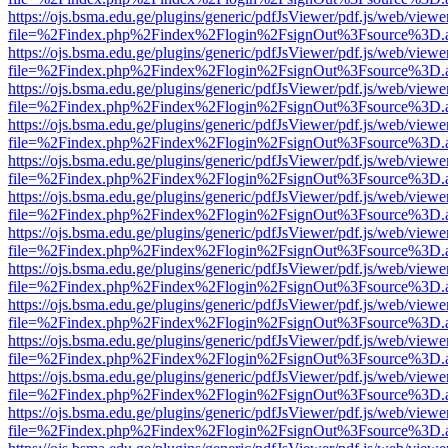
https://ojs.bsma.edu.ge/plugins/generic/pdfJsViewer/pdf.js/web/viewe
file=%2Findex.php%2Findex%2Flogin%2FsignOut%3Fsource%3D.ame
https://ojs.bsma.edu.ge/plugins/generic/pdfJsViewer/pdf.js/web/viewe
file=%2Findex.php%2Findex%2Flogin%2FsignOut%3Fsource%3D.ame
https://ojs.bsma.edu.ge/plugins/generic/pdfJsViewer/pdf.js/web/viewe
file=%2Findex.php%2Findex%2Flogin%2FsignOut%3Fsource%3D.ame
https://ojs.bsma.edu.ge/plugins/generic/pdfJsViewer/pdf.js/web/viewe
file=%2Findex.php%2Findex%2Flogin%2FsignOut%3Fsource%3D.ame
https://ojs.bsma.edu.ge/plugins/generic/pdfJsViewer/pdf.js/web/viewe
file=%2Findex.php%2Findex%2Flogin%2FsignOut%3Fsource%3D.ame
https://ojs.bsma.edu.ge/plugins/generic/pdfJsViewer/pdf.js/web/viewe
file=%2Findex.php%2Findex%2Flogin%2FsignOut%3Fsource%3D.ame
https://ojs.bsma.edu.ge/plugins/generic/pdfJsViewer/pdf.js/web/viewe
file=%2Findex.php%2Findex%2Flogin%2FsignOut%3Fsource%3D.ame
https://ojs.bsma.edu.ge/plugins/generic/pdfJsViewer/pdf.js/web/viewe
file=%2Findex.php%2Findex%2Flogin%2FsignOut%3Fsource%3D.ame
https://ojs.bsma.edu.ge/plugins/generic/pdfJsViewer/pdf.js/web/viewe
file=%2Findex.php%2Findex%2Flogin%2FsignOut%3Fsource%3D.ame
https://ojs.bsma.edu.ge/plugins/generic/pdfJsViewer/pdf.js/web/viewe
file=%2Findex.php%2Findex%2Flogin%2FsignOut%3Fsource%3D.ame
https://ojs.bsma.edu.ge/plugins/generic/pdfJsViewer/pdf.js/web/viewe
file=%2Findex.php%2Findex%2Flogin%2FsignOut%3Fsource%3D.ame
https://ojs.bsma.edu.ge/plugins/generic/pdfJsViewer/pdf.js/web/viewe
file=%2Findex.php%2Findex%2Flogin%2FsignOut%3Fsource%3D.ame