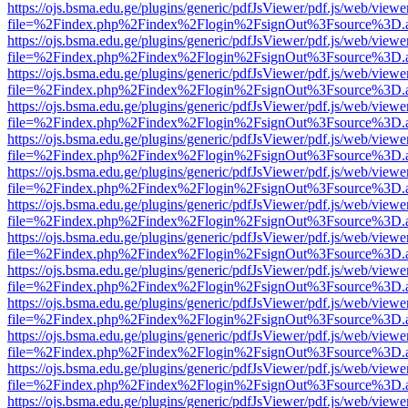
https://ojs.bsma.edu.ge/plugins/generic/pdfJsViewer/pdf.js/web/viewe
file=%2Findex.php%2Findex%2Flogin%2FsignOut%3Fsource%3D.ame
https://ojs.bsma.edu.ge/plugins/generic/pdfJsViewer/pdf.js/web/viewe
file=%2Findex.php%2Findex%2Flogin%2FsignOut%3Fsource%3D.ame
https://ojs.bsma.edu.ge/plugins/generic/pdfJsViewer/pdf.js/web/viewe
file=%2Findex.php%2Findex%2Flogin%2FsignOut%3Fsource%3D.ame
https://ojs.bsma.edu.ge/plugins/generic/pdfJsViewer/pdf.js/web/viewe
file=%2Findex.php%2Findex%2Flogin%2FsignOut%3Fsource%3D.ame
https://ojs.bsma.edu.ge/plugins/generic/pdfJsViewer/pdf.js/web/viewe
file=%2Findex.php%2Findex%2Flogin%2FsignOut%3Fsource%3D.ame
https://ojs.bsma.edu.ge/plugins/generic/pdfJsViewer/pdf.js/web/viewe
file=%2Findex.php%2Findex%2Flogin%2FsignOut%3Fsource%3D.ame
https://ojs.bsma.edu.ge/plugins/generic/pdfJsViewer/pdf.js/web/viewe
file=%2Findex.php%2Findex%2Flogin%2FsignOut%3Fsource%3D.ame
https://ojs.bsma.edu.ge/plugins/generic/pdfJsViewer/pdf.js/web/viewe
file=%2Findex.php%2Findex%2Flogin%2FsignOut%3Fsource%3D.ame
https://ojs.bsma.edu.ge/plugins/generic/pdfJsViewer/pdf.js/web/viewe
file=%2Findex.php%2Findex%2Flogin%2FsignOut%3Fsource%3D.ame
https://ojs.bsma.edu.ge/plugins/generic/pdfJsViewer/pdf.js/web/viewe
file=%2Findex.php%2Findex%2Flogin%2FsignOut%3Fsource%3D.ame
https://ojs.bsma.edu.ge/plugins/generic/pdfJsViewer/pdf.js/web/viewe
file=%2Findex.php%2Findex%2Flogin%2FsignOut%3Fsource%3D.ame
https://ojs.bsma.edu.ge/plugins/generic/pdfJsViewer/pdf.js/web/viewe
file=%2Findex.php%2Findex%2Flogin%2FsignOut%3Fsource%3D.ame
https://ojs.bsma.edu.ge/plugins/generic/pdfJsViewer/pdf.js/web/viewe