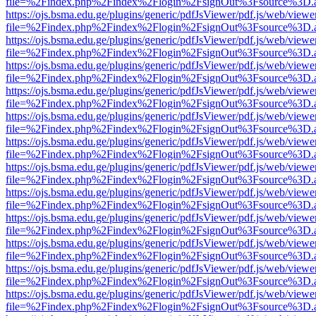
file=%2Findex.php%2Findex%2Flogin%2FsignOut%3Fsource%3D.ame
https://ojs.bsma.edu.ge/plugins/generic/pdfJsViewer/pdf.js/web/viewe
file=%2Findex.php%2Findex%2Flogin%2FsignOut%3Fsource%3D.ame
https://ojs.bsma.edu.ge/plugins/generic/pdfJsViewer/pdf.js/web/viewe
file=%2Findex.php%2Findex%2Flogin%2FsignOut%3Fsource%3D.ame
https://ojs.bsma.edu.ge/plugins/generic/pdfJsViewer/pdf.js/web/viewe
file=%2Findex.php%2Findex%2Flogin%2FsignOut%3Fsource%3D.ame
https://ojs.bsma.edu.ge/plugins/generic/pdfJsViewer/pdf.js/web/viewe
file=%2Findex.php%2Findex%2Flogin%2FsignOut%3Fsource%3D.ame
https://ojs.bsma.edu.ge/plugins/generic/pdfJsViewer/pdf.js/web/viewe
file=%2Findex.php%2Findex%2Flogin%2FsignOut%3Fsource%3D.ame
https://ojs.bsma.edu.ge/plugins/generic/pdfJsViewer/pdf.js/web/viewe
file=%2Findex.php%2Findex%2Flogin%2FsignOut%3Fsource%3D.ame
https://ojs.bsma.edu.ge/plugins/generic/pdfJsViewer/pdf.js/web/viewe
file=%2Findex.php%2Findex%2Flogin%2FsignOut%3Fsource%3D.ame
https://ojs.bsma.edu.ge/plugins/generic/pdfJsViewer/pdf.js/web/viewe
file=%2Findex.php%2Findex%2Flogin%2FsignOut%3Fsource%3D.ame
https://ojs.bsma.edu.ge/plugins/generic/pdfJsViewer/pdf.js/web/viewe
file=%2Findex.php%2Findex%2Flogin%2FsignOut%3Fsource%3D.ame
https://ojs.bsma.edu.ge/plugins/generic/pdfJsViewer/pdf.js/web/viewe
file=%2Findex.php%2Findex%2Flogin%2FsignOut%3Fsource%3D.ame
https://ojs.bsma.edu.ge/plugins/generic/pdfJsViewer/pdf.js/web/viewe
file=%2Findex.php%2Findex%2Flogin%2FsignOut%3Fsource%3D.ame
https://ojs.bsma.edu.ge/plugins/generic/pdfJsViewer/pdf.js/web/viewe
file=%2Findex.php%2Findex%2Flogin%2FsignOut%3Fsource%3D.ame