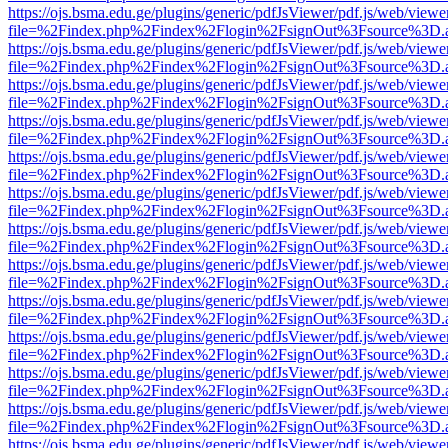
https://ojs.bsma.edu.ge/plugins/generic/pdfJsViewer/pdf.js/web/viewe
file=%2Findex.php%2Findex%2Flogin%2FsignOut%3Fsource%3D.ame
https://ojs.bsma.edu.ge/plugins/generic/pdfJsViewer/pdf.js/web/viewe
file=%2Findex.php%2Findex%2Flogin%2FsignOut%3Fsource%3D.ame
https://ojs.bsma.edu.ge/plugins/generic/pdfJsViewer/pdf.js/web/viewe
file=%2Findex.php%2Findex%2Flogin%2FsignOut%3Fsource%3D.ame
https://ojs.bsma.edu.ge/plugins/generic/pdfJsViewer/pdf.js/web/viewe
file=%2Findex.php%2Findex%2Flogin%2FsignOut%3Fsource%3D.ame
https://ojs.bsma.edu.ge/plugins/generic/pdfJsViewer/pdf.js/web/viewe
file=%2Findex.php%2Findex%2Flogin%2FsignOut%3Fsource%3D.ame
https://ojs.bsma.edu.ge/plugins/generic/pdfJsViewer/pdf.js/web/viewe
file=%2Findex.php%2Findex%2Flogin%2FsignOut%3Fsource%3D.ame
https://ojs.bsma.edu.ge/plugins/generic/pdfJsViewer/pdf.js/web/viewe
file=%2Findex.php%2Findex%2Flogin%2FsignOut%3Fsource%3D.ame
https://ojs.bsma.edu.ge/plugins/generic/pdfJsViewer/pdf.js/web/viewe
file=%2Findex.php%2Findex%2Flogin%2FsignOut%3Fsource%3D.ame
https://ojs.bsma.edu.ge/plugins/generic/pdfJsViewer/pdf.js/web/viewe
file=%2Findex.php%2Findex%2Flogin%2FsignOut%3Fsource%3D.ame
https://ojs.bsma.edu.ge/plugins/generic/pdfJsViewer/pdf.js/web/viewe
file=%2Findex.php%2Findex%2Flogin%2FsignOut%3Fsource%3D.ame
https://ojs.bsma.edu.ge/plugins/generic/pdfJsViewer/pdf.js/web/viewe
file=%2Findex.php%2Findex%2Flogin%2FsignOut%3Fsource%3D.ame
https://ojs.bsma.edu.ge/plugins/generic/pdfJsViewer/pdf.js/web/viewe
file=%2Findex.php%2Findex%2Flogin%2FsignOut%3Fsource%3D.ame
https://ojs.bsma.edu.ge/plugins/generic/pdfJsViewer/pdf.js/web/viewe