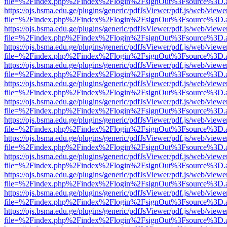
file=%2Findex.php%2Findex%2Flogin%2FsignOut%3Fsource%3D.ame
https://ojs.bsma.edu.ge/plugins/generic/pdfJsViewer/pdf.js/web/viewe
file=%2Findex.php%2Findex%2Flogin%2FsignOut%3Fsource%3D.ame
https://ojs.bsma.edu.ge/plugins/generic/pdfJsViewer/pdf.js/web/viewe
file=%2Findex.php%2Findex%2Flogin%2FsignOut%3Fsource%3D.ame
https://ojs.bsma.edu.ge/plugins/generic/pdfJsViewer/pdf.js/web/viewe
file=%2Findex.php%2Findex%2Flogin%2FsignOut%3Fsource%3D.ame
https://ojs.bsma.edu.ge/plugins/generic/pdfJsViewer/pdf.js/web/viewe
file=%2Findex.php%2Findex%2Flogin%2FsignOut%3Fsource%3D.ame
https://ojs.bsma.edu.ge/plugins/generic/pdfJsViewer/pdf.js/web/viewe
file=%2Findex.php%2Findex%2Flogin%2FsignOut%3Fsource%3D.ame
https://ojs.bsma.edu.ge/plugins/generic/pdfJsViewer/pdf.js/web/viewe
file=%2Findex.php%2Findex%2Flogin%2FsignOut%3Fsource%3D.ame
https://ojs.bsma.edu.ge/plugins/generic/pdfJsViewer/pdf.js/web/viewe
file=%2Findex.php%2Findex%2Flogin%2FsignOut%3Fsource%3D.ame
https://ojs.bsma.edu.ge/plugins/generic/pdfJsViewer/pdf.js/web/viewe
file=%2Findex.php%2Findex%2Flogin%2FsignOut%3Fsource%3D.ame
https://ojs.bsma.edu.ge/plugins/generic/pdfJsViewer/pdf.js/web/viewe
file=%2Findex.php%2Findex%2Flogin%2FsignOut%3Fsource%3D.ame
https://ojs.bsma.edu.ge/plugins/generic/pdfJsViewer/pdf.js/web/viewe
file=%2Findex.php%2Findex%2Flogin%2FsignOut%3Fsource%3D.ame
https://ojs.bsma.edu.ge/plugins/generic/pdfJsViewer/pdf.js/web/viewe
file=%2Findex.php%2Findex%2Flogin%2FsignOut%3Fsource%3D.ame
https://ojs.bsma.edu.ge/plugins/generic/pdfJsViewer/pdf.js/web/viewe
file=%2Findex.php%2Findex%2Flogin%2FsignOut%3Fsource%3D.ame