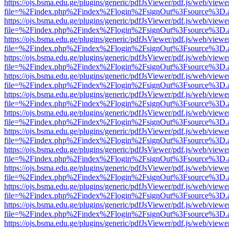
https://ojs.bsma.edu.ge/plugins/generic/pdfJsViewer/pdf.js/web/viewe
file=%2Findex.php%2Findex%2Flogin%2FsignOut%3Fsource%3D.ame
https://ojs.bsma.edu.ge/plugins/generic/pdfJsViewer/pdf.js/web/viewe
file=%2Findex.php%2Findex%2Flogin%2FsignOut%3Fsource%3D.ame
https://ojs.bsma.edu.ge/plugins/generic/pdfJsViewer/pdf.js/web/viewe
file=%2Findex.php%2Findex%2Flogin%2FsignOut%3Fsource%3D.ame
https://ojs.bsma.edu.ge/plugins/generic/pdfJsViewer/pdf.js/web/viewe
file=%2Findex.php%2Findex%2Flogin%2FsignOut%3Fsource%3D.ame
https://ojs.bsma.edu.ge/plugins/generic/pdfJsViewer/pdf.js/web/viewe
file=%2Findex.php%2Findex%2Flogin%2FsignOut%3Fsource%3D.ame
https://ojs.bsma.edu.ge/plugins/generic/pdfJsViewer/pdf.js/web/viewe
file=%2Findex.php%2Findex%2Flogin%2FsignOut%3Fsource%3D.ame
https://ojs.bsma.edu.ge/plugins/generic/pdfJsViewer/pdf.js/web/viewe
file=%2Findex.php%2Findex%2Flogin%2FsignOut%3Fsource%3D.ame
https://ojs.bsma.edu.ge/plugins/generic/pdfJsViewer/pdf.js/web/viewe
file=%2Findex.php%2Findex%2Flogin%2FsignOut%3Fsource%3D.ame
https://ojs.bsma.edu.ge/plugins/generic/pdfJsViewer/pdf.js/web/viewe
file=%2Findex.php%2Findex%2Flogin%2FsignOut%3Fsource%3D.ame
https://ojs.bsma.edu.ge/plugins/generic/pdfJsViewer/pdf.js/web/viewe
file=%2Findex.php%2Findex%2Flogin%2FsignOut%3Fsource%3D.ame
https://ojs.bsma.edu.ge/plugins/generic/pdfJsViewer/pdf.js/web/viewe
file=%2Findex.php%2Findex%2Flogin%2FsignOut%3Fsource%3D.ame
https://ojs.bsma.edu.ge/plugins/generic/pdfJsViewer/pdf.js/web/viewe
file=%2Findex.php%2Findex%2Flogin%2FsignOut%3Fsource%3D.ame
https://ojs.bsma.edu.ge/plugins/generic/pdfJsViewer/pdf.js/web/viewe