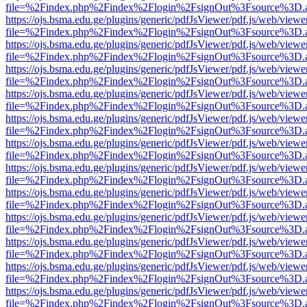
file=%2Findex.php%2Findex%2Flogin%2FsignOut%3Fsource%3D.ame
https://ojs.bsma.edu.ge/plugins/generic/pdfJsViewer/pdf.js/web/viewe
file=%2Findex.php%2Findex%2Flogin%2FsignOut%3Fsource%3D.ame
https://ojs.bsma.edu.ge/plugins/generic/pdfJsViewer/pdf.js/web/viewe
file=%2Findex.php%2Findex%2Flogin%2FsignOut%3Fsource%3D.ame
https://ojs.bsma.edu.ge/plugins/generic/pdfJsViewer/pdf.js/web/viewe
file=%2Findex.php%2Findex%2Flogin%2FsignOut%3Fsource%3D.ame
https://ojs.bsma.edu.ge/plugins/generic/pdfJsViewer/pdf.js/web/viewe
file=%2Findex.php%2Findex%2Flogin%2FsignOut%3Fsource%3D.ame
https://ojs.bsma.edu.ge/plugins/generic/pdfJsViewer/pdf.js/web/viewe
file=%2Findex.php%2Findex%2Flogin%2FsignOut%3Fsource%3D.ame
https://ojs.bsma.edu.ge/plugins/generic/pdfJsViewer/pdf.js/web/viewe
file=%2Findex.php%2Findex%2Flogin%2FsignOut%3Fsource%3D.ame
https://ojs.bsma.edu.ge/plugins/generic/pdfJsViewer/pdf.js/web/viewe
file=%2Findex.php%2Findex%2Flogin%2FsignOut%3Fsource%3D.ame
https://ojs.bsma.edu.ge/plugins/generic/pdfJsViewer/pdf.js/web/viewe
file=%2Findex.php%2Findex%2Flogin%2FsignOut%3Fsource%3D.ame
https://ojs.bsma.edu.ge/plugins/generic/pdfJsViewer/pdf.js/web/viewe
file=%2Findex.php%2Findex%2Flogin%2FsignOut%3Fsource%3D.ame
https://ojs.bsma.edu.ge/plugins/generic/pdfJsViewer/pdf.js/web/viewe
file=%2Findex.php%2Findex%2Flogin%2FsignOut%3Fsource%3D.ame
https://ojs.bsma.edu.ge/plugins/generic/pdfJsViewer/pdf.js/web/viewe
file=%2Findex.php%2Findex%2Flogin%2FsignOut%3Fsource%3D.ame
https://ojs.bsma.edu.ge/plugins/generic/pdfJsViewer/pdf.js/web/viewe
file=%2Findex.php%2Findex%2Flogin%2FsignOut%3Fsource%3D.ame