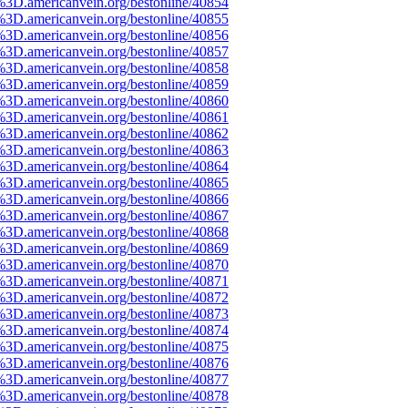
%3D.americanvein.org/bestonline/40854
%3D.americanvein.org/bestonline/40855
%3D.americanvein.org/bestonline/40856
%3D.americanvein.org/bestonline/40857
%3D.americanvein.org/bestonline/40858
%3D.americanvein.org/bestonline/40859
%3D.americanvein.org/bestonline/40860
%3D.americanvein.org/bestonline/40861
%3D.americanvein.org/bestonline/40862
%3D.americanvein.org/bestonline/40863
%3D.americanvein.org/bestonline/40864
%3D.americanvein.org/bestonline/40865
%3D.americanvein.org/bestonline/40866
%3D.americanvein.org/bestonline/40867
%3D.americanvein.org/bestonline/40868
%3D.americanvein.org/bestonline/40869
%3D.americanvein.org/bestonline/40870
%3D.americanvein.org/bestonline/40871
%3D.americanvein.org/bestonline/40872
%3D.americanvein.org/bestonline/40873
%3D.americanvein.org/bestonline/40874
%3D.americanvein.org/bestonline/40875
%3D.americanvein.org/bestonline/40876
%3D.americanvein.org/bestonline/40877
%3D.americanvein.org/bestonline/40878