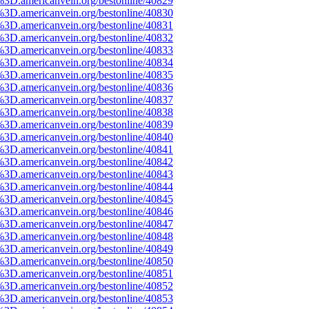
%3D.americanvein.org/bestonline/40829
%3D.americanvein.org/bestonline/40830
%3D.americanvein.org/bestonline/40831
%3D.americanvein.org/bestonline/40832
%3D.americanvein.org/bestonline/40833
%3D.americanvein.org/bestonline/40834
%3D.americanvein.org/bestonline/40835
%3D.americanvein.org/bestonline/40836
%3D.americanvein.org/bestonline/40837
%3D.americanvein.org/bestonline/40838
%3D.americanvein.org/bestonline/40839
%3D.americanvein.org/bestonline/40840
%3D.americanvein.org/bestonline/40841
%3D.americanvein.org/bestonline/40842
%3D.americanvein.org/bestonline/40843
%3D.americanvein.org/bestonline/40844
%3D.americanvein.org/bestonline/40845
%3D.americanvein.org/bestonline/40846
%3D.americanvein.org/bestonline/40847
%3D.americanvein.org/bestonline/40848
%3D.americanvein.org/bestonline/40849
%3D.americanvein.org/bestonline/40850
%3D.americanvein.org/bestonline/40851
%3D.americanvein.org/bestonline/40852
%3D.americanvein.org/bestonline/40853