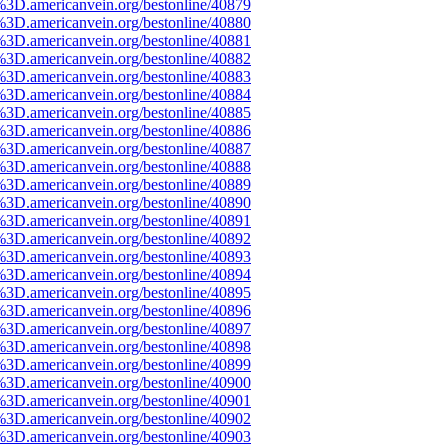
%3D.americanvein.org/bestonline/40879
%3D.americanvein.org/bestonline/40880
%3D.americanvein.org/bestonline/40881
%3D.americanvein.org/bestonline/40882
%3D.americanvein.org/bestonline/40883
%3D.americanvein.org/bestonline/40884
%3D.americanvein.org/bestonline/40885
%3D.americanvein.org/bestonline/40886
%3D.americanvein.org/bestonline/40887
%3D.americanvein.org/bestonline/40888
%3D.americanvein.org/bestonline/40889
%3D.americanvein.org/bestonline/40890
%3D.americanvein.org/bestonline/40891
%3D.americanvein.org/bestonline/40892
%3D.americanvein.org/bestonline/40893
%3D.americanvein.org/bestonline/40894
%3D.americanvein.org/bestonline/40895
%3D.americanvein.org/bestonline/40896
%3D.americanvein.org/bestonline/40897
%3D.americanvein.org/bestonline/40898
%3D.americanvein.org/bestonline/40899
%3D.americanvein.org/bestonline/40900
%3D.americanvein.org/bestonline/40901
%3D.americanvein.org/bestonline/40902
%3D.americanvein.org/bestonline/40903