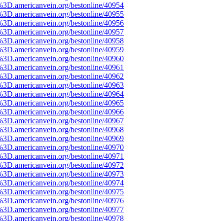
%3D.americanvein.org/bestonline/40954
%3D.americanvein.org/bestonline/40955
%3D.americanvein.org/bestonline/40956
%3D.americanvein.org/bestonline/40957
%3D.americanvein.org/bestonline/40958
%3D.americanvein.org/bestonline/40959
%3D.americanvein.org/bestonline/40960
%3D.americanvein.org/bestonline/40961
%3D.americanvein.org/bestonline/40962
%3D.americanvein.org/bestonline/40963
%3D.americanvein.org/bestonline/40964
%3D.americanvein.org/bestonline/40965
%3D.americanvein.org/bestonline/40966
%3D.americanvein.org/bestonline/40967
%3D.americanvein.org/bestonline/40968
%3D.americanvein.org/bestonline/40969
%3D.americanvein.org/bestonline/40970
%3D.americanvein.org/bestonline/40971
%3D.americanvein.org/bestonline/40972
%3D.americanvein.org/bestonline/40973
%3D.americanvein.org/bestonline/40974
%3D.americanvein.org/bestonline/40975
%3D.americanvein.org/bestonline/40976
%3D.americanvein.org/bestonline/40977
%3D.americanvein.org/bestonline/40978