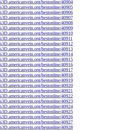
%3D.americanvein.org/bestonline/40904
%3D.americanvein.org/bestonline/40905
%3D.americanvein.org/bestonline/40906
%3D.americanvein.org/bestonline/40907
%3D.americanvein.org/bestonline/40908
%3D.americanvein.org/bestonline/40909
%3D.americanvein.org/bestonline/40910
%3D.americanvein.org/bestonline/40911
%3D.americanvein.org/bestonline/40912
%3D.americanvein.org/bestonline/40913
%3D.americanvein.org/bestonline/40914
%3D.americanvein.org/bestonline/40915
%3D.americanvein.org/bestonline/40916
%3D.americanvein.org/bestonline/40917
%3D.americanvein.org/bestonline/40918
%3D.americanvein.org/bestonline/40919
%3D.americanvein.org/bestonline/40920
%3D.americanvein.org/bestonline/40921
%3D.americanvein.org/bestonline/40922
%3D.americanvein.org/bestonline/40923
%3D.americanvein.org/bestonline/40924
%3D.americanvein.org/bestonline/40925
%3D.americanvein.org/bestonline/40926
%3D.americanvein.org/bestonline/40927
%3D.americanvein.org/bestonline/40928