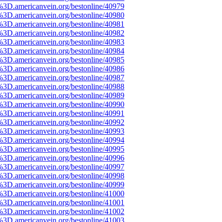
%3D.americanvein.org/bestonline/40979
%3D.americanvein.org/bestonline/40980
%3D.americanvein.org/bestonline/40981
%3D.americanvein.org/bestonline/40982
%3D.americanvein.org/bestonline/40983
%3D.americanvein.org/bestonline/40984
%3D.americanvein.org/bestonline/40985
%3D.americanvein.org/bestonline/40986
%3D.americanvein.org/bestonline/40987
%3D.americanvein.org/bestonline/40988
%3D.americanvein.org/bestonline/40989
%3D.americanvein.org/bestonline/40990
%3D.americanvein.org/bestonline/40991
%3D.americanvein.org/bestonline/40992
%3D.americanvein.org/bestonline/40993
%3D.americanvein.org/bestonline/40994
%3D.americanvein.org/bestonline/40995
%3D.americanvein.org/bestonline/40996
%3D.americanvein.org/bestonline/40997
%3D.americanvein.org/bestonline/40998
%3D.americanvein.org/bestonline/40999
%3D.americanvein.org/bestonline/41000
%3D.americanvein.org/bestonline/41001
%3D.americanvein.org/bestonline/41002
%3D.americanvein.org/bestonline/41003