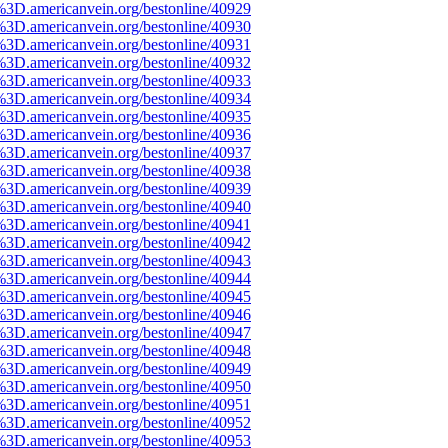
%3D.americanvein.org/bestonline/40929
%3D.americanvein.org/bestonline/40930
%3D.americanvein.org/bestonline/40931
%3D.americanvein.org/bestonline/40932
%3D.americanvein.org/bestonline/40933
%3D.americanvein.org/bestonline/40934
%3D.americanvein.org/bestonline/40935
%3D.americanvein.org/bestonline/40936
%3D.americanvein.org/bestonline/40937
%3D.americanvein.org/bestonline/40938
%3D.americanvein.org/bestonline/40939
%3D.americanvein.org/bestonline/40940
%3D.americanvein.org/bestonline/40941
%3D.americanvein.org/bestonline/40942
%3D.americanvein.org/bestonline/40943
%3D.americanvein.org/bestonline/40944
%3D.americanvein.org/bestonline/40945
%3D.americanvein.org/bestonline/40946
%3D.americanvein.org/bestonline/40947
%3D.americanvein.org/bestonline/40948
%3D.americanvein.org/bestonline/40949
%3D.americanvein.org/bestonline/40950
%3D.americanvein.org/bestonline/40951
%3D.americanvein.org/bestonline/40952
%3D.americanvein.org/bestonline/40953