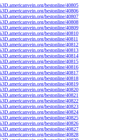
%3D.americanvein.org/bestonline/40805
%3D.americanvein.org/bestonline/40806
%3D.americanvein.org/bestonline/40807
%3D.americanvein.org/bestonline/40808
%3D.americanvein.org/bestonline/40809
%3D.americanvein.org/bestonline/40810
%3D.americanvein.org/bestonline/40811
%3D.americanvein.org/bestonline/40812
%3D.americanvein.org/bestonline/40813
%3D.americanvein.org/bestonline/40814
%3D.americanvein.org/bestonline/40815
%3D.americanvein.org/bestonline/40816
%3D.americanvein.org/bestonline/40817
%3D.americanvein.org/bestonline/40818
%3D.americanvein.org/bestonline/40819
%3D.americanvein.org/bestonline/40820
%3D.americanvein.org/bestonline/40821
%3D.americanvein.org/bestonline/40822
%3D.americanvein.org/bestonline/40823
%3D.americanvein.org/bestonline/40824
%3D.americanvein.org/bestonline/40825
%3D.americanvein.org/bestonline/40826
%3D.americanvein.org/bestonline/40827
%3D.americanvein.org/bestonline/40828