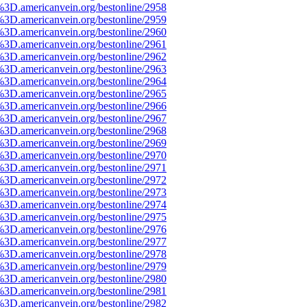
%3D.americanvein.org/bestonline/2958
%3D.americanvein.org/bestonline/2959
%3D.americanvein.org/bestonline/2960
%3D.americanvein.org/bestonline/2961
%3D.americanvein.org/bestonline/2962
%3D.americanvein.org/bestonline/2963
%3D.americanvein.org/bestonline/2964
%3D.americanvein.org/bestonline/2965
%3D.americanvein.org/bestonline/2966
%3D.americanvein.org/bestonline/2967
%3D.americanvein.org/bestonline/2968
%3D.americanvein.org/bestonline/2969
%3D.americanvein.org/bestonline/2970
%3D.americanvein.org/bestonline/2971
%3D.americanvein.org/bestonline/2972
%3D.americanvein.org/bestonline/2973
%3D.americanvein.org/bestonline/2974
%3D.americanvein.org/bestonline/2975
%3D.americanvein.org/bestonline/2976
%3D.americanvein.org/bestonline/2977
%3D.americanvein.org/bestonline/2978
%3D.americanvein.org/bestonline/2979
%3D.americanvein.org/bestonline/2980
%3D.americanvein.org/bestonline/2981
%3D.americanvein.org/bestonline/2982