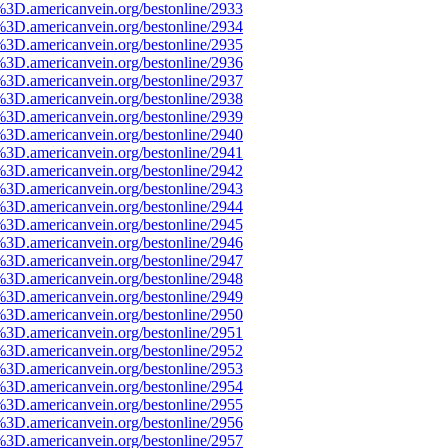
%3D.americanvein.org/bestonline/2933
%3D.americanvein.org/bestonline/2934
%3D.americanvein.org/bestonline/2935
%3D.americanvein.org/bestonline/2936
%3D.americanvein.org/bestonline/2937
%3D.americanvein.org/bestonline/2938
%3D.americanvein.org/bestonline/2939
%3D.americanvein.org/bestonline/2940
%3D.americanvein.org/bestonline/2941
%3D.americanvein.org/bestonline/2942
%3D.americanvein.org/bestonline/2943
%3D.americanvein.org/bestonline/2944
%3D.americanvein.org/bestonline/2945
%3D.americanvein.org/bestonline/2946
%3D.americanvein.org/bestonline/2947
%3D.americanvein.org/bestonline/2948
%3D.americanvein.org/bestonline/2949
%3D.americanvein.org/bestonline/2950
%3D.americanvein.org/bestonline/2951
%3D.americanvein.org/bestonline/2952
%3D.americanvein.org/bestonline/2953
%3D.americanvein.org/bestonline/2954
%3D.americanvein.org/bestonline/2955
%3D.americanvein.org/bestonline/2956
%3D.americanvein.org/bestonline/2957