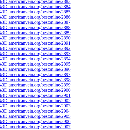
%3D.americanvein.org/bestonline/2883
%3D.americanvein.org/bestonline/2884
%3D.americanvein.org/bestonline/2885
%3D.americanvein.org/bestonline/2886
%3D.americanvein.org/bestonline/2887
%3D.americanvein.org/bestonline/2888
%3D.americanvein.org/bestonline/2889
%3D.americanvein.org/bestonline/2890
%3D.americanvein.org/bestonline/2891
%3D.americanvein.org/bestonline/2892
%3D.americanvein.org/bestonline/2893
%3D.americanvein.org/bestonline/2894
%3D.americanvein.org/bestonline/2895
%3D.americanvein.org/bestonline/2896
%3D.americanvein.org/bestonline/2897
%3D.americanvein.org/bestonline/2898
%3D.americanvein.org/bestonline/2899
%3D.americanvein.org/bestonline/2900
%3D.americanvein.org/bestonline/2901
%3D.americanvein.org/bestonline/2902
%3D.americanvein.org/bestonline/2903
%3D.americanvein.org/bestonline/2904
%3D.americanvein.org/bestonline/2905
%3D.americanvein.org/bestonline/2906
%3D.americanvein.org/bestonline/2907