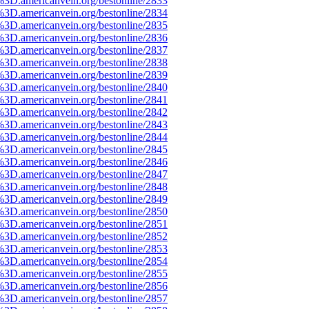
%3D.americanvein.org/bestonline/2833
%3D.americanvein.org/bestonline/2834
%3D.americanvein.org/bestonline/2835
%3D.americanvein.org/bestonline/2836
%3D.americanvein.org/bestonline/2837
%3D.americanvein.org/bestonline/2838
%3D.americanvein.org/bestonline/2839
%3D.americanvein.org/bestonline/2840
%3D.americanvein.org/bestonline/2841
%3D.americanvein.org/bestonline/2842
%3D.americanvein.org/bestonline/2843
%3D.americanvein.org/bestonline/2844
%3D.americanvein.org/bestonline/2845
%3D.americanvein.org/bestonline/2846
%3D.americanvein.org/bestonline/2847
%3D.americanvein.org/bestonline/2848
%3D.americanvein.org/bestonline/2849
%3D.americanvein.org/bestonline/2850
%3D.americanvein.org/bestonline/2851
%3D.americanvein.org/bestonline/2852
%3D.americanvein.org/bestonline/2853
%3D.americanvein.org/bestonline/2854
%3D.americanvein.org/bestonline/2855
%3D.americanvein.org/bestonline/2856
%3D.americanvein.org/bestonline/2857