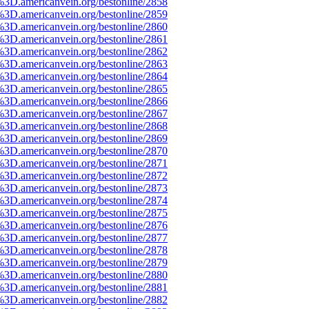
%3D.americanvein.org/bestonline/2858
%3D.americanvein.org/bestonline/2859
%3D.americanvein.org/bestonline/2860
%3D.americanvein.org/bestonline/2861
%3D.americanvein.org/bestonline/2862
%3D.americanvein.org/bestonline/2863
%3D.americanvein.org/bestonline/2864
%3D.americanvein.org/bestonline/2865
%3D.americanvein.org/bestonline/2866
%3D.americanvein.org/bestonline/2867
%3D.americanvein.org/bestonline/2868
%3D.americanvein.org/bestonline/2869
%3D.americanvein.org/bestonline/2870
%3D.americanvein.org/bestonline/2871
%3D.americanvein.org/bestonline/2872
%3D.americanvein.org/bestonline/2873
%3D.americanvein.org/bestonline/2874
%3D.americanvein.org/bestonline/2875
%3D.americanvein.org/bestonline/2876
%3D.americanvein.org/bestonline/2877
%3D.americanvein.org/bestonline/2878
%3D.americanvein.org/bestonline/2879
%3D.americanvein.org/bestonline/2880
%3D.americanvein.org/bestonline/2881
%3D.americanvein.org/bestonline/2882