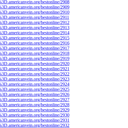
%3D.americanvein.org/bestonline/2908
%3D.americanvein.org/bestonline/2909
%3D.americanvein.org/bestonline/2910
3D.americanvein.org/bestonline/2911
%3D.americanvein.org/bestonline/2912
%3D.americanvein.org/bestonline/2913
%3D.americanvein.org/bestonline/2914
%3D.americanvein.org/bestonline/2915
%3D.americanvein.org/bestonline/2916
%3D.americanvein.org/bestonline/2917
%3D.americanvein.org/bestonline/2918
%3D.americanvein.org/bestonline/2919
%3D.americanvein.org/bestonline/2920
%3D.americanvein.org/bestonline/2921
%3D.americanvein.org/bestonline/2922
%3D.americanvein.org/bestonline/2923
%3D.americanvein.org/bestonline/2924
%3D.americanvein.org/bestonline/2925
%3D.americanvein.org/bestonline/2926
%3D.americanvein.org/bestonline/2927
%3D.americanvein.org/bestonline/2928
%3D.americanvein.org/bestonline/2929
%3D.americanvein.org/bestonline/2930
%3D.americanvein.org/bestonline/2931
%3D.americanvein.org/bestonline/2932