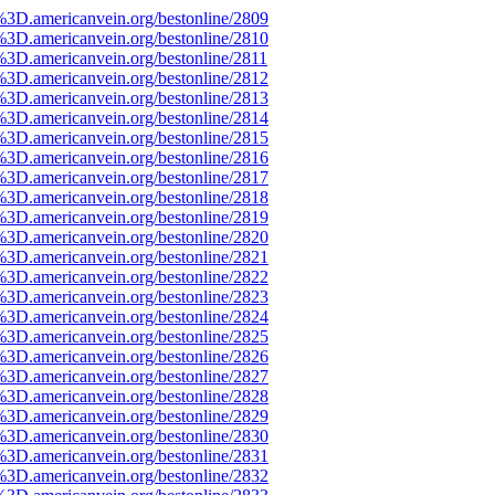
%3D.americanvein.org/bestonline/2809
%3D.americanvein.org/bestonline/2810
3D.americanvein.org/bestonline/2811
%3D.americanvein.org/bestonline/2812
%3D.americanvein.org/bestonline/2813
%3D.americanvein.org/bestonline/2814
%3D.americanvein.org/bestonline/2815
%3D.americanvein.org/bestonline/2816
%3D.americanvein.org/bestonline/2817
%3D.americanvein.org/bestonline/2818
%3D.americanvein.org/bestonline/2819
%3D.americanvein.org/bestonline/2820
%3D.americanvein.org/bestonline/2821
%3D.americanvein.org/bestonline/2822
%3D.americanvein.org/bestonline/2823
%3D.americanvein.org/bestonline/2824
%3D.americanvein.org/bestonline/2825
%3D.americanvein.org/bestonline/2826
%3D.americanvein.org/bestonline/2827
%3D.americanvein.org/bestonline/2828
%3D.americanvein.org/bestonline/2829
%3D.americanvein.org/bestonline/2830
%3D.americanvein.org/bestonline/2831
%3D.americanvein.org/bestonline/2832