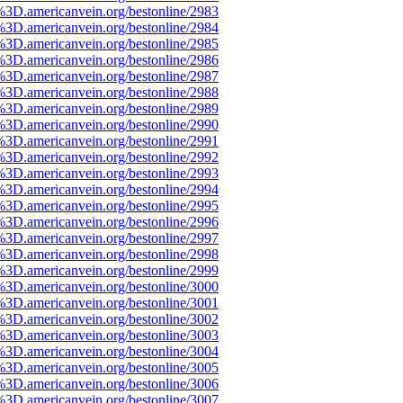
%3D.americanvein.org/bestonline/2983
%3D.americanvein.org/bestonline/2984
%3D.americanvein.org/bestonline/2985
%3D.americanvein.org/bestonline/2986
%3D.americanvein.org/bestonline/2987
%3D.americanvein.org/bestonline/2988
%3D.americanvein.org/bestonline/2989
%3D.americanvein.org/bestonline/2990
%3D.americanvein.org/bestonline/2991
%3D.americanvein.org/bestonline/2992
%3D.americanvein.org/bestonline/2993
%3D.americanvein.org/bestonline/2994
%3D.americanvein.org/bestonline/2995
%3D.americanvein.org/bestonline/2996
%3D.americanvein.org/bestonline/2997
%3D.americanvein.org/bestonline/2998
%3D.americanvein.org/bestonline/2999
%3D.americanvein.org/bestonline/3000
%3D.americanvein.org/bestonline/3001
%3D.americanvein.org/bestonline/3002
%3D.americanvein.org/bestonline/3003
%3D.americanvein.org/bestonline/3004
%3D.americanvein.org/bestonline/3005
%3D.americanvein.org/bestonline/3006
%3D.americanvein.org/bestonline/3007