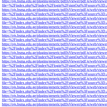
https://ojs.bsma.edu.ge/plugins/generic/pdfJsViewer/pdf.js/web/viewe
file=%2Findex.php%2Findex%2Flogin%2FsignOut%3Fsource%3D.ame
https://ojs.bsma.edu.ge/plugins/generic/pdfJsViewer/pdf.js/web/viewe
file=%2Findex.php%2Findex%2Flogin%2FsignOut%3Fsource%3D.ame
https://ojs.bsma.edu.ge/plugins/generic/pdfJsViewer/pdf.js/web/viewe
file=%2Findex.php%2Findex%2Flogin%2FsignOut%3Fsource%3D.ame
https://ojs.bsma.edu.ge/plugins/generic/pdfJsViewer/pdf.js/web/viewe
file=%2Findex.php%2Findex%2Flogin%2FsignOut%3Fsource%3D.ame
https://ojs.bsma.edu.ge/plugins/generic/pdfJsViewer/pdf.js/web/viewe
file=%2Findex.php%2Findex%2Flogin%2FsignOut%3Fsource%3D.ame
https://ojs.bsma.edu.ge/plugins/generic/pdfJsViewer/pdf.js/web/viewe
file=%2Findex.php%2Findex%2Flogin%2FsignOut%3Fsource%3D.ame
https://ojs.bsma.edu.ge/plugins/generic/pdfJsViewer/pdf.js/web/viewe
file=%2Findex.php%2Findex%2Flogin%2FsignOut%3Fsource%3D.ame
https://ojs.bsma.edu.ge/plugins/generic/pdfJsViewer/pdf.js/web/viewe
file=%2Findex.php%2Findex%2Flogin%2FsignOut%3Fsource%3D.ame
https://ojs.bsma.edu.ge/plugins/generic/pdfJsViewer/pdf.js/web/viewe
file=%2Findex.php%2Findex%2Flogin%2FsignOut%3Fsource%3D.ame
https://ojs.bsma.edu.ge/plugins/generic/pdfJsViewer/pdf.js/web/viewe
file=%2Findex.php%2Findex%2Flogin%2FsignOut%3Fsource%3D.ame
https://ojs.bsma.edu.ge/plugins/generic/pdfJsViewer/pdf.js/web/viewe
file=%2Findex.php%2Findex%2Flogin%2FsignOut%3Fsource%3D.ame
https://ojs.bsma.edu.ge/plugins/generic/pdfJsViewer/pdf.js/web/viewe
file=%2Findex.php%2Findex%2Flogin%2FsignOut%3Fsource%3D.ame
https://ojs.bsma.edu.ge/plugins/generic/pdfJsViewer/pdf.js/web/viewe