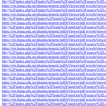
file=%2Findex.php%2Findex%2Flogin%2FsignOut%3Fsource%3D.ame
https://ojs.bsma.edu.ge/plugins/generic/pdfJsViewer/pdf.js/web/viewe
file=%2Findex.php%2Findex%2Flogin%2FsignOut%3Fsource%3D.ame
https://ojs.bsma.edu.ge/plugins/generic/pdfJsViewer/pdf.js/web/viewe
file=%2Findex.php%2Findex%2Flogin%2FsignOut%3Fsource%3D.ame
https://ojs.bsma.edu.ge/plugins/generic/pdfJsViewer/pdf.js/web/viewe
file=%2Findex.php%2Findex%2Flogin%2FsignOut%3Fsource%3D.ame
https://ojs.bsma.edu.ge/plugins/generic/pdfJsViewer/pdf.js/web/viewe
file=%2Findex.php%2Findex%2Flogin%2FsignOut%3Fsource%3D.ame
https://ojs.bsma.edu.ge/plugins/generic/pdfJsViewer/pdf.js/web/viewe
file=%2Findex.php%2Findex%2Flogin%2FsignOut%3Fsource%3D.ame
https://ojs.bsma.edu.ge/plugins/generic/pdfJsViewer/pdf.js/web/viewe
file=%2Findex.php%2Findex%2Flogin%2FsignOut%3Fsource%3D.ame
https://ojs.bsma.edu.ge/plugins/generic/pdfJsViewer/pdf.js/web/viewe
file=%2Findex.php%2Findex%2Flogin%2FsignOut%3Fsource%3D.ame
https://ojs.bsma.edu.ge/plugins/generic/pdfJsViewer/pdf.js/web/viewe
file=%2Findex.php%2Findex%2Flogin%2FsignOut%3Fsource%3D.ame
https://ojs.bsma.edu.ge/plugins/generic/pdfJsViewer/pdf.js/web/viewe
file=%2Findex.php%2Findex%2Flogin%2FsignOut%3Fsource%3D.ame
https://ojs.bsma.edu.ge/plugins/generic/pdfJsViewer/pdf.js/web/viewe
file=%2Findex.php%2Findex%2Flogin%2FsignOut%3Fsource%3D.ame
https://ojs.bsma.edu.ge/plugins/generic/pdfJsViewer/pdf.js/web/viewe
file=%2Findex.php%2Findex%2Flogin%2FsignOut%3Fsource%3D.ame
https://ojs.bsma.edu.ge/plugins/generic/pdfJsViewer/pdf.js/web/viewe
file=%2Findex.php%2Findex%2Flogin%2FsignOut%3Fsource%3D.ame