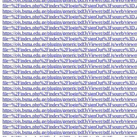
https://ojs.bsma.edu.ge/plugins/generic/pdfJsViewer/pdf.js/web/viewe
file=%2Findex.php%2Findex%2Flogin%2FsignOut%3Fsource%3D.ame
https://ojs.bsma.edu.ge/plugins/generic/pdfJsViewer/pdf.js/web/viewe
file=%2Findex.php%2Findex%2Flogin%2FsignOut%3Fsource%3D.ame
https://ojs.bsma.edu.ge/plugins/generic/pdfJsViewer/pdf.js/web/viewe
file=%2Findex.php%2Findex%2Flogin%2FsignOut%3Fsource%3D.ame
https://ojs.bsma.edu.ge/plugins/generic/pdfJsViewer/pdf.js/web/viewe
file=%2Findex.php%2Findex%2Flogin%2FsignOut%3Fsource%3D.ame
https://ojs.bsma.edu.ge/plugins/generic/pdfJsViewer/pdf.js/web/viewe
file=%2Findex.php%2Findex%2Flogin%2FsignOut%3Fsource%3D.ame
https://ojs.bsma.edu.ge/plugins/generic/pdfJsViewer/pdf.js/web/viewe
file=%2Findex.php%2Findex%2Flogin%2FsignOut%3Fsource%3D.ame
https://ojs.bsma.edu.ge/plugins/generic/pdfJsViewer/pdf.js/web/viewe
file=%2Findex.php%2Findex%2Flogin%2FsignOut%3Fsource%3D.ame
https://ojs.bsma.edu.ge/plugins/generic/pdfJsViewer/pdf.js/web/viewe
file=%2Findex.php%2Findex%2Flogin%2FsignOut%3Fsource%3D.ame
https://ojs.bsma.edu.ge/plugins/generic/pdfJsViewer/pdf.js/web/viewe
file=%2Findex.php%2Findex%2Flogin%2FsignOut%3Fsource%3D.ame
https://ojs.bsma.edu.ge/plugins/generic/pdfJsViewer/pdf.js/web/viewe
file=%2Findex.php%2Findex%2Flogin%2FsignOut%3Fsource%3D.ame
https://ojs.bsma.edu.ge/plugins/generic/pdfJsViewer/pdf.js/web/viewe
file=%2Findex.php%2Findex%2Flogin%2FsignOut%3Fsource%3D.ame
https://ojs.bsma.edu.ge/plugins/generic/pdfJsViewer/pdf.js/web/viewe
file=%2Findex.php%2Findex%2Flogin%2FsignOut%3Fsource%3D.ame
https://ojs.bsma.edu.ge/plugins/generic/pdfJsViewer/pdf.js/web/viewe