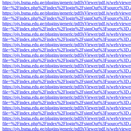
https://ojs.bsma.edu.ge/plugins/generic/pdfJsViewer/pdf.js/web/viewe
file=%2Findex.php%2Findex%2Flogin%2FsignOut%3Fsource%3D.ame
https://ojs.bsma.edu.ge/plugins/generic/pdfJsViewer/pdf.js/web/viewe
file=%2Findex.php%2Findex%2Flogin%2FsignOut%3Fsource%3D.ame
https://ojs.bsma.edu.ge/plugins/generic/pdfJsViewer/pdf.js/web/viewe
file=%2Findex.php%2Findex%2Flogin%2FsignOut%3Fsource%3D.ame
https://ojs.bsma.edu.ge/plugins/generic/pdfJsViewer/pdf.js/web/viewe
file=%2Findex.php%2Findex%2Flogin%2FsignOut%3Fsource%3D.ame
https://ojs.bsma.edu.ge/plugins/generic/pdfJsViewer/pdf.js/web/viewe
file=%2Findex.php%2Findex%2Flogin%2FsignOut%3Fsource%3D.ame
https://ojs.bsma.edu.ge/plugins/generic/pdfJsViewer/pdf.js/web/viewe
file=%2Findex.php%2Findex%2Flogin%2FsignOut%3Fsource%3D.ame
https://ojs.bsma.edu.ge/plugins/generic/pdfJsViewer/pdf.js/web/viewe
file=%2Findex.php%2Findex%2Flogin%2FsignOut%3Fsource%3D.ame
https://ojs.bsma.edu.ge/plugins/generic/pdfJsViewer/pdf.js/web/viewe
file=%2Findex.php%2Findex%2Flogin%2FsignOut%3Fsource%3D.ame
https://ojs.bsma.edu.ge/plugins/generic/pdfJsViewer/pdf.js/web/viewe
file=%2Findex.php%2Findex%2Flogin%2FsignOut%3Fsource%3D.ame
https://ojs.bsma.edu.ge/plugins/generic/pdfJsViewer/pdf.js/web/viewe
file=%2Findex.php%2Findex%2Flogin%2FsignOut%3Fsource%3D.ame
https://ojs.bsma.edu.ge/plugins/generic/pdfJsViewer/pdf.js/web/viewe
file=%2Findex.php%2Findex%2Flogin%2FsignOut%3Fsource%3D.ame
https://ojs.bsma.edu.ge/plugins/generic/pdfJsViewer/pdf.js/web/viewe
file=%2Findex.php%2Findex%2Flogin%2FsignOut%3Fsource%3D.ame
https://ojs.bsma.edu.ge/plugins/generic/pdfJsViewer/pdf.js/web/viewe