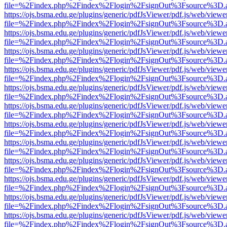
file=%2Findex.php%2Findex%2Flogin%2FsignOut%3Fsource%3D.ame
https://ojs.bsma.edu.ge/plugins/generic/pdfJsViewer/pdf.js/web/viewe
file=%2Findex.php%2Findex%2Flogin%2FsignOut%3Fsource%3D.ame
https://ojs.bsma.edu.ge/plugins/generic/pdfJsViewer/pdf.js/web/viewe
file=%2Findex.php%2Findex%2Flogin%2FsignOut%3Fsource%3D.ame
https://ojs.bsma.edu.ge/plugins/generic/pdfJsViewer/pdf.js/web/viewe
file=%2Findex.php%2Findex%2Flogin%2FsignOut%3Fsource%3D.ame
https://ojs.bsma.edu.ge/plugins/generic/pdfJsViewer/pdf.js/web/viewe
file=%2Findex.php%2Findex%2Flogin%2FsignOut%3Fsource%3D.ame
https://ojs.bsma.edu.ge/plugins/generic/pdfJsViewer/pdf.js/web/viewe
file=%2Findex.php%2Findex%2Flogin%2FsignOut%3Fsource%3D.ame
https://ojs.bsma.edu.ge/plugins/generic/pdfJsViewer/pdf.js/web/viewe
file=%2Findex.php%2Findex%2Flogin%2FsignOut%3Fsource%3D.ame
https://ojs.bsma.edu.ge/plugins/generic/pdfJsViewer/pdf.js/web/viewe
file=%2Findex.php%2Findex%2Flogin%2FsignOut%3Fsource%3D.ame
https://ojs.bsma.edu.ge/plugins/generic/pdfJsViewer/pdf.js/web/viewe
file=%2Findex.php%2Findex%2Flogin%2FsignOut%3Fsource%3D.ame
https://ojs.bsma.edu.ge/plugins/generic/pdfJsViewer/pdf.js/web/viewe
file=%2Findex.php%2Findex%2Flogin%2FsignOut%3Fsource%3D.ame
https://ojs.bsma.edu.ge/plugins/generic/pdfJsViewer/pdf.js/web/viewe
file=%2Findex.php%2Findex%2Flogin%2FsignOut%3Fsource%3D.ame
https://ojs.bsma.edu.ge/plugins/generic/pdfJsViewer/pdf.js/web/viewe
file=%2Findex.php%2Findex%2Flogin%2FsignOut%3Fsource%3D.ame
https://ojs.bsma.edu.ge/plugins/generic/pdfJsViewer/pdf.js/web/viewe
file=%2Findex.php%2Findex%2Flogin%2FsignOut%3Fsource%3D.ame