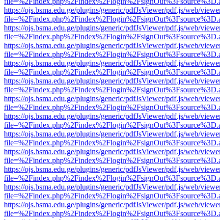
file=%2Findex.php%2Findex%2Flogin%2FsignOut%3Fsource%3D.ame
https://ojs.bsma.edu.ge/plugins/generic/pdfJsViewer/pdf.js/web/viewe
file=%2Findex.php%2Findex%2Flogin%2FsignOut%3Fsource%3D.ame
https://ojs.bsma.edu.ge/plugins/generic/pdfJsViewer/pdf.js/web/viewe
file=%2Findex.php%2Findex%2Flogin%2FsignOut%3Fsource%3D.ame
https://ojs.bsma.edu.ge/plugins/generic/pdfJsViewer/pdf.js/web/viewe
file=%2Findex.php%2Findex%2Flogin%2FsignOut%3Fsource%3D.ame
https://ojs.bsma.edu.ge/plugins/generic/pdfJsViewer/pdf.js/web/viewe
file=%2Findex.php%2Findex%2Flogin%2FsignOut%3Fsource%3D.ame
https://ojs.bsma.edu.ge/plugins/generic/pdfJsViewer/pdf.js/web/viewe
file=%2Findex.php%2Findex%2Flogin%2FsignOut%3Fsource%3D.ame
https://ojs.bsma.edu.ge/plugins/generic/pdfJsViewer/pdf.js/web/viewe
file=%2Findex.php%2Findex%2Flogin%2FsignOut%3Fsource%3D.ame
https://ojs.bsma.edu.ge/plugins/generic/pdfJsViewer/pdf.js/web/viewe
file=%2Findex.php%2Findex%2Flogin%2FsignOut%3Fsource%3D.ame
https://ojs.bsma.edu.ge/plugins/generic/pdfJsViewer/pdf.js/web/viewe
file=%2Findex.php%2Findex%2Flogin%2FsignOut%3Fsource%3D.ame
https://ojs.bsma.edu.ge/plugins/generic/pdfJsViewer/pdf.js/web/viewe
file=%2Findex.php%2Findex%2Flogin%2FsignOut%3Fsource%3D.ame
https://ojs.bsma.edu.ge/plugins/generic/pdfJsViewer/pdf.js/web/viewe
file=%2Findex.php%2Findex%2Flogin%2FsignOut%3Fsource%3D.ame
https://ojs.bsma.edu.ge/plugins/generic/pdfJsViewer/pdf.js/web/viewe
file=%2Findex.php%2Findex%2Flogin%2FsignOut%3Fsource%3D.ame
https://ojs.bsma.edu.ge/plugins/generic/pdfJsViewer/pdf.js/web/viewe
file=%2Findex.php%2Findex%2Flogin%2FsignOut%3Fsource%3D.ame