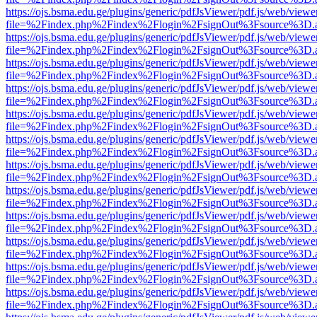
https://ojs.bsma.edu.ge/plugins/generic/pdfJsViewer/pdf.js/web/viewe
file=%2Findex.php%2Findex%2Flogin%2FsignOut%3Fsource%3D.ame
https://ojs.bsma.edu.ge/plugins/generic/pdfJsViewer/pdf.js/web/viewe
file=%2Findex.php%2Findex%2Flogin%2FsignOut%3Fsource%3D.ame
https://ojs.bsma.edu.ge/plugins/generic/pdfJsViewer/pdf.js/web/viewe
file=%2Findex.php%2Findex%2Flogin%2FsignOut%3Fsource%3D.ame
https://ojs.bsma.edu.ge/plugins/generic/pdfJsViewer/pdf.js/web/viewe
file=%2Findex.php%2Findex%2Flogin%2FsignOut%3Fsource%3D.ame
https://ojs.bsma.edu.ge/plugins/generic/pdfJsViewer/pdf.js/web/viewe
file=%2Findex.php%2Findex%2Flogin%2FsignOut%3Fsource%3D.ame
https://ojs.bsma.edu.ge/plugins/generic/pdfJsViewer/pdf.js/web/viewe
file=%2Findex.php%2Findex%2Flogin%2FsignOut%3Fsource%3D.ame
https://ojs.bsma.edu.ge/plugins/generic/pdfJsViewer/pdf.js/web/viewe
file=%2Findex.php%2Findex%2Flogin%2FsignOut%3Fsource%3D.ame
https://ojs.bsma.edu.ge/plugins/generic/pdfJsViewer/pdf.js/web/viewe
file=%2Findex.php%2Findex%2Flogin%2FsignOut%3Fsource%3D.ame
https://ojs.bsma.edu.ge/plugins/generic/pdfJsViewer/pdf.js/web/viewe
file=%2Findex.php%2Findex%2Flogin%2FsignOut%3Fsource%3D.ame
https://ojs.bsma.edu.ge/plugins/generic/pdfJsViewer/pdf.js/web/viewe
file=%2Findex.php%2Findex%2Flogin%2FsignOut%3Fsource%3D.ame
https://ojs.bsma.edu.ge/plugins/generic/pdfJsViewer/pdf.js/web/viewe
file=%2Findex.php%2Findex%2Flogin%2FsignOut%3Fsource%3D.ame
https://ojs.bsma.edu.ge/plugins/generic/pdfJsViewer/pdf.js/web/viewe
file=%2Findex.php%2Findex%2Flogin%2FsignOut%3Fsource%3D.ame