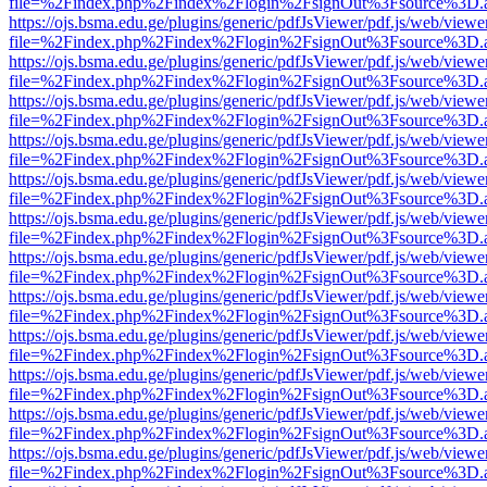
file=%2Findex.php%2Findex%2Flogin%2FsignOut%3Fsource%3D.ame
https://ojs.bsma.edu.ge/plugins/generic/pdfJsViewer/pdf.js/web/viewe
file=%2Findex.php%2Findex%2Flogin%2FsignOut%3Fsource%3D.ame
https://ojs.bsma.edu.ge/plugins/generic/pdfJsViewer/pdf.js/web/viewe
file=%2Findex.php%2Findex%2Flogin%2FsignOut%3Fsource%3D.ame
https://ojs.bsma.edu.ge/plugins/generic/pdfJsViewer/pdf.js/web/viewe
file=%2Findex.php%2Findex%2Flogin%2FsignOut%3Fsource%3D.ame
https://ojs.bsma.edu.ge/plugins/generic/pdfJsViewer/pdf.js/web/viewe
file=%2Findex.php%2Findex%2Flogin%2FsignOut%3Fsource%3D.ame
https://ojs.bsma.edu.ge/plugins/generic/pdfJsViewer/pdf.js/web/viewe
file=%2Findex.php%2Findex%2Flogin%2FsignOut%3Fsource%3D.ame
https://ojs.bsma.edu.ge/plugins/generic/pdfJsViewer/pdf.js/web/viewe
file=%2Findex.php%2Findex%2Flogin%2FsignOut%3Fsource%3D.ame
https://ojs.bsma.edu.ge/plugins/generic/pdfJsViewer/pdf.js/web/viewe
file=%2Findex.php%2Findex%2Flogin%2FsignOut%3Fsource%3D.ame
https://ojs.bsma.edu.ge/plugins/generic/pdfJsViewer/pdf.js/web/viewe
file=%2Findex.php%2Findex%2Flogin%2FsignOut%3Fsource%3D.ame
https://ojs.bsma.edu.ge/plugins/generic/pdfJsViewer/pdf.js/web/viewe
file=%2Findex.php%2Findex%2Flogin%2FsignOut%3Fsource%3D.ame
https://ojs.bsma.edu.ge/plugins/generic/pdfJsViewer/pdf.js/web/viewe
file=%2Findex.php%2Findex%2Flogin%2FsignOut%3Fsource%3D.ame
https://ojs.bsma.edu.ge/plugins/generic/pdfJsViewer/pdf.js/web/viewe
file=%2Findex.php%2Findex%2Flogin%2FsignOut%3Fsource%3D.ame
https://ojs.bsma.edu.ge/plugins/generic/pdfJsViewer/pdf.js/web/viewe
file=%2Findex.php%2Findex%2Flogin%2FsignOut%3Fsource%3D.ame