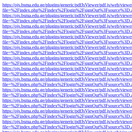
https://ojs.bsma.edu.ge/plugins/generic/pdfJsViewer/pdf.js/web/viewe
file=%2Findex.php%2Findex%2Flogin%2FsignOut%3Fsource%3D.ame
https://ojs.bsma.edu.ge/plugins/generic/pdfJsViewer/pdf.js/web/viewe
file=%2Findex.php%2Findex%2Flogin%2FsignOut%3Fsource%3D.ame
https://ojs.bsma.edu.ge/plugins/generic/pdfJsViewer/pdf.js/web/viewe
file=%2Findex.php%2Findex%2Flogin%2FsignOut%3Fsource%3D.ame
https://ojs.bsma.edu.ge/plugins/generic/pdfJsViewer/pdf.js/web/viewe
file=%2Findex.php%2Findex%2Flogin%2FsignOut%3Fsource%3D.ame
https://ojs.bsma.edu.ge/plugins/generic/pdfJsViewer/pdf.js/web/viewe
file=%2Findex.php%2Findex%2Flogin%2FsignOut%3Fsource%3D.ame
https://ojs.bsma.edu.ge/plugins/generic/pdfJsViewer/pdf.js/web/viewe
file=%2Findex.php%2Findex%2Flogin%2FsignOut%3Fsource%3D.ame
https://ojs.bsma.edu.ge/plugins/generic/pdfJsViewer/pdf.js/web/viewe
file=%2Findex.php%2Findex%2Flogin%2FsignOut%3Fsource%3D.ame
https://ojs.bsma.edu.ge/plugins/generic/pdfJsViewer/pdf.js/web/viewe
file=%2Findex.php%2Findex%2Flogin%2FsignOut%3Fsource%3D.ame
https://ojs.bsma.edu.ge/plugins/generic/pdfJsViewer/pdf.js/web/viewe
file=%2Findex.php%2Findex%2Flogin%2FsignOut%3Fsource%3D.ame
https://ojs.bsma.edu.ge/plugins/generic/pdfJsViewer/pdf.js/web/viewe
file=%2Findex.php%2Findex%2Flogin%2FsignOut%3Fsource%3D.ame
https://ojs.bsma.edu.ge/plugins/generic/pdfJsViewer/pdf.js/web/viewe
file=%2Findex.php%2Findex%2Flogin%2FsignOut%3Fsource%3D.ame
https://ojs.bsma.edu.ge/plugins/generic/pdfJsViewer/pdf.js/web/viewe
file=%2Findex.php%2Findex%2Flogin%2FsignOut%3Fsource%3D.ame