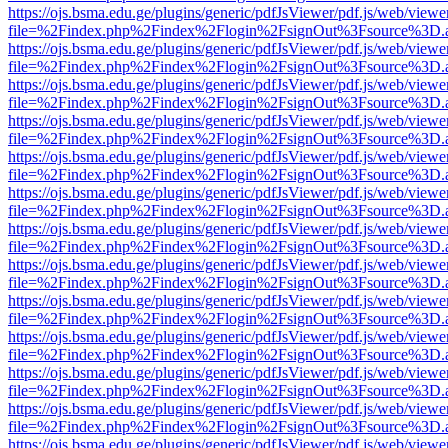
https://ojs.bsma.edu.ge/plugins/generic/pdfJsViewer/pdf.js/web/viewe
file=%2Findex.php%2Findex%2Flogin%2FsignOut%3Fsource%3D.ame
https://ojs.bsma.edu.ge/plugins/generic/pdfJsViewer/pdf.js/web/viewe
file=%2Findex.php%2Findex%2Flogin%2FsignOut%3Fsource%3D.ame
https://ojs.bsma.edu.ge/plugins/generic/pdfJsViewer/pdf.js/web/viewe
file=%2Findex.php%2Findex%2Flogin%2FsignOut%3Fsource%3D.ame
https://ojs.bsma.edu.ge/plugins/generic/pdfJsViewer/pdf.js/web/viewe
file=%2Findex.php%2Findex%2Flogin%2FsignOut%3Fsource%3D.ame
https://ojs.bsma.edu.ge/plugins/generic/pdfJsViewer/pdf.js/web/viewe
file=%2Findex.php%2Findex%2Flogin%2FsignOut%3Fsource%3D.ame
https://ojs.bsma.edu.ge/plugins/generic/pdfJsViewer/pdf.js/web/viewe
file=%2Findex.php%2Findex%2Flogin%2FsignOut%3Fsource%3D.ame
https://ojs.bsma.edu.ge/plugins/generic/pdfJsViewer/pdf.js/web/viewe
file=%2Findex.php%2Findex%2Flogin%2FsignOut%3Fsource%3D.ame
https://ojs.bsma.edu.ge/plugins/generic/pdfJsViewer/pdf.js/web/viewe
file=%2Findex.php%2Findex%2Flogin%2FsignOut%3Fsource%3D.ame
https://ojs.bsma.edu.ge/plugins/generic/pdfJsViewer/pdf.js/web/viewe
file=%2Findex.php%2Findex%2Flogin%2FsignOut%3Fsource%3D.ame
https://ojs.bsma.edu.ge/plugins/generic/pdfJsViewer/pdf.js/web/viewe
file=%2Findex.php%2Findex%2Flogin%2FsignOut%3Fsource%3D.ame
https://ojs.bsma.edu.ge/plugins/generic/pdfJsViewer/pdf.js/web/viewe
file=%2Findex.php%2Findex%2Flogin%2FsignOut%3Fsource%3D.ame
https://ojs.bsma.edu.ge/plugins/generic/pdfJsViewer/pdf.js/web/viewe
file=%2Findex.php%2Findex%2Flogin%2FsignOut%3Fsource%3D.ame
https://ojs.bsma.edu.ge/plugins/generic/pdfJsViewer/pdf.js/web/viewe