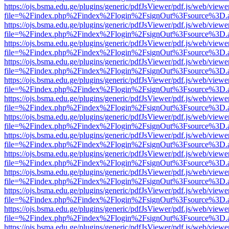
https://ojs.bsma.edu.ge/plugins/generic/pdfJsViewer/pdf.js/web/viewe
file=%2Findex.php%2Findex%2Flogin%2FsignOut%3Fsource%3D.ame
https://ojs.bsma.edu.ge/plugins/generic/pdfJsViewer/pdf.js/web/viewe
file=%2Findex.php%2Findex%2Flogin%2FsignOut%3Fsource%3D.ame
https://ojs.bsma.edu.ge/plugins/generic/pdfJsViewer/pdf.js/web/viewe
file=%2Findex.php%2Findex%2Flogin%2FsignOut%3Fsource%3D.ame
https://ojs.bsma.edu.ge/plugins/generic/pdfJsViewer/pdf.js/web/viewe
file=%2Findex.php%2Findex%2Flogin%2FsignOut%3Fsource%3D.ame
https://ojs.bsma.edu.ge/plugins/generic/pdfJsViewer/pdf.js/web/viewe
file=%2Findex.php%2Findex%2Flogin%2FsignOut%3Fsource%3D.ame
https://ojs.bsma.edu.ge/plugins/generic/pdfJsViewer/pdf.js/web/viewe
file=%2Findex.php%2Findex%2Flogin%2FsignOut%3Fsource%3D.ame
https://ojs.bsma.edu.ge/plugins/generic/pdfJsViewer/pdf.js/web/viewe
file=%2Findex.php%2Findex%2Flogin%2FsignOut%3Fsource%3D.ame
https://ojs.bsma.edu.ge/plugins/generic/pdfJsViewer/pdf.js/web/viewe
file=%2Findex.php%2Findex%2Flogin%2FsignOut%3Fsource%3D.ame
https://ojs.bsma.edu.ge/plugins/generic/pdfJsViewer/pdf.js/web/viewe
file=%2Findex.php%2Findex%2Flogin%2FsignOut%3Fsource%3D.ame
https://ojs.bsma.edu.ge/plugins/generic/pdfJsViewer/pdf.js/web/viewe
file=%2Findex.php%2Findex%2Flogin%2FsignOut%3Fsource%3D.ame
https://ojs.bsma.edu.ge/plugins/generic/pdfJsViewer/pdf.js/web/viewe
file=%2Findex.php%2Findex%2Flogin%2FsignOut%3Fsource%3D.ame
https://ojs.bsma.edu.ge/plugins/generic/pdfJsViewer/pdf.js/web/viewe
file=%2Findex.php%2Findex%2Flogin%2FsignOut%3Fsource%3D.ame
https://ojs.bsma.edu.ge/plugins/generic/pdfJsViewer/pdf.js/web/viewe