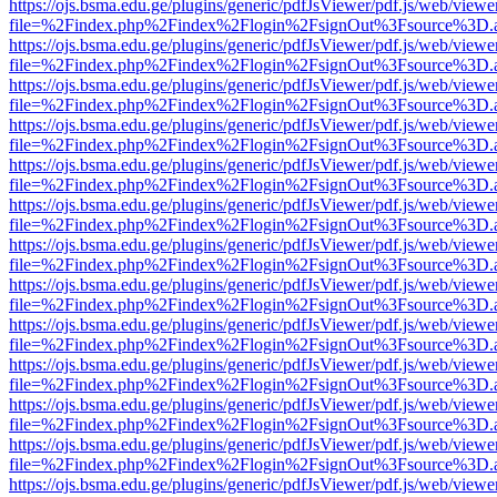
https://ojs.bsma.edu.ge/plugins/generic/pdfJsViewer/pdf.js/web/viewe
file=%2Findex.php%2Findex%2Flogin%2FsignOut%3Fsource%3D.ame
https://ojs.bsma.edu.ge/plugins/generic/pdfJsViewer/pdf.js/web/viewe
file=%2Findex.php%2Findex%2Flogin%2FsignOut%3Fsource%3D.ame
https://ojs.bsma.edu.ge/plugins/generic/pdfJsViewer/pdf.js/web/viewe
file=%2Findex.php%2Findex%2Flogin%2FsignOut%3Fsource%3D.ame
https://ojs.bsma.edu.ge/plugins/generic/pdfJsViewer/pdf.js/web/viewe
file=%2Findex.php%2Findex%2Flogin%2FsignOut%3Fsource%3D.ame
https://ojs.bsma.edu.ge/plugins/generic/pdfJsViewer/pdf.js/web/viewe
file=%2Findex.php%2Findex%2Flogin%2FsignOut%3Fsource%3D.ame
https://ojs.bsma.edu.ge/plugins/generic/pdfJsViewer/pdf.js/web/viewe
file=%2Findex.php%2Findex%2Flogin%2FsignOut%3Fsource%3D.ame
https://ojs.bsma.edu.ge/plugins/generic/pdfJsViewer/pdf.js/web/viewe
file=%2Findex.php%2Findex%2Flogin%2FsignOut%3Fsource%3D.ame
https://ojs.bsma.edu.ge/plugins/generic/pdfJsViewer/pdf.js/web/viewe
file=%2Findex.php%2Findex%2Flogin%2FsignOut%3Fsource%3D.ame
https://ojs.bsma.edu.ge/plugins/generic/pdfJsViewer/pdf.js/web/viewe
file=%2Findex.php%2Findex%2Flogin%2FsignOut%3Fsource%3D.ame
https://ojs.bsma.edu.ge/plugins/generic/pdfJsViewer/pdf.js/web/viewe
file=%2Findex.php%2Findex%2Flogin%2FsignOut%3Fsource%3D.ame
https://ojs.bsma.edu.ge/plugins/generic/pdfJsViewer/pdf.js/web/viewe
file=%2Findex.php%2Findex%2Flogin%2FsignOut%3Fsource%3D.ame
https://ojs.bsma.edu.ge/plugins/generic/pdfJsViewer/pdf.js/web/viewe
file=%2Findex.php%2Findex%2Flogin%2FsignOut%3Fsource%3D.ame
https://ojs.bsma.edu.ge/plugins/generic/pdfJsViewer/pdf.js/web/viewe