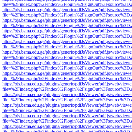
file=%2Findex.php%2Findex%2Flogin%2FsignOut%3Fsource%3D.ame
https://ojs.bsma.edu.ge/plugins/generic/pdfJsViewer/pdf.js/web/viewe
file=%2Findex.php%2Findex%2Flogin%2FsignOut%3Fsource%3D.ame
https://ojs.bsma.edu.ge/plugins/generic/pdfJsViewer/pdf.js/web/viewe
file=%2Findex.php%2Findex%2Flogin%2FsignOut%3Fsource%3D.ame
https://ojs.bsma.edu.ge/plugins/generic/pdfJsViewer/pdf.js/web/viewe
file=%2Findex.php%2Findex%2Flogin%2FsignOut%3Fsource%3D.ame
https://ojs.bsma.edu.ge/plugins/generic/pdfJsViewer/pdf.js/web/viewe
file=%2Findex.php%2Findex%2Flogin%2FsignOut%3Fsource%3D.ame
https://ojs.bsma.edu.ge/plugins/generic/pdfJsViewer/pdf.js/web/viewe
file=%2Findex.php%2Findex%2Flogin%2FsignOut%3Fsource%3D.ame
https://ojs.bsma.edu.ge/plugins/generic/pdfJsViewer/pdf.js/web/viewe
file=%2Findex.php%2Findex%2Flogin%2FsignOut%3Fsource%3D.ame
https://ojs.bsma.edu.ge/plugins/generic/pdfJsViewer/pdf.js/web/viewe
file=%2Findex.php%2Findex%2Flogin%2FsignOut%3Fsource%3D.ame
https://ojs.bsma.edu.ge/plugins/generic/pdfJsViewer/pdf.js/web/viewe
file=%2Findex.php%2Findex%2Flogin%2FsignOut%3Fsource%3D.ame
https://ojs.bsma.edu.ge/plugins/generic/pdfJsViewer/pdf.js/web/viewe
file=%2Findex.php%2Findex%2Flogin%2FsignOut%3Fsource%3D.ame
https://ojs.bsma.edu.ge/plugins/generic/pdfJsViewer/pdf.js/web/viewe
file=%2Findex.php%2Findex%2Flogin%2FsignOut%3Fsource%3D.ame
https://ojs.bsma.edu.ge/plugins/generic/pdfJsViewer/pdf.js/web/viewe
file=%2Findex.php%2Findex%2Flogin%2FsignOut%3Fsource%3D.ame
https://ojs.bsma.edu.ge/plugins/generic/pdfJsViewer/pdf.js/web/viewe
file=%2Findex.php%2Findex%2Flogin%2FsignOut%3Fsource%3D.ame