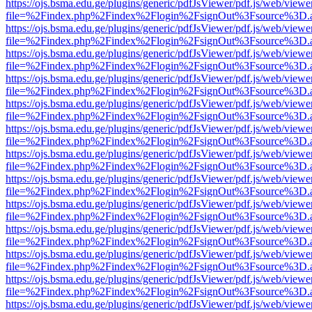
https://ojs.bsma.edu.ge/plugins/generic/pdfJsViewer/pdf.js/web/viewe
file=%2Findex.php%2Findex%2Flogin%2FsignOut%3Fsource%3D.ame
https://ojs.bsma.edu.ge/plugins/generic/pdfJsViewer/pdf.js/web/viewe
file=%2Findex.php%2Findex%2Flogin%2FsignOut%3Fsource%3D.ame
https://ojs.bsma.edu.ge/plugins/generic/pdfJsViewer/pdf.js/web/viewe
file=%2Findex.php%2Findex%2Flogin%2FsignOut%3Fsource%3D.ame
https://ojs.bsma.edu.ge/plugins/generic/pdfJsViewer/pdf.js/web/viewe
file=%2Findex.php%2Findex%2Flogin%2FsignOut%3Fsource%3D.ame
https://ojs.bsma.edu.ge/plugins/generic/pdfJsViewer/pdf.js/web/viewe
file=%2Findex.php%2Findex%2Flogin%2FsignOut%3Fsource%3D.ame
https://ojs.bsma.edu.ge/plugins/generic/pdfJsViewer/pdf.js/web/viewe
file=%2Findex.php%2Findex%2Flogin%2FsignOut%3Fsource%3D.ame
https://ojs.bsma.edu.ge/plugins/generic/pdfJsViewer/pdf.js/web/viewe
file=%2Findex.php%2Findex%2Flogin%2FsignOut%3Fsource%3D.ame
https://ojs.bsma.edu.ge/plugins/generic/pdfJsViewer/pdf.js/web/viewe
file=%2Findex.php%2Findex%2Flogin%2FsignOut%3Fsource%3D.ame
https://ojs.bsma.edu.ge/plugins/generic/pdfJsViewer/pdf.js/web/viewe
file=%2Findex.php%2Findex%2Flogin%2FsignOut%3Fsource%3D.ame
https://ojs.bsma.edu.ge/plugins/generic/pdfJsViewer/pdf.js/web/viewe
file=%2Findex.php%2Findex%2Flogin%2FsignOut%3Fsource%3D.ame
https://ojs.bsma.edu.ge/plugins/generic/pdfJsViewer/pdf.js/web/viewe
file=%2Findex.php%2Findex%2Flogin%2FsignOut%3Fsource%3D.ame
https://ojs.bsma.edu.ge/plugins/generic/pdfJsViewer/pdf.js/web/viewe
file=%2Findex.php%2Findex%2Flogin%2FsignOut%3Fsource%3D.ame
https://ojs.bsma.edu.ge/plugins/generic/pdfJsViewer/pdf.js/web/viewe