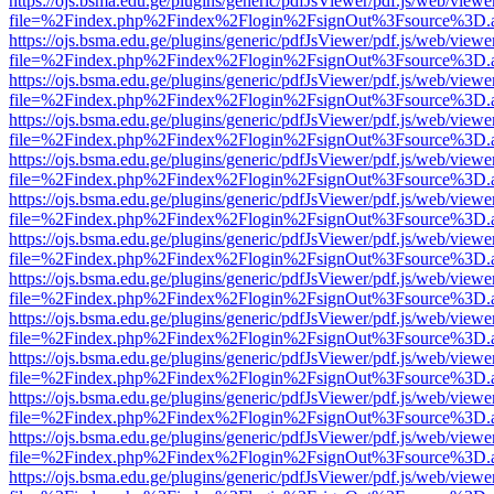
https://ojs.bsma.edu.ge/plugins/generic/pdfJsViewer/pdf.js/web/viewe
file=%2Findex.php%2Findex%2Flogin%2FsignOut%3Fsource%3D.ame
https://ojs.bsma.edu.ge/plugins/generic/pdfJsViewer/pdf.js/web/viewe
file=%2Findex.php%2Findex%2Flogin%2FsignOut%3Fsource%3D.ame
https://ojs.bsma.edu.ge/plugins/generic/pdfJsViewer/pdf.js/web/viewe
file=%2Findex.php%2Findex%2Flogin%2FsignOut%3Fsource%3D.ame
https://ojs.bsma.edu.ge/plugins/generic/pdfJsViewer/pdf.js/web/viewe
file=%2Findex.php%2Findex%2Flogin%2FsignOut%3Fsource%3D.ame
https://ojs.bsma.edu.ge/plugins/generic/pdfJsViewer/pdf.js/web/viewe
file=%2Findex.php%2Findex%2Flogin%2FsignOut%3Fsource%3D.ame
https://ojs.bsma.edu.ge/plugins/generic/pdfJsViewer/pdf.js/web/viewe
file=%2Findex.php%2Findex%2Flogin%2FsignOut%3Fsource%3D.ame
https://ojs.bsma.edu.ge/plugins/generic/pdfJsViewer/pdf.js/web/viewe
file=%2Findex.php%2Findex%2Flogin%2FsignOut%3Fsource%3D.ame
https://ojs.bsma.edu.ge/plugins/generic/pdfJsViewer/pdf.js/web/viewe
file=%2Findex.php%2Findex%2Flogin%2FsignOut%3Fsource%3D.ame
https://ojs.bsma.edu.ge/plugins/generic/pdfJsViewer/pdf.js/web/viewe
file=%2Findex.php%2Findex%2Flogin%2FsignOut%3Fsource%3D.ame
https://ojs.bsma.edu.ge/plugins/generic/pdfJsViewer/pdf.js/web/viewe
file=%2Findex.php%2Findex%2Flogin%2FsignOut%3Fsource%3D.ame
https://ojs.bsma.edu.ge/plugins/generic/pdfJsViewer/pdf.js/web/viewe
file=%2Findex.php%2Findex%2Flogin%2FsignOut%3Fsource%3D.ame
https://ojs.bsma.edu.ge/plugins/generic/pdfJsViewer/pdf.js/web/viewe
file=%2Findex.php%2Findex%2Flogin%2FsignOut%3Fsource%3D.ame
https://ojs.bsma.edu.ge/plugins/generic/pdfJsViewer/pdf.js/web/viewe