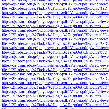
https://ojs.bsma.edu.ge/plugins/generic/pdfJsViewer/pdf.js/web/viewe
file=%2Findex.php%2Findex%2Flogin%2FsignOut%3Fsource%3D.ame
https://ojs.bsma.edu.ge/plugins/generic/pdfJsViewer/pdf.js/web/viewe
file=%2Findex.php%2Findex%2Flogin%2FsignOut%3Fsource%3D.ame
https://ojs.bsma.edu.ge/plugins/generic/pdfJsViewer/pdf.js/web/viewe
file=%2Findex.php%2Findex%2Flogin%2FsignOut%3Fsource%3D.ame
https://ojs.bsma.edu.ge/plugins/generic/pdfJsViewer/pdf.js/web/viewe
file=%2Findex.php%2Findex%2Flogin%2FsignOut%3Fsource%3D.ame
https://ojs.bsma.edu.ge/plugins/generic/pdfJsViewer/pdf.js/web/viewe
file=%2Findex.php%2Findex%2Flogin%2FsignOut%3Fsource%3D.ame
https://ojs.bsma.edu.ge/plugins/generic/pdfJsViewer/pdf.js/web/viewe
file=%2Findex.php%2Findex%2Flogin%2FsignOut%3Fsource%3D.ame
https://ojs.bsma.edu.ge/plugins/generic/pdfJsViewer/pdf.js/web/viewe
file=%2Findex.php%2Findex%2Flogin%2FsignOut%3Fsource%3D.ame
https://ojs.bsma.edu.ge/plugins/generic/pdfJsViewer/pdf.js/web/viewe
file=%2Findex.php%2Findex%2Flogin%2FsignOut%3Fsource%3D.ame
https://ojs.bsma.edu.ge/plugins/generic/pdfJsViewer/pdf.js/web/viewe
file=%2Findex.php%2Findex%2Flogin%2FsignOut%3Fsource%3D.ame
https://ojs.bsma.edu.ge/plugins/generic/pdfJsViewer/pdf.js/web/viewe
file=%2Findex.php%2Findex%2Flogin%2FsignOut%3Fsource%3D.ame
https://ojs.bsma.edu.ge/plugins/generic/pdfJsViewer/pdf.js/web/viewe
file=%2Findex.php%2Findex%2Flogin%2FsignOut%3Fsource%3D.ame
https://ojs.bsma.edu.ge/plugins/generic/pdfJsViewer/pdf.js/web/viewe
file=%2Findex.php%2Findex%2Flogin%2FsignOut%3Fsource%3D.ame