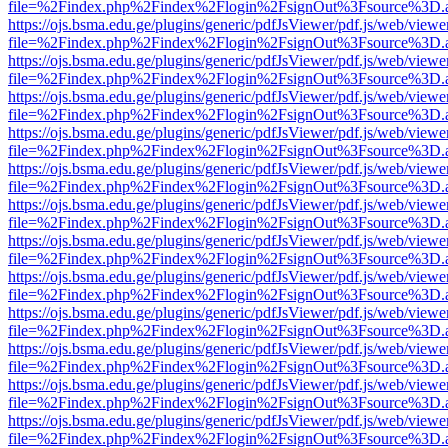
file=%2Findex.php%2Findex%2Flogin%2FsignOut%3Fsource%3D.ame
https://ojs.bsma.edu.ge/plugins/generic/pdfJsViewer/pdf.js/web/viewe
file=%2Findex.php%2Findex%2Flogin%2FsignOut%3Fsource%3D.ame
https://ojs.bsma.edu.ge/plugins/generic/pdfJsViewer/pdf.js/web/viewe
file=%2Findex.php%2Findex%2Flogin%2FsignOut%3Fsource%3D.ame
https://ojs.bsma.edu.ge/plugins/generic/pdfJsViewer/pdf.js/web/viewe
file=%2Findex.php%2Findex%2Flogin%2FsignOut%3Fsource%3D.ame
https://ojs.bsma.edu.ge/plugins/generic/pdfJsViewer/pdf.js/web/viewe
file=%2Findex.php%2Findex%2Flogin%2FsignOut%3Fsource%3D.ame
https://ojs.bsma.edu.ge/plugins/generic/pdfJsViewer/pdf.js/web/viewe
file=%2Findex.php%2Findex%2Flogin%2FsignOut%3Fsource%3D.ame
https://ojs.bsma.edu.ge/plugins/generic/pdfJsViewer/pdf.js/web/viewe
file=%2Findex.php%2Findex%2Flogin%2FsignOut%3Fsource%3D.ame
https://ojs.bsma.edu.ge/plugins/generic/pdfJsViewer/pdf.js/web/viewe
file=%2Findex.php%2Findex%2Flogin%2FsignOut%3Fsource%3D.ame
https://ojs.bsma.edu.ge/plugins/generic/pdfJsViewer/pdf.js/web/viewe
file=%2Findex.php%2Findex%2Flogin%2FsignOut%3Fsource%3D.ame
https://ojs.bsma.edu.ge/plugins/generic/pdfJsViewer/pdf.js/web/viewe
file=%2Findex.php%2Findex%2Flogin%2FsignOut%3Fsource%3D.ame
https://ojs.bsma.edu.ge/plugins/generic/pdfJsViewer/pdf.js/web/viewe
file=%2Findex.php%2Findex%2Flogin%2FsignOut%3Fsource%3D.ame
https://ojs.bsma.edu.ge/plugins/generic/pdfJsViewer/pdf.js/web/viewe
file=%2Findex.php%2Findex%2Flogin%2FsignOut%3Fsource%3D.ame
https://ojs.bsma.edu.ge/plugins/generic/pdfJsViewer/pdf.js/web/viewe
file=%2Findex.php%2Findex%2Flogin%2FsignOut%3Fsource%3D.ame