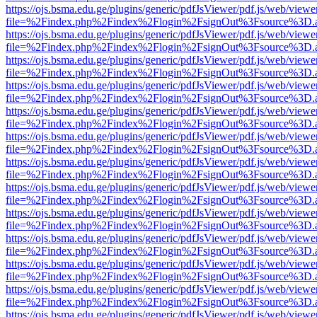
https://ojs.bsma.edu.ge/plugins/generic/pdfJsViewer/pdf.js/web/viewe
file=%2Findex.php%2Findex%2Flogin%2FsignOut%3Fsource%3D.ame
https://ojs.bsma.edu.ge/plugins/generic/pdfJsViewer/pdf.js/web/viewe
file=%2Findex.php%2Findex%2Flogin%2FsignOut%3Fsource%3D.ame
https://ojs.bsma.edu.ge/plugins/generic/pdfJsViewer/pdf.js/web/viewe
file=%2Findex.php%2Findex%2Flogin%2FsignOut%3Fsource%3D.ame
https://ojs.bsma.edu.ge/plugins/generic/pdfJsViewer/pdf.js/web/viewe
file=%2Findex.php%2Findex%2Flogin%2FsignOut%3Fsource%3D.ame
https://ojs.bsma.edu.ge/plugins/generic/pdfJsViewer/pdf.js/web/viewe
file=%2Findex.php%2Findex%2Flogin%2FsignOut%3Fsource%3D.ame
https://ojs.bsma.edu.ge/plugins/generic/pdfJsViewer/pdf.js/web/viewe
file=%2Findex.php%2Findex%2Flogin%2FsignOut%3Fsource%3D.ame
https://ojs.bsma.edu.ge/plugins/generic/pdfJsViewer/pdf.js/web/viewe
file=%2Findex.php%2Findex%2Flogin%2FsignOut%3Fsource%3D.ame
https://ojs.bsma.edu.ge/plugins/generic/pdfJsViewer/pdf.js/web/viewe
file=%2Findex.php%2Findex%2Flogin%2FsignOut%3Fsource%3D.ame
https://ojs.bsma.edu.ge/plugins/generic/pdfJsViewer/pdf.js/web/viewe
file=%2Findex.php%2Findex%2Flogin%2FsignOut%3Fsource%3D.ame
https://ojs.bsma.edu.ge/plugins/generic/pdfJsViewer/pdf.js/web/viewe
file=%2Findex.php%2Findex%2Flogin%2FsignOut%3Fsource%3D.ame
https://ojs.bsma.edu.ge/plugins/generic/pdfJsViewer/pdf.js/web/viewe
file=%2Findex.php%2Findex%2Flogin%2FsignOut%3Fsource%3D.ame
https://ojs.bsma.edu.ge/plugins/generic/pdfJsViewer/pdf.js/web/viewe
file=%2Findex.php%2Findex%2Flogin%2FsignOut%3Fsource%3D.ame
https://ojs.bsma.edu.ge/plugins/generic/pdfJsViewer/pdf.js/web/viewe