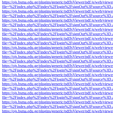
https://ojs.bsma.edu.ge/plugins/generic/pdfJsViewer/pdf.js/web/viewe
file=%2Findex.php%2Findex%2Flogin%2FsignOut%3Fsource%3D.ame
https://ojs.bsma.edu.ge/plugins/generic/pdfJsViewer/pdf.js/web/viewe
file=%2Findex.php%2Findex%2Flogin%2FsignOut%3Fsource%3D.ame
https://ojs.bsma.edu.ge/plugins/generic/pdfJsViewer/pdf.js/web/viewe
file=%2Findex.php%2Findex%2Flogin%2FsignOut%3Fsource%3D.ame
https://ojs.bsma.edu.ge/plugins/generic/pdfJsViewer/pdf.js/web/viewe
file=%2Findex.php%2Findex%2Flogin%2FsignOut%3Fsource%3D.ame
https://ojs.bsma.edu.ge/plugins/generic/pdfJsViewer/pdf.js/web/viewe
file=%2Findex.php%2Findex%2Flogin%2FsignOut%3Fsource%3D.ame
https://ojs.bsma.edu.ge/plugins/generic/pdfJsViewer/pdf.js/web/viewe
file=%2Findex.php%2Findex%2Flogin%2FsignOut%3Fsource%3D.ame
https://ojs.bsma.edu.ge/plugins/generic/pdfJsViewer/pdf.js/web/viewe
file=%2Findex.php%2Findex%2Flogin%2FsignOut%3Fsource%3D.ame
https://ojs.bsma.edu.ge/plugins/generic/pdfJsViewer/pdf.js/web/viewe
file=%2Findex.php%2Findex%2Flogin%2FsignOut%3Fsource%3D.ame
https://ojs.bsma.edu.ge/plugins/generic/pdfJsViewer/pdf.js/web/viewe
file=%2Findex.php%2Findex%2Flogin%2FsignOut%3Fsource%3D.ame
https://ojs.bsma.edu.ge/plugins/generic/pdfJsViewer/pdf.js/web/viewe
file=%2Findex.php%2Findex%2Flogin%2FsignOut%3Fsource%3D.ame
https://ojs.bsma.edu.ge/plugins/generic/pdfJsViewer/pdf.js/web/viewe
file=%2Findex.php%2Findex%2Flogin%2FsignOut%3Fsource%3D.ame
https://ojs.bsma.edu.ge/plugins/generic/pdfJsViewer/pdf.js/web/viewe
file=%2Findex.php%2Findex%2Flogin%2FsignOut%3Fsource%3D.ame
https://ojs.bsma.edu.ge/plugins/generic/pdfJsViewer/pdf.js/web/viewe