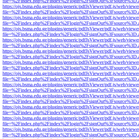
file=%2Findex.php%2Findex%2Flogin%2FsignOut%3Fsource%3D.ame
https://ojs.bsma.edu.ge/plugins/generic/pdfJsViewer/pdf.js/web/viewe
file=%2Findex.php%2Findex%2Flogin%2FsignOut%3Fsource%3D.ame
https://ojs.bsma.edu.ge/plugins/generic/pdfJsViewer/pdf.js/web/viewe
file=%2Findex.php%2Findex%2Flogin%2FsignOut%3Fsource%3D.ame
https://ojs.bsma.edu.ge/plugins/generic/pdfJsViewer/pdf.js/web/viewe
file=%2Findex.php%2Findex%2Flogin%2FsignOut%3Fsource%3D.ame
https://ojs.bsma.edu.ge/plugins/generic/pdfJsViewer/pdf.js/web/viewe
file=%2Findex.php%2Findex%2Flogin%2FsignOut%3Fsource%3D.ame
https://ojs.bsma.edu.ge/plugins/generic/pdfJsViewer/pdf.js/web/viewe
file=%2Findex.php%2Findex%2Flogin%2FsignOut%3Fsource%3D.ame
https://ojs.bsma.edu.ge/plugins/generic/pdfJsViewer/pdf.js/web/viewe
file=%2Findex.php%2Findex%2Flogin%2FsignOut%3Fsource%3D.ame
https://ojs.bsma.edu.ge/plugins/generic/pdfJsViewer/pdf.js/web/viewe
file=%2Findex.php%2Findex%2Flogin%2FsignOut%3Fsource%3D.ame
https://ojs.bsma.edu.ge/plugins/generic/pdfJsViewer/pdf.js/web/viewe
file=%2Findex.php%2Findex%2Flogin%2FsignOut%3Fsource%3D.ame
https://ojs.bsma.edu.ge/plugins/generic/pdfJsViewer/pdf.js/web/viewe
file=%2Findex.php%2Findex%2Flogin%2FsignOut%3Fsource%3D.ame
https://ojs.bsma.edu.ge/plugins/generic/pdfJsViewer/pdf.js/web/viewe
file=%2Findex.php%2Findex%2Flogin%2FsignOut%3Fsource%3D.ame
https://ojs.bsma.edu.ge/plugins/generic/pdfJsViewer/pdf.js/web/viewe
file=%2Findex.php%2Findex%2Flogin%2FsignOut%3Fsource%3D.ame
https://ojs.bsma.edu.ge/plugins/generic/pdfJsViewer/pdf.js/web/viewe
file=%2Findex.php%2Findex%2Flogin%2FsignOut%3Fsource%3D.ame