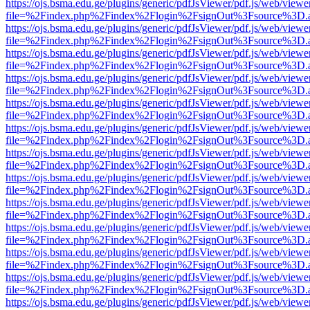
https://ojs.bsma.edu.ge/plugins/generic/pdfJsViewer/pdf.js/web/viewe
file=%2Findex.php%2Findex%2Flogin%2FsignOut%3Fsource%3D.ame
https://ojs.bsma.edu.ge/plugins/generic/pdfJsViewer/pdf.js/web/viewe
file=%2Findex.php%2Findex%2Flogin%2FsignOut%3Fsource%3D.ame
https://ojs.bsma.edu.ge/plugins/generic/pdfJsViewer/pdf.js/web/viewe
file=%2Findex.php%2Findex%2Flogin%2FsignOut%3Fsource%3D.ame
https://ojs.bsma.edu.ge/plugins/generic/pdfJsViewer/pdf.js/web/viewe
file=%2Findex.php%2Findex%2Flogin%2FsignOut%3Fsource%3D.ame
https://ojs.bsma.edu.ge/plugins/generic/pdfJsViewer/pdf.js/web/viewe
file=%2Findex.php%2Findex%2Flogin%2FsignOut%3Fsource%3D.ame
https://ojs.bsma.edu.ge/plugins/generic/pdfJsViewer/pdf.js/web/viewe
file=%2Findex.php%2Findex%2Flogin%2FsignOut%3Fsource%3D.ame
https://ojs.bsma.edu.ge/plugins/generic/pdfJsViewer/pdf.js/web/viewe
file=%2Findex.php%2Findex%2Flogin%2FsignOut%3Fsource%3D.ame
https://ojs.bsma.edu.ge/plugins/generic/pdfJsViewer/pdf.js/web/viewe
file=%2Findex.php%2Findex%2Flogin%2FsignOut%3Fsource%3D.ame
https://ojs.bsma.edu.ge/plugins/generic/pdfJsViewer/pdf.js/web/viewe
file=%2Findex.php%2Findex%2Flogin%2FsignOut%3Fsource%3D.ame
https://ojs.bsma.edu.ge/plugins/generic/pdfJsViewer/pdf.js/web/viewe
file=%2Findex.php%2Findex%2Flogin%2FsignOut%3Fsource%3D.ame
https://ojs.bsma.edu.ge/plugins/generic/pdfJsViewer/pdf.js/web/viewe
file=%2Findex.php%2Findex%2Flogin%2FsignOut%3Fsource%3D.ame
https://ojs.bsma.edu.ge/plugins/generic/pdfJsViewer/pdf.js/web/viewe
file=%2Findex.php%2Findex%2Flogin%2FsignOut%3Fsource%3D.ame
https://ojs.bsma.edu.ge/plugins/generic/pdfJsViewer/pdf.js/web/viewe