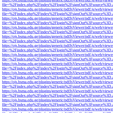
https://ojs.bsma.edu.ge/plugins/generic/pdfJsViewer/pdf.js/web/viewe
file=%2Findex.php%2Findex%2Flogin%2FsignOut%3Fsource%3D.ame
https://ojs.bsma.edu.ge/plugins/generic/pdfJsViewer/pdf.js/web/viewe
file=%2Findex.php%2Findex%2Flogin%2FsignOut%3Fsource%3D.ame
https://ojs.bsma.edu.ge/plugins/generic/pdfJsViewer/pdf.js/web/viewe
file=%2Findex.php%2Findex%2Flogin%2FsignOut%3Fsource%3D.ame
https://ojs.bsma.edu.ge/plugins/generic/pdfJsViewer/pdf.js/web/viewe
file=%2Findex.php%2Findex%2Flogin%2FsignOut%3Fsource%3D.ame
https://ojs.bsma.edu.ge/plugins/generic/pdfJsViewer/pdf.js/web/viewe
file=%2Findex.php%2Findex%2Flogin%2FsignOut%3Fsource%3D.ame
https://ojs.bsma.edu.ge/plugins/generic/pdfJsViewer/pdf.js/web/viewe
file=%2Findex.php%2Findex%2Flogin%2FsignOut%3Fsource%3D.ame
https://ojs.bsma.edu.ge/plugins/generic/pdfJsViewer/pdf.js/web/viewe
file=%2Findex.php%2Findex%2Flogin%2FsignOut%3Fsource%3D.ame
https://ojs.bsma.edu.ge/plugins/generic/pdfJsViewer/pdf.js/web/viewe
file=%2Findex.php%2Findex%2Flogin%2FsignOut%3Fsource%3D.ame
https://ojs.bsma.edu.ge/plugins/generic/pdfJsViewer/pdf.js/web/viewe
file=%2Findex.php%2Findex%2Flogin%2FsignOut%3Fsource%3D.ame
https://ojs.bsma.edu.ge/plugins/generic/pdfJsViewer/pdf.js/web/viewe
file=%2Findex.php%2Findex%2Flogin%2FsignOut%3Fsource%3D.ame
https://ojs.bsma.edu.ge/plugins/generic/pdfJsViewer/pdf.js/web/viewe
file=%2Findex.php%2Findex%2Flogin%2FsignOut%3Fsource%3D.ame
https://ojs.bsma.edu.ge/plugins/generic/pdfJsViewer/pdf.js/web/viewe
file=%2Findex.php%2Findex%2Flogin%2FsignOut%3Fsource%3D.ame
https://ojs.bsma.edu.ge/plugins/generic/pdfJsViewer/pdf.js/web/viewe