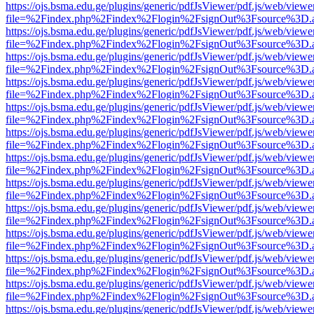
https://ojs.bsma.edu.ge/plugins/generic/pdfJsViewer/pdf.js/web/viewe
file=%2Findex.php%2Findex%2Flogin%2FsignOut%3Fsource%3D.ame
https://ojs.bsma.edu.ge/plugins/generic/pdfJsViewer/pdf.js/web/viewe
file=%2Findex.php%2Findex%2Flogin%2FsignOut%3Fsource%3D.ame
https://ojs.bsma.edu.ge/plugins/generic/pdfJsViewer/pdf.js/web/viewe
file=%2Findex.php%2Findex%2Flogin%2FsignOut%3Fsource%3D.ame
https://ojs.bsma.edu.ge/plugins/generic/pdfJsViewer/pdf.js/web/viewe
file=%2Findex.php%2Findex%2Flogin%2FsignOut%3Fsource%3D.ame
https://ojs.bsma.edu.ge/plugins/generic/pdfJsViewer/pdf.js/web/viewe
file=%2Findex.php%2Findex%2Flogin%2FsignOut%3Fsource%3D.ame
https://ojs.bsma.edu.ge/plugins/generic/pdfJsViewer/pdf.js/web/viewe
file=%2Findex.php%2Findex%2Flogin%2FsignOut%3Fsource%3D.ame
https://ojs.bsma.edu.ge/plugins/generic/pdfJsViewer/pdf.js/web/viewe
file=%2Findex.php%2Findex%2Flogin%2FsignOut%3Fsource%3D.ame
https://ojs.bsma.edu.ge/plugins/generic/pdfJsViewer/pdf.js/web/viewe
file=%2Findex.php%2Findex%2Flogin%2FsignOut%3Fsource%3D.ame
https://ojs.bsma.edu.ge/plugins/generic/pdfJsViewer/pdf.js/web/viewe
file=%2Findex.php%2Findex%2Flogin%2FsignOut%3Fsource%3D.ame
https://ojs.bsma.edu.ge/plugins/generic/pdfJsViewer/pdf.js/web/viewe
file=%2Findex.php%2Findex%2Flogin%2FsignOut%3Fsource%3D.ame
https://ojs.bsma.edu.ge/plugins/generic/pdfJsViewer/pdf.js/web/viewe
file=%2Findex.php%2Findex%2Flogin%2FsignOut%3Fsource%3D.ame
https://ojs.bsma.edu.ge/plugins/generic/pdfJsViewer/pdf.js/web/viewe
file=%2Findex.php%2Findex%2Flogin%2FsignOut%3Fsource%3D.ame
https://ojs.bsma.edu.ge/plugins/generic/pdfJsViewer/pdf.js/web/viewe