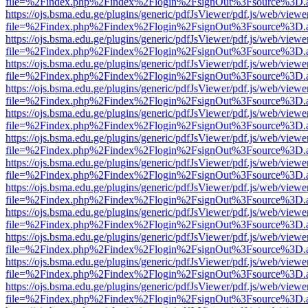
file=%2Findex.php%2Findex%2Flogin%2FsignOut%3Fsource%3D.ame
https://ojs.bsma.edu.ge/plugins/generic/pdfJsViewer/pdf.js/web/viewe
file=%2Findex.php%2Findex%2Flogin%2FsignOut%3Fsource%3D.ame
https://ojs.bsma.edu.ge/plugins/generic/pdfJsViewer/pdf.js/web/viewe
file=%2Findex.php%2Findex%2Flogin%2FsignOut%3Fsource%3D.ame
https://ojs.bsma.edu.ge/plugins/generic/pdfJsViewer/pdf.js/web/viewe
file=%2Findex.php%2Findex%2Flogin%2FsignOut%3Fsource%3D.ame
https://ojs.bsma.edu.ge/plugins/generic/pdfJsViewer/pdf.js/web/viewe
file=%2Findex.php%2Findex%2Flogin%2FsignOut%3Fsource%3D.ame
https://ojs.bsma.edu.ge/plugins/generic/pdfJsViewer/pdf.js/web/viewe
file=%2Findex.php%2Findex%2Flogin%2FsignOut%3Fsource%3D.ame
https://ojs.bsma.edu.ge/plugins/generic/pdfJsViewer/pdf.js/web/viewe
file=%2Findex.php%2Findex%2Flogin%2FsignOut%3Fsource%3D.ame
https://ojs.bsma.edu.ge/plugins/generic/pdfJsViewer/pdf.js/web/viewe
file=%2Findex.php%2Findex%2Flogin%2FsignOut%3Fsource%3D.ame
https://ojs.bsma.edu.ge/plugins/generic/pdfJsViewer/pdf.js/web/viewe
file=%2Findex.php%2Findex%2Flogin%2FsignOut%3Fsource%3D.ame
https://ojs.bsma.edu.ge/plugins/generic/pdfJsViewer/pdf.js/web/viewe
file=%2Findex.php%2Findex%2Flogin%2FsignOut%3Fsource%3D.ame
https://ojs.bsma.edu.ge/plugins/generic/pdfJsViewer/pdf.js/web/viewe
file=%2Findex.php%2Findex%2Flogin%2FsignOut%3Fsource%3D.ame
https://ojs.bsma.edu.ge/plugins/generic/pdfJsViewer/pdf.js/web/viewe
file=%2Findex.php%2Findex%2Flogin%2FsignOut%3Fsource%3D.ame
https://ojs.bsma.edu.ge/plugins/generic/pdfJsViewer/pdf.js/web/viewe
file=%2Findex.php%2Findex%2Flogin%2FsignOut%3Fsource%3D.ame