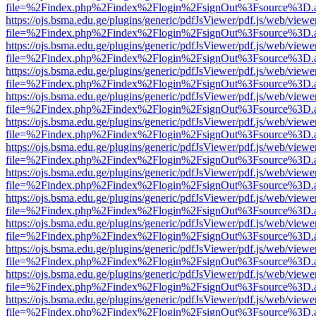
file=%2Findex.php%2Findex%2Flogin%2FsignOut%3Fsource%3D.ame
https://ojs.bsma.edu.ge/plugins/generic/pdfJsViewer/pdf.js/web/viewe
file=%2Findex.php%2Findex%2Flogin%2FsignOut%3Fsource%3D.ame
https://ojs.bsma.edu.ge/plugins/generic/pdfJsViewer/pdf.js/web/viewe
file=%2Findex.php%2Findex%2Flogin%2FsignOut%3Fsource%3D.ame
https://ojs.bsma.edu.ge/plugins/generic/pdfJsViewer/pdf.js/web/viewe
file=%2Findex.php%2Findex%2Flogin%2FsignOut%3Fsource%3D.ame
https://ojs.bsma.edu.ge/plugins/generic/pdfJsViewer/pdf.js/web/viewe
file=%2Findex.php%2Findex%2Flogin%2FsignOut%3Fsource%3D.ame
https://ojs.bsma.edu.ge/plugins/generic/pdfJsViewer/pdf.js/web/viewe
file=%2Findex.php%2Findex%2Flogin%2FsignOut%3Fsource%3D.ame
https://ojs.bsma.edu.ge/plugins/generic/pdfJsViewer/pdf.js/web/viewe
file=%2Findex.php%2Findex%2Flogin%2FsignOut%3Fsource%3D.ame
https://ojs.bsma.edu.ge/plugins/generic/pdfJsViewer/pdf.js/web/viewe
file=%2Findex.php%2Findex%2Flogin%2FsignOut%3Fsource%3D.ame
https://ojs.bsma.edu.ge/plugins/generic/pdfJsViewer/pdf.js/web/viewe
file=%2Findex.php%2Findex%2Flogin%2FsignOut%3Fsource%3D.ame
https://ojs.bsma.edu.ge/plugins/generic/pdfJsViewer/pdf.js/web/viewe
file=%2Findex.php%2Findex%2Flogin%2FsignOut%3Fsource%3D.ame
https://ojs.bsma.edu.ge/plugins/generic/pdfJsViewer/pdf.js/web/viewe
file=%2Findex.php%2Findex%2Flogin%2FsignOut%3Fsource%3D.ame
https://ojs.bsma.edu.ge/plugins/generic/pdfJsViewer/pdf.js/web/viewe
file=%2Findex.php%2Findex%2Flogin%2FsignOut%3Fsource%3D.ame
https://ojs.bsma.edu.ge/plugins/generic/pdfJsViewer/pdf.js/web/viewe
file=%2Findex.php%2Findex%2Flogin%2FsignOut%3Fsource%3D.ame