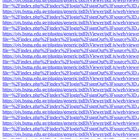
https://ojs.bsma.edu.ge/plugins/generic/pdfJsViewer/pdf.js/web/viewe
file=%2Findex.php%2Findex%2Flogin%2FsignOut%3Fsource%3D.ame
https://ojs.bsma.edu.ge/plugins/generic/pdfJsViewer/pdf.js/web/viewe
file=%2Findex.php%2Findex%2Flogin%2FsignOut%3Fsource%3D.ame
https://ojs.bsma.edu.ge/plugins/generic/pdfJsViewer/pdf.js/web/viewe
file=%2Findex.php%2Findex%2Flogin%2FsignOut%3Fsource%3D.ame
https://ojs.bsma.edu.ge/plugins/generic/pdfJsViewer/pdf.js/web/viewe
file=%2Findex.php%2Findex%2Flogin%2FsignOut%3Fsource%3D.ame
https://ojs.bsma.edu.ge/plugins/generic/pdfJsViewer/pdf.js/web/viewe
file=%2Findex.php%2Findex%2Flogin%2FsignOut%3Fsource%3D.ame
https://ojs.bsma.edu.ge/plugins/generic/pdfJsViewer/pdf.js/web/viewe
file=%2Findex.php%2Findex%2Flogin%2FsignOut%3Fsource%3D.ame
https://ojs.bsma.edu.ge/plugins/generic/pdfJsViewer/pdf.js/web/viewe
file=%2Findex.php%2Findex%2Flogin%2FsignOut%3Fsource%3D.ame
https://ojs.bsma.edu.ge/plugins/generic/pdfJsViewer/pdf.js/web/viewe
file=%2Findex.php%2Findex%2Flogin%2FsignOut%3Fsource%3D.ame
https://ojs.bsma.edu.ge/plugins/generic/pdfJsViewer/pdf.js/web/viewe
file=%2Findex.php%2Findex%2Flogin%2FsignOut%3Fsource%3D.ame
https://ojs.bsma.edu.ge/plugins/generic/pdfJsViewer/pdf.js/web/viewe
file=%2Findex.php%2Findex%2Flogin%2FsignOut%3Fsource%3D.ame
https://ojs.bsma.edu.ge/plugins/generic/pdfJsViewer/pdf.js/web/viewe
file=%2Findex.php%2Findex%2Flogin%2FsignOut%3Fsource%3D.ame
https://ojs.bsma.edu.ge/plugins/generic/pdfJsViewer/pdf.js/web/viewe
file=%2Findex.php%2Findex%2Flogin%2FsignOut%3Fsource%3D.ame
https://ojs.bsma.edu.ge/plugins/generic/pdfJsViewer/pdf.js/web/viewe