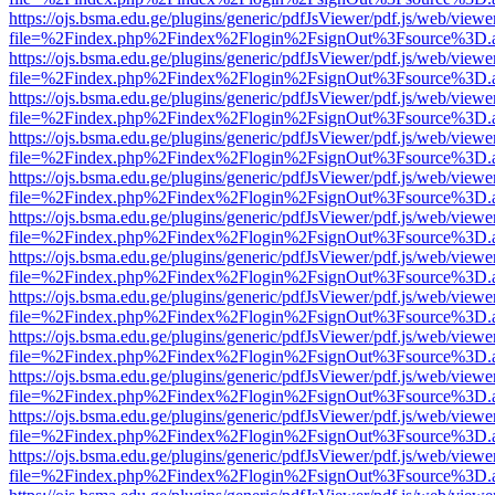
https://ojs.bsma.edu.ge/plugins/generic/pdfJsViewer/pdf.js/web/viewe
file=%2Findex.php%2Findex%2Flogin%2FsignOut%3Fsource%3D.ame
https://ojs.bsma.edu.ge/plugins/generic/pdfJsViewer/pdf.js/web/viewe
file=%2Findex.php%2Findex%2Flogin%2FsignOut%3Fsource%3D.ame
https://ojs.bsma.edu.ge/plugins/generic/pdfJsViewer/pdf.js/web/viewe
file=%2Findex.php%2Findex%2Flogin%2FsignOut%3Fsource%3D.ame
https://ojs.bsma.edu.ge/plugins/generic/pdfJsViewer/pdf.js/web/viewe
file=%2Findex.php%2Findex%2Flogin%2FsignOut%3Fsource%3D.ame
https://ojs.bsma.edu.ge/plugins/generic/pdfJsViewer/pdf.js/web/viewe
file=%2Findex.php%2Findex%2Flogin%2FsignOut%3Fsource%3D.ame
https://ojs.bsma.edu.ge/plugins/generic/pdfJsViewer/pdf.js/web/viewe
file=%2Findex.php%2Findex%2Flogin%2FsignOut%3Fsource%3D.ame
https://ojs.bsma.edu.ge/plugins/generic/pdfJsViewer/pdf.js/web/viewe
file=%2Findex.php%2Findex%2Flogin%2FsignOut%3Fsource%3D.ame
https://ojs.bsma.edu.ge/plugins/generic/pdfJsViewer/pdf.js/web/viewe
file=%2Findex.php%2Findex%2Flogin%2FsignOut%3Fsource%3D.ame
https://ojs.bsma.edu.ge/plugins/generic/pdfJsViewer/pdf.js/web/viewe
file=%2Findex.php%2Findex%2Flogin%2FsignOut%3Fsource%3D.ame
https://ojs.bsma.edu.ge/plugins/generic/pdfJsViewer/pdf.js/web/viewe
file=%2Findex.php%2Findex%2Flogin%2FsignOut%3Fsource%3D.ame
https://ojs.bsma.edu.ge/plugins/generic/pdfJsViewer/pdf.js/web/viewe
file=%2Findex.php%2Findex%2Flogin%2FsignOut%3Fsource%3D.ame
https://ojs.bsma.edu.ge/plugins/generic/pdfJsViewer/pdf.js/web/viewe
file=%2Findex.php%2Findex%2Flogin%2FsignOut%3Fsource%3D.ame