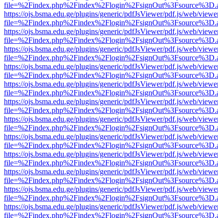
file=%2Findex.php%2Findex%2Flogin%2FsignOut%3Fsource%3D.ame
https://ojs.bsma.edu.ge/plugins/generic/pdfJsViewer/pdf.js/web/viewe
file=%2Findex.php%2Findex%2Flogin%2FsignOut%3Fsource%3D.ame
https://ojs.bsma.edu.ge/plugins/generic/pdfJsViewer/pdf.js/web/viewe
file=%2Findex.php%2Findex%2Flogin%2FsignOut%3Fsource%3D.ame
https://ojs.bsma.edu.ge/plugins/generic/pdfJsViewer/pdf.js/web/viewe
file=%2Findex.php%2Findex%2Flogin%2FsignOut%3Fsource%3D.ame
https://ojs.bsma.edu.ge/plugins/generic/pdfJsViewer/pdf.js/web/viewe
file=%2Findex.php%2Findex%2Flogin%2FsignOut%3Fsource%3D.ame
https://ojs.bsma.edu.ge/plugins/generic/pdfJsViewer/pdf.js/web/viewe
file=%2Findex.php%2Findex%2Flogin%2FsignOut%3Fsource%3D.ame
https://ojs.bsma.edu.ge/plugins/generic/pdfJsViewer/pdf.js/web/viewe
file=%2Findex.php%2Findex%2Flogin%2FsignOut%3Fsource%3D.ame
https://ojs.bsma.edu.ge/plugins/generic/pdfJsViewer/pdf.js/web/viewe
file=%2Findex.php%2Findex%2Flogin%2FsignOut%3Fsource%3D.ame
https://ojs.bsma.edu.ge/plugins/generic/pdfJsViewer/pdf.js/web/viewe
file=%2Findex.php%2Findex%2Flogin%2FsignOut%3Fsource%3D.ame
https://ojs.bsma.edu.ge/plugins/generic/pdfJsViewer/pdf.js/web/viewe
file=%2Findex.php%2Findex%2Flogin%2FsignOut%3Fsource%3D.ame
https://ojs.bsma.edu.ge/plugins/generic/pdfJsViewer/pdf.js/web/viewe
file=%2Findex.php%2Findex%2Flogin%2FsignOut%3Fsource%3D.ame
https://ojs.bsma.edu.ge/plugins/generic/pdfJsViewer/pdf.js/web/viewe
file=%2Findex.php%2Findex%2Flogin%2FsignOut%3Fsource%3D.ame
https://ojs.bsma.edu.ge/plugins/generic/pdfJsViewer/pdf.js/web/viewe
file=%2Findex.php%2Findex%2Flogin%2FsignOut%3Fsource%3D.ame