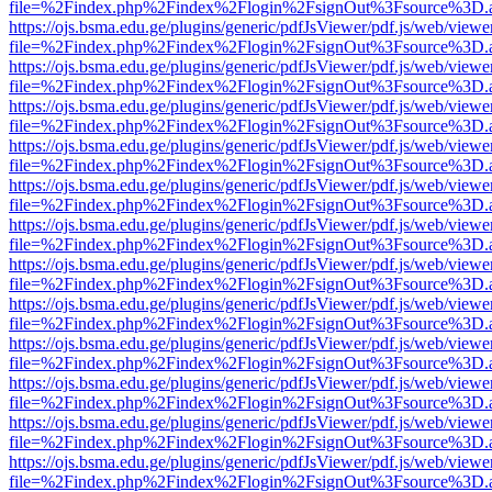
file=%2Findex.php%2Findex%2Flogin%2FsignOut%3Fsource%3D.ame
https://ojs.bsma.edu.ge/plugins/generic/pdfJsViewer/pdf.js/web/viewe
file=%2Findex.php%2Findex%2Flogin%2FsignOut%3Fsource%3D.ame
https://ojs.bsma.edu.ge/plugins/generic/pdfJsViewer/pdf.js/web/viewe
file=%2Findex.php%2Findex%2Flogin%2FsignOut%3Fsource%3D.ame
https://ojs.bsma.edu.ge/plugins/generic/pdfJsViewer/pdf.js/web/viewe
file=%2Findex.php%2Findex%2Flogin%2FsignOut%3Fsource%3D.ame
https://ojs.bsma.edu.ge/plugins/generic/pdfJsViewer/pdf.js/web/viewe
file=%2Findex.php%2Findex%2Flogin%2FsignOut%3Fsource%3D.ame
https://ojs.bsma.edu.ge/plugins/generic/pdfJsViewer/pdf.js/web/viewe
file=%2Findex.php%2Findex%2Flogin%2FsignOut%3Fsource%3D.ame
https://ojs.bsma.edu.ge/plugins/generic/pdfJsViewer/pdf.js/web/viewe
file=%2Findex.php%2Findex%2Flogin%2FsignOut%3Fsource%3D.ame
https://ojs.bsma.edu.ge/plugins/generic/pdfJsViewer/pdf.js/web/viewe
file=%2Findex.php%2Findex%2Flogin%2FsignOut%3Fsource%3D.ame
https://ojs.bsma.edu.ge/plugins/generic/pdfJsViewer/pdf.js/web/viewe
file=%2Findex.php%2Findex%2Flogin%2FsignOut%3Fsource%3D.ame
https://ojs.bsma.edu.ge/plugins/generic/pdfJsViewer/pdf.js/web/viewe
file=%2Findex.php%2Findex%2Flogin%2FsignOut%3Fsource%3D.ame
https://ojs.bsma.edu.ge/plugins/generic/pdfJsViewer/pdf.js/web/viewe
file=%2Findex.php%2Findex%2Flogin%2FsignOut%3Fsource%3D.ame
https://ojs.bsma.edu.ge/plugins/generic/pdfJsViewer/pdf.js/web/viewe
file=%2Findex.php%2Findex%2Flogin%2FsignOut%3Fsource%3D.ame
https://ojs.bsma.edu.ge/plugins/generic/pdfJsViewer/pdf.js/web/viewe
file=%2Findex.php%2Findex%2Flogin%2FsignOut%3Fsource%3D.ame