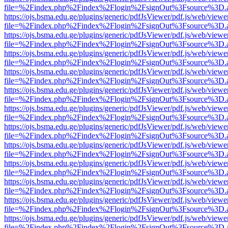
file=%2Findex.php%2Findex%2Flogin%2FsignOut%3Fsource%3D.ame
https://ojs.bsma.edu.ge/plugins/generic/pdfJsViewer/pdf.js/web/viewe
file=%2Findex.php%2Findex%2Flogin%2FsignOut%3Fsource%3D.ame
https://ojs.bsma.edu.ge/plugins/generic/pdfJsViewer/pdf.js/web/viewe
file=%2Findex.php%2Findex%2Flogin%2FsignOut%3Fsource%3D.ame
https://ojs.bsma.edu.ge/plugins/generic/pdfJsViewer/pdf.js/web/viewe
file=%2Findex.php%2Findex%2Flogin%2FsignOut%3Fsource%3D.ame
https://ojs.bsma.edu.ge/plugins/generic/pdfJsViewer/pdf.js/web/viewe
file=%2Findex.php%2Findex%2Flogin%2FsignOut%3Fsource%3D.ame
https://ojs.bsma.edu.ge/plugins/generic/pdfJsViewer/pdf.js/web/viewe
file=%2Findex.php%2Findex%2Flogin%2FsignOut%3Fsource%3D.ame
https://ojs.bsma.edu.ge/plugins/generic/pdfJsViewer/pdf.js/web/viewe
file=%2Findex.php%2Findex%2Flogin%2FsignOut%3Fsource%3D.ame
https://ojs.bsma.edu.ge/plugins/generic/pdfJsViewer/pdf.js/web/viewe
file=%2Findex.php%2Findex%2Flogin%2FsignOut%3Fsource%3D.ame
https://ojs.bsma.edu.ge/plugins/generic/pdfJsViewer/pdf.js/web/viewe
file=%2Findex.php%2Findex%2Flogin%2FsignOut%3Fsource%3D.ame
https://ojs.bsma.edu.ge/plugins/generic/pdfJsViewer/pdf.js/web/viewe
file=%2Findex.php%2Findex%2Flogin%2FsignOut%3Fsource%3D.ame
https://ojs.bsma.edu.ge/plugins/generic/pdfJsViewer/pdf.js/web/viewe
file=%2Findex.php%2Findex%2Flogin%2FsignOut%3Fsource%3D.ame
https://ojs.bsma.edu.ge/plugins/generic/pdfJsViewer/pdf.js/web/viewe
file=%2Findex.php%2Findex%2Flogin%2FsignOut%3Fsource%3D.ame
https://ojs.bsma.edu.ge/plugins/generic/pdfJsViewer/pdf.js/web/viewe
file=%2Findex.php%2Findex%2Flogin%2FsignOut%3Fsource%3D.ame