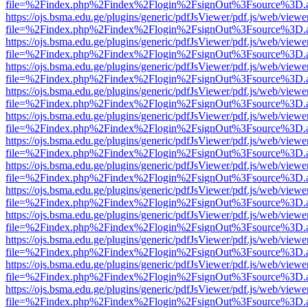
file=%2Findex.php%2Findex%2Flogin%2FsignOut%3Fsource%3D.ame
https://ojs.bsma.edu.ge/plugins/generic/pdfJsViewer/pdf.js/web/viewe
file=%2Findex.php%2Findex%2Flogin%2FsignOut%3Fsource%3D.ame
https://ojs.bsma.edu.ge/plugins/generic/pdfJsViewer/pdf.js/web/viewe
file=%2Findex.php%2Findex%2Flogin%2FsignOut%3Fsource%3D.ame
https://ojs.bsma.edu.ge/plugins/generic/pdfJsViewer/pdf.js/web/viewe
file=%2Findex.php%2Findex%2Flogin%2FsignOut%3Fsource%3D.ame
https://ojs.bsma.edu.ge/plugins/generic/pdfJsViewer/pdf.js/web/viewe
file=%2Findex.php%2Findex%2Flogin%2FsignOut%3Fsource%3D.ame
https://ojs.bsma.edu.ge/plugins/generic/pdfJsViewer/pdf.js/web/viewe
file=%2Findex.php%2Findex%2Flogin%2FsignOut%3Fsource%3D.ame
https://ojs.bsma.edu.ge/plugins/generic/pdfJsViewer/pdf.js/web/viewe
file=%2Findex.php%2Findex%2Flogin%2FsignOut%3Fsource%3D.ame
https://ojs.bsma.edu.ge/plugins/generic/pdfJsViewer/pdf.js/web/viewe
file=%2Findex.php%2Findex%2Flogin%2FsignOut%3Fsource%3D.ame
https://ojs.bsma.edu.ge/plugins/generic/pdfJsViewer/pdf.js/web/viewe
file=%2Findex.php%2Findex%2Flogin%2FsignOut%3Fsource%3D.ame
https://ojs.bsma.edu.ge/plugins/generic/pdfJsViewer/pdf.js/web/viewe
file=%2Findex.php%2Findex%2Flogin%2FsignOut%3Fsource%3D.ame
https://ojs.bsma.edu.ge/plugins/generic/pdfJsViewer/pdf.js/web/viewe
file=%2Findex.php%2Findex%2Flogin%2FsignOut%3Fsource%3D.ame
https://ojs.bsma.edu.ge/plugins/generic/pdfJsViewer/pdf.js/web/viewe
file=%2Findex.php%2Findex%2Flogin%2FsignOut%3Fsource%3D.ame
https://ojs.bsma.edu.ge/plugins/generic/pdfJsViewer/pdf.js/web/viewe
file=%2Findex.php%2Findex%2Flogin%2FsignOut%3Fsource%3D.ame