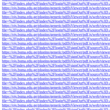
file=%2Findex.php%2Findex%2Flogin%2FsignOut%3Fsource%3D.ame
https://ojs.bsma.edu.ge/plugins/generic/pdfJsViewer/pdf.js/web/viewe
file=%2Findex.php%2Findex%2Flogin%2FsignOut%3Fsource%3D.ame
https://ojs.bsma.edu.ge/plugins/generic/pdfJsViewer/pdf.js/web/viewe
file=%2Findex.php%2Findex%2Flogin%2FsignOut%3Fsource%3D.ame
https://ojs.bsma.edu.ge/plugins/generic/pdfJsViewer/pdf.js/web/viewe
file=%2Findex.php%2Findex%2Flogin%2FsignOut%3Fsource%3D.ame
https://ojs.bsma.edu.ge/plugins/generic/pdfJsViewer/pdf.js/web/viewe
file=%2Findex.php%2Findex%2Flogin%2FsignOut%3Fsource%3D.ame
https://ojs.bsma.edu.ge/plugins/generic/pdfJsViewer/pdf.js/web/viewe
file=%2Findex.php%2Findex%2Flogin%2FsignOut%3Fsource%3D.ame
https://ojs.bsma.edu.ge/plugins/generic/pdfJsViewer/pdf.js/web/viewe
file=%2Findex.php%2Findex%2Flogin%2FsignOut%3Fsource%3D.ame
https://ojs.bsma.edu.ge/plugins/generic/pdfJsViewer/pdf.js/web/viewe
file=%2Findex.php%2Findex%2Flogin%2FsignOut%3Fsource%3D.ame
https://ojs.bsma.edu.ge/plugins/generic/pdfJsViewer/pdf.js/web/viewe
file=%2Findex.php%2Findex%2Flogin%2FsignOut%3Fsource%3D.ame
https://ojs.bsma.edu.ge/plugins/generic/pdfJsViewer/pdf.js/web/viewe
file=%2Findex.php%2Findex%2Flogin%2FsignOut%3Fsource%3D.ame
https://ojs.bsma.edu.ge/plugins/generic/pdfJsViewer/pdf.js/web/viewe
file=%2Findex.php%2Findex%2Flogin%2FsignOut%3Fsource%3D.ame
https://ojs.bsma.edu.ge/plugins/generic/pdfJsViewer/pdf.js/web/viewe
file=%2Findex.php%2Findex%2Flogin%2FsignOut%3Fsource%3D.ame
https://ojs.bsma.edu.ge/plugins/generic/pdfJsViewer/pdf.js/web/viewe
file=%2Findex.php%2Findex%2Flogin%2FsignOut%3Fsource%3D.ame