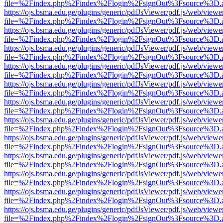
file=%2Findex.php%2Findex%2Flogin%2FsignOut%3Fsource%3D.ame
https://ojs.bsma.edu.ge/plugins/generic/pdfJsViewer/pdf.js/web/viewe
file=%2Findex.php%2Findex%2Flogin%2FsignOut%3Fsource%3D.ame
https://ojs.bsma.edu.ge/plugins/generic/pdfJsViewer/pdf.js/web/viewe
file=%2Findex.php%2Findex%2Flogin%2FsignOut%3Fsource%3D.ame
https://ojs.bsma.edu.ge/plugins/generic/pdfJsViewer/pdf.js/web/viewe
file=%2Findex.php%2Findex%2Flogin%2FsignOut%3Fsource%3D.ame
https://ojs.bsma.edu.ge/plugins/generic/pdfJsViewer/pdf.js/web/viewe
file=%2Findex.php%2Findex%2Flogin%2FsignOut%3Fsource%3D.ame
https://ojs.bsma.edu.ge/plugins/generic/pdfJsViewer/pdf.js/web/viewe
file=%2Findex.php%2Findex%2Flogin%2FsignOut%3Fsource%3D.ame
https://ojs.bsma.edu.ge/plugins/generic/pdfJsViewer/pdf.js/web/viewe
file=%2Findex.php%2Findex%2Flogin%2FsignOut%3Fsource%3D.ame
https://ojs.bsma.edu.ge/plugins/generic/pdfJsViewer/pdf.js/web/viewe
file=%2Findex.php%2Findex%2Flogin%2FsignOut%3Fsource%3D.ame
https://ojs.bsma.edu.ge/plugins/generic/pdfJsViewer/pdf.js/web/viewe
file=%2Findex.php%2Findex%2Flogin%2FsignOut%3Fsource%3D.ame
https://ojs.bsma.edu.ge/plugins/generic/pdfJsViewer/pdf.js/web/viewe
file=%2Findex.php%2Findex%2Flogin%2FsignOut%3Fsource%3D.ame
https://ojs.bsma.edu.ge/plugins/generic/pdfJsViewer/pdf.js/web/viewe
file=%2Findex.php%2Findex%2Flogin%2FsignOut%3Fsource%3D.ame
https://ojs.bsma.edu.ge/plugins/generic/pdfJsViewer/pdf.js/web/viewe
file=%2Findex.php%2Findex%2Flogin%2FsignOut%3Fsource%3D.ame
https://ojs.bsma.edu.ge/plugins/generic/pdfJsViewer/pdf.js/web/viewe
file=%2Findex.php%2Findex%2Flogin%2FsignOut%3Fsource%3D.ame