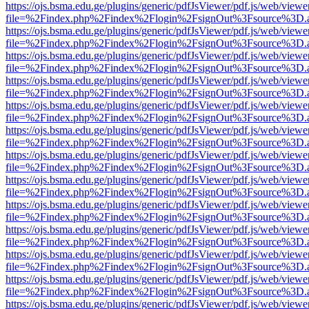
https://ojs.bsma.edu.ge/plugins/generic/pdfJsViewer/pdf.js/web/viewe
file=%2Findex.php%2Findex%2Flogin%2FsignOut%3Fsource%3D.ame
https://ojs.bsma.edu.ge/plugins/generic/pdfJsViewer/pdf.js/web/viewe
file=%2Findex.php%2Findex%2Flogin%2FsignOut%3Fsource%3D.ame
https://ojs.bsma.edu.ge/plugins/generic/pdfJsViewer/pdf.js/web/viewe
file=%2Findex.php%2Findex%2Flogin%2FsignOut%3Fsource%3D.ame
https://ojs.bsma.edu.ge/plugins/generic/pdfJsViewer/pdf.js/web/viewe
file=%2Findex.php%2Findex%2Flogin%2FsignOut%3Fsource%3D.ame
https://ojs.bsma.edu.ge/plugins/generic/pdfJsViewer/pdf.js/web/viewe
file=%2Findex.php%2Findex%2Flogin%2FsignOut%3Fsource%3D.ame
https://ojs.bsma.edu.ge/plugins/generic/pdfJsViewer/pdf.js/web/viewe
file=%2Findex.php%2Findex%2Flogin%2FsignOut%3Fsource%3D.ame
https://ojs.bsma.edu.ge/plugins/generic/pdfJsViewer/pdf.js/web/viewe
file=%2Findex.php%2Findex%2Flogin%2FsignOut%3Fsource%3D.ame
https://ojs.bsma.edu.ge/plugins/generic/pdfJsViewer/pdf.js/web/viewe
file=%2Findex.php%2Findex%2Flogin%2FsignOut%3Fsource%3D.ame
https://ojs.bsma.edu.ge/plugins/generic/pdfJsViewer/pdf.js/web/viewe
file=%2Findex.php%2Findex%2Flogin%2FsignOut%3Fsource%3D.ame
https://ojs.bsma.edu.ge/plugins/generic/pdfJsViewer/pdf.js/web/viewe
file=%2Findex.php%2Findex%2Flogin%2FsignOut%3Fsource%3D.ame
https://ojs.bsma.edu.ge/plugins/generic/pdfJsViewer/pdf.js/web/viewe
file=%2Findex.php%2Findex%2Flogin%2FsignOut%3Fsource%3D.ame
https://ojs.bsma.edu.ge/plugins/generic/pdfJsViewer/pdf.js/web/viewe
file=%2Findex.php%2Findex%2Flogin%2FsignOut%3Fsource%3D.ame
https://ojs.bsma.edu.ge/plugins/generic/pdfJsViewer/pdf.js/web/viewe