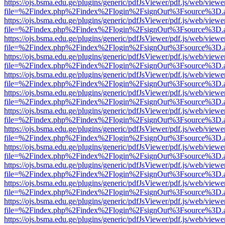
https://ojs.bsma.edu.ge/plugins/generic/pdfJsViewer/pdf.js/web/viewe
file=%2Findex.php%2Findex%2Flogin%2FsignOut%3Fsource%3D.ame
https://ojs.bsma.edu.ge/plugins/generic/pdfJsViewer/pdf.js/web/viewe
file=%2Findex.php%2Findex%2Flogin%2FsignOut%3Fsource%3D.ame
https://ojs.bsma.edu.ge/plugins/generic/pdfJsViewer/pdf.js/web/viewe
file=%2Findex.php%2Findex%2Flogin%2FsignOut%3Fsource%3D.ame
https://ojs.bsma.edu.ge/plugins/generic/pdfJsViewer/pdf.js/web/viewe
file=%2Findex.php%2Findex%2Flogin%2FsignOut%3Fsource%3D.ame
https://ojs.bsma.edu.ge/plugins/generic/pdfJsViewer/pdf.js/web/viewe
file=%2Findex.php%2Findex%2Flogin%2FsignOut%3Fsource%3D.ame
https://ojs.bsma.edu.ge/plugins/generic/pdfJsViewer/pdf.js/web/viewe
file=%2Findex.php%2Findex%2Flogin%2FsignOut%3Fsource%3D.ame
https://ojs.bsma.edu.ge/plugins/generic/pdfJsViewer/pdf.js/web/viewe
file=%2Findex.php%2Findex%2Flogin%2FsignOut%3Fsource%3D.ame
https://ojs.bsma.edu.ge/plugins/generic/pdfJsViewer/pdf.js/web/viewe
file=%2Findex.php%2Findex%2Flogin%2FsignOut%3Fsource%3D.ame
https://ojs.bsma.edu.ge/plugins/generic/pdfJsViewer/pdf.js/web/viewe
file=%2Findex.php%2Findex%2Flogin%2FsignOut%3Fsource%3D.ame
https://ojs.bsma.edu.ge/plugins/generic/pdfJsViewer/pdf.js/web/viewe
file=%2Findex.php%2Findex%2Flogin%2FsignOut%3Fsource%3D.ame
https://ojs.bsma.edu.ge/plugins/generic/pdfJsViewer/pdf.js/web/viewe
file=%2Findex.php%2Findex%2Flogin%2FsignOut%3Fsource%3D.ame
https://ojs.bsma.edu.ge/plugins/generic/pdfJsViewer/pdf.js/web/viewe
file=%2Findex.php%2Findex%2Flogin%2FsignOut%3Fsource%3D.ame
https://ojs.bsma.edu.ge/plugins/generic/pdfJsViewer/pdf.js/web/viewe