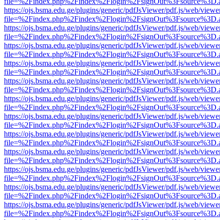
file=%2Findex.php%2Findex%2Flogin%2FsignOut%3Fsource%3D.ame
https://ojs.bsma.edu.ge/plugins/generic/pdfJsViewer/pdf.js/web/viewe
file=%2Findex.php%2Findex%2Flogin%2FsignOut%3Fsource%3D.ame
https://ojs.bsma.edu.ge/plugins/generic/pdfJsViewer/pdf.js/web/viewe
file=%2Findex.php%2Findex%2Flogin%2FsignOut%3Fsource%3D.ame
https://ojs.bsma.edu.ge/plugins/generic/pdfJsViewer/pdf.js/web/viewe
file=%2Findex.php%2Findex%2Flogin%2FsignOut%3Fsource%3D.ame
https://ojs.bsma.edu.ge/plugins/generic/pdfJsViewer/pdf.js/web/viewe
file=%2Findex.php%2Findex%2Flogin%2FsignOut%3Fsource%3D.ame
https://ojs.bsma.edu.ge/plugins/generic/pdfJsViewer/pdf.js/web/viewe
file=%2Findex.php%2Findex%2Flogin%2FsignOut%3Fsource%3D.ame
https://ojs.bsma.edu.ge/plugins/generic/pdfJsViewer/pdf.js/web/viewe
file=%2Findex.php%2Findex%2Flogin%2FsignOut%3Fsource%3D.ame
https://ojs.bsma.edu.ge/plugins/generic/pdfJsViewer/pdf.js/web/viewe
file=%2Findex.php%2Findex%2Flogin%2FsignOut%3Fsource%3D.ame
https://ojs.bsma.edu.ge/plugins/generic/pdfJsViewer/pdf.js/web/viewe
file=%2Findex.php%2Findex%2Flogin%2FsignOut%3Fsource%3D.ame
https://ojs.bsma.edu.ge/plugins/generic/pdfJsViewer/pdf.js/web/viewe
file=%2Findex.php%2Findex%2Flogin%2FsignOut%3Fsource%3D.ame
https://ojs.bsma.edu.ge/plugins/generic/pdfJsViewer/pdf.js/web/viewe
file=%2Findex.php%2Findex%2Flogin%2FsignOut%3Fsource%3D.ame
https://ojs.bsma.edu.ge/plugins/generic/pdfJsViewer/pdf.js/web/viewe
file=%2Findex.php%2Findex%2Flogin%2FsignOut%3Fsource%3D.ame
https://ojs.bsma.edu.ge/plugins/generic/pdfJsViewer/pdf.js/web/viewe
file=%2Findex.php%2Findex%2Flogin%2FsignOut%3Fsource%3D.ame