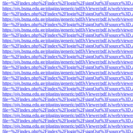
file=%2Findex.php%2Findex%2Flogin%2FsignOut%3Fsource%3D.ame
https://ojs.bsma.edu.ge/plugins/generic/pdfJsViewer/pdf.js/web/viewe
file=%2Findex.php%2Findex%2Flogin%2FsignOut%3Fsource%3D.ame
https://ojs.bsma.edu.ge/plugins/generic/pdfJsViewer/pdf.js/web/viewe
file=%2Findex.php%2Findex%2Flogin%2FsignOut%3Fsource%3D.ame
https://ojs.bsma.edu.ge/plugins/generic/pdfJsViewer/pdf.js/web/viewe
file=%2Findex.php%2Findex%2Flogin%2FsignOut%3Fsource%3D.ame
https://ojs.bsma.edu.ge/plugins/generic/pdfJsViewer/pdf.js/web/viewe
file=%2Findex.php%2Findex%2Flogin%2FsignOut%3Fsource%3D.ame
https://ojs.bsma.edu.ge/plugins/generic/pdfJsViewer/pdf.js/web/viewe
file=%2Findex.php%2Findex%2Flogin%2FsignOut%3Fsource%3D.ame
https://ojs.bsma.edu.ge/plugins/generic/pdfJsViewer/pdf.js/web/viewe
file=%2Findex.php%2Findex%2Flogin%2FsignOut%3Fsource%3D.ame
https://ojs.bsma.edu.ge/plugins/generic/pdfJsViewer/pdf.js/web/viewe
file=%2Findex.php%2Findex%2Flogin%2FsignOut%3Fsource%3D.ame
https://ojs.bsma.edu.ge/plugins/generic/pdfJsViewer/pdf.js/web/viewe
file=%2Findex.php%2Findex%2Flogin%2FsignOut%3Fsource%3D.ame
https://ojs.bsma.edu.ge/plugins/generic/pdfJsViewer/pdf.js/web/viewe
file=%2Findex.php%2Findex%2Flogin%2FsignOut%3Fsource%3D.ame
https://ojs.bsma.edu.ge/plugins/generic/pdfJsViewer/pdf.js/web/viewe
file=%2Findex.php%2Findex%2Flogin%2FsignOut%3Fsource%3D.ame
https://ojs.bsma.edu.ge/plugins/generic/pdfJsViewer/pdf.js/web/viewe
file=%2Findex.php%2Findex%2Flogin%2FsignOut%3Fsource%3D.ame
https://ojs.bsma.edu.ge/plugins/generic/pdfJsViewer/pdf.js/web/viewe
file=%2Findex.php%2Findex%2Flogin%2FsignOut%3Fsource%3D.ame