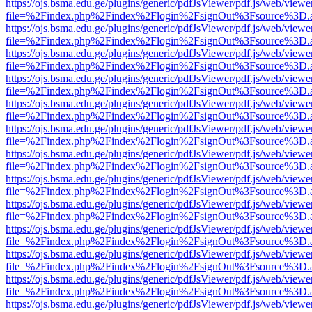
https://ojs.bsma.edu.ge/plugins/generic/pdfJsViewer/pdf.js/web/viewe
file=%2Findex.php%2Findex%2Flogin%2FsignOut%3Fsource%3D.ame
https://ojs.bsma.edu.ge/plugins/generic/pdfJsViewer/pdf.js/web/viewe
file=%2Findex.php%2Findex%2Flogin%2FsignOut%3Fsource%3D.ame
https://ojs.bsma.edu.ge/plugins/generic/pdfJsViewer/pdf.js/web/viewe
file=%2Findex.php%2Findex%2Flogin%2FsignOut%3Fsource%3D.ame
https://ojs.bsma.edu.ge/plugins/generic/pdfJsViewer/pdf.js/web/viewe
file=%2Findex.php%2Findex%2Flogin%2FsignOut%3Fsource%3D.ame
https://ojs.bsma.edu.ge/plugins/generic/pdfJsViewer/pdf.js/web/viewe
file=%2Findex.php%2Findex%2Flogin%2FsignOut%3Fsource%3D.ame
https://ojs.bsma.edu.ge/plugins/generic/pdfJsViewer/pdf.js/web/viewe
file=%2Findex.php%2Findex%2Flogin%2FsignOut%3Fsource%3D.ame
https://ojs.bsma.edu.ge/plugins/generic/pdfJsViewer/pdf.js/web/viewe
file=%2Findex.php%2Findex%2Flogin%2FsignOut%3Fsource%3D.ame
https://ojs.bsma.edu.ge/plugins/generic/pdfJsViewer/pdf.js/web/viewe
file=%2Findex.php%2Findex%2Flogin%2FsignOut%3Fsource%3D.ame
https://ojs.bsma.edu.ge/plugins/generic/pdfJsViewer/pdf.js/web/viewe
file=%2Findex.php%2Findex%2Flogin%2FsignOut%3Fsource%3D.ame
https://ojs.bsma.edu.ge/plugins/generic/pdfJsViewer/pdf.js/web/viewe
file=%2Findex.php%2Findex%2Flogin%2FsignOut%3Fsource%3D.ame
https://ojs.bsma.edu.ge/plugins/generic/pdfJsViewer/pdf.js/web/viewe
file=%2Findex.php%2Findex%2Flogin%2FsignOut%3Fsource%3D.ame
https://ojs.bsma.edu.ge/plugins/generic/pdfJsViewer/pdf.js/web/viewe
file=%2Findex.php%2Findex%2Flogin%2FsignOut%3Fsource%3D.ame
https://ojs.bsma.edu.ge/plugins/generic/pdfJsViewer/pdf.js/web/viewe