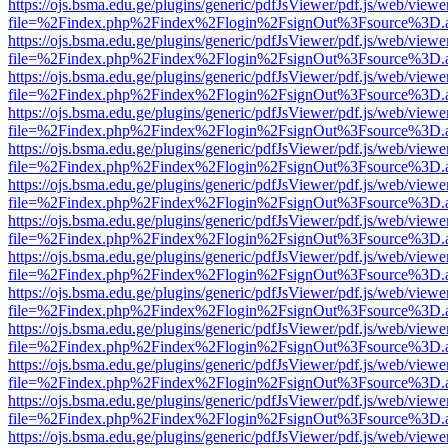
https://ojs.bsma.edu.ge/plugins/generic/pdfJsViewer/pdf.js/web/viewe
file=%2Findex.php%2Findex%2Flogin%2FsignOut%3Fsource%3D.ame
https://ojs.bsma.edu.ge/plugins/generic/pdfJsViewer/pdf.js/web/viewe
file=%2Findex.php%2Findex%2Flogin%2FsignOut%3Fsource%3D.ame
https://ojs.bsma.edu.ge/plugins/generic/pdfJsViewer/pdf.js/web/viewe
file=%2Findex.php%2Findex%2Flogin%2FsignOut%3Fsource%3D.ame
https://ojs.bsma.edu.ge/plugins/generic/pdfJsViewer/pdf.js/web/viewe
file=%2Findex.php%2Findex%2Flogin%2FsignOut%3Fsource%3D.ame
https://ojs.bsma.edu.ge/plugins/generic/pdfJsViewer/pdf.js/web/viewe
file=%2Findex.php%2Findex%2Flogin%2FsignOut%3Fsource%3D.ame
https://ojs.bsma.edu.ge/plugins/generic/pdfJsViewer/pdf.js/web/viewe
file=%2Findex.php%2Findex%2Flogin%2FsignOut%3Fsource%3D.ame
https://ojs.bsma.edu.ge/plugins/generic/pdfJsViewer/pdf.js/web/viewe
file=%2Findex.php%2Findex%2Flogin%2FsignOut%3Fsource%3D.ame
https://ojs.bsma.edu.ge/plugins/generic/pdfJsViewer/pdf.js/web/viewe
file=%2Findex.php%2Findex%2Flogin%2FsignOut%3Fsource%3D.ame
https://ojs.bsma.edu.ge/plugins/generic/pdfJsViewer/pdf.js/web/viewe
file=%2Findex.php%2Findex%2Flogin%2FsignOut%3Fsource%3D.ame
https://ojs.bsma.edu.ge/plugins/generic/pdfJsViewer/pdf.js/web/viewe
file=%2Findex.php%2Findex%2Flogin%2FsignOut%3Fsource%3D.ame
https://ojs.bsma.edu.ge/plugins/generic/pdfJsViewer/pdf.js/web/viewe
file=%2Findex.php%2Findex%2Flogin%2FsignOut%3Fsource%3D.ame
https://ojs.bsma.edu.ge/plugins/generic/pdfJsViewer/pdf.js/web/viewe
file=%2Findex.php%2Findex%2Flogin%2FsignOut%3Fsource%3D.ame
https://ojs.bsma.edu.ge/plugins/generic/pdfJsViewer/pdf.js/web/viewe