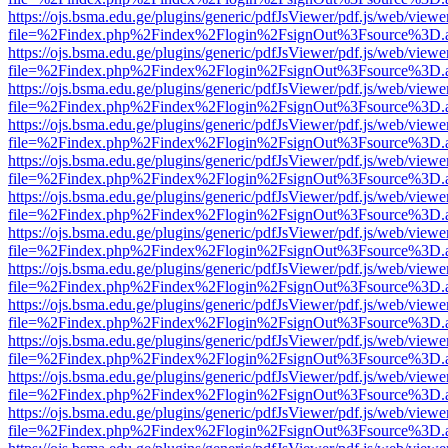
https://ojs.bsma.edu.ge/plugins/generic/pdfJsViewer/pdf.js/web/viewe
file=%2Findex.php%2Findex%2Flogin%2FsignOut%3Fsource%3D.ame
https://ojs.bsma.edu.ge/plugins/generic/pdfJsViewer/pdf.js/web/viewe
file=%2Findex.php%2Findex%2Flogin%2FsignOut%3Fsource%3D.ame
https://ojs.bsma.edu.ge/plugins/generic/pdfJsViewer/pdf.js/web/viewe
file=%2Findex.php%2Findex%2Flogin%2FsignOut%3Fsource%3D.ame
https://ojs.bsma.edu.ge/plugins/generic/pdfJsViewer/pdf.js/web/viewe
file=%2Findex.php%2Findex%2Flogin%2FsignOut%3Fsource%3D.ame
https://ojs.bsma.edu.ge/plugins/generic/pdfJsViewer/pdf.js/web/viewe
file=%2Findex.php%2Findex%2Flogin%2FsignOut%3Fsource%3D.ame
https://ojs.bsma.edu.ge/plugins/generic/pdfJsViewer/pdf.js/web/viewe
file=%2Findex.php%2Findex%2Flogin%2FsignOut%3Fsource%3D.ame
https://ojs.bsma.edu.ge/plugins/generic/pdfJsViewer/pdf.js/web/viewe
file=%2Findex.php%2Findex%2Flogin%2FsignOut%3Fsource%3D.ame
https://ojs.bsma.edu.ge/plugins/generic/pdfJsViewer/pdf.js/web/viewe
file=%2Findex.php%2Findex%2Flogin%2FsignOut%3Fsource%3D.ame
https://ojs.bsma.edu.ge/plugins/generic/pdfJsViewer/pdf.js/web/viewe
file=%2Findex.php%2Findex%2Flogin%2FsignOut%3Fsource%3D.ame
https://ojs.bsma.edu.ge/plugins/generic/pdfJsViewer/pdf.js/web/viewe
file=%2Findex.php%2Findex%2Flogin%2FsignOut%3Fsource%3D.ame
https://ojs.bsma.edu.ge/plugins/generic/pdfJsViewer/pdf.js/web/viewe
file=%2Findex.php%2Findex%2Flogin%2FsignOut%3Fsource%3D.ame
https://ojs.bsma.edu.ge/plugins/generic/pdfJsViewer/pdf.js/web/viewe
file=%2Findex.php%2Findex%2Flogin%2FsignOut%3Fsource%3D.ame