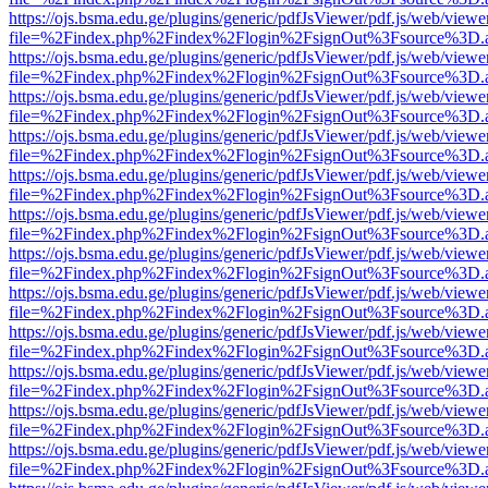
https://ojs.bsma.edu.ge/plugins/generic/pdfJsViewer/pdf.js/web/viewe
file=%2Findex.php%2Findex%2Flogin%2FsignOut%3Fsource%3D.ame
https://ojs.bsma.edu.ge/plugins/generic/pdfJsViewer/pdf.js/web/viewe
file=%2Findex.php%2Findex%2Flogin%2FsignOut%3Fsource%3D.ame
https://ojs.bsma.edu.ge/plugins/generic/pdfJsViewer/pdf.js/web/viewe
file=%2Findex.php%2Findex%2Flogin%2FsignOut%3Fsource%3D.ame
https://ojs.bsma.edu.ge/plugins/generic/pdfJsViewer/pdf.js/web/viewe
file=%2Findex.php%2Findex%2Flogin%2FsignOut%3Fsource%3D.ame
https://ojs.bsma.edu.ge/plugins/generic/pdfJsViewer/pdf.js/web/viewe
file=%2Findex.php%2Findex%2Flogin%2FsignOut%3Fsource%3D.ame
https://ojs.bsma.edu.ge/plugins/generic/pdfJsViewer/pdf.js/web/viewe
file=%2Findex.php%2Findex%2Flogin%2FsignOut%3Fsource%3D.ame
https://ojs.bsma.edu.ge/plugins/generic/pdfJsViewer/pdf.js/web/viewe
file=%2Findex.php%2Findex%2Flogin%2FsignOut%3Fsource%3D.ame
https://ojs.bsma.edu.ge/plugins/generic/pdfJsViewer/pdf.js/web/viewe
file=%2Findex.php%2Findex%2Flogin%2FsignOut%3Fsource%3D.ame
https://ojs.bsma.edu.ge/plugins/generic/pdfJsViewer/pdf.js/web/viewe
file=%2Findex.php%2Findex%2Flogin%2FsignOut%3Fsource%3D.ame
https://ojs.bsma.edu.ge/plugins/generic/pdfJsViewer/pdf.js/web/viewe
file=%2Findex.php%2Findex%2Flogin%2FsignOut%3Fsource%3D.ame
https://ojs.bsma.edu.ge/plugins/generic/pdfJsViewer/pdf.js/web/viewe
file=%2Findex.php%2Findex%2Flogin%2FsignOut%3Fsource%3D.ame
https://ojs.bsma.edu.ge/plugins/generic/pdfJsViewer/pdf.js/web/viewe
file=%2Findex.php%2Findex%2Flogin%2FsignOut%3Fsource%3D.ame