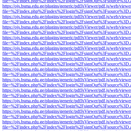
file=%2Findex.php%2Findex%2Flogin%2FsignOut%3Fsource%3D.ame
https://ojs.bsma.edu.ge/plugins/generic/pdfJsViewer/pdf.js/web/viewe
file=%2Findex.php%2Findex%2Flogin%2FsignOut%3Fsource%3D.ame
https://ojs.bsma.edu.ge/plugins/generic/pdfJsViewer/pdf.js/web/viewe
file=%2Findex.php%2Findex%2Flogin%2FsignOut%3Fsource%3D.ame
https://ojs.bsma.edu.ge/plugins/generic/pdfJsViewer/pdf.js/web/viewe
file=%2Findex.php%2Findex%2Flogin%2FsignOut%3Fsource%3D.ame
https://ojs.bsma.edu.ge/plugins/generic/pdfJsViewer/pdf.js/web/viewe
file=%2Findex.php%2Findex%2Flogin%2FsignOut%3Fsource%3D.ame
https://ojs.bsma.edu.ge/plugins/generic/pdfJsViewer/pdf.js/web/viewe
file=%2Findex.php%2Findex%2Flogin%2FsignOut%3Fsource%3D.ame
https://ojs.bsma.edu.ge/plugins/generic/pdfJsViewer/pdf.js/web/viewe
file=%2Findex.php%2Findex%2Flogin%2FsignOut%3Fsource%3D.ame
https://ojs.bsma.edu.ge/plugins/generic/pdfJsViewer/pdf.js/web/viewe
file=%2Findex.php%2Findex%2Flogin%2FsignOut%3Fsource%3D.ame
https://ojs.bsma.edu.ge/plugins/generic/pdfJsViewer/pdf.js/web/viewe
file=%2Findex.php%2Findex%2Flogin%2FsignOut%3Fsource%3D.ame
https://ojs.bsma.edu.ge/plugins/generic/pdfJsViewer/pdf.js/web/viewe
file=%2Findex.php%2Findex%2Flogin%2FsignOut%3Fsource%3D.ame
https://ojs.bsma.edu.ge/plugins/generic/pdfJsViewer/pdf.js/web/viewe
file=%2Findex.php%2Findex%2Flogin%2FsignOut%3Fsource%3D.ame
https://ojs.bsma.edu.ge/plugins/generic/pdfJsViewer/pdf.js/web/viewe
file=%2Findex.php%2Findex%2Flogin%2FsignOut%3Fsource%3D.ame
https://ojs.bsma.edu.ge/plugins/generic/pdfJsViewer/pdf.js/web/viewe
file=%2Findex.php%2Findex%2Flogin%2FsignOut%3Fsource%3D.ame