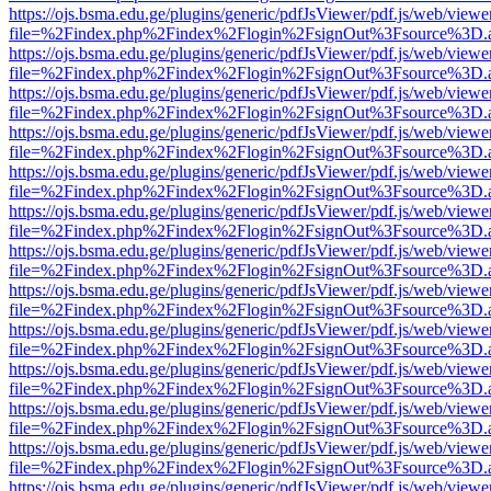
https://ojs.bsma.edu.ge/plugins/generic/pdfJsViewer/pdf.js/web/viewe
file=%2Findex.php%2Findex%2Flogin%2FsignOut%3Fsource%3D.ame
https://ojs.bsma.edu.ge/plugins/generic/pdfJsViewer/pdf.js/web/viewe
file=%2Findex.php%2Findex%2Flogin%2FsignOut%3Fsource%3D.ame
https://ojs.bsma.edu.ge/plugins/generic/pdfJsViewer/pdf.js/web/viewe
file=%2Findex.php%2Findex%2Flogin%2FsignOut%3Fsource%3D.ame
https://ojs.bsma.edu.ge/plugins/generic/pdfJsViewer/pdf.js/web/viewe
file=%2Findex.php%2Findex%2Flogin%2FsignOut%3Fsource%3D.ame
https://ojs.bsma.edu.ge/plugins/generic/pdfJsViewer/pdf.js/web/viewe
file=%2Findex.php%2Findex%2Flogin%2FsignOut%3Fsource%3D.ame
https://ojs.bsma.edu.ge/plugins/generic/pdfJsViewer/pdf.js/web/viewe
file=%2Findex.php%2Findex%2Flogin%2FsignOut%3Fsource%3D.ame
https://ojs.bsma.edu.ge/plugins/generic/pdfJsViewer/pdf.js/web/viewe
file=%2Findex.php%2Findex%2Flogin%2FsignOut%3Fsource%3D.ame
https://ojs.bsma.edu.ge/plugins/generic/pdfJsViewer/pdf.js/web/viewe
file=%2Findex.php%2Findex%2Flogin%2FsignOut%3Fsource%3D.ame
https://ojs.bsma.edu.ge/plugins/generic/pdfJsViewer/pdf.js/web/viewe
file=%2Findex.php%2Findex%2Flogin%2FsignOut%3Fsource%3D.ame
https://ojs.bsma.edu.ge/plugins/generic/pdfJsViewer/pdf.js/web/viewe
file=%2Findex.php%2Findex%2Flogin%2FsignOut%3Fsource%3D.ame
https://ojs.bsma.edu.ge/plugins/generic/pdfJsViewer/pdf.js/web/viewe
file=%2Findex.php%2Findex%2Flogin%2FsignOut%3Fsource%3D.ame
https://ojs.bsma.edu.ge/plugins/generic/pdfJsViewer/pdf.js/web/viewe
file=%2Findex.php%2Findex%2Flogin%2FsignOut%3Fsource%3D.ame
https://ojs.bsma.edu.ge/plugins/generic/pdfJsViewer/pdf.js/web/viewe