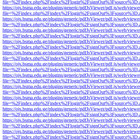
file=%2Findex.php%2Findex%2Flogin%2FsignOut%3Fsource%3D.ame
https://ojs.bsma.edu.ge/plugins/generic/pdfJsViewer/pdf.js/web/viewe
file=%2Findex.php%2Findex%2Flogin%2FsignOut%3Fsource%3D.ame
https://ojs.bsma.edu.ge/plugins/generic/pdfJsViewer/pdf.js/web/viewe
file=%2Findex.php%2Findex%2Flogin%2FsignOut%3Fsource%3D.ame
https://ojs.bsma.edu.ge/plugins/generic/pdfJsViewer/pdf.js/web/viewe
file=%2Findex.php%2Findex%2Flogin%2FsignOut%3Fsource%3D.ame
https://ojs.bsma.edu.ge/plugins/generic/pdfJsViewer/pdf.js/web/viewe
file=%2Findex.php%2Findex%2Flogin%2FsignOut%3Fsource%3D.ame
https://ojs.bsma.edu.ge/plugins/generic/pdfJsViewer/pdf.js/web/viewe
file=%2Findex.php%2Findex%2Flogin%2FsignOut%3Fsource%3D.ame
https://ojs.bsma.edu.ge/plugins/generic/pdfJsViewer/pdf.js/web/viewe
file=%2Findex.php%2Findex%2Flogin%2FsignOut%3Fsource%3D.ame
https://ojs.bsma.edu.ge/plugins/generic/pdfJsViewer/pdf.js/web/viewe
file=%2Findex.php%2Findex%2Flogin%2FsignOut%3Fsource%3D.ame
https://ojs.bsma.edu.ge/plugins/generic/pdfJsViewer/pdf.js/web/viewe
file=%2Findex.php%2Findex%2Flogin%2FsignOut%3Fsource%3D.ame
https://ojs.bsma.edu.ge/plugins/generic/pdfJsViewer/pdf.js/web/viewe
file=%2Findex.php%2Findex%2Flogin%2FsignOut%3Fsource%3D.ame
https://ojs.bsma.edu.ge/plugins/generic/pdfJsViewer/pdf.js/web/viewe
file=%2Findex.php%2Findex%2Flogin%2FsignOut%3Fsource%3D.ame
https://ojs.bsma.edu.ge/plugins/generic/pdfJsViewer/pdf.js/web/viewe
file=%2Findex.php%2Findex%2Flogin%2FsignOut%3Fsource%3D.ame
https://ojs.bsma.edu.ge/plugins/generic/pdfJsViewer/pdf.js/web/viewe
file=%2Findex.php%2Findex%2Flogin%2FsignOut%3Fsource%3D.ame