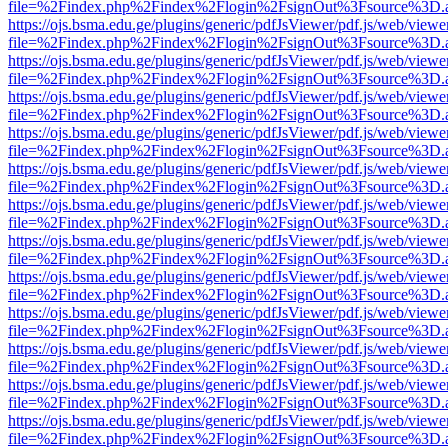
file=%2Findex.php%2Findex%2Flogin%2FsignOut%3Fsource%3D.ame
https://ojs.bsma.edu.ge/plugins/generic/pdfJsViewer/pdf.js/web/viewe
file=%2Findex.php%2Findex%2Flogin%2FsignOut%3Fsource%3D.ame
https://ojs.bsma.edu.ge/plugins/generic/pdfJsViewer/pdf.js/web/viewe
file=%2Findex.php%2Findex%2Flogin%2FsignOut%3Fsource%3D.ame
https://ojs.bsma.edu.ge/plugins/generic/pdfJsViewer/pdf.js/web/viewe
file=%2Findex.php%2Findex%2Flogin%2FsignOut%3Fsource%3D.ame
https://ojs.bsma.edu.ge/plugins/generic/pdfJsViewer/pdf.js/web/viewe
file=%2Findex.php%2Findex%2Flogin%2FsignOut%3Fsource%3D.ame
https://ojs.bsma.edu.ge/plugins/generic/pdfJsViewer/pdf.js/web/viewe
file=%2Findex.php%2Findex%2Flogin%2FsignOut%3Fsource%3D.ame
https://ojs.bsma.edu.ge/plugins/generic/pdfJsViewer/pdf.js/web/viewe
file=%2Findex.php%2Findex%2Flogin%2FsignOut%3Fsource%3D.ame
https://ojs.bsma.edu.ge/plugins/generic/pdfJsViewer/pdf.js/web/viewe
file=%2Findex.php%2Findex%2Flogin%2FsignOut%3Fsource%3D.ame
https://ojs.bsma.edu.ge/plugins/generic/pdfJsViewer/pdf.js/web/viewe
file=%2Findex.php%2Findex%2Flogin%2FsignOut%3Fsource%3D.ame
https://ojs.bsma.edu.ge/plugins/generic/pdfJsViewer/pdf.js/web/viewe
file=%2Findex.php%2Findex%2Flogin%2FsignOut%3Fsource%3D.ame
https://ojs.bsma.edu.ge/plugins/generic/pdfJsViewer/pdf.js/web/viewe
file=%2Findex.php%2Findex%2Flogin%2FsignOut%3Fsource%3D.ame
https://ojs.bsma.edu.ge/plugins/generic/pdfJsViewer/pdf.js/web/viewe
file=%2Findex.php%2Findex%2Flogin%2FsignOut%3Fsource%3D.ame
https://ojs.bsma.edu.ge/plugins/generic/pdfJsViewer/pdf.js/web/viewe
file=%2Findex.php%2Findex%2Flogin%2FsignOut%3Fsource%3D.ame