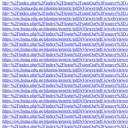
file=%2Findex.php%2Findex%2Flogin%2FsignOut%3Fsource%3D.ame
https://ojs.bsma.edu.ge/plugins/generic/pdfJsViewer/pdf.js/web/viewe
file=%2Findex.php%2Findex%2Flogin%2FsignOut%3Fsource%3D.ame
https://ojs.bsma.edu.ge/plugins/generic/pdfJsViewer/pdf.js/web/viewe
file=%2Findex.php%2Findex%2Flogin%2FsignOut%3Fsource%3D.ame
https://ojs.bsma.edu.ge/plugins/generic/pdfJsViewer/pdf.js/web/viewe
file=%2Findex.php%2Findex%2Flogin%2FsignOut%3Fsource%3D.ame
https://ojs.bsma.edu.ge/plugins/generic/pdfJsViewer/pdf.js/web/viewe
file=%2Findex.php%2Findex%2Flogin%2FsignOut%3Fsource%3D.ame
https://ojs.bsma.edu.ge/plugins/generic/pdfJsViewer/pdf.js/web/viewe
file=%2Findex.php%2Findex%2Flogin%2FsignOut%3Fsource%3D.ame
https://ojs.bsma.edu.ge/plugins/generic/pdfJsViewer/pdf.js/web/viewe
file=%2Findex.php%2Findex%2Flogin%2FsignOut%3Fsource%3D.ame
https://ojs.bsma.edu.ge/plugins/generic/pdfJsViewer/pdf.js/web/viewe
file=%2Findex.php%2Findex%2Flogin%2FsignOut%3Fsource%3D.ame
https://ojs.bsma.edu.ge/plugins/generic/pdfJsViewer/pdf.js/web/viewe
file=%2Findex.php%2Findex%2Flogin%2FsignOut%3Fsource%3D.ame
https://ojs.bsma.edu.ge/plugins/generic/pdfJsViewer/pdf.js/web/viewe
file=%2Findex.php%2Findex%2Flogin%2FsignOut%3Fsource%3D.ame
https://ojs.bsma.edu.ge/plugins/generic/pdfJsViewer/pdf.js/web/viewe
file=%2Findex.php%2Findex%2Flogin%2FsignOut%3Fsource%3D.ame
https://ojs.bsma.edu.ge/plugins/generic/pdfJsViewer/pdf.js/web/viewe
file=%2Findex.php%2Findex%2Flogin%2FsignOut%3Fsource%3D.ame
https://ojs.bsma.edu.ge/plugins/generic/pdfJsViewer/pdf.js/web/viewe
file=%2Findex.php%2Findex%2Flogin%2FsignOut%3Fsource%3D.ame