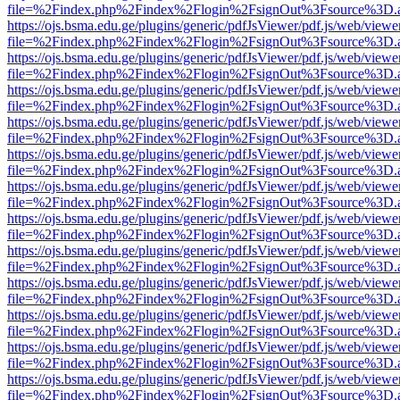
file=%2Findex.php%2Findex%2Flogin%2FsignOut%3Fsource%3D.ame
https://ojs.bsma.edu.ge/plugins/generic/pdfJsViewer/pdf.js/web/viewe
file=%2Findex.php%2Findex%2Flogin%2FsignOut%3Fsource%3D.ame
https://ojs.bsma.edu.ge/plugins/generic/pdfJsViewer/pdf.js/web/viewe
file=%2Findex.php%2Findex%2Flogin%2FsignOut%3Fsource%3D.ame
https://ojs.bsma.edu.ge/plugins/generic/pdfJsViewer/pdf.js/web/viewe
file=%2Findex.php%2Findex%2Flogin%2FsignOut%3Fsource%3D.ame
https://ojs.bsma.edu.ge/plugins/generic/pdfJsViewer/pdf.js/web/viewe
file=%2Findex.php%2Findex%2Flogin%2FsignOut%3Fsource%3D.ame
https://ojs.bsma.edu.ge/plugins/generic/pdfJsViewer/pdf.js/web/viewe
file=%2Findex.php%2Findex%2Flogin%2FsignOut%3Fsource%3D.ame
https://ojs.bsma.edu.ge/plugins/generic/pdfJsViewer/pdf.js/web/viewe
file=%2Findex.php%2Findex%2Flogin%2FsignOut%3Fsource%3D.ame
https://ojs.bsma.edu.ge/plugins/generic/pdfJsViewer/pdf.js/web/viewe
file=%2Findex.php%2Findex%2Flogin%2FsignOut%3Fsource%3D.ame
https://ojs.bsma.edu.ge/plugins/generic/pdfJsViewer/pdf.js/web/viewe
file=%2Findex.php%2Findex%2Flogin%2FsignOut%3Fsource%3D.ame
https://ojs.bsma.edu.ge/plugins/generic/pdfJsViewer/pdf.js/web/viewe
file=%2Findex.php%2Findex%2Flogin%2FsignOut%3Fsource%3D.ame
https://ojs.bsma.edu.ge/plugins/generic/pdfJsViewer/pdf.js/web/viewe
file=%2Findex.php%2Findex%2Flogin%2FsignOut%3Fsource%3D.ame
https://ojs.bsma.edu.ge/plugins/generic/pdfJsViewer/pdf.js/web/viewe
file=%2Findex.php%2Findex%2Flogin%2FsignOut%3Fsource%3D.ame
https://ojs.bsma.edu.ge/plugins/generic/pdfJsViewer/pdf.js/web/viewe
file=%2Findex.php%2Findex%2Flogin%2FsignOut%3Fsource%3D.ame