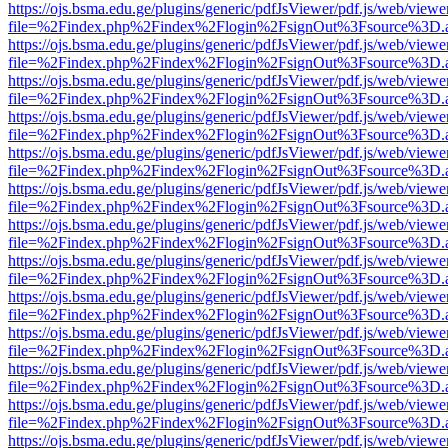
https://ojs.bsma.edu.ge/plugins/generic/pdfJsViewer/pdf.js/web/viewe
file=%2Findex.php%2Findex%2Flogin%2FsignOut%3Fsource%3D.ame
https://ojs.bsma.edu.ge/plugins/generic/pdfJsViewer/pdf.js/web/viewe
file=%2Findex.php%2Findex%2Flogin%2FsignOut%3Fsource%3D.ame
https://ojs.bsma.edu.ge/plugins/generic/pdfJsViewer/pdf.js/web/viewe
file=%2Findex.php%2Findex%2Flogin%2FsignOut%3Fsource%3D.ame
https://ojs.bsma.edu.ge/plugins/generic/pdfJsViewer/pdf.js/web/viewe
file=%2Findex.php%2Findex%2Flogin%2FsignOut%3Fsource%3D.ame
https://ojs.bsma.edu.ge/plugins/generic/pdfJsViewer/pdf.js/web/viewe
file=%2Findex.php%2Findex%2Flogin%2FsignOut%3Fsource%3D.ame
https://ojs.bsma.edu.ge/plugins/generic/pdfJsViewer/pdf.js/web/viewe
file=%2Findex.php%2Findex%2Flogin%2FsignOut%3Fsource%3D.ame
https://ojs.bsma.edu.ge/plugins/generic/pdfJsViewer/pdf.js/web/viewe
file=%2Findex.php%2Findex%2Flogin%2FsignOut%3Fsource%3D.ame
https://ojs.bsma.edu.ge/plugins/generic/pdfJsViewer/pdf.js/web/viewe
file=%2Findex.php%2Findex%2Flogin%2FsignOut%3Fsource%3D.ame
https://ojs.bsma.edu.ge/plugins/generic/pdfJsViewer/pdf.js/web/viewe
file=%2Findex.php%2Findex%2Flogin%2FsignOut%3Fsource%3D.ame
https://ojs.bsma.edu.ge/plugins/generic/pdfJsViewer/pdf.js/web/viewe
file=%2Findex.php%2Findex%2Flogin%2FsignOut%3Fsource%3D.ame
https://ojs.bsma.edu.ge/plugins/generic/pdfJsViewer/pdf.js/web/viewe
file=%2Findex.php%2Findex%2Flogin%2FsignOut%3Fsource%3D.ame
https://ojs.bsma.edu.ge/plugins/generic/pdfJsViewer/pdf.js/web/viewe
file=%2Findex.php%2Findex%2Flogin%2FsignOut%3Fsource%3D.ame
https://ojs.bsma.edu.ge/plugins/generic/pdfJsViewer/pdf.js/web/viewe