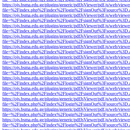
https://ojs.bsma.edu.ge/plugins/generic/pdfJsViewer/pdf.js/web/viewe
file=%2Findex.php%2Findex%2Flogin%2FsignOut%3Fsource%3D.ame
https://ojs.bsma.edu.ge/plugins/generic/pdfJsViewer/pdf.js/web/viewe
file=%2Findex.php%2Findex%2Flogin%2FsignOut%3Fsource%3D.ame
https://ojs.bsma.edu.ge/plugins/generic/pdfJsViewer/pdf.js/web/viewe
file=%2Findex.php%2Findex%2Flogin%2FsignOut%3Fsource%3D.ame
https://ojs.bsma.edu.ge/plugins/generic/pdfJsViewer/pdf.js/web/viewe
file=%2Findex.php%2Findex%2Flogin%2FsignOut%3Fsource%3D.ame
https://ojs.bsma.edu.ge/plugins/generic/pdfJsViewer/pdf.js/web/viewe
file=%2Findex.php%2Findex%2Flogin%2FsignOut%3Fsource%3D.ame
https://ojs.bsma.edu.ge/plugins/generic/pdfJsViewer/pdf.js/web/viewe
file=%2Findex.php%2Findex%2Flogin%2FsignOut%3Fsource%3D.ame
https://ojs.bsma.edu.ge/plugins/generic/pdfJsViewer/pdf.js/web/viewe
file=%2Findex.php%2Findex%2Flogin%2FsignOut%3Fsource%3D.ame
https://ojs.bsma.edu.ge/plugins/generic/pdfJsViewer/pdf.js/web/viewe
file=%2Findex.php%2Findex%2Flogin%2FsignOut%3Fsource%3D.ame
https://ojs.bsma.edu.ge/plugins/generic/pdfJsViewer/pdf.js/web/viewe
file=%2Findex.php%2Findex%2Flogin%2FsignOut%3Fsource%3D.ame
https://ojs.bsma.edu.ge/plugins/generic/pdfJsViewer/pdf.js/web/viewe
file=%2Findex.php%2Findex%2Flogin%2FsignOut%3Fsource%3D.ame
https://ojs.bsma.edu.ge/plugins/generic/pdfJsViewer/pdf.js/web/viewe
file=%2Findex.php%2Findex%2Flogin%2FsignOut%3Fsource%3D.ame
https://ojs.bsma.edu.ge/plugins/generic/pdfJsViewer/pdf.js/web/viewe
file=%2Findex.php%2Findex%2Flogin%2FsignOut%3Fsource%3D.ame