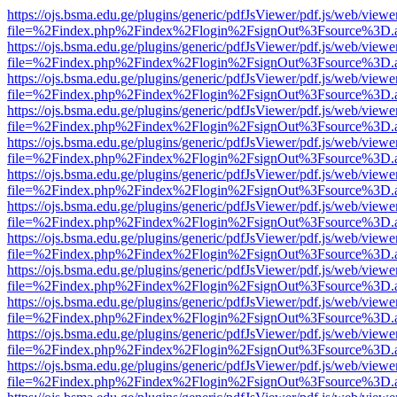
https://ojs.bsma.edu.ge/plugins/generic/pdfJsViewer/pdf.js/web/viewe
file=%2Findex.php%2Findex%2Flogin%2FsignOut%3Fsource%3D.ame
https://ojs.bsma.edu.ge/plugins/generic/pdfJsViewer/pdf.js/web/viewe
file=%2Findex.php%2Findex%2Flogin%2FsignOut%3Fsource%3D.ame
https://ojs.bsma.edu.ge/plugins/generic/pdfJsViewer/pdf.js/web/viewe
file=%2Findex.php%2Findex%2Flogin%2FsignOut%3Fsource%3D.ame
https://ojs.bsma.edu.ge/plugins/generic/pdfJsViewer/pdf.js/web/viewe
file=%2Findex.php%2Findex%2Flogin%2FsignOut%3Fsource%3D.ame
https://ojs.bsma.edu.ge/plugins/generic/pdfJsViewer/pdf.js/web/viewe
file=%2Findex.php%2Findex%2Flogin%2FsignOut%3Fsource%3D.ame
https://ojs.bsma.edu.ge/plugins/generic/pdfJsViewer/pdf.js/web/viewe
file=%2Findex.php%2Findex%2Flogin%2FsignOut%3Fsource%3D.ame
https://ojs.bsma.edu.ge/plugins/generic/pdfJsViewer/pdf.js/web/viewe
file=%2Findex.php%2Findex%2Flogin%2FsignOut%3Fsource%3D.ame
https://ojs.bsma.edu.ge/plugins/generic/pdfJsViewer/pdf.js/web/viewe
file=%2Findex.php%2Findex%2Flogin%2FsignOut%3Fsource%3D.ame
https://ojs.bsma.edu.ge/plugins/generic/pdfJsViewer/pdf.js/web/viewe
file=%2Findex.php%2Findex%2Flogin%2FsignOut%3Fsource%3D.ame
https://ojs.bsma.edu.ge/plugins/generic/pdfJsViewer/pdf.js/web/viewe
file=%2Findex.php%2Findex%2Flogin%2FsignOut%3Fsource%3D.ame
https://ojs.bsma.edu.ge/plugins/generic/pdfJsViewer/pdf.js/web/viewe
file=%2Findex.php%2Findex%2Flogin%2FsignOut%3Fsource%3D.ame
https://ojs.bsma.edu.ge/plugins/generic/pdfJsViewer/pdf.js/web/viewe
file=%2Findex.php%2Findex%2Flogin%2FsignOut%3Fsource%3D.ame