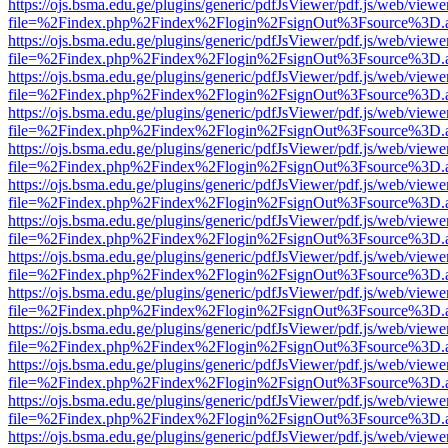
https://ojs.bsma.edu.ge/plugins/generic/pdfJsViewer/pdf.js/web/viewe
file=%2Findex.php%2Findex%2Flogin%2FsignOut%3Fsource%3D.ame
https://ojs.bsma.edu.ge/plugins/generic/pdfJsViewer/pdf.js/web/viewe
file=%2Findex.php%2Findex%2Flogin%2FsignOut%3Fsource%3D.ame
https://ojs.bsma.edu.ge/plugins/generic/pdfJsViewer/pdf.js/web/viewe
file=%2Findex.php%2Findex%2Flogin%2FsignOut%3Fsource%3D.ame
https://ojs.bsma.edu.ge/plugins/generic/pdfJsViewer/pdf.js/web/viewe
file=%2Findex.php%2Findex%2Flogin%2FsignOut%3Fsource%3D.ame
https://ojs.bsma.edu.ge/plugins/generic/pdfJsViewer/pdf.js/web/viewe
file=%2Findex.php%2Findex%2Flogin%2FsignOut%3Fsource%3D.ame
https://ojs.bsma.edu.ge/plugins/generic/pdfJsViewer/pdf.js/web/viewe
file=%2Findex.php%2Findex%2Flogin%2FsignOut%3Fsource%3D.ame
https://ojs.bsma.edu.ge/plugins/generic/pdfJsViewer/pdf.js/web/viewe
file=%2Findex.php%2Findex%2Flogin%2FsignOut%3Fsource%3D.ame
https://ojs.bsma.edu.ge/plugins/generic/pdfJsViewer/pdf.js/web/viewe
file=%2Findex.php%2Findex%2Flogin%2FsignOut%3Fsource%3D.ame
https://ojs.bsma.edu.ge/plugins/generic/pdfJsViewer/pdf.js/web/viewe
file=%2Findex.php%2Findex%2Flogin%2FsignOut%3Fsource%3D.ame
https://ojs.bsma.edu.ge/plugins/generic/pdfJsViewer/pdf.js/web/viewe
file=%2Findex.php%2Findex%2Flogin%2FsignOut%3Fsource%3D.ame
https://ojs.bsma.edu.ge/plugins/generic/pdfJsViewer/pdf.js/web/viewe
file=%2Findex.php%2Findex%2Flogin%2FsignOut%3Fsource%3D.ame
https://ojs.bsma.edu.ge/plugins/generic/pdfJsViewer/pdf.js/web/viewe
file=%2Findex.php%2Findex%2Flogin%2FsignOut%3Fsource%3D.ame
https://ojs.bsma.edu.ge/plugins/generic/pdfJsViewer/pdf.js/web/viewe