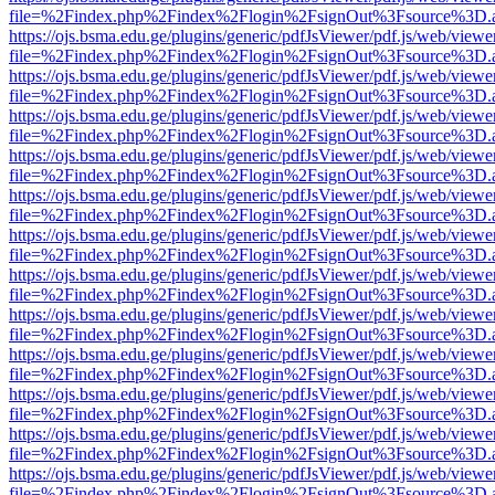
file=%2Findex.php%2Findex%2Flogin%2FsignOut%3Fsource%3D.ame
https://ojs.bsma.edu.ge/plugins/generic/pdfJsViewer/pdf.js/web/viewe
file=%2Findex.php%2Findex%2Flogin%2FsignOut%3Fsource%3D.ame
https://ojs.bsma.edu.ge/plugins/generic/pdfJsViewer/pdf.js/web/viewe
file=%2Findex.php%2Findex%2Flogin%2FsignOut%3Fsource%3D.ame
https://ojs.bsma.edu.ge/plugins/generic/pdfJsViewer/pdf.js/web/viewe
file=%2Findex.php%2Findex%2Flogin%2FsignOut%3Fsource%3D.ame
https://ojs.bsma.edu.ge/plugins/generic/pdfJsViewer/pdf.js/web/viewe
file=%2Findex.php%2Findex%2Flogin%2FsignOut%3Fsource%3D.ame
https://ojs.bsma.edu.ge/plugins/generic/pdfJsViewer/pdf.js/web/viewe
file=%2Findex.php%2Findex%2Flogin%2FsignOut%3Fsource%3D.ame
https://ojs.bsma.edu.ge/plugins/generic/pdfJsViewer/pdf.js/web/viewe
file=%2Findex.php%2Findex%2Flogin%2FsignOut%3Fsource%3D.ame
https://ojs.bsma.edu.ge/plugins/generic/pdfJsViewer/pdf.js/web/viewe
file=%2Findex.php%2Findex%2Flogin%2FsignOut%3Fsource%3D.ame
https://ojs.bsma.edu.ge/plugins/generic/pdfJsViewer/pdf.js/web/viewe
file=%2Findex.php%2Findex%2Flogin%2FsignOut%3Fsource%3D.ame
https://ojs.bsma.edu.ge/plugins/generic/pdfJsViewer/pdf.js/web/viewe
file=%2Findex.php%2Findex%2Flogin%2FsignOut%3Fsource%3D.ame
https://ojs.bsma.edu.ge/plugins/generic/pdfJsViewer/pdf.js/web/viewe
file=%2Findex.php%2Findex%2Flogin%2FsignOut%3Fsource%3D.ame
https://ojs.bsma.edu.ge/plugins/generic/pdfJsViewer/pdf.js/web/viewe
file=%2Findex.php%2Findex%2Flogin%2FsignOut%3Fsource%3D.ame
https://ojs.bsma.edu.ge/plugins/generic/pdfJsViewer/pdf.js/web/viewe
file=%2Findex.php%2Findex%2Flogin%2FsignOut%3Fsource%3D.ame