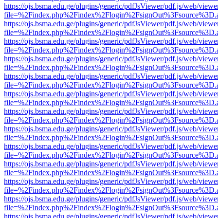
https://ojs.bsma.edu.ge/plugins/generic/pdfJsViewer/pdf.js/web/viewe
file=%2Findex.php%2Findex%2Flogin%2FsignOut%3Fsource%3D.ame
https://ojs.bsma.edu.ge/plugins/generic/pdfJsViewer/pdf.js/web/viewe
file=%2Findex.php%2Findex%2Flogin%2FsignOut%3Fsource%3D.ame
https://ojs.bsma.edu.ge/plugins/generic/pdfJsViewer/pdf.js/web/viewe
file=%2Findex.php%2Findex%2Flogin%2FsignOut%3Fsource%3D.ame
https://ojs.bsma.edu.ge/plugins/generic/pdfJsViewer/pdf.js/web/viewe
file=%2Findex.php%2Findex%2Flogin%2FsignOut%3Fsource%3D.ame
https://ojs.bsma.edu.ge/plugins/generic/pdfJsViewer/pdf.js/web/viewe
file=%2Findex.php%2Findex%2Flogin%2FsignOut%3Fsource%3D.ame
https://ojs.bsma.edu.ge/plugins/generic/pdfJsViewer/pdf.js/web/viewe
file=%2Findex.php%2Findex%2Flogin%2FsignOut%3Fsource%3D.ame
https://ojs.bsma.edu.ge/plugins/generic/pdfJsViewer/pdf.js/web/viewe
file=%2Findex.php%2Findex%2Flogin%2FsignOut%3Fsource%3D.ame
https://ojs.bsma.edu.ge/plugins/generic/pdfJsViewer/pdf.js/web/viewe
file=%2Findex.php%2Findex%2Flogin%2FsignOut%3Fsource%3D.ame
https://ojs.bsma.edu.ge/plugins/generic/pdfJsViewer/pdf.js/web/viewe
file=%2Findex.php%2Findex%2Flogin%2FsignOut%3Fsource%3D.ame
https://ojs.bsma.edu.ge/plugins/generic/pdfJsViewer/pdf.js/web/viewe
file=%2Findex.php%2Findex%2Flogin%2FsignOut%3Fsource%3D.ame
https://ojs.bsma.edu.ge/plugins/generic/pdfJsViewer/pdf.js/web/viewe
file=%2Findex.php%2Findex%2Flogin%2FsignOut%3Fsource%3D.ame
https://ojs.bsma.edu.ge/plugins/generic/pdfJsViewer/pdf.js/web/viewe
file=%2Findex.php%2Findex%2Flogin%2FsignOut%3Fsource%3D.ame
https://ojs.bsma.edu.ge/plugins/generic/pdfJsViewer/pdf.js/web/viewe