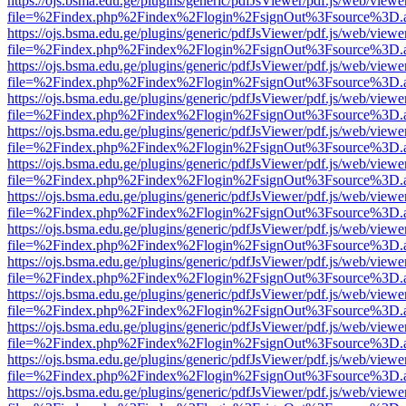
https://ojs.bsma.edu.ge/plugins/generic/pdfJsViewer/pdf.js/web/viewe
file=%2Findex.php%2Findex%2Flogin%2FsignOut%3Fsource%3D.ame
https://ojs.bsma.edu.ge/plugins/generic/pdfJsViewer/pdf.js/web/viewe
file=%2Findex.php%2Findex%2Flogin%2FsignOut%3Fsource%3D.ame
https://ojs.bsma.edu.ge/plugins/generic/pdfJsViewer/pdf.js/web/viewe
file=%2Findex.php%2Findex%2Flogin%2FsignOut%3Fsource%3D.ame
https://ojs.bsma.edu.ge/plugins/generic/pdfJsViewer/pdf.js/web/viewe
file=%2Findex.php%2Findex%2Flogin%2FsignOut%3Fsource%3D.ame
https://ojs.bsma.edu.ge/plugins/generic/pdfJsViewer/pdf.js/web/viewe
file=%2Findex.php%2Findex%2Flogin%2FsignOut%3Fsource%3D.ame
https://ojs.bsma.edu.ge/plugins/generic/pdfJsViewer/pdf.js/web/viewe
file=%2Findex.php%2Findex%2Flogin%2FsignOut%3Fsource%3D.ame
https://ojs.bsma.edu.ge/plugins/generic/pdfJsViewer/pdf.js/web/viewe
file=%2Findex.php%2Findex%2Flogin%2FsignOut%3Fsource%3D.ame
https://ojs.bsma.edu.ge/plugins/generic/pdfJsViewer/pdf.js/web/viewe
file=%2Findex.php%2Findex%2Flogin%2FsignOut%3Fsource%3D.ame
https://ojs.bsma.edu.ge/plugins/generic/pdfJsViewer/pdf.js/web/viewe
file=%2Findex.php%2Findex%2Flogin%2FsignOut%3Fsource%3D.ame
https://ojs.bsma.edu.ge/plugins/generic/pdfJsViewer/pdf.js/web/viewe
file=%2Findex.php%2Findex%2Flogin%2FsignOut%3Fsource%3D.ame
https://ojs.bsma.edu.ge/plugins/generic/pdfJsViewer/pdf.js/web/viewe
file=%2Findex.php%2Findex%2Flogin%2FsignOut%3Fsource%3D.ame
https://ojs.bsma.edu.ge/plugins/generic/pdfJsViewer/pdf.js/web/viewe
file=%2Findex.php%2Findex%2Flogin%2FsignOut%3Fsource%3D.ame
https://ojs.bsma.edu.ge/plugins/generic/pdfJsViewer/pdf.js/web/viewe