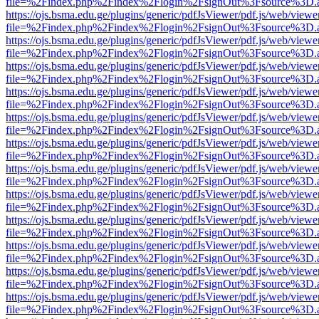
file=%2Findex.php%2Findex%2Flogin%2FsignOut%3Fsource%3D.ame
https://ojs.bsma.edu.ge/plugins/generic/pdfJsViewer/pdf.js/web/viewe
file=%2Findex.php%2Findex%2Flogin%2FsignOut%3Fsource%3D.ame
https://ojs.bsma.edu.ge/plugins/generic/pdfJsViewer/pdf.js/web/viewe
file=%2Findex.php%2Findex%2Flogin%2FsignOut%3Fsource%3D.ame
https://ojs.bsma.edu.ge/plugins/generic/pdfJsViewer/pdf.js/web/viewe
file=%2Findex.php%2Findex%2Flogin%2FsignOut%3Fsource%3D.ame
https://ojs.bsma.edu.ge/plugins/generic/pdfJsViewer/pdf.js/web/viewe
file=%2Findex.php%2Findex%2Flogin%2FsignOut%3Fsource%3D.ame
https://ojs.bsma.edu.ge/plugins/generic/pdfJsViewer/pdf.js/web/viewe
file=%2Findex.php%2Findex%2Flogin%2FsignOut%3Fsource%3D.ame
https://ojs.bsma.edu.ge/plugins/generic/pdfJsViewer/pdf.js/web/viewe
file=%2Findex.php%2Findex%2Flogin%2FsignOut%3Fsource%3D.ame
https://ojs.bsma.edu.ge/plugins/generic/pdfJsViewer/pdf.js/web/viewe
file=%2Findex.php%2Findex%2Flogin%2FsignOut%3Fsource%3D.ame
https://ojs.bsma.edu.ge/plugins/generic/pdfJsViewer/pdf.js/web/viewe
file=%2Findex.php%2Findex%2Flogin%2FsignOut%3Fsource%3D.ame
https://ojs.bsma.edu.ge/plugins/generic/pdfJsViewer/pdf.js/web/viewe
file=%2Findex.php%2Findex%2Flogin%2FsignOut%3Fsource%3D.ame
https://ojs.bsma.edu.ge/plugins/generic/pdfJsViewer/pdf.js/web/viewe
file=%2Findex.php%2Findex%2Flogin%2FsignOut%3Fsource%3D.ame
https://ojs.bsma.edu.ge/plugins/generic/pdfJsViewer/pdf.js/web/viewe
file=%2Findex.php%2Findex%2Flogin%2FsignOut%3Fsource%3D.ame
https://ojs.bsma.edu.ge/plugins/generic/pdfJsViewer/pdf.js/web/viewe
file=%2Findex.php%2Findex%2Flogin%2FsignOut%3Fsource%3D.ame