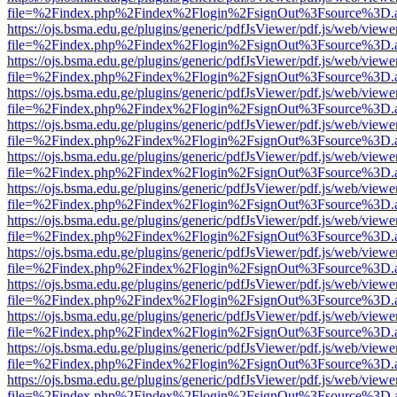
file=%2Findex.php%2Findex%2Flogin%2FsignOut%3Fsource%3D.ame
https://ojs.bsma.edu.ge/plugins/generic/pdfJsViewer/pdf.js/web/viewe
file=%2Findex.php%2Findex%2Flogin%2FsignOut%3Fsource%3D.ame
https://ojs.bsma.edu.ge/plugins/generic/pdfJsViewer/pdf.js/web/viewe
file=%2Findex.php%2Findex%2Flogin%2FsignOut%3Fsource%3D.ame
https://ojs.bsma.edu.ge/plugins/generic/pdfJsViewer/pdf.js/web/viewe
file=%2Findex.php%2Findex%2Flogin%2FsignOut%3Fsource%3D.ame
https://ojs.bsma.edu.ge/plugins/generic/pdfJsViewer/pdf.js/web/viewe
file=%2Findex.php%2Findex%2Flogin%2FsignOut%3Fsource%3D.ame
https://ojs.bsma.edu.ge/plugins/generic/pdfJsViewer/pdf.js/web/viewe
file=%2Findex.php%2Findex%2Flogin%2FsignOut%3Fsource%3D.ame
https://ojs.bsma.edu.ge/plugins/generic/pdfJsViewer/pdf.js/web/viewe
file=%2Findex.php%2Findex%2Flogin%2FsignOut%3Fsource%3D.ame
https://ojs.bsma.edu.ge/plugins/generic/pdfJsViewer/pdf.js/web/viewe
file=%2Findex.php%2Findex%2Flogin%2FsignOut%3Fsource%3D.ame
https://ojs.bsma.edu.ge/plugins/generic/pdfJsViewer/pdf.js/web/viewe
file=%2Findex.php%2Findex%2Flogin%2FsignOut%3Fsource%3D.ame
https://ojs.bsma.edu.ge/plugins/generic/pdfJsViewer/pdf.js/web/viewe
file=%2Findex.php%2Findex%2Flogin%2FsignOut%3Fsource%3D.ame
https://ojs.bsma.edu.ge/plugins/generic/pdfJsViewer/pdf.js/web/viewe
file=%2Findex.php%2Findex%2Flogin%2FsignOut%3Fsource%3D.ame
https://ojs.bsma.edu.ge/plugins/generic/pdfJsViewer/pdf.js/web/viewe
file=%2Findex.php%2Findex%2Flogin%2FsignOut%3Fsource%3D.ame
https://ojs.bsma.edu.ge/plugins/generic/pdfJsViewer/pdf.js/web/viewe
file=%2Findex.php%2Findex%2Flogin%2FsignOut%3Fsource%3D.ame