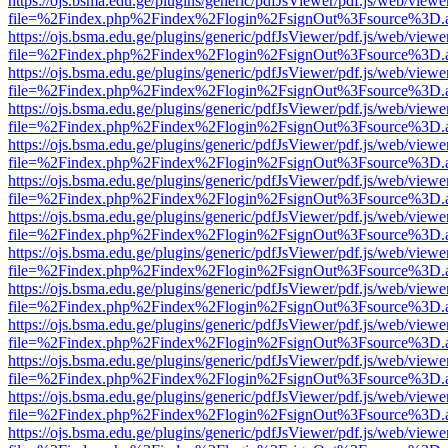
https://ojs.bsma.edu.ge/plugins/generic/pdfJsViewer/pdf.js/web/viewe
file=%2Findex.php%2Findex%2Flogin%2FsignOut%3Fsource%3D.ame
https://ojs.bsma.edu.ge/plugins/generic/pdfJsViewer/pdf.js/web/viewe
file=%2Findex.php%2Findex%2Flogin%2FsignOut%3Fsource%3D.ame
https://ojs.bsma.edu.ge/plugins/generic/pdfJsViewer/pdf.js/web/viewe
file=%2Findex.php%2Findex%2Flogin%2FsignOut%3Fsource%3D.ame
https://ojs.bsma.edu.ge/plugins/generic/pdfJsViewer/pdf.js/web/viewe
file=%2Findex.php%2Findex%2Flogin%2FsignOut%3Fsource%3D.ame
https://ojs.bsma.edu.ge/plugins/generic/pdfJsViewer/pdf.js/web/viewe
file=%2Findex.php%2Findex%2Flogin%2FsignOut%3Fsource%3D.ame
https://ojs.bsma.edu.ge/plugins/generic/pdfJsViewer/pdf.js/web/viewe
file=%2Findex.php%2Findex%2Flogin%2FsignOut%3Fsource%3D.ame
https://ojs.bsma.edu.ge/plugins/generic/pdfJsViewer/pdf.js/web/viewe
file=%2Findex.php%2Findex%2Flogin%2FsignOut%3Fsource%3D.ame
https://ojs.bsma.edu.ge/plugins/generic/pdfJsViewer/pdf.js/web/viewe
file=%2Findex.php%2Findex%2Flogin%2FsignOut%3Fsource%3D.ame
https://ojs.bsma.edu.ge/plugins/generic/pdfJsViewer/pdf.js/web/viewe
file=%2Findex.php%2Findex%2Flogin%2FsignOut%3Fsource%3D.ame
https://ojs.bsma.edu.ge/plugins/generic/pdfJsViewer/pdf.js/web/viewe
file=%2Findex.php%2Findex%2Flogin%2FsignOut%3Fsource%3D.ame
https://ojs.bsma.edu.ge/plugins/generic/pdfJsViewer/pdf.js/web/viewe
file=%2Findex.php%2Findex%2Flogin%2FsignOut%3Fsource%3D.ame
https://ojs.bsma.edu.ge/plugins/generic/pdfJsViewer/pdf.js/web/viewe
file=%2Findex.php%2Findex%2Flogin%2FsignOut%3Fsource%3D.ame
https://ojs.bsma.edu.ge/plugins/generic/pdfJsViewer/pdf.js/web/viewe