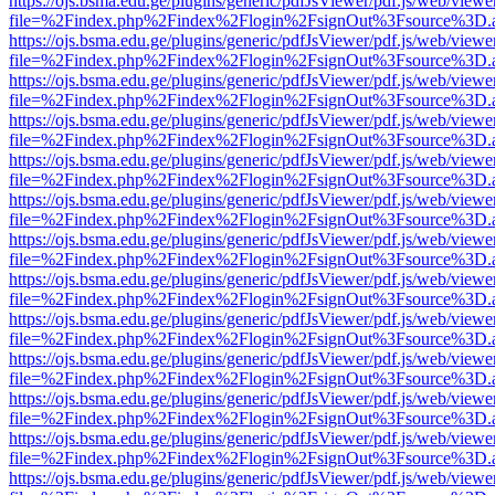
https://ojs.bsma.edu.ge/plugins/generic/pdfJsViewer/pdf.js/web/viewe
file=%2Findex.php%2Findex%2Flogin%2FsignOut%3Fsource%3D.ame
https://ojs.bsma.edu.ge/plugins/generic/pdfJsViewer/pdf.js/web/viewe
file=%2Findex.php%2Findex%2Flogin%2FsignOut%3Fsource%3D.ame
https://ojs.bsma.edu.ge/plugins/generic/pdfJsViewer/pdf.js/web/viewe
file=%2Findex.php%2Findex%2Flogin%2FsignOut%3Fsource%3D.ame
https://ojs.bsma.edu.ge/plugins/generic/pdfJsViewer/pdf.js/web/viewe
file=%2Findex.php%2Findex%2Flogin%2FsignOut%3Fsource%3D.ame
https://ojs.bsma.edu.ge/plugins/generic/pdfJsViewer/pdf.js/web/viewe
file=%2Findex.php%2Findex%2Flogin%2FsignOut%3Fsource%3D.ame
https://ojs.bsma.edu.ge/plugins/generic/pdfJsViewer/pdf.js/web/viewe
file=%2Findex.php%2Findex%2Flogin%2FsignOut%3Fsource%3D.ame
https://ojs.bsma.edu.ge/plugins/generic/pdfJsViewer/pdf.js/web/viewe
file=%2Findex.php%2Findex%2Flogin%2FsignOut%3Fsource%3D.ame
https://ojs.bsma.edu.ge/plugins/generic/pdfJsViewer/pdf.js/web/viewe
file=%2Findex.php%2Findex%2Flogin%2FsignOut%3Fsource%3D.ame
https://ojs.bsma.edu.ge/plugins/generic/pdfJsViewer/pdf.js/web/viewe
file=%2Findex.php%2Findex%2Flogin%2FsignOut%3Fsource%3D.ame
https://ojs.bsma.edu.ge/plugins/generic/pdfJsViewer/pdf.js/web/viewe
file=%2Findex.php%2Findex%2Flogin%2FsignOut%3Fsource%3D.ame
https://ojs.bsma.edu.ge/plugins/generic/pdfJsViewer/pdf.js/web/viewe
file=%2Findex.php%2Findex%2Flogin%2FsignOut%3Fsource%3D.ame
https://ojs.bsma.edu.ge/plugins/generic/pdfJsViewer/pdf.js/web/viewe
file=%2Findex.php%2Findex%2Flogin%2FsignOut%3Fsource%3D.ame
https://ojs.bsma.edu.ge/plugins/generic/pdfJsViewer/pdf.js/web/viewe