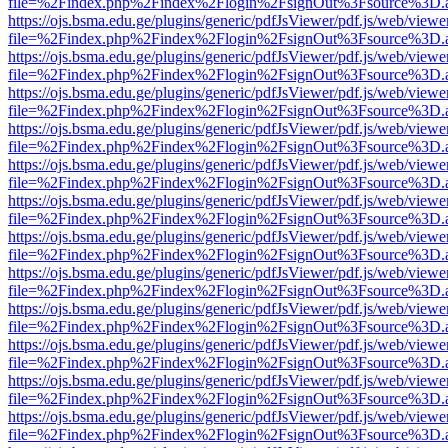
file=%2Findex.php%2Findex%2Flogin%2FsignOut%3Fsource%3D.ame
https://ojs.bsma.edu.ge/plugins/generic/pdfJsViewer/pdf.js/web/viewe
file=%2Findex.php%2Findex%2Flogin%2FsignOut%3Fsource%3D.ame
https://ojs.bsma.edu.ge/plugins/generic/pdfJsViewer/pdf.js/web/viewe
file=%2Findex.php%2Findex%2Flogin%2FsignOut%3Fsource%3D.ame
https://ojs.bsma.edu.ge/plugins/generic/pdfJsViewer/pdf.js/web/viewe
file=%2Findex.php%2Findex%2Flogin%2FsignOut%3Fsource%3D.ame
https://ojs.bsma.edu.ge/plugins/generic/pdfJsViewer/pdf.js/web/viewe
file=%2Findex.php%2Findex%2Flogin%2FsignOut%3Fsource%3D.ame
https://ojs.bsma.edu.ge/plugins/generic/pdfJsViewer/pdf.js/web/viewe
file=%2Findex.php%2Findex%2Flogin%2FsignOut%3Fsource%3D.ame
https://ojs.bsma.edu.ge/plugins/generic/pdfJsViewer/pdf.js/web/viewe
file=%2Findex.php%2Findex%2Flogin%2FsignOut%3Fsource%3D.ame
https://ojs.bsma.edu.ge/plugins/generic/pdfJsViewer/pdf.js/web/viewe
file=%2Findex.php%2Findex%2Flogin%2FsignOut%3Fsource%3D.ame
https://ojs.bsma.edu.ge/plugins/generic/pdfJsViewer/pdf.js/web/viewe
file=%2Findex.php%2Findex%2Flogin%2FsignOut%3Fsource%3D.ame
https://ojs.bsma.edu.ge/plugins/generic/pdfJsViewer/pdf.js/web/viewe
file=%2Findex.php%2Findex%2Flogin%2FsignOut%3Fsource%3D.ame
https://ojs.bsma.edu.ge/plugins/generic/pdfJsViewer/pdf.js/web/viewe
file=%2Findex.php%2Findex%2Flogin%2FsignOut%3Fsource%3D.ame
https://ojs.bsma.edu.ge/plugins/generic/pdfJsViewer/pdf.js/web/viewe
file=%2Findex.php%2Findex%2Flogin%2FsignOut%3Fsource%3D.ame
https://ojs.bsma.edu.ge/plugins/generic/pdfJsViewer/pdf.js/web/viewe
file=%2Findex.php%2Findex%2Flogin%2FsignOut%3Fsource%3D.ame