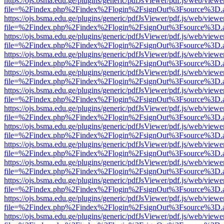
https://ojs.bsma.edu.ge/plugins/generic/pdfJsViewer/pdf.js/web/viewe
file=%2Findex.php%2Findex%2Flogin%2FsignOut%3Fsource%3D.ame
https://ojs.bsma.edu.ge/plugins/generic/pdfJsViewer/pdf.js/web/viewe
file=%2Findex.php%2Findex%2Flogin%2FsignOut%3Fsource%3D.ame
https://ojs.bsma.edu.ge/plugins/generic/pdfJsViewer/pdf.js/web/viewe
file=%2Findex.php%2Findex%2Flogin%2FsignOut%3Fsource%3D.ame
https://ojs.bsma.edu.ge/plugins/generic/pdfJsViewer/pdf.js/web/viewe
file=%2Findex.php%2Findex%2Flogin%2FsignOut%3Fsource%3D.ame
https://ojs.bsma.edu.ge/plugins/generic/pdfJsViewer/pdf.js/web/viewe
file=%2Findex.php%2Findex%2Flogin%2FsignOut%3Fsource%3D.ame
https://ojs.bsma.edu.ge/plugins/generic/pdfJsViewer/pdf.js/web/viewe
file=%2Findex.php%2Findex%2Flogin%2FsignOut%3Fsource%3D.ame
https://ojs.bsma.edu.ge/plugins/generic/pdfJsViewer/pdf.js/web/viewe
file=%2Findex.php%2Findex%2Flogin%2FsignOut%3Fsource%3D.ame
https://ojs.bsma.edu.ge/plugins/generic/pdfJsViewer/pdf.js/web/viewe
file=%2Findex.php%2Findex%2Flogin%2FsignOut%3Fsource%3D.ame
https://ojs.bsma.edu.ge/plugins/generic/pdfJsViewer/pdf.js/web/viewe
file=%2Findex.php%2Findex%2Flogin%2FsignOut%3Fsource%3D.ame
https://ojs.bsma.edu.ge/plugins/generic/pdfJsViewer/pdf.js/web/viewe
file=%2Findex.php%2Findex%2Flogin%2FsignOut%3Fsource%3D.ame
https://ojs.bsma.edu.ge/plugins/generic/pdfJsViewer/pdf.js/web/viewe
file=%2Findex.php%2Findex%2Flogin%2FsignOut%3Fsource%3D.ame
https://ojs.bsma.edu.ge/plugins/generic/pdfJsViewer/pdf.js/web/viewe
file=%2Findex.php%2Findex%2Flogin%2FsignOut%3Fsource%3D.ame
https://ojs.bsma.edu.ge/plugins/generic/pdfJsViewer/pdf.js/web/viewe