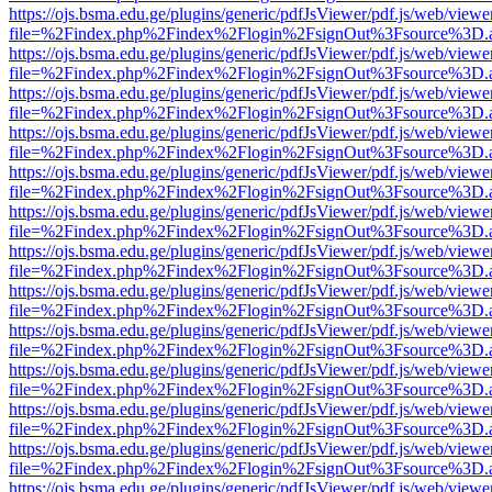
https://ojs.bsma.edu.ge/plugins/generic/pdfJsViewer/pdf.js/web/viewe
file=%2Findex.php%2Findex%2Flogin%2FsignOut%3Fsource%3D.ame
https://ojs.bsma.edu.ge/plugins/generic/pdfJsViewer/pdf.js/web/viewe
file=%2Findex.php%2Findex%2Flogin%2FsignOut%3Fsource%3D.ame
https://ojs.bsma.edu.ge/plugins/generic/pdfJsViewer/pdf.js/web/viewe
file=%2Findex.php%2Findex%2Flogin%2FsignOut%3Fsource%3D.ame
https://ojs.bsma.edu.ge/plugins/generic/pdfJsViewer/pdf.js/web/viewe
file=%2Findex.php%2Findex%2Flogin%2FsignOut%3Fsource%3D.ame
https://ojs.bsma.edu.ge/plugins/generic/pdfJsViewer/pdf.js/web/viewe
file=%2Findex.php%2Findex%2Flogin%2FsignOut%3Fsource%3D.ame
https://ojs.bsma.edu.ge/plugins/generic/pdfJsViewer/pdf.js/web/viewe
file=%2Findex.php%2Findex%2Flogin%2FsignOut%3Fsource%3D.ame
https://ojs.bsma.edu.ge/plugins/generic/pdfJsViewer/pdf.js/web/viewe
file=%2Findex.php%2Findex%2Flogin%2FsignOut%3Fsource%3D.ame
https://ojs.bsma.edu.ge/plugins/generic/pdfJsViewer/pdf.js/web/viewe
file=%2Findex.php%2Findex%2Flogin%2FsignOut%3Fsource%3D.ame
https://ojs.bsma.edu.ge/plugins/generic/pdfJsViewer/pdf.js/web/viewe
file=%2Findex.php%2Findex%2Flogin%2FsignOut%3Fsource%3D.ame
https://ojs.bsma.edu.ge/plugins/generic/pdfJsViewer/pdf.js/web/viewe
file=%2Findex.php%2Findex%2Flogin%2FsignOut%3Fsource%3D.ame
https://ojs.bsma.edu.ge/plugins/generic/pdfJsViewer/pdf.js/web/viewe
file=%2Findex.php%2Findex%2Flogin%2FsignOut%3Fsource%3D.ame
https://ojs.bsma.edu.ge/plugins/generic/pdfJsViewer/pdf.js/web/viewe
file=%2Findex.php%2Findex%2Flogin%2FsignOut%3Fsource%3D.ame
https://ojs.bsma.edu.ge/plugins/generic/pdfJsViewer/pdf.js/web/viewe