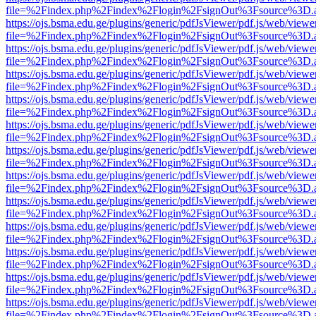
file=%2Findex.php%2Findex%2Flogin%2FsignOut%3Fsource%3D.ame
https://ojs.bsma.edu.ge/plugins/generic/pdfJsViewer/pdf.js/web/viewe
file=%2Findex.php%2Findex%2Flogin%2FsignOut%3Fsource%3D.ame
https://ojs.bsma.edu.ge/plugins/generic/pdfJsViewer/pdf.js/web/viewe
file=%2Findex.php%2Findex%2Flogin%2FsignOut%3Fsource%3D.ame
https://ojs.bsma.edu.ge/plugins/generic/pdfJsViewer/pdf.js/web/viewe
file=%2Findex.php%2Findex%2Flogin%2FsignOut%3Fsource%3D.ame
https://ojs.bsma.edu.ge/plugins/generic/pdfJsViewer/pdf.js/web/viewe
file=%2Findex.php%2Findex%2Flogin%2FsignOut%3Fsource%3D.ame
https://ojs.bsma.edu.ge/plugins/generic/pdfJsViewer/pdf.js/web/viewe
file=%2Findex.php%2Findex%2Flogin%2FsignOut%3Fsource%3D.ame
https://ojs.bsma.edu.ge/plugins/generic/pdfJsViewer/pdf.js/web/viewe
file=%2Findex.php%2Findex%2Flogin%2FsignOut%3Fsource%3D.ame
https://ojs.bsma.edu.ge/plugins/generic/pdfJsViewer/pdf.js/web/viewe
file=%2Findex.php%2Findex%2Flogin%2FsignOut%3Fsource%3D.ame
https://ojs.bsma.edu.ge/plugins/generic/pdfJsViewer/pdf.js/web/viewe
file=%2Findex.php%2Findex%2Flogin%2FsignOut%3Fsource%3D.ame
https://ojs.bsma.edu.ge/plugins/generic/pdfJsViewer/pdf.js/web/viewe
file=%2Findex.php%2Findex%2Flogin%2FsignOut%3Fsource%3D.ame
https://ojs.bsma.edu.ge/plugins/generic/pdfJsViewer/pdf.js/web/viewe
file=%2Findex.php%2Findex%2Flogin%2FsignOut%3Fsource%3D.ame
https://ojs.bsma.edu.ge/plugins/generic/pdfJsViewer/pdf.js/web/viewe
file=%2Findex.php%2Findex%2Flogin%2FsignOut%3Fsource%3D.ame
https://ojs.bsma.edu.ge/plugins/generic/pdfJsViewer/pdf.js/web/viewe
file=%2Findex.php%2Findex%2Flogin%2FsignOut%3Fsource%3D.ame