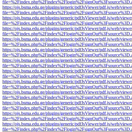
file=%2Findex.php%2Findex%2Flogin%2FsignOut%3Fsource%3D.ame
https://ojs.bsma.edu.ge/plugins/generic/pdfJsViewer/pdf.js/web/viewe
file=%2Findex.php%2Findex%2Flogin%2FsignOut%3Fsource%3D.ame
https://ojs.bsma.edu.ge/plugins/generic/pdfJsViewer/pdf.js/web/viewe
file=%2Findex.php%2Findex%2Flogin%2FsignOut%3Fsource%3D.ame
https://ojs.bsma.edu.ge/plugins/generic/pdfJsViewer/pdf.js/web/viewe
file=%2Findex.php%2Findex%2Flogin%2FsignOut%3Fsource%3D.ame
https://ojs.bsma.edu.ge/plugins/generic/pdfJsViewer/pdf.js/web/viewe
file=%2Findex.php%2Findex%2Flogin%2FsignOut%3Fsource%3D.ame
https://ojs.bsma.edu.ge/plugins/generic/pdfJsViewer/pdf.js/web/viewe
file=%2Findex.php%2Findex%2Flogin%2FsignOut%3Fsource%3D.ame
https://ojs.bsma.edu.ge/plugins/generic/pdfJsViewer/pdf.js/web/viewe
file=%2Findex.php%2Findex%2Flogin%2FsignOut%3Fsource%3D.ame
https://ojs.bsma.edu.ge/plugins/generic/pdfJsViewer/pdf.js/web/viewe
file=%2Findex.php%2Findex%2Flogin%2FsignOut%3Fsource%3D.ame
https://ojs.bsma.edu.ge/plugins/generic/pdfJsViewer/pdf.js/web/viewe
file=%2Findex.php%2Findex%2Flogin%2FsignOut%3Fsource%3D.ame
https://ojs.bsma.edu.ge/plugins/generic/pdfJsViewer/pdf.js/web/viewe
file=%2Findex.php%2Findex%2Flogin%2FsignOut%3Fsource%3D.ame
https://ojs.bsma.edu.ge/plugins/generic/pdfJsViewer/pdf.js/web/viewe
file=%2Findex.php%2Findex%2Flogin%2FsignOut%3Fsource%3D.ame
https://ojs.bsma.edu.ge/plugins/generic/pdfJsViewer/pdf.js/web/viewe
file=%2Findex.php%2Findex%2Flogin%2FsignOut%3Fsource%3D.ame
https://ojs.bsma.edu.ge/plugins/generic/pdfJsViewer/pdf.js/web/viewe
file=%2Findex.php%2Findex%2Flogin%2FsignOut%3Fsource%3D.ame