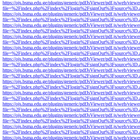
https://ojs.bsma.edu.ge/plugins/generic/pdfJsViewer/pdf.js/web/viewe
file=%2Findex.php%2Findex%2Flogin%2FsignOut%3Fsource%3D.ame
https://ojs.bsma.edu.ge/plugins/generic/pdfJsViewer/pdf.js/web/viewe
file=%2Findex.php%2Findex%2Flogin%2FsignOut%3Fsource%3D.ame
https://ojs.bsma.edu.ge/plugins/generic/pdfJsViewer/pdf.js/web/viewe
file=%2Findex.php%2Findex%2Flogin%2FsignOut%3Fsource%3D.ame
https://ojs.bsma.edu.ge/plugins/generic/pdfJsViewer/pdf.js/web/viewe
file=%2Findex.php%2Findex%2Flogin%2FsignOut%3Fsource%3D.ame
https://ojs.bsma.edu.ge/plugins/generic/pdfJsViewer/pdf.js/web/viewe
file=%2Findex.php%2Findex%2Flogin%2FsignOut%3Fsource%3D.ame
https://ojs.bsma.edu.ge/plugins/generic/pdfJsViewer/pdf.js/web/viewe
file=%2Findex.php%2Findex%2Flogin%2FsignOut%3Fsource%3D.ame
https://ojs.bsma.edu.ge/plugins/generic/pdfJsViewer/pdf.js/web/viewe
file=%2Findex.php%2Findex%2Flogin%2FsignOut%3Fsource%3D.ame
https://ojs.bsma.edu.ge/plugins/generic/pdfJsViewer/pdf.js/web/viewe
file=%2Findex.php%2Findex%2Flogin%2FsignOut%3Fsource%3D.ame
https://ojs.bsma.edu.ge/plugins/generic/pdfJsViewer/pdf.js/web/viewe
file=%2Findex.php%2Findex%2Flogin%2FsignOut%3Fsource%3D.ame
https://ojs.bsma.edu.ge/plugins/generic/pdfJsViewer/pdf.js/web/viewe
file=%2Findex.php%2Findex%2Flogin%2FsignOut%3Fsource%3D.ame
https://ojs.bsma.edu.ge/plugins/generic/pdfJsViewer/pdf.js/web/viewe
file=%2Findex.php%2Findex%2Flogin%2FsignOut%3Fsource%3D.ame
https://ojs.bsma.edu.ge/plugins/generic/pdfJsViewer/pdf.js/web/viewe
file=%2Findex.php%2Findex%2Flogin%2FsignOut%3Fsource%3D.ame
https://ojs.bsma.edu.ge/plugins/generic/pdfJsViewer/pdf.js/web/viewe