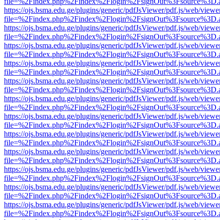
file=%2Findex.php%2Findex%2Flogin%2FsignOut%3Fsource%3D.ame
https://ojs.bsma.edu.ge/plugins/generic/pdfJsViewer/pdf.js/web/viewe
file=%2Findex.php%2Findex%2Flogin%2FsignOut%3Fsource%3D.ame
https://ojs.bsma.edu.ge/plugins/generic/pdfJsViewer/pdf.js/web/viewe
file=%2Findex.php%2Findex%2Flogin%2FsignOut%3Fsource%3D.ame
https://ojs.bsma.edu.ge/plugins/generic/pdfJsViewer/pdf.js/web/viewe
file=%2Findex.php%2Findex%2Flogin%2FsignOut%3Fsource%3D.ame
https://ojs.bsma.edu.ge/plugins/generic/pdfJsViewer/pdf.js/web/viewe
file=%2Findex.php%2Findex%2Flogin%2FsignOut%3Fsource%3D.ame
https://ojs.bsma.edu.ge/plugins/generic/pdfJsViewer/pdf.js/web/viewe
file=%2Findex.php%2Findex%2Flogin%2FsignOut%3Fsource%3D.ame
https://ojs.bsma.edu.ge/plugins/generic/pdfJsViewer/pdf.js/web/viewe
file=%2Findex.php%2Findex%2Flogin%2FsignOut%3Fsource%3D.ame
https://ojs.bsma.edu.ge/plugins/generic/pdfJsViewer/pdf.js/web/viewe
file=%2Findex.php%2Findex%2Flogin%2FsignOut%3Fsource%3D.ame
https://ojs.bsma.edu.ge/plugins/generic/pdfJsViewer/pdf.js/web/viewe
file=%2Findex.php%2Findex%2Flogin%2FsignOut%3Fsource%3D.ame
https://ojs.bsma.edu.ge/plugins/generic/pdfJsViewer/pdf.js/web/viewe
file=%2Findex.php%2Findex%2Flogin%2FsignOut%3Fsource%3D.ame
https://ojs.bsma.edu.ge/plugins/generic/pdfJsViewer/pdf.js/web/viewe
file=%2Findex.php%2Findex%2Flogin%2FsignOut%3Fsource%3D.ame
https://ojs.bsma.edu.ge/plugins/generic/pdfJsViewer/pdf.js/web/viewe
file=%2Findex.php%2Findex%2Flogin%2FsignOut%3Fsource%3D.ame
https://ojs.bsma.edu.ge/plugins/generic/pdfJsViewer/pdf.js/web/viewe
file=%2Findex.php%2Findex%2Flogin%2FsignOut%3Fsource%3D.ame