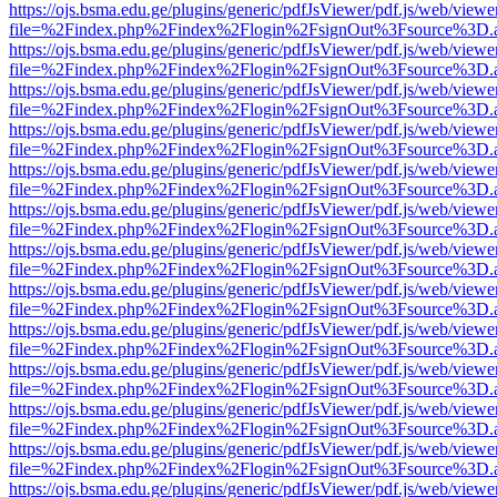
https://ojs.bsma.edu.ge/plugins/generic/pdfJsViewer/pdf.js/web/viewe
file=%2Findex.php%2Findex%2Flogin%2FsignOut%3Fsource%3D.ame
https://ojs.bsma.edu.ge/plugins/generic/pdfJsViewer/pdf.js/web/viewe
file=%2Findex.php%2Findex%2Flogin%2FsignOut%3Fsource%3D.ame
https://ojs.bsma.edu.ge/plugins/generic/pdfJsViewer/pdf.js/web/viewe
file=%2Findex.php%2Findex%2Flogin%2FsignOut%3Fsource%3D.ame
https://ojs.bsma.edu.ge/plugins/generic/pdfJsViewer/pdf.js/web/viewe
file=%2Findex.php%2Findex%2Flogin%2FsignOut%3Fsource%3D.ame
https://ojs.bsma.edu.ge/plugins/generic/pdfJsViewer/pdf.js/web/viewe
file=%2Findex.php%2Findex%2Flogin%2FsignOut%3Fsource%3D.ame
https://ojs.bsma.edu.ge/plugins/generic/pdfJsViewer/pdf.js/web/viewe
file=%2Findex.php%2Findex%2Flogin%2FsignOut%3Fsource%3D.ame
https://ojs.bsma.edu.ge/plugins/generic/pdfJsViewer/pdf.js/web/viewe
file=%2Findex.php%2Findex%2Flogin%2FsignOut%3Fsource%3D.ame
https://ojs.bsma.edu.ge/plugins/generic/pdfJsViewer/pdf.js/web/viewe
file=%2Findex.php%2Findex%2Flogin%2FsignOut%3Fsource%3D.ame
https://ojs.bsma.edu.ge/plugins/generic/pdfJsViewer/pdf.js/web/viewe
file=%2Findex.php%2Findex%2Flogin%2FsignOut%3Fsource%3D.ame
https://ojs.bsma.edu.ge/plugins/generic/pdfJsViewer/pdf.js/web/viewe
file=%2Findex.php%2Findex%2Flogin%2FsignOut%3Fsource%3D.ame
https://ojs.bsma.edu.ge/plugins/generic/pdfJsViewer/pdf.js/web/viewe
file=%2Findex.php%2Findex%2Flogin%2FsignOut%3Fsource%3D.ame
https://ojs.bsma.edu.ge/plugins/generic/pdfJsViewer/pdf.js/web/viewe
file=%2Findex.php%2Findex%2Flogin%2FsignOut%3Fsource%3D.ame
https://ojs.bsma.edu.ge/plugins/generic/pdfJsViewer/pdf.js/web/viewe