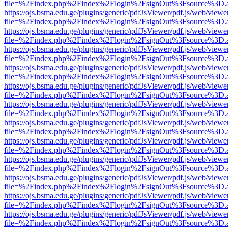
file=%2Findex.php%2Findex%2Flogin%2FsignOut%3Fsource%3D.ame
https://ojs.bsma.edu.ge/plugins/generic/pdfJsViewer/pdf.js/web/viewe
file=%2Findex.php%2Findex%2Flogin%2FsignOut%3Fsource%3D.ame
https://ojs.bsma.edu.ge/plugins/generic/pdfJsViewer/pdf.js/web/viewe
file=%2Findex.php%2Findex%2Flogin%2FsignOut%3Fsource%3D.ame
https://ojs.bsma.edu.ge/plugins/generic/pdfJsViewer/pdf.js/web/viewe
file=%2Findex.php%2Findex%2Flogin%2FsignOut%3Fsource%3D.ame
https://ojs.bsma.edu.ge/plugins/generic/pdfJsViewer/pdf.js/web/viewe
file=%2Findex.php%2Findex%2Flogin%2FsignOut%3Fsource%3D.ame
https://ojs.bsma.edu.ge/plugins/generic/pdfJsViewer/pdf.js/web/viewe
file=%2Findex.php%2Findex%2Flogin%2FsignOut%3Fsource%3D.ame
https://ojs.bsma.edu.ge/plugins/generic/pdfJsViewer/pdf.js/web/viewe
file=%2Findex.php%2Findex%2Flogin%2FsignOut%3Fsource%3D.ame
https://ojs.bsma.edu.ge/plugins/generic/pdfJsViewer/pdf.js/web/viewe
file=%2Findex.php%2Findex%2Flogin%2FsignOut%3Fsource%3D.ame
https://ojs.bsma.edu.ge/plugins/generic/pdfJsViewer/pdf.js/web/viewe
file=%2Findex.php%2Findex%2Flogin%2FsignOut%3Fsource%3D.ame
https://ojs.bsma.edu.ge/plugins/generic/pdfJsViewer/pdf.js/web/viewe
file=%2Findex.php%2Findex%2Flogin%2FsignOut%3Fsource%3D.ame
https://ojs.bsma.edu.ge/plugins/generic/pdfJsViewer/pdf.js/web/viewe
file=%2Findex.php%2Findex%2Flogin%2FsignOut%3Fsource%3D.ame
https://ojs.bsma.edu.ge/plugins/generic/pdfJsViewer/pdf.js/web/viewe
file=%2Findex.php%2Findex%2Flogin%2FsignOut%3Fsource%3D.ame
https://ojs.bsma.edu.ge/plugins/generic/pdfJsViewer/pdf.js/web/viewe
file=%2Findex.php%2Findex%2Flogin%2FsignOut%3Fsource%3D.ame