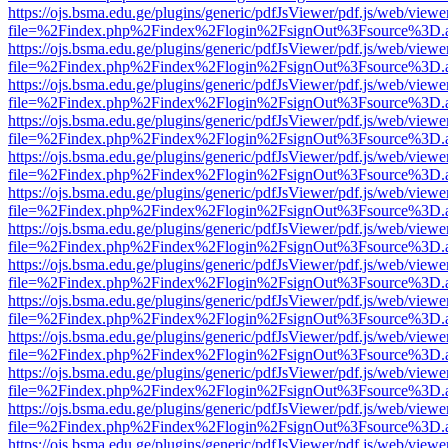
https://ojs.bsma.edu.ge/plugins/generic/pdfJsViewer/pdf.js/web/viewe
file=%2Findex.php%2Findex%2Flogin%2FsignOut%3Fsource%3D.ame
https://ojs.bsma.edu.ge/plugins/generic/pdfJsViewer/pdf.js/web/viewe
file=%2Findex.php%2Findex%2Flogin%2FsignOut%3Fsource%3D.ame
https://ojs.bsma.edu.ge/plugins/generic/pdfJsViewer/pdf.js/web/viewe
file=%2Findex.php%2Findex%2Flogin%2FsignOut%3Fsource%3D.ame
https://ojs.bsma.edu.ge/plugins/generic/pdfJsViewer/pdf.js/web/viewe
file=%2Findex.php%2Findex%2Flogin%2FsignOut%3Fsource%3D.ame
https://ojs.bsma.edu.ge/plugins/generic/pdfJsViewer/pdf.js/web/viewe
file=%2Findex.php%2Findex%2Flogin%2FsignOut%3Fsource%3D.ame
https://ojs.bsma.edu.ge/plugins/generic/pdfJsViewer/pdf.js/web/viewe
file=%2Findex.php%2Findex%2Flogin%2FsignOut%3Fsource%3D.ame
https://ojs.bsma.edu.ge/plugins/generic/pdfJsViewer/pdf.js/web/viewe
file=%2Findex.php%2Findex%2Flogin%2FsignOut%3Fsource%3D.ame
https://ojs.bsma.edu.ge/plugins/generic/pdfJsViewer/pdf.js/web/viewe
file=%2Findex.php%2Findex%2Flogin%2FsignOut%3Fsource%3D.ame
https://ojs.bsma.edu.ge/plugins/generic/pdfJsViewer/pdf.js/web/viewe
file=%2Findex.php%2Findex%2Flogin%2FsignOut%3Fsource%3D.ame
https://ojs.bsma.edu.ge/plugins/generic/pdfJsViewer/pdf.js/web/viewe
file=%2Findex.php%2Findex%2Flogin%2FsignOut%3Fsource%3D.ame
https://ojs.bsma.edu.ge/plugins/generic/pdfJsViewer/pdf.js/web/viewe
file=%2Findex.php%2Findex%2Flogin%2FsignOut%3Fsource%3D.ame
https://ojs.bsma.edu.ge/plugins/generic/pdfJsViewer/pdf.js/web/viewe
file=%2Findex.php%2Findex%2Flogin%2FsignOut%3Fsource%3D.ame
https://ojs.bsma.edu.ge/plugins/generic/pdfJsViewer/pdf.js/web/viewe