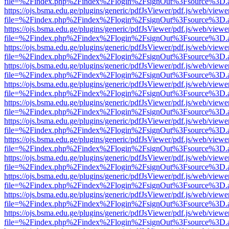
file=%2Findex.php%2Findex%2Flogin%2FsignOut%3Fsource%3D.ame
https://ojs.bsma.edu.ge/plugins/generic/pdfJsViewer/pdf.js/web/viewe
file=%2Findex.php%2Findex%2Flogin%2FsignOut%3Fsource%3D.ame
https://ojs.bsma.edu.ge/plugins/generic/pdfJsViewer/pdf.js/web/viewe
file=%2Findex.php%2Findex%2Flogin%2FsignOut%3Fsource%3D.ame
https://ojs.bsma.edu.ge/plugins/generic/pdfJsViewer/pdf.js/web/viewe
file=%2Findex.php%2Findex%2Flogin%2FsignOut%3Fsource%3D.ame
https://ojs.bsma.edu.ge/plugins/generic/pdfJsViewer/pdf.js/web/viewe
file=%2Findex.php%2Findex%2Flogin%2FsignOut%3Fsource%3D.ame
https://ojs.bsma.edu.ge/plugins/generic/pdfJsViewer/pdf.js/web/viewe
file=%2Findex.php%2Findex%2Flogin%2FsignOut%3Fsource%3D.ame
https://ojs.bsma.edu.ge/plugins/generic/pdfJsViewer/pdf.js/web/viewe
file=%2Findex.php%2Findex%2Flogin%2FsignOut%3Fsource%3D.ame
https://ojs.bsma.edu.ge/plugins/generic/pdfJsViewer/pdf.js/web/viewe
file=%2Findex.php%2Findex%2Flogin%2FsignOut%3Fsource%3D.ame
https://ojs.bsma.edu.ge/plugins/generic/pdfJsViewer/pdf.js/web/viewe
file=%2Findex.php%2Findex%2Flogin%2FsignOut%3Fsource%3D.ame
https://ojs.bsma.edu.ge/plugins/generic/pdfJsViewer/pdf.js/web/viewe
file=%2Findex.php%2Findex%2Flogin%2FsignOut%3Fsource%3D.ame
https://ojs.bsma.edu.ge/plugins/generic/pdfJsViewer/pdf.js/web/viewe
file=%2Findex.php%2Findex%2Flogin%2FsignOut%3Fsource%3D.ame
https://ojs.bsma.edu.ge/plugins/generic/pdfJsViewer/pdf.js/web/viewe
file=%2Findex.php%2Findex%2Flogin%2FsignOut%3Fsource%3D.ame
https://ojs.bsma.edu.ge/plugins/generic/pdfJsViewer/pdf.js/web/viewe
file=%2Findex.php%2Findex%2Flogin%2FsignOut%3Fsource%3D.ame