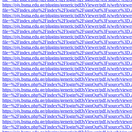
https://ojs.bsma.edu.ge/plugins/generic/pdfJsViewer/pdf.js/web/viewe
file=%2Findex.php%2Findex%2Flogin%2FsignOut%3Fsource%3D.ame
https://ojs.bsma.edu.ge/plugins/generic/pdfJsViewer/pdf.js/web/viewe
file=%2Findex.php%2Findex%2Flogin%2FsignOut%3Fsource%3D.ame
https://ojs.bsma.edu.ge/plugins/generic/pdfJsViewer/pdf.js/web/viewe
file=%2Findex.php%2Findex%2Flogin%2FsignOut%3Fsource%3D.ame
https://ojs.bsma.edu.ge/plugins/generic/pdfJsViewer/pdf.js/web/viewe
file=%2Findex.php%2Findex%2Flogin%2FsignOut%3Fsource%3D.ame
https://ojs.bsma.edu.ge/plugins/generic/pdfJsViewer/pdf.js/web/viewe
file=%2Findex.php%2Findex%2Flogin%2FsignOut%3Fsource%3D.ame
https://ojs.bsma.edu.ge/plugins/generic/pdfJsViewer/pdf.js/web/viewe
file=%2Findex.php%2Findex%2Flogin%2FsignOut%3Fsource%3D.ame
https://ojs.bsma.edu.ge/plugins/generic/pdfJsViewer/pdf.js/web/viewe
file=%2Findex.php%2Findex%2Flogin%2FsignOut%3Fsource%3D.ame
https://ojs.bsma.edu.ge/plugins/generic/pdfJsViewer/pdf.js/web/viewe
file=%2Findex.php%2Findex%2Flogin%2FsignOut%3Fsource%3D.ame
https://ojs.bsma.edu.ge/plugins/generic/pdfJsViewer/pdf.js/web/viewe
file=%2Findex.php%2Findex%2Flogin%2FsignOut%3Fsource%3D.ame
https://ojs.bsma.edu.ge/plugins/generic/pdfJsViewer/pdf.js/web/viewe
file=%2Findex.php%2Findex%2Flogin%2FsignOut%3Fsource%3D.ame
https://ojs.bsma.edu.ge/plugins/generic/pdfJsViewer/pdf.js/web/viewe
file=%2Findex.php%2Findex%2Flogin%2FsignOut%3Fsource%3D.ame
https://ojs.bsma.edu.ge/plugins/generic/pdfJsViewer/pdf.js/web/viewe
file=%2Findex.php%2Findex%2Flogin%2FsignOut%3Fsource%3D.ame