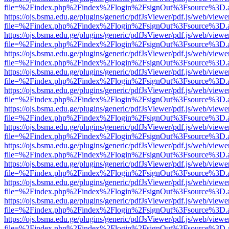
file=%2Findex.php%2Findex%2Flogin%2FsignOut%3Fsource%3D.ame
https://ojs.bsma.edu.ge/plugins/generic/pdfJsViewer/pdf.js/web/viewe
file=%2Findex.php%2Findex%2Flogin%2FsignOut%3Fsource%3D.ame
https://ojs.bsma.edu.ge/plugins/generic/pdfJsViewer/pdf.js/web/viewe
file=%2Findex.php%2Findex%2Flogin%2FsignOut%3Fsource%3D.ame
https://ojs.bsma.edu.ge/plugins/generic/pdfJsViewer/pdf.js/web/viewe
file=%2Findex.php%2Findex%2Flogin%2FsignOut%3Fsource%3D.ame
https://ojs.bsma.edu.ge/plugins/generic/pdfJsViewer/pdf.js/web/viewe
file=%2Findex.php%2Findex%2Flogin%2FsignOut%3Fsource%3D.ame
https://ojs.bsma.edu.ge/plugins/generic/pdfJsViewer/pdf.js/web/viewe
file=%2Findex.php%2Findex%2Flogin%2FsignOut%3Fsource%3D.ame
https://ojs.bsma.edu.ge/plugins/generic/pdfJsViewer/pdf.js/web/viewe
file=%2Findex.php%2Findex%2Flogin%2FsignOut%3Fsource%3D.ame
https://ojs.bsma.edu.ge/plugins/generic/pdfJsViewer/pdf.js/web/viewe
file=%2Findex.php%2Findex%2Flogin%2FsignOut%3Fsource%3D.ame
https://ojs.bsma.edu.ge/plugins/generic/pdfJsViewer/pdf.js/web/viewe
file=%2Findex.php%2Findex%2Flogin%2FsignOut%3Fsource%3D.ame
https://ojs.bsma.edu.ge/plugins/generic/pdfJsViewer/pdf.js/web/viewe
file=%2Findex.php%2Findex%2Flogin%2FsignOut%3Fsource%3D.ame
https://ojs.bsma.edu.ge/plugins/generic/pdfJsViewer/pdf.js/web/viewe
file=%2Findex.php%2Findex%2Flogin%2FsignOut%3Fsource%3D.ame
https://ojs.bsma.edu.ge/plugins/generic/pdfJsViewer/pdf.js/web/viewe
file=%2Findex.php%2Findex%2Flogin%2FsignOut%3Fsource%3D.ame
https://ojs.bsma.edu.ge/plugins/generic/pdfJsViewer/pdf.js/web/viewe
file=%2Findex.php%2Findex%2Flogin%2FsignOut%3Fsource%3D.ame