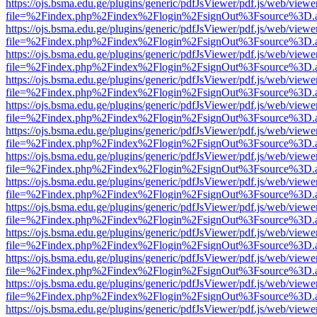
https://ojs.bsma.edu.ge/plugins/generic/pdfJsViewer/pdf.js/web/viewe
file=%2Findex.php%2Findex%2Flogin%2FsignOut%3Fsource%3D.ame
https://ojs.bsma.edu.ge/plugins/generic/pdfJsViewer/pdf.js/web/viewe
file=%2Findex.php%2Findex%2Flogin%2FsignOut%3Fsource%3D.ame
https://ojs.bsma.edu.ge/plugins/generic/pdfJsViewer/pdf.js/web/viewe
file=%2Findex.php%2Findex%2Flogin%2FsignOut%3Fsource%3D.ame
https://ojs.bsma.edu.ge/plugins/generic/pdfJsViewer/pdf.js/web/viewe
file=%2Findex.php%2Findex%2Flogin%2FsignOut%3Fsource%3D.ame
https://ojs.bsma.edu.ge/plugins/generic/pdfJsViewer/pdf.js/web/viewe
file=%2Findex.php%2Findex%2Flogin%2FsignOut%3Fsource%3D.ame
https://ojs.bsma.edu.ge/plugins/generic/pdfJsViewer/pdf.js/web/viewe
file=%2Findex.php%2Findex%2Flogin%2FsignOut%3Fsource%3D.ame
https://ojs.bsma.edu.ge/plugins/generic/pdfJsViewer/pdf.js/web/viewe
file=%2Findex.php%2Findex%2Flogin%2FsignOut%3Fsource%3D.ame
https://ojs.bsma.edu.ge/plugins/generic/pdfJsViewer/pdf.js/web/viewe
file=%2Findex.php%2Findex%2Flogin%2FsignOut%3Fsource%3D.ame
https://ojs.bsma.edu.ge/plugins/generic/pdfJsViewer/pdf.js/web/viewe
file=%2Findex.php%2Findex%2Flogin%2FsignOut%3Fsource%3D.ame
https://ojs.bsma.edu.ge/plugins/generic/pdfJsViewer/pdf.js/web/viewe
file=%2Findex.php%2Findex%2Flogin%2FsignOut%3Fsource%3D.ame
https://ojs.bsma.edu.ge/plugins/generic/pdfJsViewer/pdf.js/web/viewe
file=%2Findex.php%2Findex%2Flogin%2FsignOut%3Fsource%3D.ame
https://ojs.bsma.edu.ge/plugins/generic/pdfJsViewer/pdf.js/web/viewe
file=%2Findex.php%2Findex%2Flogin%2FsignOut%3Fsource%3D.ame
https://ojs.bsma.edu.ge/plugins/generic/pdfJsViewer/pdf.js/web/viewe