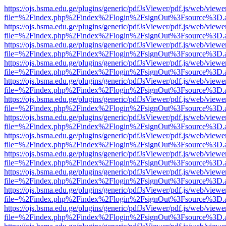
https://ojs.bsma.edu.ge/plugins/generic/pdfJsViewer/pdf.js/web/viewe
file=%2Findex.php%2Findex%2Flogin%2FsignOut%3Fsource%3D.ame
https://ojs.bsma.edu.ge/plugins/generic/pdfJsViewer/pdf.js/web/viewe
file=%2Findex.php%2Findex%2Flogin%2FsignOut%3Fsource%3D.ame
https://ojs.bsma.edu.ge/plugins/generic/pdfJsViewer/pdf.js/web/viewe
file=%2Findex.php%2Findex%2Flogin%2FsignOut%3Fsource%3D.ame
https://ojs.bsma.edu.ge/plugins/generic/pdfJsViewer/pdf.js/web/viewe
file=%2Findex.php%2Findex%2Flogin%2FsignOut%3Fsource%3D.ame
https://ojs.bsma.edu.ge/plugins/generic/pdfJsViewer/pdf.js/web/viewe
file=%2Findex.php%2Findex%2Flogin%2FsignOut%3Fsource%3D.ame
https://ojs.bsma.edu.ge/plugins/generic/pdfJsViewer/pdf.js/web/viewe
file=%2Findex.php%2Findex%2Flogin%2FsignOut%3Fsource%3D.ame
https://ojs.bsma.edu.ge/plugins/generic/pdfJsViewer/pdf.js/web/viewe
file=%2Findex.php%2Findex%2Flogin%2FsignOut%3Fsource%3D.ame
https://ojs.bsma.edu.ge/plugins/generic/pdfJsViewer/pdf.js/web/viewe
file=%2Findex.php%2Findex%2Flogin%2FsignOut%3Fsource%3D.ame
https://ojs.bsma.edu.ge/plugins/generic/pdfJsViewer/pdf.js/web/viewe
file=%2Findex.php%2Findex%2Flogin%2FsignOut%3Fsource%3D.ame
https://ojs.bsma.edu.ge/plugins/generic/pdfJsViewer/pdf.js/web/viewe
file=%2Findex.php%2Findex%2Flogin%2FsignOut%3Fsource%3D.ame
https://ojs.bsma.edu.ge/plugins/generic/pdfJsViewer/pdf.js/web/viewe
file=%2Findex.php%2Findex%2Flogin%2FsignOut%3Fsource%3D.ame
https://ojs.bsma.edu.ge/plugins/generic/pdfJsViewer/pdf.js/web/viewe
file=%2Findex.php%2Findex%2Flogin%2FsignOut%3Fsource%3D.ame