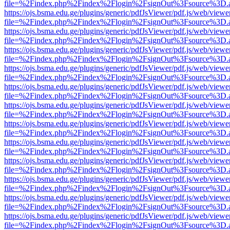
file=%2Findex.php%2Findex%2Flogin%2FsignOut%3Fsource%3D.ame
https://ojs.bsma.edu.ge/plugins/generic/pdfJsViewer/pdf.js/web/viewe
file=%2Findex.php%2Findex%2Flogin%2FsignOut%3Fsource%3D.ame
https://ojs.bsma.edu.ge/plugins/generic/pdfJsViewer/pdf.js/web/viewe
file=%2Findex.php%2Findex%2Flogin%2FsignOut%3Fsource%3D.ame
https://ojs.bsma.edu.ge/plugins/generic/pdfJsViewer/pdf.js/web/viewe
file=%2Findex.php%2Findex%2Flogin%2FsignOut%3Fsource%3D.ame
https://ojs.bsma.edu.ge/plugins/generic/pdfJsViewer/pdf.js/web/viewe
file=%2Findex.php%2Findex%2Flogin%2FsignOut%3Fsource%3D.ame
https://ojs.bsma.edu.ge/plugins/generic/pdfJsViewer/pdf.js/web/viewe
file=%2Findex.php%2Findex%2Flogin%2FsignOut%3Fsource%3D.ame
https://ojs.bsma.edu.ge/plugins/generic/pdfJsViewer/pdf.js/web/viewe
file=%2Findex.php%2Findex%2Flogin%2FsignOut%3Fsource%3D.ame
https://ojs.bsma.edu.ge/plugins/generic/pdfJsViewer/pdf.js/web/viewe
file=%2Findex.php%2Findex%2Flogin%2FsignOut%3Fsource%3D.ame
https://ojs.bsma.edu.ge/plugins/generic/pdfJsViewer/pdf.js/web/viewe
file=%2Findex.php%2Findex%2Flogin%2FsignOut%3Fsource%3D.ame
https://ojs.bsma.edu.ge/plugins/generic/pdfJsViewer/pdf.js/web/viewe
file=%2Findex.php%2Findex%2Flogin%2FsignOut%3Fsource%3D.ame
https://ojs.bsma.edu.ge/plugins/generic/pdfJsViewer/pdf.js/web/viewe
file=%2Findex.php%2Findex%2Flogin%2FsignOut%3Fsource%3D.ame
https://ojs.bsma.edu.ge/plugins/generic/pdfJsViewer/pdf.js/web/viewe
file=%2Findex.php%2Findex%2Flogin%2FsignOut%3Fsource%3D.ame
https://ojs.bsma.edu.ge/plugins/generic/pdfJsViewer/pdf.js/web/viewe
file=%2Findex.php%2Findex%2Flogin%2FsignOut%3Fsource%3D.ame