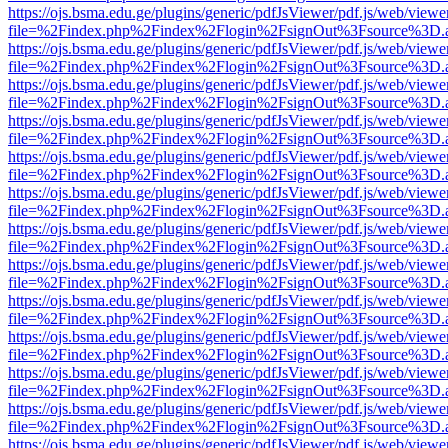
https://ojs.bsma.edu.ge/plugins/generic/pdfJsViewer/pdf.js/web/viewe
file=%2Findex.php%2Findex%2Flogin%2FsignOut%3Fsource%3D.ame
https://ojs.bsma.edu.ge/plugins/generic/pdfJsViewer/pdf.js/web/viewe
file=%2Findex.php%2Findex%2Flogin%2FsignOut%3Fsource%3D.ame
https://ojs.bsma.edu.ge/plugins/generic/pdfJsViewer/pdf.js/web/viewe
file=%2Findex.php%2Findex%2Flogin%2FsignOut%3Fsource%3D.ame
https://ojs.bsma.edu.ge/plugins/generic/pdfJsViewer/pdf.js/web/viewe
file=%2Findex.php%2Findex%2Flogin%2FsignOut%3Fsource%3D.ame
https://ojs.bsma.edu.ge/plugins/generic/pdfJsViewer/pdf.js/web/viewe
file=%2Findex.php%2Findex%2Flogin%2FsignOut%3Fsource%3D.ame
https://ojs.bsma.edu.ge/plugins/generic/pdfJsViewer/pdf.js/web/viewe
file=%2Findex.php%2Findex%2Flogin%2FsignOut%3Fsource%3D.ame
https://ojs.bsma.edu.ge/plugins/generic/pdfJsViewer/pdf.js/web/viewe
file=%2Findex.php%2Findex%2Flogin%2FsignOut%3Fsource%3D.ame
https://ojs.bsma.edu.ge/plugins/generic/pdfJsViewer/pdf.js/web/viewe
file=%2Findex.php%2Findex%2Flogin%2FsignOut%3Fsource%3D.ame
https://ojs.bsma.edu.ge/plugins/generic/pdfJsViewer/pdf.js/web/viewe
file=%2Findex.php%2Findex%2Flogin%2FsignOut%3Fsource%3D.ame
https://ojs.bsma.edu.ge/plugins/generic/pdfJsViewer/pdf.js/web/viewe
file=%2Findex.php%2Findex%2Flogin%2FsignOut%3Fsource%3D.ame
https://ojs.bsma.edu.ge/plugins/generic/pdfJsViewer/pdf.js/web/viewe
file=%2Findex.php%2Findex%2Flogin%2FsignOut%3Fsource%3D.ame
https://ojs.bsma.edu.ge/plugins/generic/pdfJsViewer/pdf.js/web/viewe
file=%2Findex.php%2Findex%2Flogin%2FsignOut%3Fsource%3D.ame
https://ojs.bsma.edu.ge/plugins/generic/pdfJsViewer/pdf.js/web/viewe