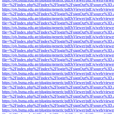
https://ojs.bsma.edu.ge/plugins/generic/pdfJsViewer/pdf.js/web/viewe
file=%2Findex.php%2Findex%2Flogin%2FsignOut%3Fsource%3D.ame
https://ojs.bsma.edu.ge/plugins/generic/pdfJsViewer/pdf.js/web/viewe
file=%2Findex.php%2Findex%2Flogin%2FsignOut%3Fsource%3D.ame
https://ojs.bsma.edu.ge/plugins/generic/pdfJsViewer/pdf.js/web/viewe
file=%2Findex.php%2Findex%2Flogin%2FsignOut%3Fsource%3D.ame
https://ojs.bsma.edu.ge/plugins/generic/pdfJsViewer/pdf.js/web/viewe
file=%2Findex.php%2Findex%2Flogin%2FsignOut%3Fsource%3D.ame
https://ojs.bsma.edu.ge/plugins/generic/pdfJsViewer/pdf.js/web/viewe
file=%2Findex.php%2Findex%2Flogin%2FsignOut%3Fsource%3D.ame
https://ojs.bsma.edu.ge/plugins/generic/pdfJsViewer/pdf.js/web/viewe
file=%2Findex.php%2Findex%2Flogin%2FsignOut%3Fsource%3D.ame
https://ojs.bsma.edu.ge/plugins/generic/pdfJsViewer/pdf.js/web/viewe
file=%2Findex.php%2Findex%2Flogin%2FsignOut%3Fsource%3D.ame
https://ojs.bsma.edu.ge/plugins/generic/pdfJsViewer/pdf.js/web/viewe
file=%2Findex.php%2Findex%2Flogin%2FsignOut%3Fsource%3D.ame
https://ojs.bsma.edu.ge/plugins/generic/pdfJsViewer/pdf.js/web/viewe
file=%2Findex.php%2Findex%2Flogin%2FsignOut%3Fsource%3D.ame
https://ojs.bsma.edu.ge/plugins/generic/pdfJsViewer/pdf.js/web/viewe
file=%2Findex.php%2Findex%2Flogin%2FsignOut%3Fsource%3D.ame
https://ojs.bsma.edu.ge/plugins/generic/pdfJsViewer/pdf.js/web/viewe
file=%2Findex.php%2Findex%2Flogin%2FsignOut%3Fsource%3D.ame
https://ojs.bsma.edu.ge/plugins/generic/pdfJsViewer/pdf.js/web/viewe
file=%2Findex.php%2Findex%2Flogin%2FsignOut%3Fsource%3D.ame
https://ojs.bsma.edu.ge/plugins/generic/pdfJsViewer/pdf.js/web/viewe