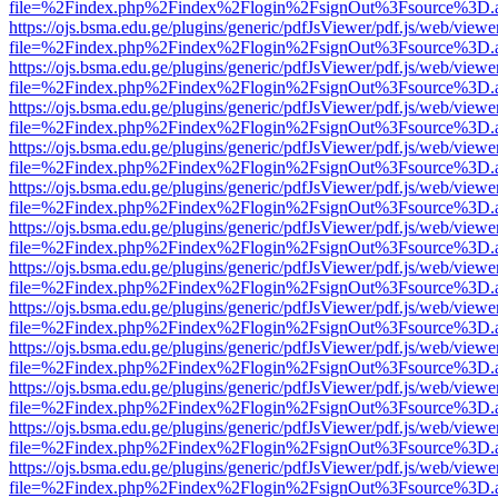
file=%2Findex.php%2Findex%2Flogin%2FsignOut%3Fsource%3D.ame
https://ojs.bsma.edu.ge/plugins/generic/pdfJsViewer/pdf.js/web/viewe
file=%2Findex.php%2Findex%2Flogin%2FsignOut%3Fsource%3D.ame
https://ojs.bsma.edu.ge/plugins/generic/pdfJsViewer/pdf.js/web/viewe
file=%2Findex.php%2Findex%2Flogin%2FsignOut%3Fsource%3D.ame
https://ojs.bsma.edu.ge/plugins/generic/pdfJsViewer/pdf.js/web/viewe
file=%2Findex.php%2Findex%2Flogin%2FsignOut%3Fsource%3D.ame
https://ojs.bsma.edu.ge/plugins/generic/pdfJsViewer/pdf.js/web/viewe
file=%2Findex.php%2Findex%2Flogin%2FsignOut%3Fsource%3D.ame
https://ojs.bsma.edu.ge/plugins/generic/pdfJsViewer/pdf.js/web/viewe
file=%2Findex.php%2Findex%2Flogin%2FsignOut%3Fsource%3D.ame
https://ojs.bsma.edu.ge/plugins/generic/pdfJsViewer/pdf.js/web/viewe
file=%2Findex.php%2Findex%2Flogin%2FsignOut%3Fsource%3D.ame
https://ojs.bsma.edu.ge/plugins/generic/pdfJsViewer/pdf.js/web/viewe
file=%2Findex.php%2Findex%2Flogin%2FsignOut%3Fsource%3D.ame
https://ojs.bsma.edu.ge/plugins/generic/pdfJsViewer/pdf.js/web/viewe
file=%2Findex.php%2Findex%2Flogin%2FsignOut%3Fsource%3D.ame
https://ojs.bsma.edu.ge/plugins/generic/pdfJsViewer/pdf.js/web/viewe
file=%2Findex.php%2Findex%2Flogin%2FsignOut%3Fsource%3D.ame
https://ojs.bsma.edu.ge/plugins/generic/pdfJsViewer/pdf.js/web/viewe
file=%2Findex.php%2Findex%2Flogin%2FsignOut%3Fsource%3D.ame
https://ojs.bsma.edu.ge/plugins/generic/pdfJsViewer/pdf.js/web/viewe
file=%2Findex.php%2Findex%2Flogin%2FsignOut%3Fsource%3D.ame
https://ojs.bsma.edu.ge/plugins/generic/pdfJsViewer/pdf.js/web/viewe
file=%2Findex.php%2Findex%2Flogin%2FsignOut%3Fsource%3D.ame