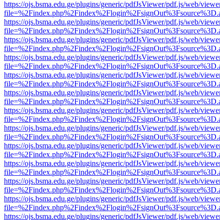
https://ojs.bsma.edu.ge/plugins/generic/pdfJsViewer/pdf.js/web/viewe
file=%2Findex.php%2Findex%2Flogin%2FsignOut%3Fsource%3D.ame
https://ojs.bsma.edu.ge/plugins/generic/pdfJsViewer/pdf.js/web/viewe
file=%2Findex.php%2Findex%2Flogin%2FsignOut%3Fsource%3D.ame
https://ojs.bsma.edu.ge/plugins/generic/pdfJsViewer/pdf.js/web/viewe
file=%2Findex.php%2Findex%2Flogin%2FsignOut%3Fsource%3D.ame
https://ojs.bsma.edu.ge/plugins/generic/pdfJsViewer/pdf.js/web/viewe
file=%2Findex.php%2Findex%2Flogin%2FsignOut%3Fsource%3D.ame
https://ojs.bsma.edu.ge/plugins/generic/pdfJsViewer/pdf.js/web/viewe
file=%2Findex.php%2Findex%2Flogin%2FsignOut%3Fsource%3D.ame
https://ojs.bsma.edu.ge/plugins/generic/pdfJsViewer/pdf.js/web/viewe
file=%2Findex.php%2Findex%2Flogin%2FsignOut%3Fsource%3D.ame
https://ojs.bsma.edu.ge/plugins/generic/pdfJsViewer/pdf.js/web/viewe
file=%2Findex.php%2Findex%2Flogin%2FsignOut%3Fsource%3D.ame
https://ojs.bsma.edu.ge/plugins/generic/pdfJsViewer/pdf.js/web/viewe
file=%2Findex.php%2Findex%2Flogin%2FsignOut%3Fsource%3D.ame
https://ojs.bsma.edu.ge/plugins/generic/pdfJsViewer/pdf.js/web/viewe
file=%2Findex.php%2Findex%2Flogin%2FsignOut%3Fsource%3D.ame
https://ojs.bsma.edu.ge/plugins/generic/pdfJsViewer/pdf.js/web/viewe
file=%2Findex.php%2Findex%2Flogin%2FsignOut%3Fsource%3D.ame
https://ojs.bsma.edu.ge/plugins/generic/pdfJsViewer/pdf.js/web/viewe
file=%2Findex.php%2Findex%2Flogin%2FsignOut%3Fsource%3D.ame
https://ojs.bsma.edu.ge/plugins/generic/pdfJsViewer/pdf.js/web/viewe
file=%2Findex.php%2Findex%2Flogin%2FsignOut%3Fsource%3D.ame
https://ojs.bsma.edu.ge/plugins/generic/pdfJsViewer/pdf.js/web/viewe