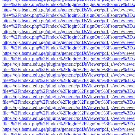
file=%2Findex.php%2Findex%2Flogin%2FsignOut%3Fsource%3D.ame
https://ojs.bsma.edu.ge/plugins/generic/pdfJsViewer/pdf.js/web/viewe
file=%2Findex.php%2Findex%2Flogin%2FsignOut%3Fsource%3D.ame
https://ojs.bsma.edu.ge/plugins/generic/pdfJsViewer/pdf.js/web/viewe
file=%2Findex.php%2Findex%2Flogin%2FsignOut%3Fsource%3D.ame
https://ojs.bsma.edu.ge/plugins/generic/pdfJsViewer/pdf.js/web/viewe
file=%2Findex.php%2Findex%2Flogin%2FsignOut%3Fsource%3D.ame
https://ojs.bsma.edu.ge/plugins/generic/pdfJsViewer/pdf.js/web/viewe
file=%2Findex.php%2Findex%2Flogin%2FsignOut%3Fsource%3D.ame
https://ojs.bsma.edu.ge/plugins/generic/pdfJsViewer/pdf.js/web/viewe
file=%2Findex.php%2Findex%2Flogin%2FsignOut%3Fsource%3D.ame
https://ojs.bsma.edu.ge/plugins/generic/pdfJsViewer/pdf.js/web/viewe
file=%2Findex.php%2Findex%2Flogin%2FsignOut%3Fsource%3D.ame
https://ojs.bsma.edu.ge/plugins/generic/pdfJsViewer/pdf.js/web/viewe
file=%2Findex.php%2Findex%2Flogin%2FsignOut%3Fsource%3D.ame
https://ojs.bsma.edu.ge/plugins/generic/pdfJsViewer/pdf.js/web/viewe
file=%2Findex.php%2Findex%2Flogin%2FsignOut%3Fsource%3D.ame
https://ojs.bsma.edu.ge/plugins/generic/pdfJsViewer/pdf.js/web/viewe
file=%2Findex.php%2Findex%2Flogin%2FsignOut%3Fsource%3D.ame
https://ojs.bsma.edu.ge/plugins/generic/pdfJsViewer/pdf.js/web/viewe
file=%2Findex.php%2Findex%2Flogin%2FsignOut%3Fsource%3D.ame
https://ojs.bsma.edu.ge/plugins/generic/pdfJsViewer/pdf.js/web/viewe
file=%2Findex.php%2Findex%2Flogin%2FsignOut%3Fsource%3D.ame
https://ojs.bsma.edu.ge/plugins/generic/pdfJsViewer/pdf.js/web/viewe
file=%2Findex.php%2Findex%2Flogin%2FsignOut%3Fsource%3D.ame