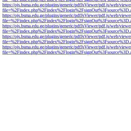
https://ojs.bsma.edu.ge/plugins/generic/pdfJsViewer/pdf.js/web/viewe
file=%2Findex.php%2Findex%2Flogin%2FsignOut%3Fsource%3D.ame
https://ojs.bsma.edu.ge/plugins/generic/pdfJsViewer/pdf.js/web/viewe
file=%2Findex.php%2Findex%2Flogin%2FsignOut%3Fsource%3D.ame
https://ojs.bsma.edu.ge/plugins/generic/pdfJsViewer/pdf.js/web/viewe
file=%2Findex.php%2Findex%2Flogin%2FsignOut%3Fsource%3D.ame
https://ojs.bsma.edu.ge/plugins/generic/pdfJsViewer/pdf.js/web/viewe
file=%2Findex.php%2Findex%2Flogin%2FsignOut%3Fsource%3D.ame
https://ojs.bsma.edu.ge/plugins/generic/pdfJsViewer/pdf.js/web/viewe
file=%2Findex.php%2Findex%2Flogin%2FsignOut%3Fsource%3D.ame