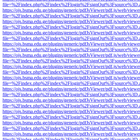
file=%2Findex.php%2Findex%2Flogin%2FsignOut%3Fsource%3D.ame
https://ojs.bsma.edu.ge/plugins/generic/pdfJsViewer/pdf.js/web/viewe
file=%2Findex.php%2Findex%2Flogin%2FsignOut%3Fsource%3D.ame
https://ojs.bsma.edu.ge/plugins/generic/pdfJsViewer/pdf.js/web/viewe
file=%2Findex.php%2Findex%2Flogin%2FsignOut%3Fsource%3D.ame
https://ojs.bsma.edu.ge/plugins/generic/pdfJsViewer/pdf.js/web/viewe
file=%2Findex.php%2Findex%2Flogin%2FsignOut%3Fsource%3D.ame
https://ojs.bsma.edu.ge/plugins/generic/pdfJsViewer/pdf.js/web/viewe
file=%2Findex.php%2Findex%2Flogin%2FsignOut%3Fsource%3D.ame
https://ojs.bsma.edu.ge/plugins/generic/pdfJsViewer/pdf.js/web/viewe
file=%2Findex.php%2Findex%2Flogin%2FsignOut%3Fsource%3D.ame
https://ojs.bsma.edu.ge/plugins/generic/pdfJsViewer/pdf.js/web/viewe
file=%2Findex.php%2Findex%2Flogin%2FsignOut%3Fsource%3D.ame
https://ojs.bsma.edu.ge/plugins/generic/pdfJsViewer/pdf.js/web/viewe
file=%2Findex.php%2Findex%2Flogin%2FsignOut%3Fsource%3D.ame
https://ojs.bsma.edu.ge/plugins/generic/pdfJsViewer/pdf.js/web/viewe
file=%2Findex.php%2Findex%2Flogin%2FsignOut%3Fsource%3D.ame
https://ojs.bsma.edu.ge/plugins/generic/pdfJsViewer/pdf.js/web/viewe
file=%2Findex.php%2Findex%2Flogin%2FsignOut%3Fsource%3D.ame
https://ojs.bsma.edu.ge/plugins/generic/pdfJsViewer/pdf.js/web/viewe
file=%2Findex.php%2Findex%2Flogin%2FsignOut%3Fsource%3D.ame
https://ojs.bsma.edu.ge/plugins/generic/pdfJsViewer/pdf.js/web/viewe
file=%2Findex.php%2Findex%2Flogin%2FsignOut%3Fsource%3D.ame
https://ojs.bsma.edu.ge/plugins/generic/pdfJsViewer/pdf.js/web/viewe
file=%2Findex.php%2Findex%2Flogin%2FsignOut%3Fsource%3D.ame