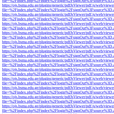
file=%2Findex.php%2Findex%2Flogin%2FsignOut%3Fsource%3D.ame
https://ojs.bsma.edu.ge/plugins/generic/pdfJsViewer/pdf.js/web/viewe
file=%2Findex.php%2Findex%2Flogin%2FsignOut%3Fsource%3D.ame
https://ojs.bsma.edu.ge/plugins/generic/pdfJsViewer/pdf.js/web/viewe
file=%2Findex.php%2Findex%2Flogin%2FsignOut%3Fsource%3D.ame
https://ojs.bsma.edu.ge/plugins/generic/pdfJsViewer/pdf.js/web/viewe
file=%2Findex.php%2Findex%2Flogin%2FsignOut%3Fsource%3D.ame
https://ojs.bsma.edu.ge/plugins/generic/pdfJsViewer/pdf.js/web/viewe
file=%2Findex.php%2Findex%2Flogin%2FsignOut%3Fsource%3D.ame
https://ojs.bsma.edu.ge/plugins/generic/pdfJsViewer/pdf.js/web/viewe
file=%2Findex.php%2Findex%2Flogin%2FsignOut%3Fsource%3D.ame
https://ojs.bsma.edu.ge/plugins/generic/pdfJsViewer/pdf.js/web/viewe
file=%2Findex.php%2Findex%2Flogin%2FsignOut%3Fsource%3D.ame
https://ojs.bsma.edu.ge/plugins/generic/pdfJsViewer/pdf.js/web/viewe
file=%2Findex.php%2Findex%2Flogin%2FsignOut%3Fsource%3D.ame
https://ojs.bsma.edu.ge/plugins/generic/pdfJsViewer/pdf.js/web/viewe
file=%2Findex.php%2Findex%2Flogin%2FsignOut%3Fsource%3D.ame
https://ojs.bsma.edu.ge/plugins/generic/pdfJsViewer/pdf.js/web/viewe
file=%2Findex.php%2Findex%2Flogin%2FsignOut%3Fsource%3D.ame
https://ojs.bsma.edu.ge/plugins/generic/pdfJsViewer/pdf.js/web/viewe
file=%2Findex.php%2Findex%2Flogin%2FsignOut%3Fsource%3D.ame
https://ojs.bsma.edu.ge/plugins/generic/pdfJsViewer/pdf.js/web/viewe
file=%2Findex.php%2Findex%2Flogin%2FsignOut%3Fsource%3D.ame
https://ojs.bsma.edu.ge/plugins/generic/pdfJsViewer/pdf.js/web/viewe
file=%2Findex.php%2Findex%2Flogin%2FsignOut%3Fsource%3D.ame