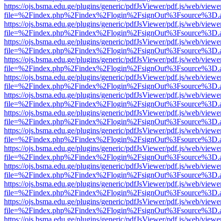
https://ojs.bsma.edu.ge/plugins/generic/pdfJsViewer/pdf.js/web/viewe
file=%2Findex.php%2Findex%2Flogin%2FsignOut%3Fsource%3D.ame
https://ojs.bsma.edu.ge/plugins/generic/pdfJsViewer/pdf.js/web/viewe
file=%2Findex.php%2Findex%2Flogin%2FsignOut%3Fsource%3D.ame
https://ojs.bsma.edu.ge/plugins/generic/pdfJsViewer/pdf.js/web/viewe
file=%2Findex.php%2Findex%2Flogin%2FsignOut%3Fsource%3D.ame
https://ojs.bsma.edu.ge/plugins/generic/pdfJsViewer/pdf.js/web/viewe
file=%2Findex.php%2Findex%2Flogin%2FsignOut%3Fsource%3D.ame
https://ojs.bsma.edu.ge/plugins/generic/pdfJsViewer/pdf.js/web/viewe
file=%2Findex.php%2Findex%2Flogin%2FsignOut%3Fsource%3D.ame
https://ojs.bsma.edu.ge/plugins/generic/pdfJsViewer/pdf.js/web/viewe
file=%2Findex.php%2Findex%2Flogin%2FsignOut%3Fsource%3D.ame
https://ojs.bsma.edu.ge/plugins/generic/pdfJsViewer/pdf.js/web/viewe
file=%2Findex.php%2Findex%2Flogin%2FsignOut%3Fsource%3D.ame
https://ojs.bsma.edu.ge/plugins/generic/pdfJsViewer/pdf.js/web/viewe
file=%2Findex.php%2Findex%2Flogin%2FsignOut%3Fsource%3D.ame
https://ojs.bsma.edu.ge/plugins/generic/pdfJsViewer/pdf.js/web/viewe
file=%2Findex.php%2Findex%2Flogin%2FsignOut%3Fsource%3D.ame
https://ojs.bsma.edu.ge/plugins/generic/pdfJsViewer/pdf.js/web/viewe
file=%2Findex.php%2Findex%2Flogin%2FsignOut%3Fsource%3D.ame
https://ojs.bsma.edu.ge/plugins/generic/pdfJsViewer/pdf.js/web/viewe
file=%2Findex.php%2Findex%2Flogin%2FsignOut%3Fsource%3D.ame
https://ojs.bsma.edu.ge/plugins/generic/pdfJsViewer/pdf.js/web/viewe
file=%2Findex.php%2Findex%2Flogin%2FsignOut%3Fsource%3D.ame
https://ojs.bsma.edu.ge/plugins/generic/pdfJsViewer/pdf.js/web/viewe