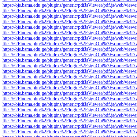
https://ojs.bsma.edu.ge/plugins/generic/pdfJsViewer/pdf.js/web/viewe
file=%2Findex.php%2Findex%2Flogin%2FsignOut%3Fsource%3D.ame
https://ojs.bsma.edu.ge/plugins/generic/pdfJsViewer/pdf.js/web/viewe
file=%2Findex.php%2Findex%2Flogin%2FsignOut%3Fsource%3D.ame
https://ojs.bsma.edu.ge/plugins/generic/pdfJsViewer/pdf.js/web/viewe
file=%2Findex.php%2Findex%2Flogin%2FsignOut%3Fsource%3D.ame
https://ojs.bsma.edu.ge/plugins/generic/pdfJsViewer/pdf.js/web/viewe
file=%2Findex.php%2Findex%2Flogin%2FsignOut%3Fsource%3D.ame
https://ojs.bsma.edu.ge/plugins/generic/pdfJsViewer/pdf.js/web/viewe
file=%2Findex.php%2Findex%2Flogin%2FsignOut%3Fsource%3D.ame
https://ojs.bsma.edu.ge/plugins/generic/pdfJsViewer/pdf.js/web/viewe
file=%2Findex.php%2Findex%2Flogin%2FsignOut%3Fsource%3D.ame
https://ojs.bsma.edu.ge/plugins/generic/pdfJsViewer/pdf.js/web/viewe
file=%2Findex.php%2Findex%2Flogin%2FsignOut%3Fsource%3D.ame
https://ojs.bsma.edu.ge/plugins/generic/pdfJsViewer/pdf.js/web/viewe
file=%2Findex.php%2Findex%2Flogin%2FsignOut%3Fsource%3D.ame
https://ojs.bsma.edu.ge/plugins/generic/pdfJsViewer/pdf.js/web/viewe
file=%2Findex.php%2Findex%2Flogin%2FsignOut%3Fsource%3D.ame
https://ojs.bsma.edu.ge/plugins/generic/pdfJsViewer/pdf.js/web/viewe
file=%2Findex.php%2Findex%2Flogin%2FsignOut%3Fsource%3D.ame
https://ojs.bsma.edu.ge/plugins/generic/pdfJsViewer/pdf.js/web/viewe
file=%2Findex.php%2Findex%2Flogin%2FsignOut%3Fsource%3D.ame
https://ojs.bsma.edu.ge/plugins/generic/pdfJsViewer/pdf.js/web/viewe
file=%2Findex.php%2Findex%2Flogin%2FsignOut%3Fsource%3D.ame