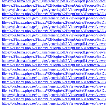
https://ojs.bsma.edu.ge/plugins/generic/pdfJsViewer/pdf.js/web/viewe
file=%2Findex.php%2Findex%2Flogin%2FsignOut%3Fsource%3D.ame
https://ojs.bsma.edu.ge/plugins/generic/pdfJsViewer/pdf.js/web/viewe
file=%2Findex.php%2Findex%2Flogin%2FsignOut%3Fsource%3D.ame
https://ojs.bsma.edu.ge/plugins/generic/pdfJsViewer/pdf.js/web/viewe
file=%2Findex.php%2Findex%2Flogin%2FsignOut%3Fsource%3D.ame
https://ojs.bsma.edu.ge/plugins/generic/pdfJsViewer/pdf.js/web/viewe
file=%2Findex.php%2Findex%2Flogin%2FsignOut%3Fsource%3D.ame
https://ojs.bsma.edu.ge/plugins/generic/pdfJsViewer/pdf.js/web/viewe
file=%2Findex.php%2Findex%2Flogin%2FsignOut%3Fsource%3D.ame
https://ojs.bsma.edu.ge/plugins/generic/pdfJsViewer/pdf.js/web/viewe
file=%2Findex.php%2Findex%2Flogin%2FsignOut%3Fsource%3D.ame
https://ojs.bsma.edu.ge/plugins/generic/pdfJsViewer/pdf.js/web/viewe
file=%2Findex.php%2Findex%2Flogin%2FsignOut%3Fsource%3D.ame
https://ojs.bsma.edu.ge/plugins/generic/pdfJsViewer/pdf.js/web/viewe
file=%2Findex.php%2Findex%2Flogin%2FsignOut%3Fsource%3D.ame
https://ojs.bsma.edu.ge/plugins/generic/pdfJsViewer/pdf.js/web/viewe
file=%2Findex.php%2Findex%2Flogin%2FsignOut%3Fsource%3D.ame
https://ojs.bsma.edu.ge/plugins/generic/pdfJsViewer/pdf.js/web/viewe
file=%2Findex.php%2Findex%2Flogin%2FsignOut%3Fsource%3D.ame
https://ojs.bsma.edu.ge/plugins/generic/pdfJsViewer/pdf.js/web/viewe
file=%2Findex.php%2Findex%2Flogin%2FsignOut%3Fsource%3D.ame
https://ojs.bsma.edu.ge/plugins/generic/pdfJsViewer/pdf.js/web/viewe
file=%2Findex.php%2Findex%2Flogin%2FsignOut%3Fsource%3D.ame
https://ojs.bsma.edu.ge/plugins/generic/pdfJsViewer/pdf.js/web/viewe