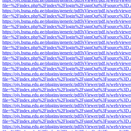
https://ojs.bsma.edu.ge/plugins/generic/pdfJsViewer/pdf.js/web/viewe
file=%2Findex.php%2Findex%2Flogin%2FsignOut%3Fsource%3D.ame
https://ojs.bsma.edu.ge/plugins/generic/pdfJsViewer/pdf.js/web/viewe
file=%2Findex.php%2Findex%2Flogin%2FsignOut%3Fsource%3D.ame
https://ojs.bsma.edu.ge/plugins/generic/pdfJsViewer/pdf.js/web/viewe
file=%2Findex.php%2Findex%2Flogin%2FsignOut%3Fsource%3D.ame
https://ojs.bsma.edu.ge/plugins/generic/pdfJsViewer/pdf.js/web/viewe
file=%2Findex.php%2Findex%2Flogin%2FsignOut%3Fsource%3D.ame
https://ojs.bsma.edu.ge/plugins/generic/pdfJsViewer/pdf.js/web/viewe
file=%2Findex.php%2Findex%2Flogin%2FsignOut%3Fsource%3D.ame
https://ojs.bsma.edu.ge/plugins/generic/pdfJsViewer/pdf.js/web/viewe
file=%2Findex.php%2Findex%2Flogin%2FsignOut%3Fsource%3D.ame
https://ojs.bsma.edu.ge/plugins/generic/pdfJsViewer/pdf.js/web/viewe
file=%2Findex.php%2Findex%2Flogin%2FsignOut%3Fsource%3D.ame
https://ojs.bsma.edu.ge/plugins/generic/pdfJsViewer/pdf.js/web/viewe
file=%2Findex.php%2Findex%2Flogin%2FsignOut%3Fsource%3D.ame
https://ojs.bsma.edu.ge/plugins/generic/pdfJsViewer/pdf.js/web/viewe
file=%2Findex.php%2Findex%2Flogin%2FsignOut%3Fsource%3D.ame
https://ojs.bsma.edu.ge/plugins/generic/pdfJsViewer/pdf.js/web/viewe
file=%2Findex.php%2Findex%2Flogin%2FsignOut%3Fsource%3D.ame
https://ojs.bsma.edu.ge/plugins/generic/pdfJsViewer/pdf.js/web/viewe
file=%2Findex.php%2Findex%2Flogin%2FsignOut%3Fsource%3D.ame
https://ojs.bsma.edu.ge/plugins/generic/pdfJsViewer/pdf.js/web/viewe
file=%2Findex.php%2Findex%2Flogin%2FsignOut%3Fsource%3D.ame
https://ojs.bsma.edu.ge/plugins/generic/pdfJsViewer/pdf.js/web/viewe