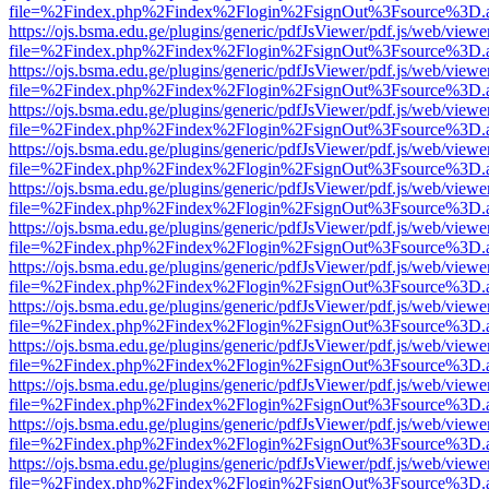
file=%2Findex.php%2Findex%2Flogin%2FsignOut%3Fsource%3D.ame
https://ojs.bsma.edu.ge/plugins/generic/pdfJsViewer/pdf.js/web/viewe
file=%2Findex.php%2Findex%2Flogin%2FsignOut%3Fsource%3D.ame
https://ojs.bsma.edu.ge/plugins/generic/pdfJsViewer/pdf.js/web/viewe
file=%2Findex.php%2Findex%2Flogin%2FsignOut%3Fsource%3D.ame
https://ojs.bsma.edu.ge/plugins/generic/pdfJsViewer/pdf.js/web/viewe
file=%2Findex.php%2Findex%2Flogin%2FsignOut%3Fsource%3D.ame
https://ojs.bsma.edu.ge/plugins/generic/pdfJsViewer/pdf.js/web/viewe
file=%2Findex.php%2Findex%2Flogin%2FsignOut%3Fsource%3D.ame
https://ojs.bsma.edu.ge/plugins/generic/pdfJsViewer/pdf.js/web/viewe
file=%2Findex.php%2Findex%2Flogin%2FsignOut%3Fsource%3D.ame
https://ojs.bsma.edu.ge/plugins/generic/pdfJsViewer/pdf.js/web/viewe
file=%2Findex.php%2Findex%2Flogin%2FsignOut%3Fsource%3D.ame
https://ojs.bsma.edu.ge/plugins/generic/pdfJsViewer/pdf.js/web/viewe
file=%2Findex.php%2Findex%2Flogin%2FsignOut%3Fsource%3D.ame
https://ojs.bsma.edu.ge/plugins/generic/pdfJsViewer/pdf.js/web/viewe
file=%2Findex.php%2Findex%2Flogin%2FsignOut%3Fsource%3D.ame
https://ojs.bsma.edu.ge/plugins/generic/pdfJsViewer/pdf.js/web/viewe
file=%2Findex.php%2Findex%2Flogin%2FsignOut%3Fsource%3D.ame
https://ojs.bsma.edu.ge/plugins/generic/pdfJsViewer/pdf.js/web/viewe
file=%2Findex.php%2Findex%2Flogin%2FsignOut%3Fsource%3D.ame
https://ojs.bsma.edu.ge/plugins/generic/pdfJsViewer/pdf.js/web/viewe
file=%2Findex.php%2Findex%2Flogin%2FsignOut%3Fsource%3D.ame
https://ojs.bsma.edu.ge/plugins/generic/pdfJsViewer/pdf.js/web/viewe
file=%2Findex.php%2Findex%2Flogin%2FsignOut%3Fsource%3D.ame