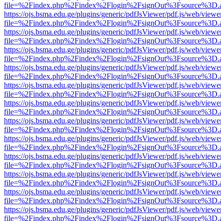
file=%2Findex.php%2Findex%2Flogin%2FsignOut%3Fsource%3D.ame
https://ojs.bsma.edu.ge/plugins/generic/pdfJsViewer/pdf.js/web/viewe
file=%2Findex.php%2Findex%2Flogin%2FsignOut%3Fsource%3D.ame
https://ojs.bsma.edu.ge/plugins/generic/pdfJsViewer/pdf.js/web/viewe
file=%2Findex.php%2Findex%2Flogin%2FsignOut%3Fsource%3D.ame
https://ojs.bsma.edu.ge/plugins/generic/pdfJsViewer/pdf.js/web/viewe
file=%2Findex.php%2Findex%2Flogin%2FsignOut%3Fsource%3D.ame
https://ojs.bsma.edu.ge/plugins/generic/pdfJsViewer/pdf.js/web/viewe
file=%2Findex.php%2Findex%2Flogin%2FsignOut%3Fsource%3D.ame
https://ojs.bsma.edu.ge/plugins/generic/pdfJsViewer/pdf.js/web/viewe
file=%2Findex.php%2Findex%2Flogin%2FsignOut%3Fsource%3D.ame
https://ojs.bsma.edu.ge/plugins/generic/pdfJsViewer/pdf.js/web/viewe
file=%2Findex.php%2Findex%2Flogin%2FsignOut%3Fsource%3D.ame
https://ojs.bsma.edu.ge/plugins/generic/pdfJsViewer/pdf.js/web/viewe
file=%2Findex.php%2Findex%2Flogin%2FsignOut%3Fsource%3D.ame
https://ojs.bsma.edu.ge/plugins/generic/pdfJsViewer/pdf.js/web/viewe
file=%2Findex.php%2Findex%2Flogin%2FsignOut%3Fsource%3D.ame
https://ojs.bsma.edu.ge/plugins/generic/pdfJsViewer/pdf.js/web/viewe
file=%2Findex.php%2Findex%2Flogin%2FsignOut%3Fsource%3D.ame
https://ojs.bsma.edu.ge/plugins/generic/pdfJsViewer/pdf.js/web/viewe
file=%2Findex.php%2Findex%2Flogin%2FsignOut%3Fsource%3D.ame
https://ojs.bsma.edu.ge/plugins/generic/pdfJsViewer/pdf.js/web/viewe
file=%2Findex.php%2Findex%2Flogin%2FsignOut%3Fsource%3D.ame
https://ojs.bsma.edu.ge/plugins/generic/pdfJsViewer/pdf.js/web/viewe
file=%2Findex.php%2Findex%2Flogin%2FsignOut%3Fsource%3D.ame