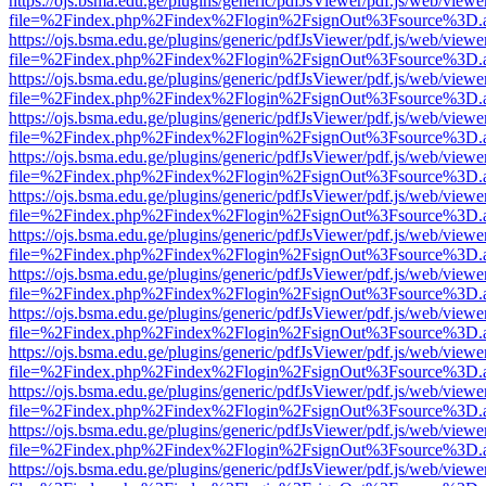
https://ojs.bsma.edu.ge/plugins/generic/pdfJsViewer/pdf.js/web/viewe
file=%2Findex.php%2Findex%2Flogin%2FsignOut%3Fsource%3D.ame
https://ojs.bsma.edu.ge/plugins/generic/pdfJsViewer/pdf.js/web/viewe
file=%2Findex.php%2Findex%2Flogin%2FsignOut%3Fsource%3D.ame
https://ojs.bsma.edu.ge/plugins/generic/pdfJsViewer/pdf.js/web/viewe
file=%2Findex.php%2Findex%2Flogin%2FsignOut%3Fsource%3D.ame
https://ojs.bsma.edu.ge/plugins/generic/pdfJsViewer/pdf.js/web/viewe
file=%2Findex.php%2Findex%2Flogin%2FsignOut%3Fsource%3D.ame
https://ojs.bsma.edu.ge/plugins/generic/pdfJsViewer/pdf.js/web/viewe
file=%2Findex.php%2Findex%2Flogin%2FsignOut%3Fsource%3D.ame
https://ojs.bsma.edu.ge/plugins/generic/pdfJsViewer/pdf.js/web/viewe
file=%2Findex.php%2Findex%2Flogin%2FsignOut%3Fsource%3D.ame
https://ojs.bsma.edu.ge/plugins/generic/pdfJsViewer/pdf.js/web/viewe
file=%2Findex.php%2Findex%2Flogin%2FsignOut%3Fsource%3D.ame
https://ojs.bsma.edu.ge/plugins/generic/pdfJsViewer/pdf.js/web/viewe
file=%2Findex.php%2Findex%2Flogin%2FsignOut%3Fsource%3D.ame
https://ojs.bsma.edu.ge/plugins/generic/pdfJsViewer/pdf.js/web/viewe
file=%2Findex.php%2Findex%2Flogin%2FsignOut%3Fsource%3D.ame
https://ojs.bsma.edu.ge/plugins/generic/pdfJsViewer/pdf.js/web/viewe
file=%2Findex.php%2Findex%2Flogin%2FsignOut%3Fsource%3D.ame
https://ojs.bsma.edu.ge/plugins/generic/pdfJsViewer/pdf.js/web/viewe
file=%2Findex.php%2Findex%2Flogin%2FsignOut%3Fsource%3D.ame
https://ojs.bsma.edu.ge/plugins/generic/pdfJsViewer/pdf.js/web/viewe
file=%2Findex.php%2Findex%2Flogin%2FsignOut%3Fsource%3D.ame
https://ojs.bsma.edu.ge/plugins/generic/pdfJsViewer/pdf.js/web/viewe