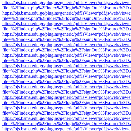
https://ojs.bsma.edu.ge/plugins/generic/pdfJsViewer/pdf.js/web/viewe
file=%2Findex.php%2Findex%2Flogin%2FsignOut%3Fsource%3D.ame
https://ojs.bsma.edu.ge/plugins/generic/pdfJsViewer/pdf.js/web/viewe
file=%2Findex.php%2Findex%2Flogin%2FsignOut%3Fsource%3D.ame
https://ojs.bsma.edu.ge/plugins/generic/pdfJsViewer/pdf.js/web/viewe
file=%2Findex.php%2Findex%2Flogin%2FsignOut%3Fsource%3D.ame
https://ojs.bsma.edu.ge/plugins/generic/pdfJsViewer/pdf.js/web/viewe
file=%2Findex.php%2Findex%2Flogin%2FsignOut%3Fsource%3D.ame
https://ojs.bsma.edu.ge/plugins/generic/pdfJsViewer/pdf.js/web/viewe
file=%2Findex.php%2Findex%2Flogin%2FsignOut%3Fsource%3D.ame
https://ojs.bsma.edu.ge/plugins/generic/pdfJsViewer/pdf.js/web/viewe
file=%2Findex.php%2Findex%2Flogin%2FsignOut%3Fsource%3D.ame
https://ojs.bsma.edu.ge/plugins/generic/pdfJsViewer/pdf.js/web/viewe
file=%2Findex.php%2Findex%2Flogin%2FsignOut%3Fsource%3D.ame
https://ojs.bsma.edu.ge/plugins/generic/pdfJsViewer/pdf.js/web/viewe
file=%2Findex.php%2Findex%2Flogin%2FsignOut%3Fsource%3D.ame
https://ojs.bsma.edu.ge/plugins/generic/pdfJsViewer/pdf.js/web/viewe
file=%2Findex.php%2Findex%2Flogin%2FsignOut%3Fsource%3D.ame
https://ojs.bsma.edu.ge/plugins/generic/pdfJsViewer/pdf.js/web/viewe
file=%2Findex.php%2Findex%2Flogin%2FsignOut%3Fsource%3D.ame
https://ojs.bsma.edu.ge/plugins/generic/pdfJsViewer/pdf.js/web/viewe
file=%2Findex.php%2Findex%2Flogin%2FsignOut%3Fsource%3D.ame
https://ojs.bsma.edu.ge/plugins/generic/pdfJsViewer/pdf.js/web/viewe
file=%2Findex.php%2Findex%2Flogin%2FsignOut%3Fsource%3D.ame
https://ojs.bsma.edu.ge/plugins/generic/pdfJsViewer/pdf.js/web/viewe