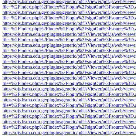
https://ojs.bsma.edu.ge/plugins/generic/pdfJsViewer/pdf.js/web/viewe
file=%2Findex.php%2Findex%2Flogin%2FsignOut%3Fsource%3D.ame
https://ojs.bsma.edu.ge/plugins/generic/pdfJsViewer/pdf.js/web/viewe
file=%2Findex.php%2Findex%2Flogin%2FsignOut%3Fsource%3D.ame
https://ojs.bsma.edu.ge/plugins/generic/pdfJsViewer/pdf.js/web/viewe
file=%2Findex.php%2Findex%2Flogin%2FsignOut%3Fsource%3D.ame
https://ojs.bsma.edu.ge/plugins/generic/pdfJsViewer/pdf.js/web/viewe
file=%2Findex.php%2Findex%2Flogin%2FsignOut%3Fsource%3D.ame
https://ojs.bsma.edu.ge/plugins/generic/pdfJsViewer/pdf.js/web/viewe
file=%2Findex.php%2Findex%2Flogin%2FsignOut%3Fsource%3D.ame
https://ojs.bsma.edu.ge/plugins/generic/pdfJsViewer/pdf.js/web/viewe
file=%2Findex.php%2Findex%2Flogin%2FsignOut%3Fsource%3D.ame
https://ojs.bsma.edu.ge/plugins/generic/pdfJsViewer/pdf.js/web/viewe
file=%2Findex.php%2Findex%2Flogin%2FsignOut%3Fsource%3D.ame
https://ojs.bsma.edu.ge/plugins/generic/pdfJsViewer/pdf.js/web/viewe
file=%2Findex.php%2Findex%2Flogin%2FsignOut%3Fsource%3D.ame
https://ojs.bsma.edu.ge/plugins/generic/pdfJsViewer/pdf.js/web/viewe
file=%2Findex.php%2Findex%2Flogin%2FsignOut%3Fsource%3D.ame
https://ojs.bsma.edu.ge/plugins/generic/pdfJsViewer/pdf.js/web/viewe
file=%2Findex.php%2Findex%2Flogin%2FsignOut%3Fsource%3D.ame
https://ojs.bsma.edu.ge/plugins/generic/pdfJsViewer/pdf.js/web/viewe
file=%2Findex.php%2Findex%2Flogin%2FsignOut%3Fsource%3D.ame
https://ojs.bsma.edu.ge/plugins/generic/pdfJsViewer/pdf.js/web/viewe
file=%2Findex.php%2Findex%2Flogin%2FsignOut%3Fsource%3D.ame
https://ojs.bsma.edu.ge/plugins/generic/pdfJsViewer/pdf.js/web/viewe