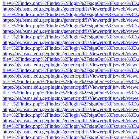
file=%2Findex.php%2Findex%2Flogin%2FsignOut%3Fsource%3D.ame
https://ojs.bsma.edu.ge/plugins/generic/pdfJsViewer/pdf.js/web/viewe
file=%2Findex.php%2Findex%2Flogin%2FsignOut%3Fsource%3D.ame
https://ojs.bsma.edu.ge/plugins/generic/pdfJsViewer/pdf.js/web/viewe
file=%2Findex.php%2Findex%2Flogin%2FsignOut%3Fsource%3D.ame
https://ojs.bsma.edu.ge/plugins/generic/pdfJsViewer/pdf.js/web/viewe
file=%2Findex.php%2Findex%2Flogin%2FsignOut%3Fsource%3D.ame
https://ojs.bsma.edu.ge/plugins/generic/pdfJsViewer/pdf.js/web/viewe
file=%2Findex.php%2Findex%2Flogin%2FsignOut%3Fsource%3D.ame
https://ojs.bsma.edu.ge/plugins/generic/pdfJsViewer/pdf.js/web/viewe
file=%2Findex.php%2Findex%2Flogin%2FsignOut%3Fsource%3D.ame
https://ojs.bsma.edu.ge/plugins/generic/pdfJsViewer/pdf.js/web/viewe
file=%2Findex.php%2Findex%2Flogin%2FsignOut%3Fsource%3D.ame
https://ojs.bsma.edu.ge/plugins/generic/pdfJsViewer/pdf.js/web/viewe
file=%2Findex.php%2Findex%2Flogin%2FsignOut%3Fsource%3D.ame
https://ojs.bsma.edu.ge/plugins/generic/pdfJsViewer/pdf.js/web/viewe
file=%2Findex.php%2Findex%2Flogin%2FsignOut%3Fsource%3D.ame
https://ojs.bsma.edu.ge/plugins/generic/pdfJsViewer/pdf.js/web/viewe
file=%2Findex.php%2Findex%2Flogin%2FsignOut%3Fsource%3D.ame
https://ojs.bsma.edu.ge/plugins/generic/pdfJsViewer/pdf.js/web/viewe
file=%2Findex.php%2Findex%2Flogin%2FsignOut%3Fsource%3D.ame
https://ojs.bsma.edu.ge/plugins/generic/pdfJsViewer/pdf.js/web/viewe
file=%2Findex.php%2Findex%2Flogin%2FsignOut%3Fsource%3D.ame
https://ojs.bsma.edu.ge/plugins/generic/pdfJsViewer/pdf.js/web/viewe
file=%2Findex.php%2Findex%2Flogin%2FsignOut%3Fsource%3D.ame