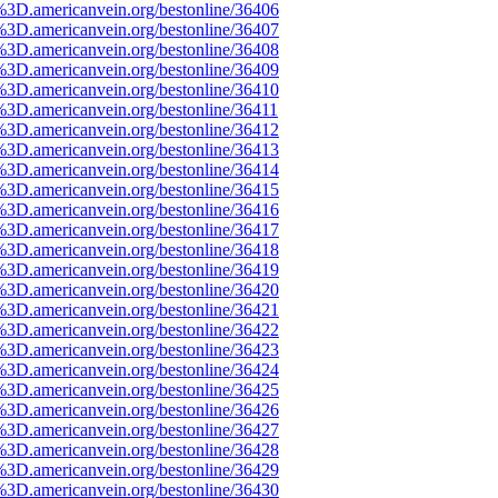
%3D.americanvein.org/bestonline/36406
%3D.americanvein.org/bestonline/36407
%3D.americanvein.org/bestonline/36408
%3D.americanvein.org/bestonline/36409
%3D.americanvein.org/bestonline/36410
%3D.americanvein.org/bestonline/36411
%3D.americanvein.org/bestonline/36412
%3D.americanvein.org/bestonline/36413
%3D.americanvein.org/bestonline/36414
%3D.americanvein.org/bestonline/36415
%3D.americanvein.org/bestonline/36416
%3D.americanvein.org/bestonline/36417
%3D.americanvein.org/bestonline/36418
%3D.americanvein.org/bestonline/36419
%3D.americanvein.org/bestonline/36420
%3D.americanvein.org/bestonline/36421
%3D.americanvein.org/bestonline/36422
%3D.americanvein.org/bestonline/36423
%3D.americanvein.org/bestonline/36424
%3D.americanvein.org/bestonline/36425
%3D.americanvein.org/bestonline/36426
%3D.americanvein.org/bestonline/36427
%3D.americanvein.org/bestonline/36428
%3D.americanvein.org/bestonline/36429
%3D.americanvein.org/bestonline/36430