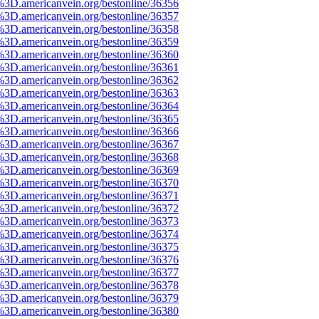
%3D.americanvein.org/bestonline/36356
%3D.americanvein.org/bestonline/36357
%3D.americanvein.org/bestonline/36358
%3D.americanvein.org/bestonline/36359
%3D.americanvein.org/bestonline/36360
%3D.americanvein.org/bestonline/36361
%3D.americanvein.org/bestonline/36362
%3D.americanvein.org/bestonline/36363
%3D.americanvein.org/bestonline/36364
%3D.americanvein.org/bestonline/36365
%3D.americanvein.org/bestonline/36366
%3D.americanvein.org/bestonline/36367
%3D.americanvein.org/bestonline/36368
%3D.americanvein.org/bestonline/36369
%3D.americanvein.org/bestonline/36370
%3D.americanvein.org/bestonline/36371
%3D.americanvein.org/bestonline/36372
%3D.americanvein.org/bestonline/36373
%3D.americanvein.org/bestonline/36374
%3D.americanvein.org/bestonline/36375
%3D.americanvein.org/bestonline/36376
%3D.americanvein.org/bestonline/36377
%3D.americanvein.org/bestonline/36378
%3D.americanvein.org/bestonline/36379
%3D.americanvein.org/bestonline/36380