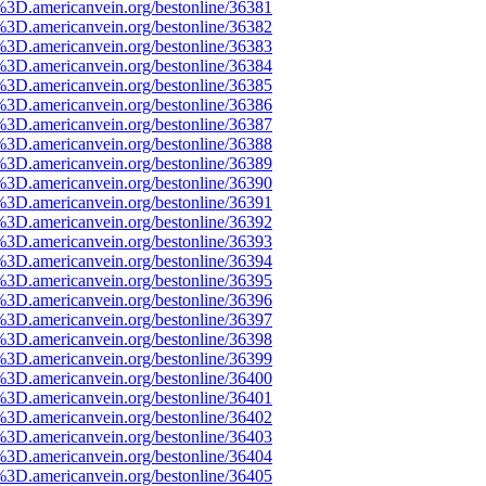
%3D.americanvein.org/bestonline/36381
%3D.americanvein.org/bestonline/36382
%3D.americanvein.org/bestonline/36383
%3D.americanvein.org/bestonline/36384
%3D.americanvein.org/bestonline/36385
%3D.americanvein.org/bestonline/36386
%3D.americanvein.org/bestonline/36387
%3D.americanvein.org/bestonline/36388
%3D.americanvein.org/bestonline/36389
%3D.americanvein.org/bestonline/36390
%3D.americanvein.org/bestonline/36391
%3D.americanvein.org/bestonline/36392
%3D.americanvein.org/bestonline/36393
%3D.americanvein.org/bestonline/36394
%3D.americanvein.org/bestonline/36395
%3D.americanvein.org/bestonline/36396
%3D.americanvein.org/bestonline/36397
%3D.americanvein.org/bestonline/36398
%3D.americanvein.org/bestonline/36399
%3D.americanvein.org/bestonline/36400
%3D.americanvein.org/bestonline/36401
%3D.americanvein.org/bestonline/36402
%3D.americanvein.org/bestonline/36403
%3D.americanvein.org/bestonline/36404
%3D.americanvein.org/bestonline/36405