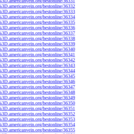
%3D.americanvein.org/bestonline/36331
%3D.americanvein.org/bestonline/36332
%3D.americanvein.org/bestonline/36333
%3D.americanvein.org/bestonline/36334
%3D.americanvein.org/bestonline/36335
%3D.americanvein.org/bestonline/36336
%3D.americanvein.org/bestonline/36337
%3D.americanvein.org/bestonline/36338
%3D.americanvein.org/bestonline/36339
%3D.americanvein.org/bestonline/36340
%3D.americanvein.org/bestonline/36341
%3D.americanvein.org/bestonline/36342
%3D.americanvein.org/bestonline/36343
%3D.americanvein.org/bestonline/36344
%3D.americanvein.org/bestonline/36345
%3D.americanvein.org/bestonline/36346
%3D.americanvein.org/bestonline/36347
%3D.americanvein.org/bestonline/36348
%3D.americanvein.org/bestonline/36349
%3D.americanvein.org/bestonline/36350
%3D.americanvein.org/bestonline/36351
%3D.americanvein.org/bestonline/36352
%3D.americanvein.org/bestonline/36353
%3D.americanvein.org/bestonline/36354
%3D.americanvein.org/bestonline/36355