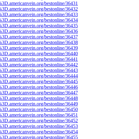
%3D.americanvein.org/bestonline/36431
%3D.americanvein.org/bestonline/36432
%3D.americanvein.org/bestonline/36433
%3D.americanvein.org/bestonline/36434
%3D.americanvein.org/bestonline/36435
%3D.americanvein.org/bestonline/36436
%3D.americanvein.org/bestonline/36437
%3D.americanvein.org/bestonline/36438
%3D.americanvein.org/bestonline/36439
%3D.americanvein.org/bestonline/36440
%3D.americanvein.org/bestonline/36441
%3D.americanvein.org/bestonline/36442
%3D.americanvein.org/bestonline/36443
%3D.americanvein.org/bestonline/36444
%3D.americanvein.org/bestonline/36445
%3D.americanvein.org/bestonline/36446
%3D.americanvein.org/bestonline/36447
%3D.americanvein.org/bestonline/36448
%3D.americanvein.org/bestonline/36449
%3D.americanvein.org/bestonline/36450
%3D.americanvein.org/bestonline/36451
%3D.americanvein.org/bestonline/36452
%3D.americanvein.org/bestonline/36453
%3D.americanvein.org/bestonline/36454
%3D.americanvein.org/bestonline/36455