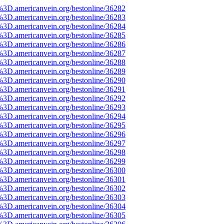
%3D.americanvein.org/bestonline/36282
%3D.americanvein.org/bestonline/36283
%3D.americanvein.org/bestonline/36284
%3D.americanvein.org/bestonline/36285
%3D.americanvein.org/bestonline/36286
%3D.americanvein.org/bestonline/36287
%3D.americanvein.org/bestonline/36288
%3D.americanvein.org/bestonline/36289
%3D.americanvein.org/bestonline/36290
%3D.americanvein.org/bestonline/36291
%3D.americanvein.org/bestonline/36292
%3D.americanvein.org/bestonline/36293
%3D.americanvein.org/bestonline/36294
%3D.americanvein.org/bestonline/36295
%3D.americanvein.org/bestonline/36296
%3D.americanvein.org/bestonline/36297
%3D.americanvein.org/bestonline/36298
%3D.americanvein.org/bestonline/36299
%3D.americanvein.org/bestonline/36300
%3D.americanvein.org/bestonline/36301
%3D.americanvein.org/bestonline/36302
%3D.americanvein.org/bestonline/36303
%3D.americanvein.org/bestonline/36304
%3D.americanvein.org/bestonline/36305