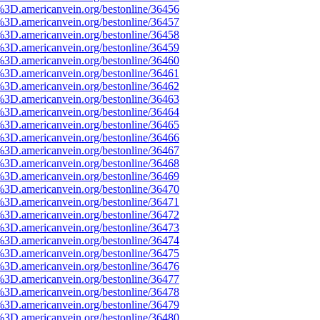
%3D.americanvein.org/bestonline/36456
%3D.americanvein.org/bestonline/36457
%3D.americanvein.org/bestonline/36458
%3D.americanvein.org/bestonline/36459
%3D.americanvein.org/bestonline/36460
%3D.americanvein.org/bestonline/36461
%3D.americanvein.org/bestonline/36462
%3D.americanvein.org/bestonline/36463
%3D.americanvein.org/bestonline/36464
%3D.americanvein.org/bestonline/36465
%3D.americanvein.org/bestonline/36466
%3D.americanvein.org/bestonline/36467
%3D.americanvein.org/bestonline/36468
%3D.americanvein.org/bestonline/36469
%3D.americanvein.org/bestonline/36470
%3D.americanvein.org/bestonline/36471
%3D.americanvein.org/bestonline/36472
%3D.americanvein.org/bestonline/36473
%3D.americanvein.org/bestonline/36474
%3D.americanvein.org/bestonline/36475
%3D.americanvein.org/bestonline/36476
%3D.americanvein.org/bestonline/36477
%3D.americanvein.org/bestonline/36478
%3D.americanvein.org/bestonline/36479
%3D.americanvein.org/bestonline/36480