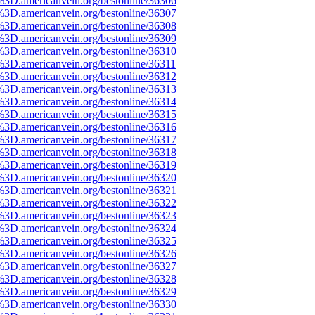
%3D.americanvein.org/bestonline/36306
%3D.americanvein.org/bestonline/36307
%3D.americanvein.org/bestonline/36308
%3D.americanvein.org/bestonline/36309
%3D.americanvein.org/bestonline/36310
%3D.americanvein.org/bestonline/36311
%3D.americanvein.org/bestonline/36312
%3D.americanvein.org/bestonline/36313
%3D.americanvein.org/bestonline/36314
%3D.americanvein.org/bestonline/36315
%3D.americanvein.org/bestonline/36316
%3D.americanvein.org/bestonline/36317
%3D.americanvein.org/bestonline/36318
%3D.americanvein.org/bestonline/36319
%3D.americanvein.org/bestonline/36320
%3D.americanvein.org/bestonline/36321
%3D.americanvein.org/bestonline/36322
%3D.americanvein.org/bestonline/36323
%3D.americanvein.org/bestonline/36324
%3D.americanvein.org/bestonline/36325
%3D.americanvein.org/bestonline/36326
%3D.americanvein.org/bestonline/36327
%3D.americanvein.org/bestonline/36328
%3D.americanvein.org/bestonline/36329
%3D.americanvein.org/bestonline/36330