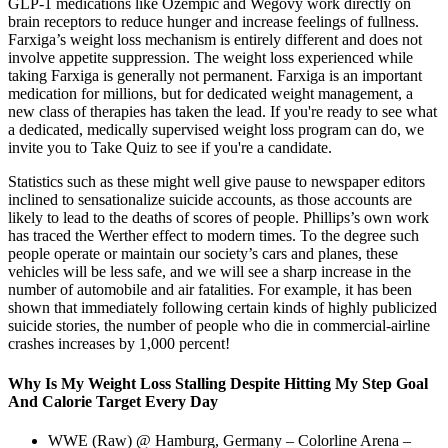
GLP-1 medications like Ozempic and Wegovy work directly on
brain receptors to reduce hunger and increase feelings of fullness.
Farxiga’s weight loss mechanism is entirely different and does not
involve appetite suppression. The weight loss experienced while
taking Farxiga is generally not permanent. Farxiga is an important
medication for millions, but for dedicated weight management, a
new class of therapies has taken the lead. If you're ready to see what
a dedicated, medically supervised weight loss program can do, we
invite you to Take Quiz to see if you're a candidate.
Statistics such as these might well give pause to newspaper editors
inclined to sensationalize suicide accounts, as those accounts are
likely to lead to the deaths of scores of people. Phillips’s own work
has traced the Werther effect to modern times. To the degree such
people operate or maintain our society’s cars and planes, these
vehicles will be less safe, and we will see a sharp increase in the
number of automobile and air fatalities. For example, it has been
shown that immediately following certain kinds of highly publicized
suicide stories, the number of people who die in commercial-airline
crashes increases by 1,000 percent!
Why Is My Weight Loss Stalling Despite Hitting My Step Goal
And Calorie Target Every Day
WWE (Raw) @ Hamburg, Germany – Colorline Arena –