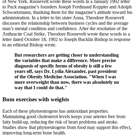
of New York. Roosevelt wrote these words in a January 1902 letter
to Puck magazine’s founders Joseph Ferdinand Keppler and Adolph
Schwartzmann, thanking them for the magazine’s attitude toward his
administration. In a letter to his sister Anna, Theodore Roosevelt
discusses the relationship between business cycles and the average
man’s mental condition and confidence. After the resolution of the
Anthracite Coal Strike, Theodore Roosevelt wrote these words in a
letter dated October 18, 1902 to Joseph Bucklin Bishop in response
to an editorial Bishop wrote.
But researchers are getting closer to understanding
the variables that make a difference. More precise
diagnosis of specific forms of obesity is still a few
years off, says Dr. Lydia Alexander, past president
of the Obesity Medicine Association. "When I was
more overweight than now, there was absolutely no
way that I could do that."
Bum exercises with weights
Each of these phytoestrogens has antioxidant properties.
Maintaining good cholesterol levels keeps your arteries free from
fatty build-up, reducing the risk of heart problems and stroke.
Studies show that phytoestrogens from food may support this effect,
improving long-term bone health.