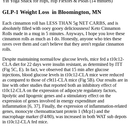
Yin Yoga Snack for Hips, Hip Flexors & Psoas (14 minuets)
GLP-1 Weight Loss in Bloomington, MN
Each cinnamon roll has LESS THAN 5g NET CARBS, and is
absolutely filled with ooey gooey deliciousness! Keto Cinnamon
Rolls made in a mug in 5 minutes. Anyways, I hope you love these
cinnamon rolls as much as I do. Honestly, anyone who tries these
raves over them and can't believe that they aren't regular cinnamon
rolls.
Despite maintaining normal/low glucose levels, mice fed a t10c12-
CLA diet for 22 days were insulin resistant, as determined by ITT
(Fig 5C, E). In fact, we observed that 15 min after glucose
injections, blood glucose levels in t10c12-CLA mice were reduced
as compared to those of c9t11-CLA mice (Fig 5B). Our results are in
line with other studies that reported both an inhibitory effect of
t10c12-CLA on the expression of adipocyte regulatory factors,
lipolytic and lipogenic genes and a stimulatory effect on the
expression of genes involved in energy expenditure and
inflammation [6, 37]. Finally, the expression of inflammation-related
genes, monocyte chemoattractant protein 1 (Mcp1) and the
macrophage marker (F4/80), was increased in both WAT sub depots
in t10c12-CLA fed mice.