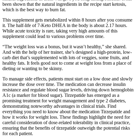
been shown that the natural ingredients in the recipe start ketosis,
which is the best way to burn fat.
This supplement gets metabolized within 8 hours after you consume
it. The half-life of 7-Keto DHEA in the body is about 2.17 hours.
While acute toxicity is rare, taking very high amounts of this
supplement could lead to various problems over time.
“The weight loss was a bonus, but it wasn’t healthy,” she shared.
And with the help of her trainer, she’s designed a high-protein, low-
carb diet that’s supplemented with lots of veggies, some fruits, and
healthy fats. It feels good not to come at weight loss from a place of
dieting or wanting to be skinny.
To manage side effects, patients must start on a low dose and slowly
increase the dose over time. The medication can decrease insulin
resistance and regulate blood sugar levels, driving down hemoglobin
A1c (a marker for blood sugar). Tirzepatide has emerged as a
promising treatment for weight management and type 2 diabetes,
demonstrating noteworthy advantages in clinical trials. Find
everything you need to know about the medication Tirzepatide and
how it works for weight loss. These findings highlight the need for
careful consideration of dose-related tolerability in clinical practice,
ensuring that the benefits of tirzepatide outweigh the potential risks
for each patient.