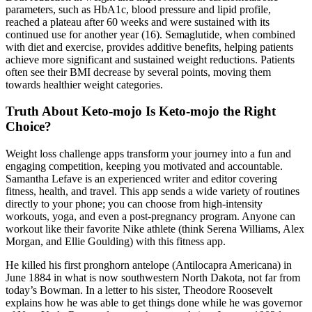
parameters, such as HbA1c, blood pressure and lipid profile,
reached a plateau after 60 weeks and were sustained with its
continued use for another year (16). Semaglutide, when combined
with diet and exercise, provides additive benefits, helping patients
achieve more significant and sustained weight reductions. Patients
often see their BMI decrease by several points, moving them
towards healthier weight categories.
Truth About Keto-mojo Is Keto-mojo the Right
Choice?
Weight loss challenge apps transform your journey into a fun and
engaging competition, keeping you motivated and accountable.
Samantha Lefave is an experienced writer and editor covering
fitness, health, and travel. This app sends a wide variety of routines
directly to your phone; you can choose from high-intensity
workouts, yoga, and even a post-pregnancy program. Anyone can
workout like their favorite Nike athlete (think Serena Williams, Alex
Morgan, and Ellie Goulding) with this fitness app.
He killed his first pronghorn antelope (Antilocapra Americana) in
June 1884 in what is now southwestern North Dakota, not far from
today’s Bowman. In a letter to his sister, Theodore Roosevelt
explains how he was able to get things done while he was governor