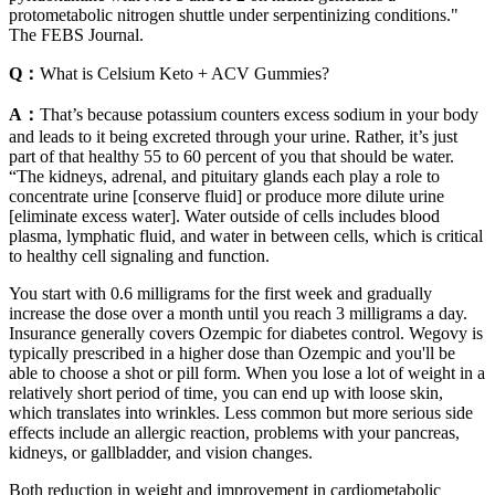
protometabolic nitrogen shuttle under serpentinizing conditions."
The FEBS Journal.
Q：
What is Celsium Keto + ACV Gummies?
A：
That’s because potassium counters excess sodium in your body
and leads to it being excreted through your urine. Rather, it’s just
part of that healthy 55 to 60 percent of you that should be water.
“The kidneys, adrenal, and pituitary glands each play a role to
concentrate urine [conserve fluid] or produce more dilute urine
[eliminate excess water]. Water outside of cells includes blood
plasma, lymphatic fluid, and water in between cells, which is critical
to healthy cell signaling and function.
You start with 0.6 milligrams for the first week and gradually
increase the dose over a month until you reach 3 milligrams a day.
Insurance generally covers Ozempic for diabetes control. Wegovy is
typically prescribed in a higher dose than Ozempic and you'll be
able to choose a shot or pill form. When you lose a lot of weight in a
relatively short period of time, you can end up with loose skin,
which translates into wrinkles. Less common but more serious side
effects include an allergic reaction, problems with your pancreas,
kidneys, or gallbladder, and vision changes.
Both reduction in weight and improvement in cardiometabolic