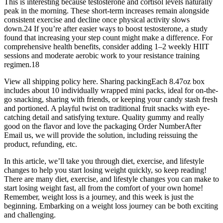
This is interesting because testosterone and cortisol levels naturally
peak in the morning. These short-term increases remain alongside
consistent exercise and decline once physical activity slows
down.24 If you’re after easier ways to boost testosterone, a study
found that increasing your step count might make a difference. For
comprehensive health benefits, consider adding 1–2 weekly HIIT
sessions and moderate aerobic work to your resistance training
regimen.18
View all shipping policy here. Sharing packingEach 8.47oz box
includes about 10 individually wrapped mini packs, ideal for on-the-
go snacking, sharing with friends, or keeping your candy stash fresh
and portioned. A playful twist on traditional fruit snacks with eye-
catching detail and satisfying texture. Quality gummy and really
good on the flavor and love the packaging Order NumberAfter
Email us, we will provide the solution, including reissuing the
product, refunding, etc.
In this article, we’ll take you through diet, exercise, and lifestyle
changes to help you start losing weight quickly, so keep reading!
There are many diet, exercise, and lifestyle changes you can make to
start losing weight fast, all from the comfort of your own home!
Remember, weight loss is a journey, and this week is just the
beginning. Embarking on a weight loss journey can be both exciting
and challenging.