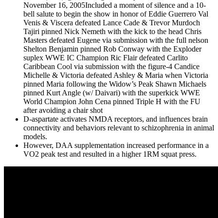
November 16, 2005Included a moment of silence and a 10-
bell salute to begin the show in honor of Eddie Guerrero Val
Venis & Viscera defeated Lance Cade & Trevor Murdoch
Tajiri pinned Nick Nemeth with the kick to the head Chris
Masters defeated Eugene via submission with the full nelson
Shelton Benjamin pinned Rob Conway with the Exploder
suplex WWE IC Champion Ric Flair defeated Carlito
Caribbean Cool via submission with the figure-4 Candice
Michelle & Victoria defeated Ashley & Maria when Victoria
pinned Maria following the Widow’s Peak Shawn Michaels
pinned Kurt Angle (w/ Daivari) with the superkick WWE
World Champion John Cena pinned Triple H with the FU
after avoiding a chair shot
D-aspartate activates NMDA receptors, and influences brain
connectivity and behaviors relevant to schizophrenia in animal
models.
However, DAA supplementation increased performance in a
VO2 peak test and resulted in a higher 1RM squat press.