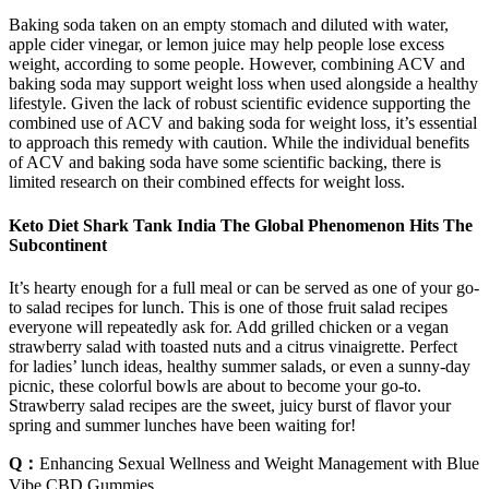
Baking soda taken on an empty stomach and diluted with water,
apple cider vinegar, or lemon juice may help people lose excess
weight, according to some people. However, combining ACV and
baking soda may support weight loss when used alongside a healthy
lifestyle. Given the lack of robust scientific evidence supporting the
combined use of ACV and baking soda for weight loss, it’s essential
to approach this remedy with caution. While the individual benefits
of ACV and baking soda have some scientific backing, there is
limited research on their combined effects for weight loss.
Keto Diet Shark Tank India The Global Phenomenon Hits The
Subcontinent
It’s hearty enough for a full meal or can be served as one of your go-
to salad recipes for lunch. This is one of those fruit salad recipes
everyone will repeatedly ask for. Add grilled chicken or a vegan
strawberry salad with toasted nuts and a citrus vinaigrette. Perfect
for ladies’ lunch ideas, healthy summer salads, or even a sunny-day
picnic, these colorful bowls are about to become your go-to.
Strawberry salad recipes are the sweet, juicy burst of flavor your
spring and summer lunches have been waiting for!
Q：
Enhancing Sexual Wellness and Weight Management with Blue
Vibe CBD Gummies