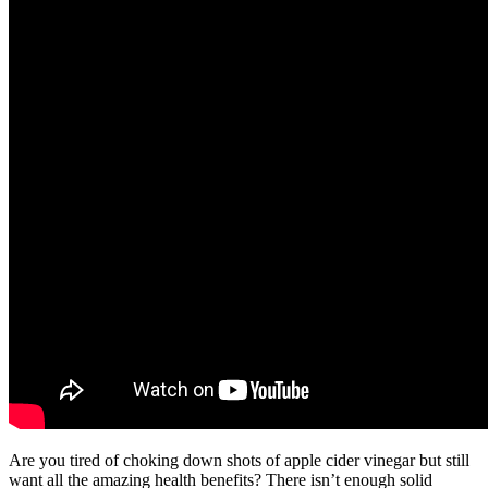
Are you tired of choking down shots of apple cider vinegar but still
want all the amazing health benefits? There isn’t enough solid