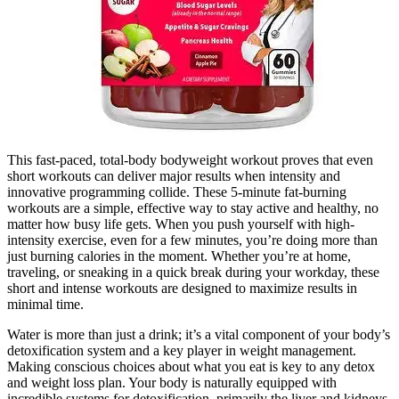
This fast-paced, total-body bodyweight workout proves that even
short workouts can deliver major results when intensity and
innovative programming collide. These 5-minute fat-burning
workouts are a simple, effective way to stay active and healthy, no
matter how busy life gets. When you push yourself with high-
intensity exercise, even for a few minutes, you’re doing more than
just burning calories in the moment. Whether you’re at home,
traveling, or sneaking in a quick break during your workday, these
short and intense workouts are designed to maximize results in
minimal time.
Water is more than just a drink; it’s a vital component of your body’s
detoxification system and a key player in weight management.
Making conscious choices about what you eat is key to any detox
and weight loss plan. Your body is naturally equipped with
incredible systems for detoxification, primarily the liver and kidneys.