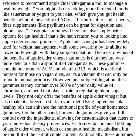
evidence to recommend apple cider vinegar as a tool to manage a
healthy weight. “You might also try adding more fermented foods
like sauerkraut or yogurt to your diet, which give you gut health
benefits without the acidity of ACV.” “If you’re after similar perks,
fiber supplements (like psyllium) can be great for digestion and
blood sugar,” Dasgupta continues. There are also simply better
options for gut health if that’s the main reason you’re looking into
apple cider vinegar gummies. Apple cider vinegar has been widely
used for weight management with some swearing by its ability to
lower body weight with daily supplementation. The most obvious of
the benefits of apple cider vinegar gummies is that they are way
more delicious than a spoonful of vinegar daily. These gummies
contain one gram of ACV and vitamin B12, which is a critical
nutrient for those on vegan diets, as it’s a vitamin that can only be
found in animal products. However, one unique thing about these
gummies is they contain over 500% of your daily value of
chromium, a mineral that plays a role in regulating blood sugar
levels. They not only offer the benefits of apple cider vinegar but
also make it a breeze to stick to your diet. Using ingredients like
healthy oils can enhance the nutritional profile of your homemade
gummies. On the other hand, homemade gummies give you full
control over the ingredients, allowing for customization that caters to
your individual dietary preferences. Each serving contains 1000 mg
of apple cider vinegar, which can support healthy metabolism, but
be mindful of the carbohydrate content. Additionally, these gummies