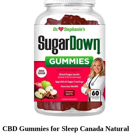
CBD Gummies for Sleep Canada Natural