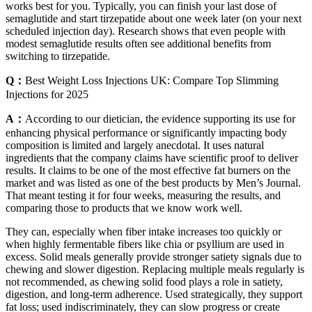
works best for you. Typically, you can finish your last dose of
semaglutide and start tirzepatide about one week later (on your next
scheduled injection day). Research shows that even people with
modest semaglutide results often see additional benefits from
switching to tirzepatide.
Q：
Best Weight Loss Injections UK: Compare Top Slimming
Injections for 2025
A：
According to our dietician, the evidence supporting its use for
enhancing physical performance or significantly impacting body
composition is limited and largely anecdotal. It uses natural
ingredients that the company claims have scientific proof to deliver
results. It claims to be one of the most effective fat burners on the
market and was listed as one of the best products by Men’s Journal.
That meant testing it for four weeks, measuring the results, and
comparing those to products that we know work well.
They can, especially when fiber intake increases too quickly or
when highly fermentable fibers like chia or psyllium are used in
excess. Solid meals generally provide stronger satiety signals due to
chewing and slower digestion. Replacing multiple meals regularly is
not recommended, as chewing solid food plays a role in satiety,
digestion, and long-term adherence. Used strategically, they support
fat loss; used indiscriminately, they can slow progress or create