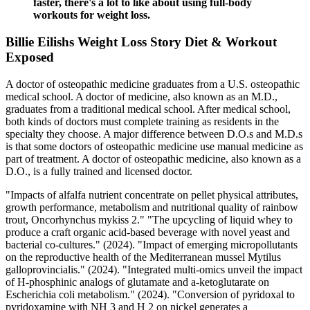
faster, there's a lot to like about using full-body
workouts for weight loss.
Billie Eilishs Weight Loss Story Diet & Workout
Exposed
A doctor of osteopathic medicine graduates from a U.S. osteopathic
medical school. A doctor of medicine, also known as an M.D.,
graduates from a traditional medical school. After medical school,
both kinds of doctors must complete training as residents in the
specialty they choose. A major difference between D.O.s and M.D.s
is that some doctors of osteopathic medicine use manual medicine as
part of treatment. A doctor of osteopathic medicine, also known as a
D.O., is a fully trained and licensed doctor.
"Impacts of alfalfa nutrient concentrate on pellet physical attributes,
growth performance, metabolism and nutritional quality of rainbow
trout, Oncorhynchus mykiss 2." "The upcycling of liquid whey to
produce a craft organic acid-based beverage with novel yeast and
bacterial co-cultures." (2024). "Impact of emerging micropollutants
on the reproductive health of the Mediterranean mussel Mytilus
galloprovincialis." (2024). "Integrated multi-omics unveil the impact
of H-phosphinic analogs of glutamate and a-ketoglutarate on
Escherichia coli metabolism." (2024). "Conversion of pyridoxal to
pyridoxamine with NH 3 and H 2 on nickel generates a