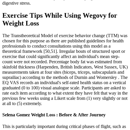
digestive stress.
Exercise Tips While Using Wegovy for
Weight Loss
The Transtheoretical Model of exercise behavior change (TTM) was
chosen for this purpose as there are published guidelines for health
professionals to conduct consultations using this model as a
theoretical framework [50,51]. Irregular bouts of structured sport or
exercise that could significantly affect an individual's mean step-
count were not recorded. Percentage body fat was estimated from
skinfold thickness (Harpenden, British Indicators, West Sussex, UK)
measurements taken at four sites (biceps, triceps, subscapularis and
suprailiac) according to the methods of Durnin and Womersley . The
EQ VAS records an individual's self-rated health status on a vertical
graduated (0 to 100) visual analogue scale. Participants are asked to
rate each item according to what extent they have felt that way in the
previous few weeks using a Likert scale from (1) very slightly or not
at all to (5) extremely.
Selena Gomez Weight Loss : Before & After Journey
This is particularly important during critical phases of flight, such as