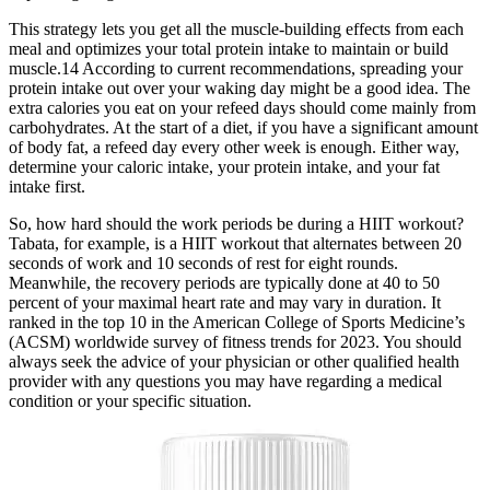
This strategy lets you get all the muscle-building effects from each
meal and optimizes your total protein intake to maintain or build
muscle.14 According to current recommendations, spreading your
protein intake out over your waking day might be a good idea. The
extra calories you eat on your refeed days should come mainly from
carbohydrates. At the start of a diet, if you have a significant amount
of body fat, a refeed day every other week is enough. Either way,
determine your caloric intake, your protein intake, and your fat
intake first.
So, how hard should the work periods be during a HIIT workout?
Tabata, for example, is a HIIT workout that alternates between 20
seconds of work and 10 seconds of rest for eight rounds.
Meanwhile, the recovery periods are typically done at 40 to 50
percent of your maximal heart rate and may vary in duration. It
ranked in the top 10 in the American College of Sports Medicine’s
(ACSM) worldwide survey of fitness trends for 2023. You should
always seek the advice of your physician or other qualified health
provider with any questions you may have regarding a medical
condition or your specific situation.