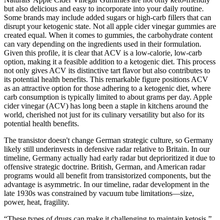
but also delicious and easy to incorporate into your daily routine.
Some brands may include added sugars or high-carb fillers that can
disrupt your ketogenic state. Not all apple cider vinegar gummies are
created equal. When it comes to gummies, the carbohydrate content
can vary depending on the ingredients used in their formulation.
Given this profile, it is clear that ACV is a low-calorie, low-carb
option, making it a feasible addition to a ketogenic diet. This process
not only gives ACV its distinctive tart flavor but also contributes to
its potential health benefits. This remarkable figure positions ACV
as an attractive option for those adhering to a ketogenic diet, where
carb consumption is typically limited to about grams per day. Apple
cider vinegar (ACV) has long been a staple in kitchens around the
world, cherished not just for its culinary versatility but also for its
potential health benefits.
The transistor doesn't change German strategic culture, so Germany
likely still underinvests in defensive radar relative to Britain. In our
timeline, Germany actually had early radar but deprioritized it due to
offensive strategic doctrine. British, German, and American radar
programs would all benefit from transistorized components, but the
advantage is asymmetric. In our timeline, radar development in the
late 1930s was constrained by vacuum tube limitations—size,
power, heat, fragility.
“These types of drugs can make it challenging to maintain ketosis.”