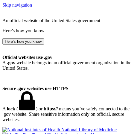
Skip navigation
An official website of the United States government
Here’s how you know
Here’s how you know
Official websites use .gov
A
.gov
website belongs to an official government organization in the
United States.
Secure .gov websites use HTTPS
A
lock
(
) or
https://
means you’ve safely connected to the
.gov website. Share sensitive information only on official, secure
websites.
National Library of Medicine