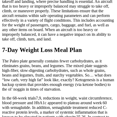
takeoff and landing, where precise handling is essential. An aircraft
that is too heavy or improperly balanced may struggle to take off,
climb, or maneuver properly. These limitations ensure that the
aircraft remains within safe operating parameters and can perform
effectively in a variety of flight conditions. This includes accounting
for the weight of passengers, cargo, baggage, and fuel, as well as
any other items on board. When an aircraft is too heavy or
improperly balanced, it can have a negative impact on its ability to
take off, climb, turn, and land.
7-Day Weight Loss Meal Plan
The Paleo plate generally contains fewer carbohydrates, as it
eliminates grains, beans, and legumes. The mixed plate suggests
high-fiber, slow-digesting carbohydrates, such as whole grains,
beans and legumes, fruits, and starchy vegetables. So… what does
“low carb, very high fat” look like, exactly? Ketogenesis is a human
backup system that provides enough energy (via ketone bodies) to
the ol’ noggin in times of starvation.
In the 68-week trials7,9, reductions in weight, waist circumference,
blood pressure and HbA1c appeared to plateau around week 60
with semaglutide. In addition, semaglutide treatment reduced C-
reactive protein levels, a marker of systemic inflammation that is
known to be elevated in patients with obesity25,26. In contrast to