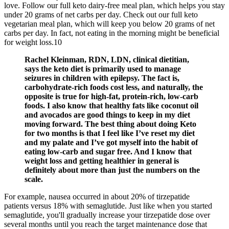
love. Follow our full keto dairy-free meal plan, which helps you stay
under 20 grams of net carbs per day. Check out our full keto
vegetarian meal plan, which will keep you below 20 grams of net
carbs per day. In fact, not eating in the morning might be beneficial
for weight loss.10
Rachel Kleinman, RDN, LDN, clinical dietitian,
says the keto diet is primarily used to manage
seizures in children with epilepsy. The fact is,
carbohydrate-rich foods cost less, and naturally, the
opposite is true for high-fat, protein-rich, low-carb
foods. I also know that healthy fats like coconut oil
and avocados are good things to keep in my diet
moving forward. The best thing about doing Keto
for two months is that I feel like I’ve reset my diet
and my palate and I’ve got myself into the habit of
eating low-carb and sugar free. And I know that
weight loss and getting healthier in general is
definitely about more than just the numbers on the
scale.
For example, nausea occurred in about 20% of tirzepatide
patients versus 18% with semaglutide. Just like when you started
semaglutide, you'll gradually increase your tirzepatide dose over
several months until you reach the target maintenance dose that