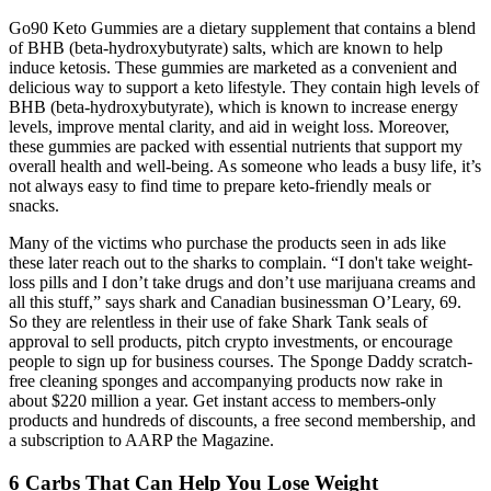
Go90 Keto Gummies are a dietary supplement that contains a blend
of BHB (beta-hydroxybutyrate) salts, which are known to help
induce ketosis. These gummies are marketed as a convenient and
delicious way to support a keto lifestyle. They contain high levels of
BHB (beta-hydroxybutyrate), which is known to increase energy
levels, improve mental clarity, and aid in weight loss. Moreover,
these gummies are packed with essential nutrients that support my
overall health and well-being. As someone who leads a busy life, it’s
not always easy to find time to prepare keto-friendly meals or
snacks.
Many of the victims who purchase the products seen in ads like
these later reach out to the sharks to complain. “I don't take weight-
loss pills and I don’t take drugs and don’t use marijuana creams and
all this stuff,” says shark and Canadian businessman O’Leary, 69.
So they are relentless in their use of fake Shark Tank seals of
approval to sell products, pitch crypto investments, or encourage
people to sign up for business courses. The Sponge Daddy scratch-
free cleaning sponges and accompanying products now rake in
about $220 million a year. Get instant access to members-only
products and hundreds of discounts, a free second membership, and
a subscription to AARP the Magazine.
6 Carbs That Can Help You Lose Weight