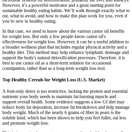
However, it’s a powerful motivator and a great starting point for
sustainable healthy eating habits. We’ll walk through exactly what to
eat, what to avoid, and how to make this plan work for you, even if
you’re new to healthy eating.
In that case, we need to know about the various castor oil benefits
for weight loss. But only a few people know castor oil's
effectiveness for weight loss. However, it can be a useful addition to
a broader wellness plan that includes regular physical activity and a
healthy diet. This method may help enhance lymphatic drainage and
support the body's natural detoxification processes. Therefore, it is
best to use castor oil as a short-term solution for occasional
constipation, rather than as a long-term weight loss tool.
Top Healthy Cereals for Weight Loss (U.S. Market)
A fruit-only detox is too restrictive, lacking the protein and essential
nutrients your body needs to maintain fat-burning muscle and
support overall health. Some evidence suggests a low GI diet may
reduce body fat deposition, increase fat breakdown and help manage
body weight. Much of the nearly 6 grams of fiber in pears is the
soluble kind, which has been shown to help you feel fuller, eat less
and promote weight loss.