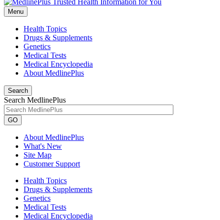
Menu
Health Topics
Drugs & Supplements
Genetics
Medical Tests
Medical Encyclopedia
About MedlinePlus
Search
Search MedlinePlus
GO
About MedlinePlus
What's New
Site Map
Customer Support
Health Topics
Drugs & Supplements
Genetics
Medical Tests
Medical Encyclopedia