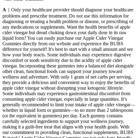
A：
Only your healthcare provider should diagnose your healthcare
problems and prescribe treatment. Do not use this information for
diagnosing or treating a health problem or disease, or prescribing of
any medications or supplements. Want the health benefits of apple
cider vinegar but dread choking down your daily dose in its raw
liquid form? You can easily purchase our Apple Cider Vinegar
Gummies directly from our website and experience the BUBS
difference for yourself! It's best to start with a small amount and see
how your body reacts. Some individuals may experience digestive
discomfort or tooth sensitivity due to the acidity of apple cider
vinegar. Incorporating these gummies into a balanced diet alongside
other clean, functional foods can support your journey toward
wellness and adventure. With only 1 gram of net carbs per serving,
they provide a delicious and convenient way to enjoy the benefits of
apple cider vinegar without disrupting your ketogenic lifestyle.
Some individuals may experience gastrointestinal discomfort from
consuming apple cider vinegar, especially in large quantities. It’s
generally recommended to limit your intake of apple cider vinegar—
whether in liquid form or gummies—to no more than 2 tablespoons
(or the equivalent in gummies) per day. Each gummy contains
carefully selected ingredients to support your wellness journey,
making it a guilt-free treat that aligns with your health goals. With
our commitment to providing clean, functional supplements, BUBS
Naturals' Apple Cider Vinegar Gummies are not only keto-friendly