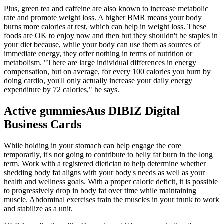
Plus, green tea and caffeine are also known to increase metabolic
rate and promote weight loss. A higher BMR means your body
burns more calories at rest, which can help in weight loss. These
foods are OK to enjoy now and then but they shouldn't be staples in
your diet because, while your body can use them as sources of
immediate energy, they offer nothing in terms of nutrition or
metabolism. "There are large individual differences in energy
compensation, but on average, for every 100 calories you burn by
doing cardio, you'll only actually increase your daily energy
expenditure by 72 calories," he says.
Active gummiesAus DIBIZ Digital
Business Cards
While holding in your stomach can help engage the core
temporarily, it's not going to contribute to belly fat burn in the long
term. Work with a registered dietician to help determine whether
shedding body fat aligns with your body's needs as well as your
health and wellness goals. With a proper caloric deficit, it is possible
to progressively drop in body fat over time while maintaining
muscle. Abdominal exercises train the muscles in your trunk to work
and stabilize as a unit.