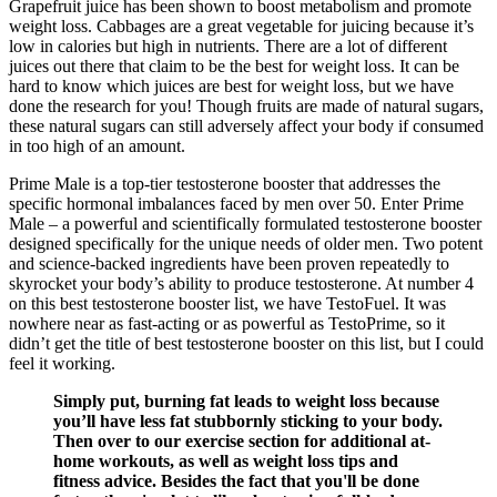
Grapefruit juice has been shown to boost metabolism and promote
weight loss. Cabbages are a great vegetable for juicing because it’s
low in calories but high in nutrients. There are a lot of different
juices out there that claim to be the best for weight loss. It can be
hard to know which juices are best for weight loss, but we have
done the research for you! Though fruits are made of natural sugars,
these natural sugars can still adversely affect your body if consumed
in too high of an amount.
Prime Male is a top-tier testosterone booster that addresses the
specific hormonal imbalances faced by men over 50. Enter Prime
Male – a powerful and scientifically formulated testosterone booster
designed specifically for the unique needs of older men. Two potent
and science-backed ingredients have been proven repeatedly to
skyrocket your body’s ability to produce testosterone. At number 4
on this best testosterone booster list, we have TestoFuel. It was
nowhere near as fast-acting or as powerful as TestoPrime, so it
didn’t get the title of best testosterone booster on this list, but I could
feel it working.
Simply put, burning fat leads to weight loss because
you’ll have less fat stubbornly sticking to your body.
Then over to our exercise section for additional at-
home workouts, as well as weight loss tips and
fitness advice. Besides the fact that you'll be done