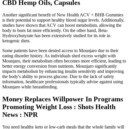
CBD Hemp Oils, Capsules
Another significant benefit of New Health ACV + BHB Gummies
is their potential to support healthy blood sugar levels. Additionally,
studies have shown that ACV can boost metabolism, allowing the
body to burn fat more efficiently. On the other hand, Beta-
Hydroxybutyrate has been extensively studied for its role in
ketogenic diets.
Some patients have been denied access to Mounjaro due to their
eating disorder history. As individuals shed excess weight with
Mounjaro, their metabolism often becomes more efficient, leading to
better energy conversion from nutrients. Mounjaro significantly
impacts metabolism by enhancing insulin sensitivity and improving
the body's ability to process glucose. Due to the lack of safety
information, healthcare professionals typically advise against using
Mounjaro while breastfeeding.
Money Replaces Willpower In Programs
Promoting Weight Loss : Shots Health
News : NPR
You need healthy keto or low-carb meals that the whole family will