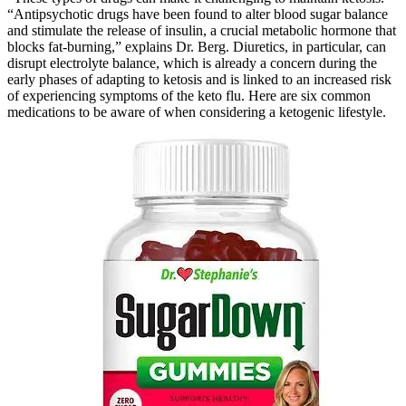
“Antipsychotic drugs have been found to alter blood sugar balance
and stimulate the release of insulin, a crucial metabolic hormone that
blocks fat-burning,” explains Dr. Berg. Diuretics, in particular, can
disrupt electrolyte balance, which is already a concern during the
early phases of adapting to ketosis and is linked to an increased risk
of experiencing symptoms of the keto flu. Here are six common
medications to be aware of when considering a ketogenic lifestyle.