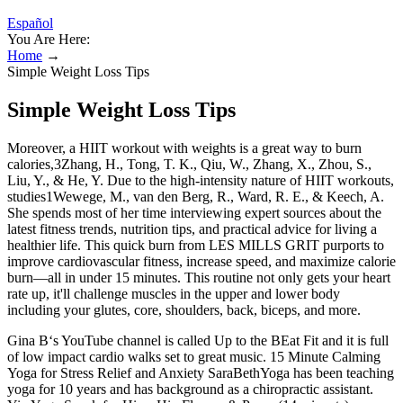
Español
You Are Here:
Home
→
Simple Weight Loss Tips
Simple Weight Loss Tips
Moreover, a HIIT workout with weights is a great way to burn
calories,3Zhang, H., Tong, T. K., Qiu, W., Zhang, X., Zhou, S.,
Liu, Y., & He, Y. Due to the high-intensity nature of HIIT workouts,
studies1Wewege, M., van den Berg, R., Ward, R. E., & Keech, A.
She spends most of her time interviewing expert sources about the
latest fitness trends, nutrition tips, and practical advice for living a
healthier life. This quick burn from LES MILLS GRIT purports to
improve cardiovascular fitness, increase speed, and maximize calorie
burn—all in under 15 minutes. This routine not only gets your heart
rate up, it'll challenge muscles in the upper and lower body
including your glutes, core, shoulders, back, biceps, and more.
Gina B‘s YouTube channel is called Up to the BEat Fit and it is full
of low impact cardio walks set to great music. 15 Minute Calming
Yoga for Stress Relief and Anxiety SaraBethYoga has been teaching
yoga for 10 years and has background as a chiropractic assistant.