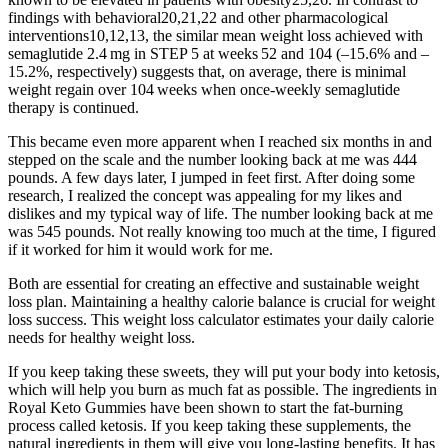
findings with behavioral20,21,22 and other pharmacological
interventions10,12,13, the similar mean weight loss achieved with
semaglutide 2.4 mg in STEP 5 at weeks 52 and 104 (–15.6% and –
15.2%, respectively) suggests that, on average, there is minimal
weight regain over 104 weeks when once-weekly semaglutide
therapy is continued.
This became even more apparent when I reached six months in and
stepped on the scale and the number looking back at me was 444
pounds. A few days later, I jumped in feet first. After doing some
research, I realized the concept was appealing for my likes and
dislikes and my typical way of life. The number looking back at me
was 545 pounds. Not really knowing too much at the time, I figured
if it worked for him it would work for me.
Both are essential for creating an effective and sustainable weight
loss plan. Maintaining a healthy calorie balance is crucial for weight
loss success. This weight loss calculator estimates your daily calorie
needs for healthy weight loss.
If you keep taking these sweets, they will put your body into ketosis,
which will help you burn as much fat as possible. The ingredients in
Royal Keto Gummies have been shown to start the fat-burning
process called ketosis. If you keep taking these supplements, the
natural ingredients in them will give you long-lasting benefits. It has