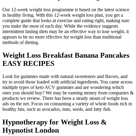
Our 12-week weight loss programme is based on the latest science
in healthy living. With this 12-week weight loss plan, you get a
complete guide that looks at exercise and eating right, making sure
you make the most of each day. While the evidence suggests
intermittent fasting diets may be an effective way to lose weight, it
appears to be no more effective for weight loss than traditional
methods of dieting.
Weight Loss Breakfast Banana Pancakes
EASY RECIPES
Look for gummies made with natural sweeteners and flavors, and
try to avoid those loaded with artificial ingredients. You came across
multiple types of keto ACV gummies and are wondering which
ones you should buy? We may be earning money from companies &
products we review. There has been a steady steam of weight loss
ads on the net. Focus on consuming a variety of whole foods rich in
healthy fats, such as avocados, nuts, seeds, and fatty fish.
Hypnotherapy for Weight Loss &
Hypnotist London