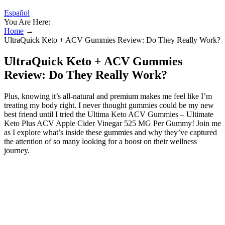
Español
You Are Here:
Home
→
UltraQuick Keto + ACV Gummies Review: Do They Really Work?
UltraQuick Keto + ACV Gummies
Review: Do They Really Work?
Plus, knowing it’s all-natural and premium makes me feel like I’m
treating my body right. I never thought gummies could be my new
best friend until I tried the Ultima Keto ACV Gummies – Ultimate
Keto Plus ACV Apple Cider Vinegar 525 MG Per Gummy! Join me
as I explore what’s inside these gummies and why they’ve captured
the attention of so many looking for a boost on their wellness
journey.
FitLife Keto + ACV Gummies Price and
Availability
Ketosis is a natural metabolic state in which the body burns fat
instead of glucose for energy, producing ketones as a primary fuel
source. As dietary supplements are not tightly regulated by the FDA,