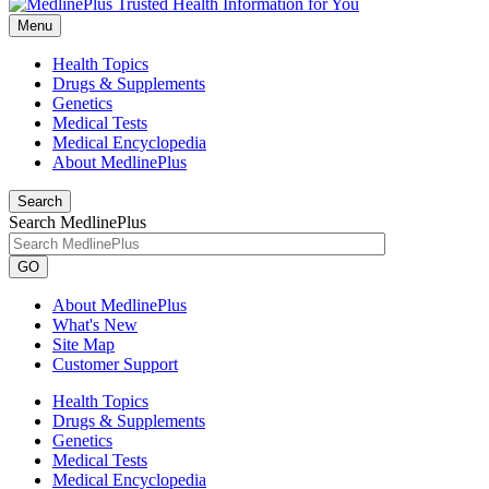
Menu
Health Topics
Drugs & Supplements
Genetics
Medical Tests
Medical Encyclopedia
About MedlinePlus
Search
Search MedlinePlus
GO
About MedlinePlus
What's New
Site Map
Customer Support
Health Topics
Drugs & Supplements
Genetics
Medical Tests
Medical Encyclopedia