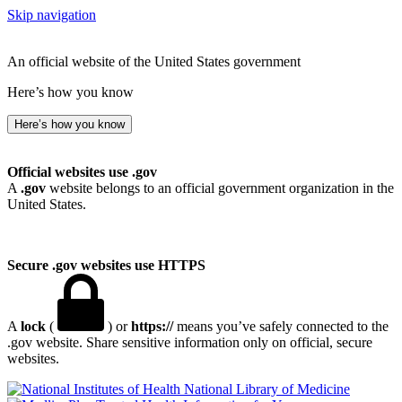
Skip navigation
An official website of the United States government
Here’s how you know
Here’s how you know
Official websites use .gov
A
.gov
website belongs to an official government organization in the
United States.
Secure .gov websites use HTTPS
A
lock
(
) or
https://
means you’ve safely connected to the
.gov website. Share sensitive information only on official, secure
websites.
National Library of Medicine