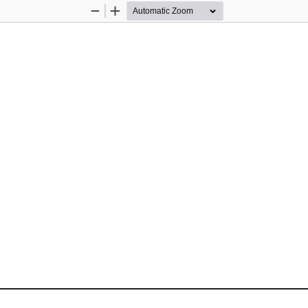
Zoom
Zoom
Out
In