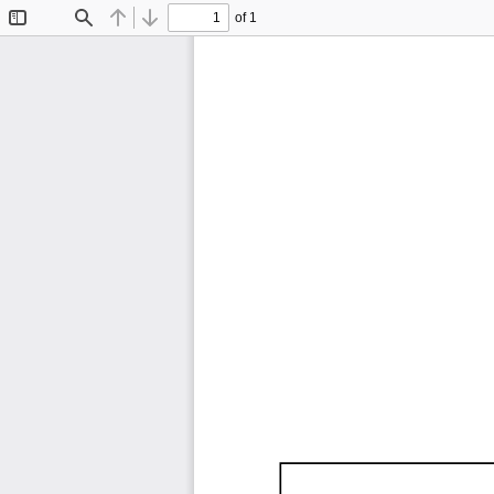
of 1
Toggle
Find
Previous
Next
Sidebar