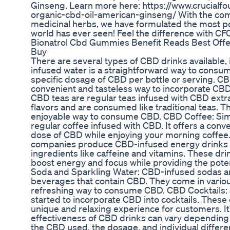
Ginseng. Learn more here: https://www.crucia
organic-cbd-oil-american-ginseng/ With the com
medicinal herbs, we have formulated the most p
world has ever seen! Feel the difference with
Bionatrol Cbd Gummies Benefit Reads Best Offe
Buy
There are several types of CBD drinks available
infused water is a straightforward way to consume
specific dosage of CBD per bottle or serving. CB
convenient and tasteless way to incorporate CBD 
CBD teas are regular teas infused with CBD extr
flavors and are consumed like traditional teas. T
enjoyable way to consume CBD. CBD Coffee: Simi
regular coffee infused with CBD. It offers a conve
dose of CBD while enjoying your morning coffe
companies produce CBD-infused energy drinks 
ingredients like caffeine and vitamins. These dr
boost energy and focus while providing the pote
Soda and Sparkling Water: CBD-infused sodas an
beverages that contain CBD. They come in variou
refreshing way to consume CBD. CBD Cocktails:
started to incorporate CBD into cocktails. These d
unique and relaxing experience for customers. It'
effectiveness of CBD drinks can vary depending o
the CBD used, the dosage, and individual differ