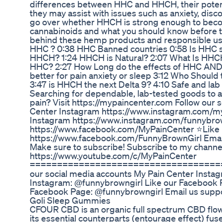
differences between HHC and HHCH, their potent
they may assist with issues such as anxiety, disco
go over whether HHCH is strong enough to becom
cannabinoids and what you should know before tr
behind these hemp products and responsible use
HHC ? 0:38 HHC Banned countries 0:58 Is HHC s
HHCH? 1:24 HHCH is Natural? 2:07 What Is HHCH 
HHC? 2:27 How Long do the effects of HHC AND
better for pain anxiety or sleep 3:12 Who Shoul
3:47 is HHCH the next Delta 9? 4:10 Safe and 
Searching for dependable, lab-tested goods to as
pain? Visit https://mypaincenter.com Follow our
Center Instagram https://www.instagram.com/m
Instagram https://www.instagram.com/funnybro
https://www.facebook.com/MyPainCenter ⭐Like
https://www.facebook.com/FunnyBrownGirl Ema
Make sure to subscribe! Subscribe to my channe
https://www.youtube.com/c/MyPainCenter
====================================
our social media accounts My Pain Center Inst
Instagram: @funnybrowngirl Like our Facebook
Facebook Page: @funnybrowngirl Email us sup
Goli Sleep Gummies
CFOUR CBD is an organic full spectrum CBD flower 
its essential counterparts (entourage effect) fu