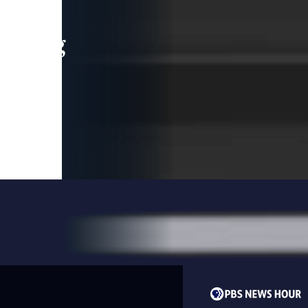
leading
 and