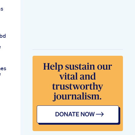
ms
Cbd
e
d
nes
e