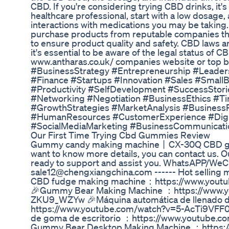
CBD. If you're considering trying CBD drinks, it's
healthcare professional, start with a low dosage,
interactions with medications you may be taking.
purchase products from reputable companies that
to ensure product quality and safety. CBD laws an
it's essential to be aware of the legal status of C
www.antharas.co.uk/ companies website or top bo
#BusinessStrategy #Entrepreneurship #Leade
#Finance #Startups #Innovation #Sales #Small
#Productivity #SelfDevelopment #SuccessStori
#Networking #Negotiation #BusinessEthics #
#GrowthStrategies #MarketAnalysis #Business
#HumanResources #CustomerExperience #Digi
#SocialMediaMarketing #BusinessCommunicati
Our First Time Trying Cbd Gummies Review
Gummy candy making machine丨CX-30Q CBD gumm
want to know more details, you can contact us. O
ready to support and assist you. WhatsAPP/WeC
sale12@chengxiangchina.com ------ Hot selling 
CBD fudge making machine：https://www.yout
🎉Gummy Bear Making Machine ：https://www.y
ZKU9_WZYw 🎉Máquina automática de llenado de
https://www.youtube.com/watch?v=5-AcTi9VFF0 
de goma de escritorio ：https://www.youtube.
Gummy Bear Desktop Making Machine ：https:/