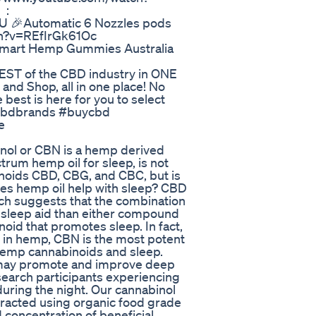
e ：
 🎉Automatic 6 Nozzles pods
ch?v=REfIrGk61Oc
mart Hemp Gummies Australia
BEST of the CBD industry in ONE
and Shop, all in one place! No
best is here for you to select
cbdbrands #buycbd
e
inol or CBN is a hemp derived
trum hemp oil for sleep, is not
inoids CBD, CBG, and CBC, but is
oes hemp oil help with sleep? CBD
ch suggests that the combination
 sleep aid than either compound
oid that promotes sleep. In fact,
d in hemp, CBN is the most potent
hemp cannabinoids and sleep.
 may promote and improve deep
esearch participants experiencing
uring the night. Our cannabinol
xtracted using organic food grade
d concentration of beneficial