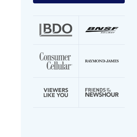
your
email
address