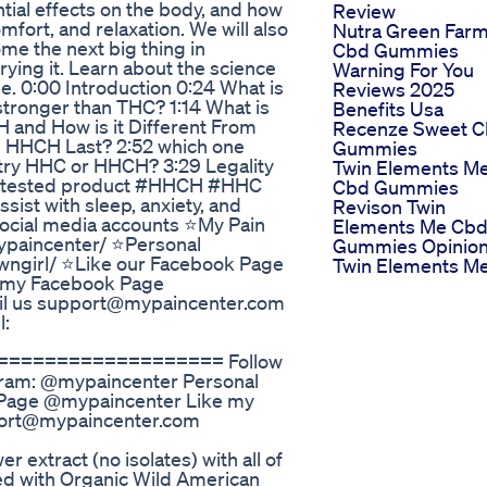
ial effects on the body, and how
Review
mfort, and relaxation. We will also
Nutra Green Far
e the next big thing in
Cbd Gummies
ying it. Learn about the science
Warning For You
. 0:00 Introduction 0:24 What is
Reviews 2025
tronger than THC? 1:14 What is
Benefits Usa
and How is it Different From
Recenze Sweet 
 HHCH Last? 2:52 which one
Gummies
d try HHC or HHCH? 3:29 Legality
Twin Elements M
lab tested product #HHCH #HHC
Cbd Gummies
sist with sleep, anxiety, and
Revison Twin
 social media accounts ⭐My Pain
Elements Me Cb
ypaincenter/ ⭐Personal
Gummies Opinio
wngirl/ ⭐Like our Facebook Page
Twin Elements M
 my Facebook Page
il us support@mypaincenter.com
l:
================== Follow
agram: @mypaincenter Personal
 Page @mypaincenter Like my
port@mypaincenter.com
extract (no isolates) with all of
sed with Organic Wild American