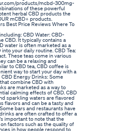
lfour.com/products/mcbd-300mg-
binations of these powerful
otent herbal CBD products the
 CFOUR mCBD+ products.
rs Best Price Reviews Where To
, including: CBD Water: CBD-
 CBD. It typically contains a
D water is often marketed as a
into your daily routine. CBD Tea:
act. These teas come in various
hey can be a relaxing and
lar to CBD tea, CBD coffee is
nient way to start your day with a
e. CBD Energy Drinks: Some
that combine CBD with
inks are marketed as a way to
ntial calming effects of CBD. CBD
d sparkling waters are flavored
s flavors and can be a tasty and
 Some bars and restaurants have
rinks are often crafted to offer a
s important to note that the
n factors such as the quality of
ences in how people respond to