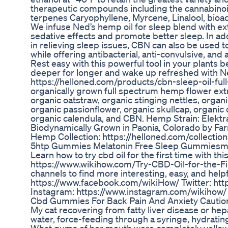
therapeutic compounds including the cannabino
terpenes Caryophyllene, Myrcene, Linalool, bioact
We infuse Ned’s hemp oil for sleep blend with ex
sedative effects and promote better sleep. In addi
in relieving sleep issues, CBN can also be used to
while offering antibacterial, anti-convulsive, and
Rest easy with this powerful tool in your plants be
deeper for longer and wake up refreshed with N
https://helloned.com/products/cbn-sleep-oil-fu
organically grown full spectrum hemp flower extr
organic oatstraw, organic stinging nettles, organ
organic passionflower, organic skullcap, organic 
organic calendula, and CBN. Hemp Strain: Elektr
Biodynamically Grown in Paonia, Colorado by Fa
Hemp Collection: https://helloned.com/collecti
5htp Gummies Melatonin Free Sleep Gummiesmel
Learn how to try cbd oil for the first time with t
https://www.wikihow.com/Try-CBD-Oil-for-the-Fir
channels to find more interesting, easy, and help
https://www.facebook.com/wikiHow/ Twitter: htt
Instagram: https://www.instagram.com/wikihow/
Cbd Gummies For Back Pain And Anxiety Caution
My cat recovering from fatty liver disease or hepa
water, force-feeding through a syringe, hydratin