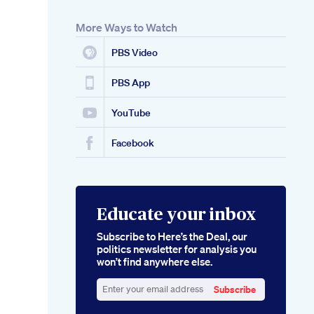
More Ways to Watch
PBS Video
PBS App
YouTube
Facebook
Educate your inbox
Subscribe to Here’s the Deal, our
politics newsletter for analysis you
won’t find anywhere else.
Subscribe
Enter