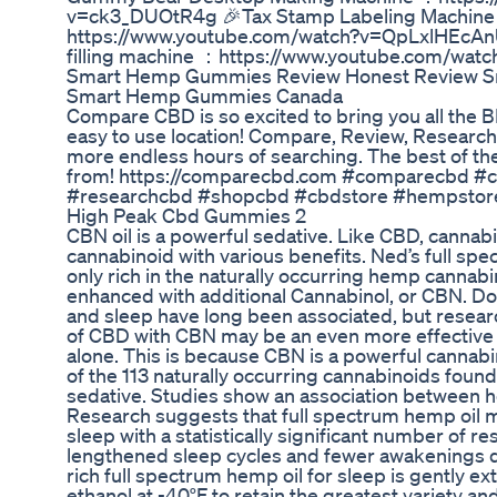
v=ck3_DUOtR4g 🎉Tax Stamp Labeling Machin
https://www.youtube.com/watch?v=QpLxlHEcAnU
filling machine ：https://www.youtube.com/wat
Smart Hemp Gummies Review Honest Review S
Smart Hemp Gummies Canada
Compare CBD is so excited to bring you all the 
easy to use location! Compare, Review, Research 
more endless hours of searching. The best of the 
from! https://comparecbd.com #comparecbd #
#researchcbd #shopcbd #cbdstore #hempstor
High Peak Cbd Gummies 2
CBN oil is a powerful sedative. Like CBD, cannab
cannabinoid with various benefits. Ned’s full spec
only rich in the naturally occurring hemp cannab
enhanced with additional Cannabinol, or CBN. D
and sleep have long been associated, but resear
of CBD with CBN may be an even more effective
alone. This is because CBN is a powerful cannabin
of the 113 naturally occurring cannabinoids foun
sedative. Studies show an association between 
Research suggests that full spectrum hemp oil
sleep with a statistically significant number of r
lengthened sleep cycles and fewer awakenings d
rich full spectrum hemp oil for sleep is gently e
ethanol at -40°F to retain the greatest variety an