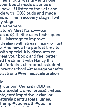
 her mouth was dry and nose
 over body.I made a series of
ow . If I listen to the vets and
 made with 100% buds and made
 is in her recovery stage. I will
y stage.
es Vapepens
d restore? Meet Nancy—our
ctic 🌿💆‍♀️ She uses techniques
💆‍♀️ Massage to improve
ealing with stress, injury, or just
. And now’s the perfect time to
with special July discounts on
eat your body, and feel better
ed treatment with Nancy this
ticforkids #chiropracticstudent
ropracticschool #massagebenefits
rsstrong #wellnesscelebration
ia
ți curioși? Canasity CBD vă
ul oxidativ, ameliorează tinitusul
otejează împotriva leziunilor
 naturală pentru toată lumea.
d #hemp #cbdhealth #cbdlife