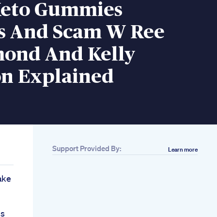
Keto Gummies
s And Scam W Ree
nd And Kelly
on Explained
Support Provided By:
Learn more
ake
es