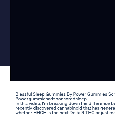
Blessful Sleep Gummies By Power Gummies Scho
Powergummiesadsponsoredsleep
In this video, I'm breaking down the differenc
recently discovered cannabinoid that has generat
whether HHCH is the next Delta 9 THC or just ma