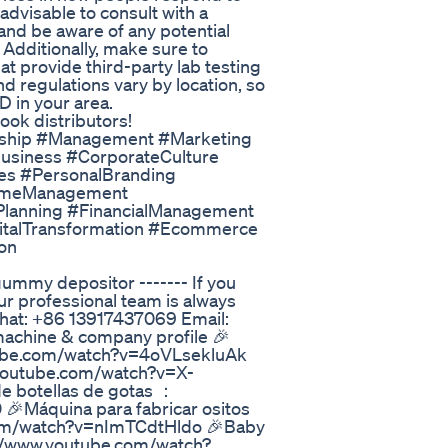
 advisable to consult with a
 and be aware of any potential
 Additionally, make sure to
 provide third-party lab testing
d regulations vary by location, so
BD in your area.
ok distributors!
rship #Management #Marketing
Business #CorporateCulture
es #PersonalBranding
TimeManagement
Planning #FinancialManagement
talTransformation #Ecommerce
on
y depositor ------- If you
ur professional team is always
hat: +86 13917437069 Email:
machine & company profile 🎉
ube.com/watch?v=4oVLsekluAk
outube.com/watch?v=X-
 botellas de gotas ：
Máquina para fabricar ositos
com/watch?v=nImTCdtHldo 🎉Baby
/www.youtube.com/watch?