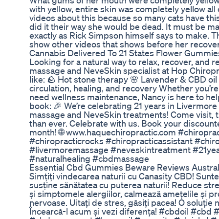
What gums of her mouth were completely yellow
with yellow, entire skin was completely yellow all
videos about this because so many cats have this n
did it their way she would be dead. It must be
exactly as Rick Simpson himself says to make. This
show other videos that shows before her recover
Cannabis Delivered To 21 States Flower Gummi
Looking for a natural way to relax, recover, an
massage and NeveSkin specialist at Hop Chiropra
like: 🪨 Hot stone therapy 🌸 Lavender & CBD oil 
circulation, healing, and recovery Whether you’re d
need wellness maintenance, Nancy is here to help
book: 🎉 We’re celebrating 21 years in Livermore 
massage and NeveSkin treatments! Come visit, tr
than ever. Celebrate with us. Book your discount
month! 🌐 www.haquechiropractic.com #chiroprac
#chiropracticrocks #chiropracticassistant #chi
#livermoremassage #neveskintreatment #21yea
#naturalhealing #cbdmassage
Essential Cbd Gummies Beware Reviews Austral
Simțiți vindecarea naturii cu Canasity CBD! Sunte
susține sănătatea cu puterea naturii! Reduce stres
și simptomele alergiilor, calmează amețelile și pr
nervoase. Uitați de stres, găsiți pacea! O soluție
Încearcă-l acum și vezi diferența! #cbdoil #cb