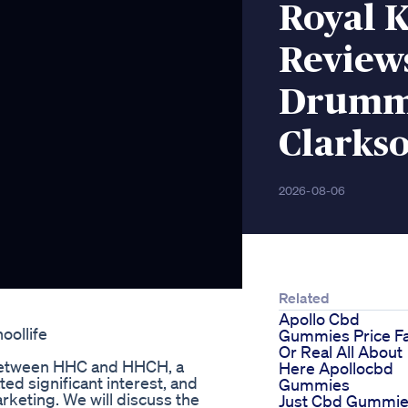
Royal 
Review
Drummo
Clarks
2026-08-06
Related
Apollo Cbd
ollife
Gummies Price F
Or Real All About
e between HHC and HHCH, a
Here Apollocbd
ed significant interest, and
Gummies
rketing. We will discuss the
Just Cbd Gummi