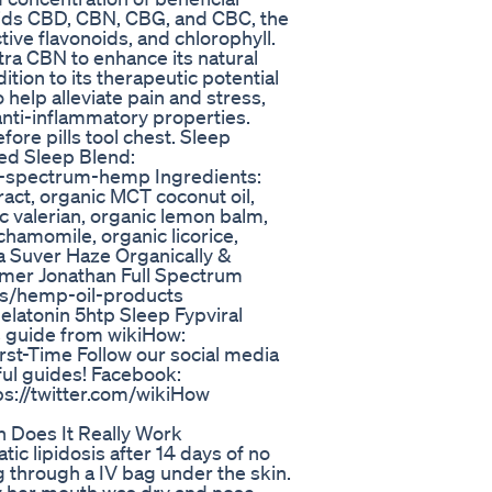
ids CBD, CBN, CBG, and CBC, the
ive flavonoids, and chlorophyll.
tra CBN to enhance its natural
tion to its therapeutic potential
 help alleviate pain and stress,
 anti-inflammatory properties.
fore pills tool chest. Sleep
ed Sleep Blend:
ll-spectrum-hemp Ingredients:
act, organic MCT coconut oil,
ic valerian, organic lemon balm,
chamomile, organic licorice,
a Suver Haze Organically &
rmer Jonathan Full Spectrum
ons/hemp-oil-products
atonin 5htp Sleep Fypviral
his guide from wikiHow:
st-Time Follow our social media
ful guides! Facebook:
ps://twitter.com/wikiHow
 Does It Really Work
tic lipidosis after 14 days of no
g through a IV bag under the skin.