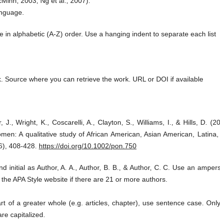
Minn, 2003; Ng et al., 2007).
anguage.
 in alphabetic (A-Z) order. Use a hanging indent to separate each list
ork. Source where you can retrieve the work. URL or DOI if available
 J., Wright, K., Coscarelli, A., Clayton, S., Williams, I., & Hills, D. (2
en: A qualitative study of African American, Asian American, Latina,
6), 408-428.
https://doi.org/10.1002/pon.750
nd initial as Author, A. A., Author, B. B., & Author, C. C. Use an ampe
the APA Style website if there are 21 or more authors.
rt of a greater whole (e.g. articles, chapter), use sentence case. Onl
are capitalized.