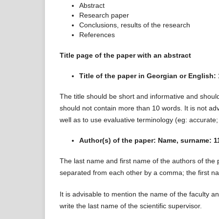
Abstract
Research paper
Conclusions, results of the research
References
Title page of the paper with an abstract
Title of the paper in Georgian or English: 
The title should be short and informative and should
should not contain more than 10 words. It is not ad
well as to use evaluative terminology (eg: accurate;
Author(s) of the paper: Name, surname: 11 
The last name and first name of the authors of the p
separated from each other by a comma; the first nam
It is advisable to mention the name of the faculty 
write the last name of the scientific supervisor.