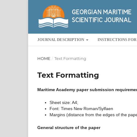
JOURNAL DESCRIPTION
INSTRUCTIONS FO
HOME
/
Text Formatting
Text Formatting
Maritime Academy paper submission requireme
Sheet size: A4;
Font: Times New Roman/Sylfaen
Margins (distance from the edges of the paper)
General structure of the paper