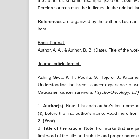
the author's last name. Example: (Coates, 2005; Mc
Foreign sources must be indicated in the original l
References
are organized by the author's last name
item.
Basic Format:
Author, A. A., & Author, B. B. (Date). Title of the w
Journal article format:
Ashing‐Giwa, K. T., Padilla, G., Tejero, J., Kraemer,
Understanding the breast cancer experience of wom
Caucasian cancer survivors.
Psycho‐Oncology
,
13
(
1.
Author(s)
. Note: List each author's last name a
(&) before the final author's name. Read more from 
2.
(Year).
3.
Title of the article
. Note: For works that are pa
first word of the title and subtitle and proper nouns 