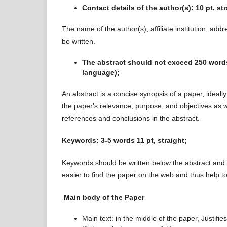
Contact details of the author(s): 10 pt, st
The name of the author(s), affiliate institution, addr
be written.
The abstract should not exceed 250 words, 
language);
An abstract is a concise synopsis of a paper, ideall
the paper's relevance, purpose, and objectives as we
references and conclusions in the abstract.
Keywords: 3-5
words 11 pt, straight;
Keywords should be written below the abstract and
easier to find the paper on the web and thus help to
Main body of the Paper
Main text: in the middle of the paper, Justifies