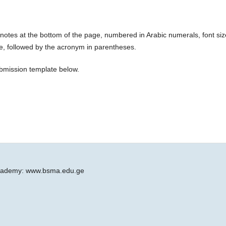
otes at the bottom of the page, numbered in Arabic numerals, font siz
use, followed by the acronym in parentheses.
ubmission template below.
 Academy: www.bsma.edu.ge