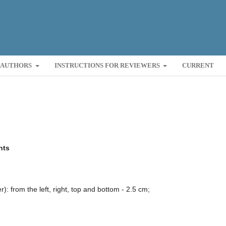
R AUTHORS
INSTRUCTIONS FOR REVIEWERS
CURRENT
nts
: from the left, right, top and bottom - 2.5 cm;