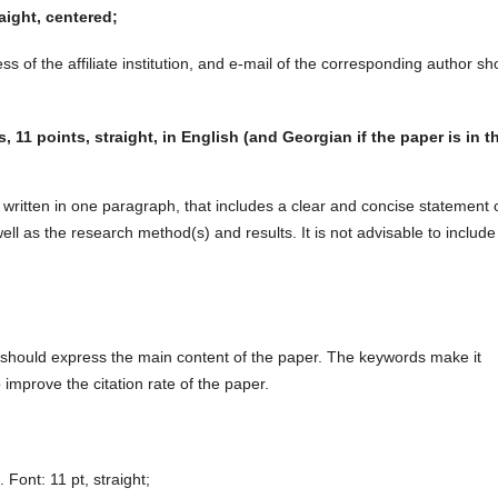
raight, centered;
ess of the affiliate institution, and e-mail of the corresponding author sh
11 points, straight, in English (and Georgian if the paper is in t
y written in one paragraph, that includes a clear and concise statement 
ll as the research method(s) and results. It is not advisable to include
 should express the main content of the paper. The keywords make it
 improve the citation rate of the paper.
. Font: 11 pt, straight;