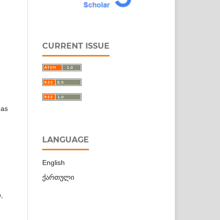
CURRENT ISSUE
 as
LANGUAGE
English
ქართული
,