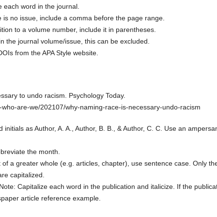
ze each word in the journal.
ere is no issue, include a comma before the page range.
ition to a volume number, include it in parentheses.
in the journal volume/issue, this can be excluded.
 DOIs from the APA Style website.
essary to undo racism. Psychology Today.
i-who-are-we/202107/why-naming-race-is-necessary-undo-racism
 initials as Author, A. A., Author, B. B., & Author, C. C. Use an ampersa
bbreviate the month.
t of a greater whole (e.g. articles, chapter), use sentence case. Only th
are capitalized.
 Note: Capitalize each word in the publication and italicize. If the publica
paper article reference example.