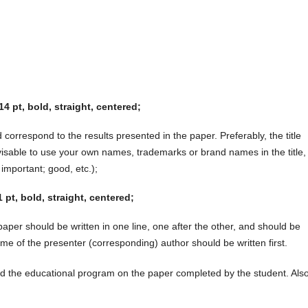
14 pt, bold, straight, centered;
 correspond to the results presented in the paper. Preferably, the title
visable to use your own names, trademarks or brand names in the title,
 important; good, etc.);
pt, bold, straight, centered;
aper should be written in one line, one after the other, and should be
e of the presenter (corresponding) author should be written first.
and the educational program on the paper completed by the student. Also