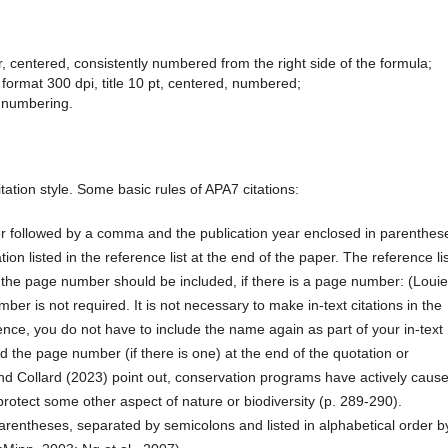
 centered, consistently numbered from the right side of the formula;
format 300 dpi, title 10 pt, centered, numbered;
 numbering.
tation style. Some basic rules of APA7 citations:
or followed by a comma and the publication year enclosed in parenthes
ation listed in the reference list at the end of the paper. The reference lis
y, the page number should be included, if there is a page number: (Louie
er is not required. It is not necessary to make in-text citations in the
tence, you do not have to include the name again as part of your in-text
nd the page number (if there is one) at the end of the quotation or
nd Collard (2023) point out, conservation programs have actively caus
protect some other aspect of nature or biodiversity (p. 289-290).
arentheses, separated by semicolons and listed in alphabetical order b