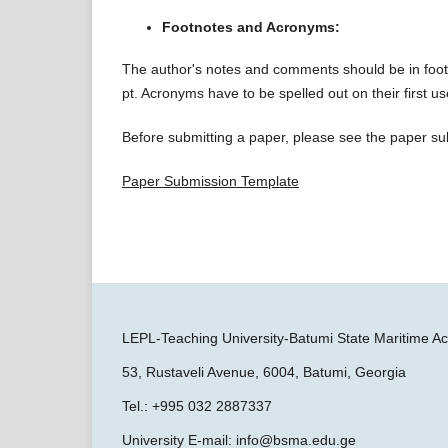
Footnotes and Acronyms:
The author's notes and comments should be in footn
pt. Acronyms have to be spelled out on their first 
Before submitting a paper, please see the paper s
Paper Submission Template
LEPL-Teaching University-Batumi State Maritime
53, Rustaveli Avenue, 6004, Batumi, Georgia
Tel.: +995 032 2887337
University E-mail: info@bsma.edu.ge