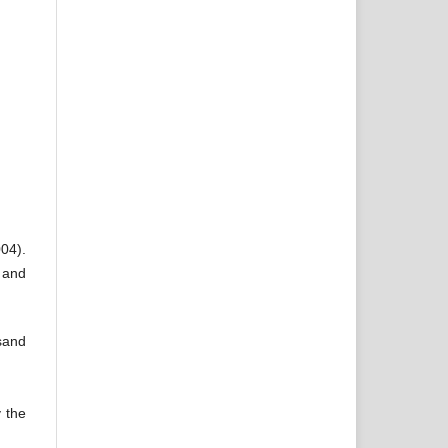
004).
 and
rsand
y the