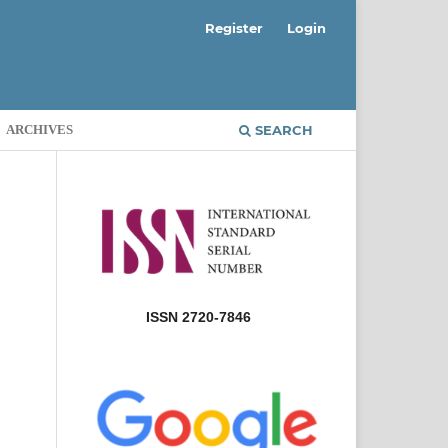
Register
Login
ARCHIVES
SEARCH
ISSN 2720-7846