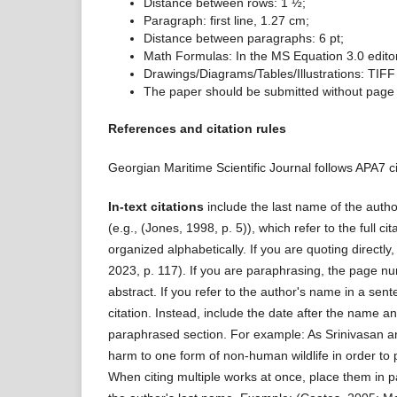
Distance between rows: 1 ½;
Paragraph: first line, 1.27 cm;
Distance between paragraphs: 6 pt;
Math Formulas: In the MS Equation 3.0 editor,
Drawings/Diagrams/Tables/Illustrations: TIFF 
The paper should be submitted without page
References and citation rules
Georgian Maritime Scientific Journal follows APA7 ci
In-text citations
include the last name of the auth
(e.g., (Jones, 1998, p. 5)), which refer to the full cit
organized alphabetically. If you are quoting directl
2023, p. 117). If you are paraphrasing, the page numb
abstract. If you refer to the author's name in a sen
citation. Instead, include the date after the name a
paraphrased section. For example: As Srinivasan a
harm to one form of non-human wildlife in order to 
When citing multiple works at once, place them in p