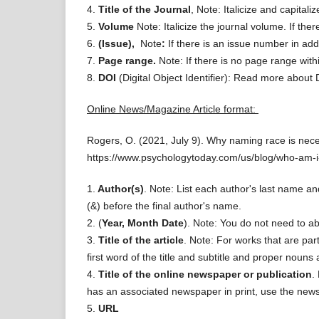
4.
Title of the Journal
, Note: Italicize and capitali
5.
Volume
Note: Italicize the journal volume. If th
6.
(Issue),
Note
:
If there is an issue number in add
7.
Page range.
Note: If there is no page range with
8.
DOI
(Digital Object Identifier): Read more about
Online News/Magazine Article format:
Rogers, O. (2021, July 9). Why naming race is nec
https://www.psychologytoday.com/us/blog/who-am-
1.
Author(s)
. Note: List each author's last name and
(&) before the final author's name.
2. (
Year, Month Date
). Note: You do not need to a
3.
Title of the article
. Note: For works that are par
first word of the title and subtitle and proper nouns 
4.
Title of the online newspaper or publication
.
has an associated newspaper in print, use the news
5.
URL